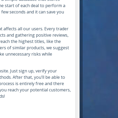
he start of each deal to perform a
a few seconds and it can save you
ffects all our users. Every trader
cts and gathering positive reviews,
each the highest titles, like the
fers of similar products, we suggest
ake unnecessary risks while
ite. Just sign up, verify your
ds. After that, you’ll be able to
ocess is entirely free and there
 you reach your potential customers,
ds!