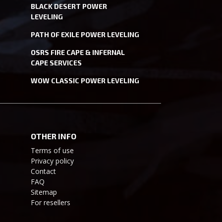
BLACK DESERT POWER
LEVELING
PATH OF EXILE POWER LEVELING
OSRS FIRE CAPE & INFERNAL
CAPE SERVICES
WOW CLASSIC POWER LEVELING
OTHER INFO
Terms of use
Privacy policy
Contact
FAQ
Sitemap
For resellers