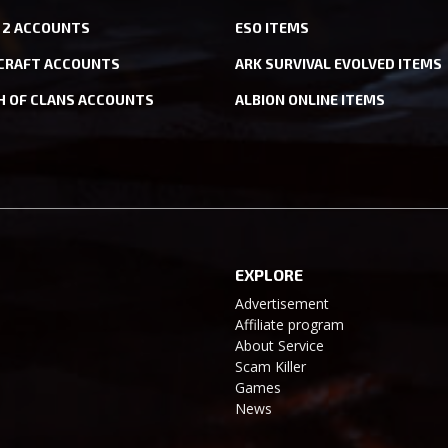
 2 ACCOUNTS
ESO ITEMS
CRAFT ACCOUNTS
ARK SURVIVAL EVOLVED ITEMS
H OF CLANS ACCOUNTS
ALBION ONLINE ITEMS
EXPLORE
Advertisement
Affiliate program
About Service
Scam Killer
Games
News