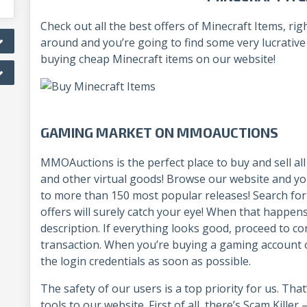
Check out all the best offers of Minecraft Items, 
around and you’re going to find some very lucrativ
buying cheap Minecraft items on our website!
GAMING MARKET ON MMOAUCTIONS
MMOAuctions is the perfect place to buy and sell al
and other virtual goods! Browse our website and you’
to more than 150 most popular releases! Search fo
offers will surely catch your eye! When that happens,
description. If everything looks good, proceed to con
transaction. When you’re buying a gaming account
the login credentials as soon as possible.
The safety of our users is a top priority for us. Th
tools to our website. First of all, there’s Scam Kille