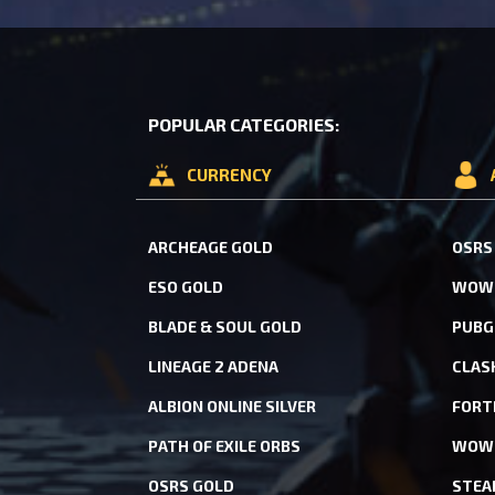
POPULAR CATEGORIES:
CURRENCY
ARCHEAGE GOLD
OSRS
ESO GOLD
WOW 
BLADE & SOUL GOLD
PUBG
LINEAGE 2 ADENA
CLAS
ALBION ONLINE SILVER
FORT
PATH OF EXILE ORBS
WOW 
OSRS GOLD
STEA