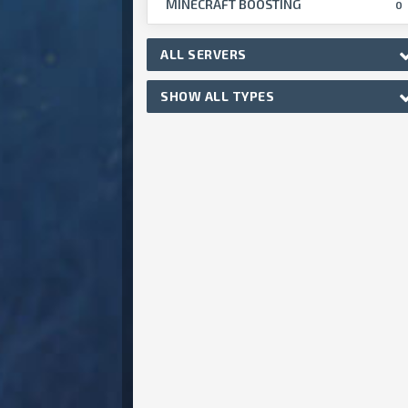
MINECRAFT BOOSTING
0
ALL SERVERS
SHOW ALL TYPES