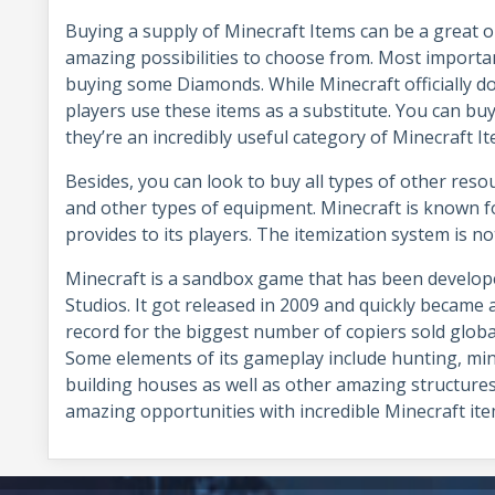
Buying a supply of Minecraft Items can be a great o
amazing possibilities to choose from. Most importan
buying some Diamonds. While Minecraft officially d
players use these items as a substitute. You can buy
they’re an incredibly useful category of Minecraft I
Besides, you can look to buy all types of other reso
and other types of equipment. Minecraft is known for
provides to its players. The itemization system is no
Minecraft is a sandbox game that has been develo
Studios. It got released in 2009 and quickly became a
record for the biggest number of copiers sold global
Some elements of its gameplay include hunting, mi
building houses as well as other amazing structures
amazing opportunities with incredible Minecraft 