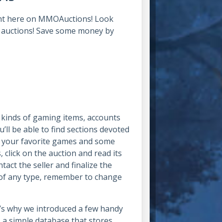
right here on MMOAuctions! Look
e auctions! Save some money by
l kinds of gaming items, accounts
ll be able to find sections devoted
r your favorite games and some
 click on the auction and read its
tact the seller and finalize the
 of any type, remember to change
at’s why we introduced a few handy
r – a simple database that stores