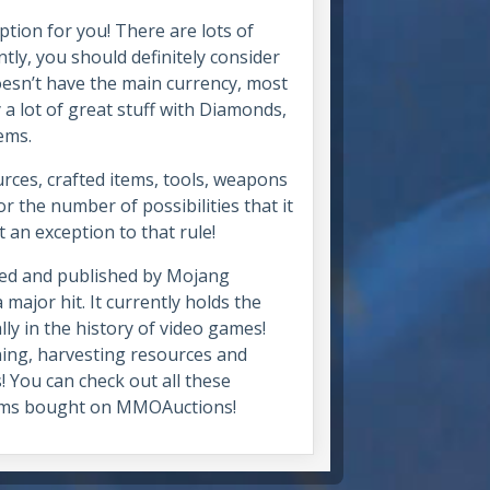
ption for you! There are lots of
tly, you should definitely consider
oesn’t have the main currency, most
 a lot of great stuff with Diamonds,
tems.
urces, crafted items, tools, weapons
 the number of possibilities that it
t an exception to that rule!
ped and published by Mojang
 major hit. It currently holds the
ly in the history of video games!
ning, harvesting resources and
! You can check out all these
items bought on MMOAuctions!