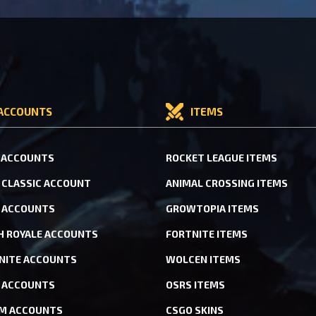
ACCOUNTS
ITEMS
 ACCOUNTS
ROCKET LEAGUE ITEMS
CLASSIC ACCOUNT
ANIMAL CROSSING ITEMS
 ACCOUNTS
GROWTOPIA ITEMS
H ROYALE ACCOUNTS
FORTNITE ITEMS
NITE ACCOUNTS
WOLCEN ITEMS
ACCOUNTS
OSRS ITEMS
M ACCOUNTS
CSGO SKINS