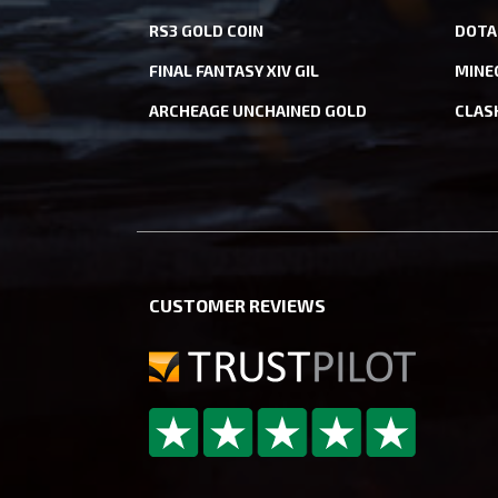
RS3 GOLD COIN
DOTA
FINAL FANTASY XIV GIL
MINE
ARCHEAGE UNCHAINED GOLD
CLAS
CUSTOMER REVIEWS