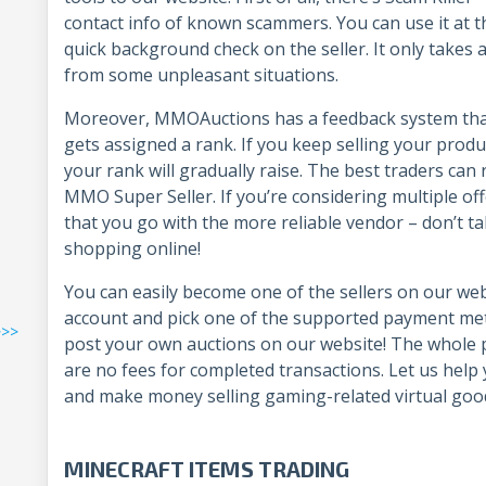
contact info of known scammers. You can use it at t
quick background check on the seller. It only takes 
from some unpleasant situations.
Moreover, MMOAuctions has a feedback system that a
gets assigned a rank. If you keep selling your produ
your rank will gradually raise. The best traders can r
MMO Super Seller. If you’re considering multiple of
that you go with the more reliable vendor – don’t t
shopping online!
You can easily become one of the sellers on our webs
account and pick one of the supported payment metho
>>>
post your own auctions on our website! The whole pr
are no fees for completed transactions. Let us help
and make money selling gaming-related virtual goo
MINECRAFT ITEMS TRADING