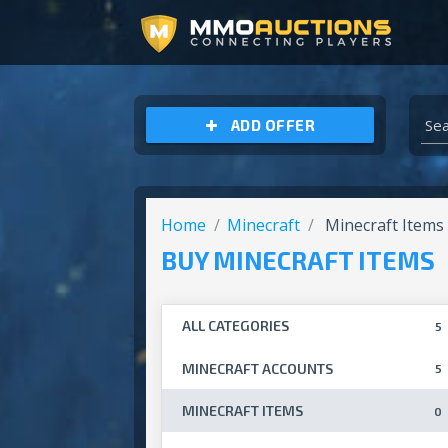
ARCHEAGE UNCHAINED GOLD
ADD OFFER
Home
Minecraft
Minecraft Items
BUY MINECRAFT ITEMS
ALL CATEGORIES
5
MINECRAFT ACCOUNTS
5
MINECRAFT ITEMS
0