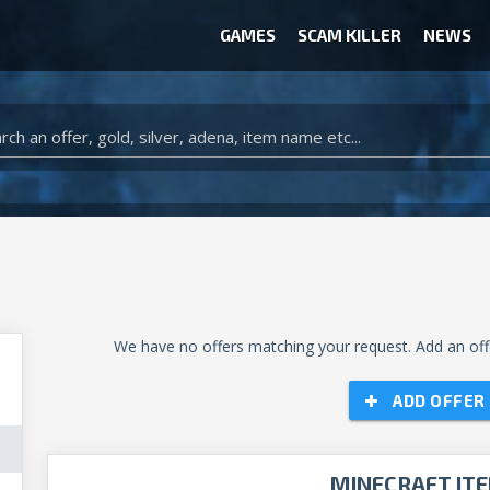
GAMES
SCAM KILLER
NEWS
WOW CLASSIC ACCOUNT
CLASH ROYALE ACCOUNTS
CLASH OF CLANS ACCOUNTS
ANIMAL CROSSING ITEMS
ARK SURVIVAL EVOLVED ITEMS
We have no offers matching your request. Add an offe
ADD OFFER
MINECRAFT IT