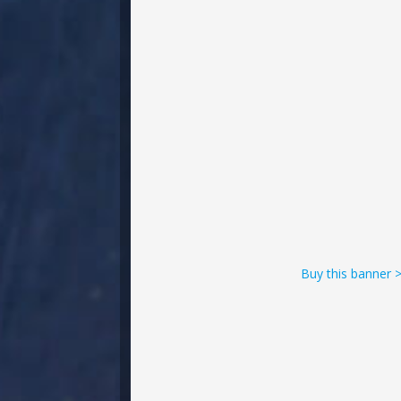
Buy this banner 