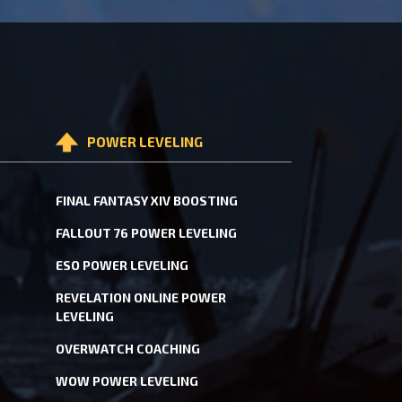
POWER LEVELING
FINAL FANTASY XIV BOOSTING
FALLOUT 76 POWER LEVELING
ESO POWER LEVELING
REVELATION ONLINE POWER
LEVELING
OVERWATCH COACHING
WOW POWER LEVELING