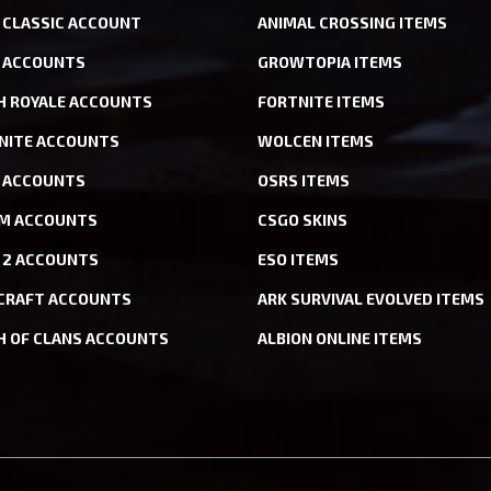
CLASSIC ACCOUNT
ANIMAL CROSSING ITEMS
 ACCOUNTS
GROWTOPIA ITEMS
H ROYALE ACCOUNTS
FORTNITE ITEMS
NITE ACCOUNTS
WOLCEN ITEMS
ACCOUNTS
OSRS ITEMS
M ACCOUNTS
CSGO SKINS
 2 ACCOUNTS
ESO ITEMS
CRAFT ACCOUNTS
ARK SURVIVAL EVOLVED ITEMS
H OF CLANS ACCOUNTS
ALBION ONLINE ITEMS