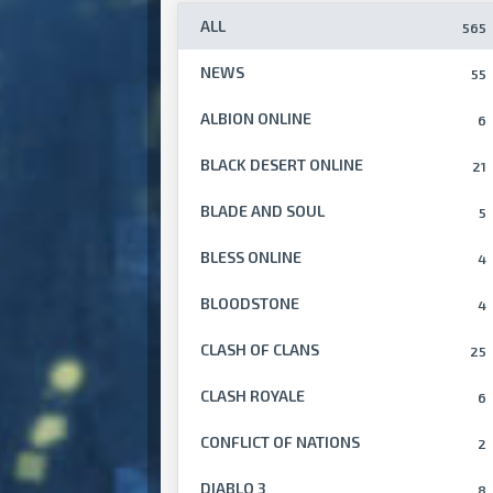
ALL
565
NEWS
55
ALBION ONLINE
6
BLACK DESERT ONLINE
21
BLADE AND SOUL
5
BLESS ONLINE
4
BLOODSTONE
4
CLASH OF CLANS
25
CLASH ROYALE
6
CONFLICT OF NATIONS
2
DIABLO 3
8