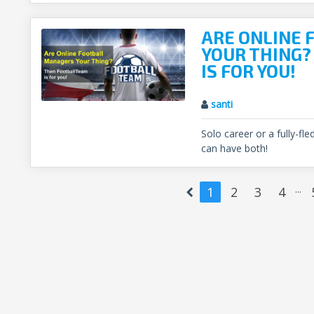
ARE ONLINE
YOUR THING
IS FOR YOU!
santi
Solo career or a fully-f
can have both!
...
1
2
3
4