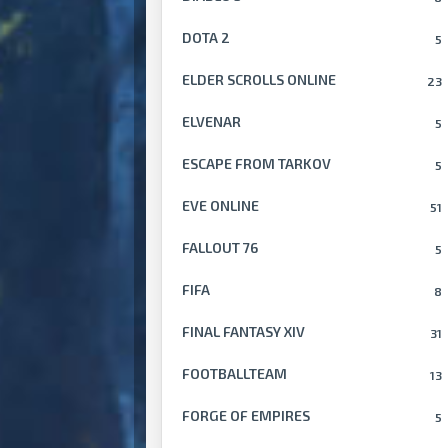
DOTA 2
5
ELDER SCROLLS ONLINE
23
ELVENAR
5
ESCAPE FROM TARKOV
5
EVE ONLINE
51
FALLOUT 76
5
FIFA
8
FINAL FANTASY XIV
31
FOOTBALLTEAM
13
FORGE OF EMPIRES
5