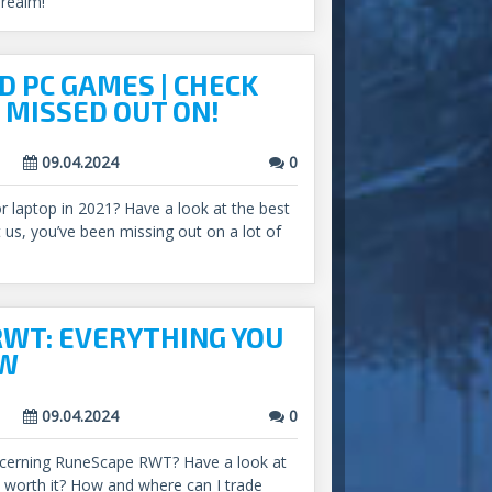
 realm!
D PC GAMES | CHECK
 MISSED OUT ON!
09.04.2024
0
or laptop in 2021? Have a look at the best
us, you’ve been missing out on a lot of
WT: EVERYTHING YOU
OW
09.04.2024
0
cerning RuneScape RWT? Have a look at
s it worth it? How and where can I trade