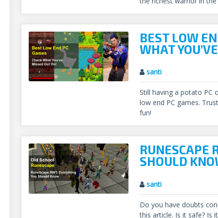
the richest warrior in the
BEST LOW EN
WHAT YOU’VE
santi
Still having a potato PC 
low end PC games. Trust 
fun!
RUNESCAPE R
SHOULD KN
santi
Do you have doubts con
this article. Is it safe? I