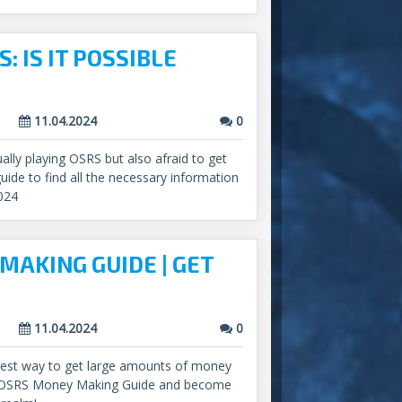
: IS IT POSSIBLE
11.04.2024
0
lly playing OSRS but also afraid to get
uide to find all the necessary information
024
MAKING GUIDE | GET
11.04.2024
0
 best way to get large amounts of money
r OSRS Money Making Guide and become