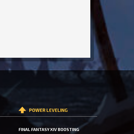
POWER LEVELING
FINAL FANTASY XIV BOOSTING