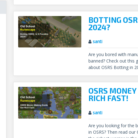
BOTTING OSRS
2024?
santi
Are you bored with manua
banned? Check out this g
about OSRS Botting in 2
OSRS MONEY 
RICH FAST!
santi
Are you looking for the
in OSRS? Then read ou