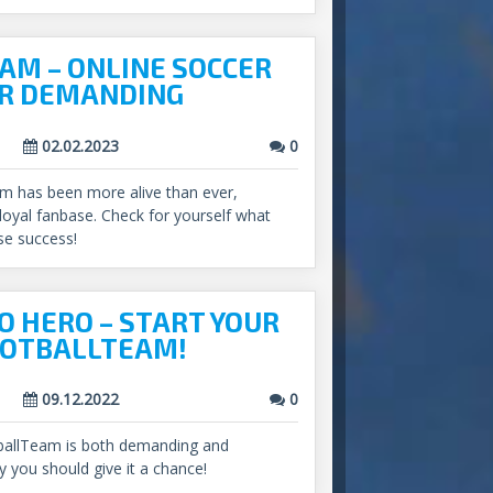
AM – ONLINE SOCCER
R DEMANDING
02.02.2023
0
am has been more alive than ever,
 loyal fanbase. Check for yourself what
se success!
O HERO – START YOUR
OOTBALLTEAM!
09.12.2022
0
tballTeam is both demanding and
y you should give it a chance!