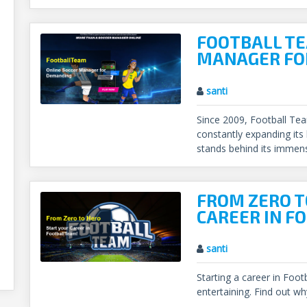
FOOTBALL TE
MANAGER FO
santi
Since 2009, Football Te
constantly expanding its
stands behind its immen
FROM ZERO T
CAREER IN F
santi
Starting a career in Foo
entertaining. Find out wh