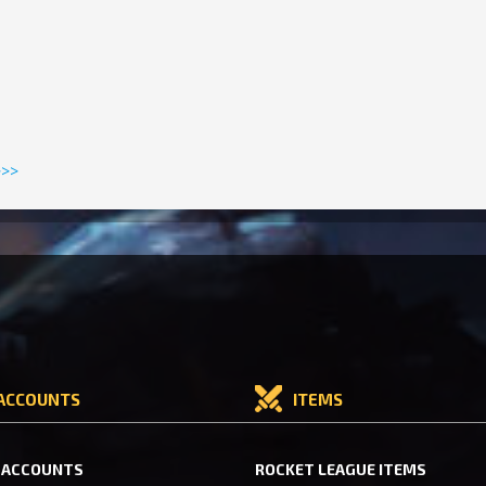
>>>
ACCOUNTS
ITEMS
 ACCOUNTS
ROCKET LEAGUE ITEMS