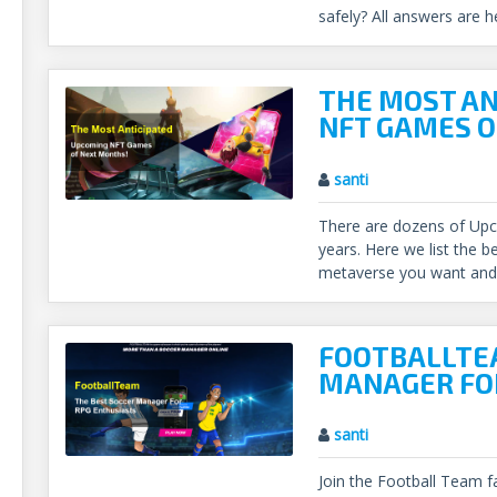
safely? All answers are h
THE MOST AN
NFT GAMES O
santi
There are dozens of Up
years. Here we list the b
metaverse you want and 
FOOTBALLTEA
MANAGER FO
santi
Join the Football Team f