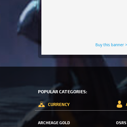
Buy this banner 
POPULAR CATEGORIES:
CURRENCY
ARCHEAGE GOLD
OSRS