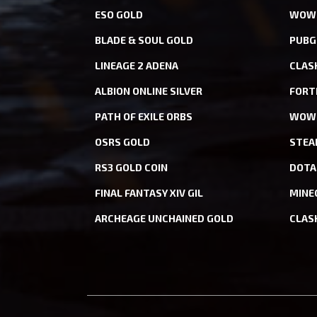
ESO GOLD
WOW 
BLADE & SOUL GOLD
PUBG
LINEAGE 2 ADENA
CLAS
ALBION ONLINE SILVER
FORT
PATH OF EXILE ORBS
WOW 
OSRS GOLD
STEA
RS3 GOLD COIN
DOTA
FINAL FANTASY XIV GIL
MINE
ARCHEAGE UNCHAINED GOLD
CLAS