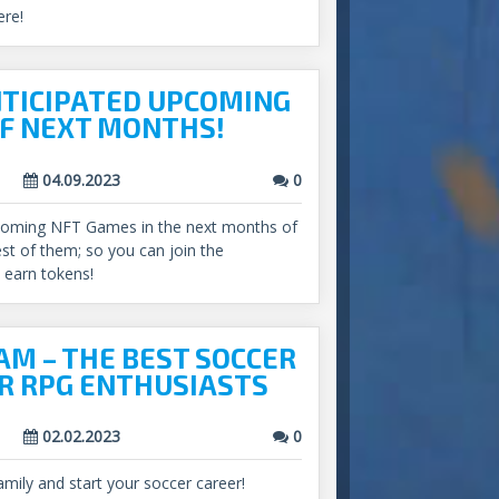
ere!
TICIPATED UPCOMING
F NEXT MONTHS!
04.09.2023
0
coming NFT Games in the next months of
est of them; so you can join the
earn tokens!
M – THE BEST SOCCER
R RPG ENTHUSIASTS
02.02.2023
0
amily and start your soccer career!