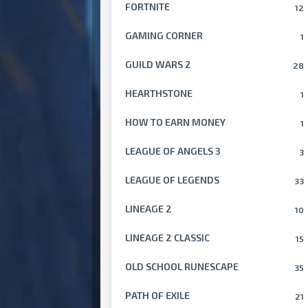
FORTNITE
12
GAMING CORNER
1
GUILD WARS 2
28
HEARTHSTONE
1
HOW TO EARN MONEY
1
LEAGUE OF ANGELS 3
3
LEAGUE OF LEGENDS
33
LINEAGE 2
10
LINEAGE 2 CLASSIC
15
OLD SCHOOL RUNESCAPE
35
PATH OF EXILE
21