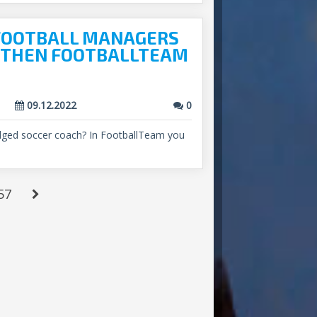
 FOOTBALL MANAGERS
? THEN FOOTBALLTEAM
09.12.2022
0
ledged soccer coach? In FootballTeam you
57