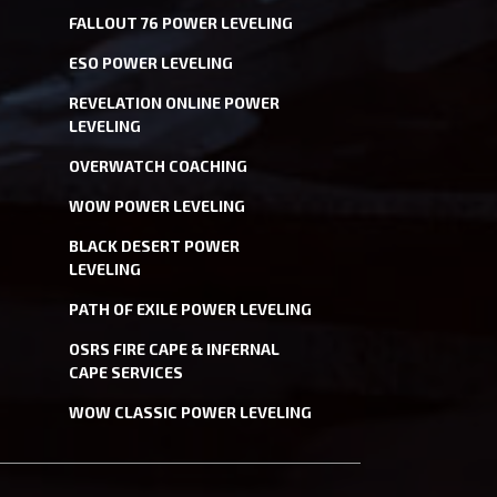
FALLOUT 76 POWER LEVELING
ESO POWER LEVELING
REVELATION ONLINE POWER
LEVELING
OVERWATCH COACHING
WOW POWER LEVELING
BLACK DESERT POWER
LEVELING
PATH OF EXILE POWER LEVELING
OSRS FIRE CAPE & INFERNAL
CAPE SERVICES
WOW CLASSIC POWER LEVELING