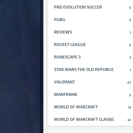
PRO EVOLUTION SOCCER
5
PUBG
5
REVIEWS
1
ROCKET LEAGUE
2
RUNESCAPE 3
3
STAR WARS THE OLD REPUBLIC
1
VALORANT
27
WARFRAME
2
WORLD OF WARCRAFT
31
WORLD OF WARCRAFT CLASSIC
41