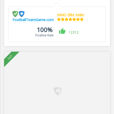
MMO Elite Seller
FootballTeamGame.com
100%
12312
Positive Rate