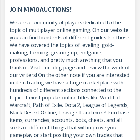
JOIN MMOAUCTIONS!
We are a community of players dedicated to the
topic of multiplayer online gaming. On our website,
you can find hundreds of different guides for those.
We have covered the topics of leveling, gold-
making, farming, gearing up, endgame,
professions, and pretty much anything that you
think of. Visit our blog page and review the work of
our writers! On the other note if you are interested
in item trading we have a huge marketplace with
hundreds of different sections connected to the
topic of most popular online titles like World of
Warcraft, Path of Exile, Dota 2, League of Legends,
Black Desert Online, Lineage II and more! Purchase
items, currencies, accounts, bots, cheats, and all
sorts of different things that will improve your
gameplay or start positing your own trades that