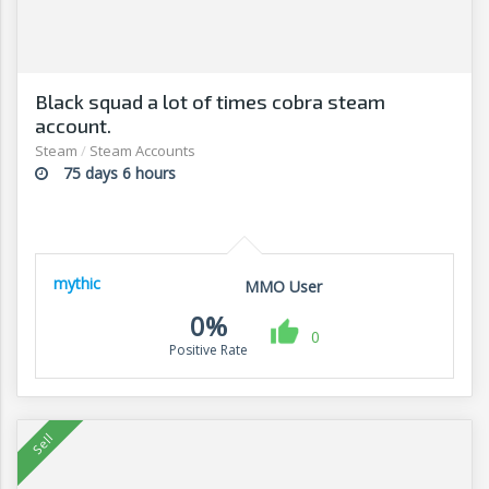
Black squad a lot of times cobra steam
account.
Steam
/
Steam Accounts
75 days 6 hours
mythic
MMO User
0%
0
Positive Rate