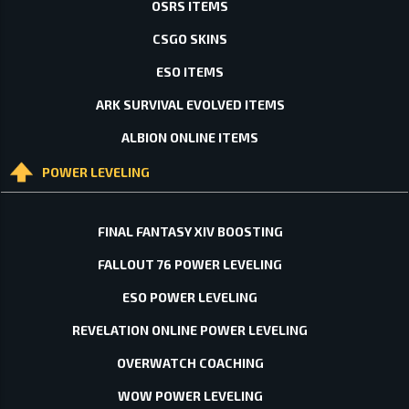
OSRS ITEMS
CSGO SKINS
ESO ITEMS
ARK SURVIVAL EVOLVED ITEMS
ALBION ONLINE ITEMS
POWER LEVELING
FINAL FANTASY XIV BOOSTING
FALLOUT 76 POWER LEVELING
ESO POWER LEVELING
REVELATION ONLINE POWER LEVELING
OVERWATCH COACHING
WOW POWER LEVELING