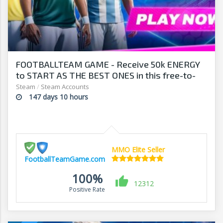
FOOTBALLTEAM GAME - Receive 50k ENERGY
to START AS THE BEST ONES in this free-to-
play manager!
Steam
/
Steam Accounts
147 days 10 hours
MMO Elite Seller
FootballTeamGame.com
100%
12312
Positive Rate