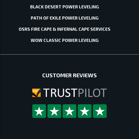
BLACK DESERT POWER LEVELING
PATH OF EXILE POWER LEVELING
OSRS FIRE CAPE & INFERNAL CAPE SERVICES
WOW CLASSIC POWER LEVELING
CUSTOMER REVIEWS