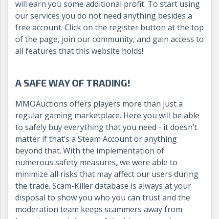
will earn you some additional profit. To start using
our services you do not need anything besides a
free account. Click on the register button at the top
of the page, join our community, and gain access to
all features that this website holds!
A SAFE WAY OF TRADING!
MMOAuctions offers players more than just a
regular gaming marketplace. Here you will be able
to safely buy everything that you need - it doesn’t
matter if that’s a Steam Account or anything
beyond that. With the implementation of
numerous safety measures, we were able to
minimize all risks that may affect our users during
the trade. Scam-Killer database is always at your
disposal to show you who you can trust and the
moderation team keeps scammers away from