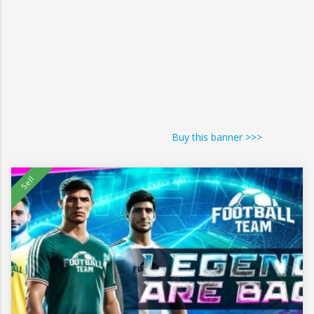
Buy this banner >>>