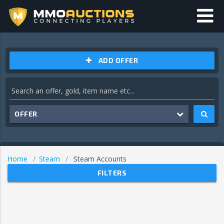
ADD OFFER
OFFER
Home
Steam
Steam Accounts
FILTERS