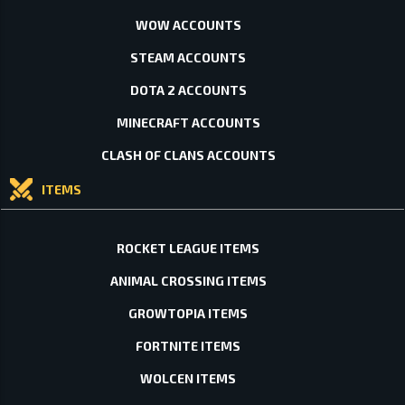
WOW ACCOUNTS
STEAM ACCOUNTS
DOTA 2 ACCOUNTS
MINECRAFT ACCOUNTS
CLASH OF CLANS ACCOUNTS
ITEMS
ROCKET LEAGUE ITEMS
ANIMAL CROSSING ITEMS
GROWTOPIA ITEMS
FORTNITE ITEMS
WOLCEN ITEMS