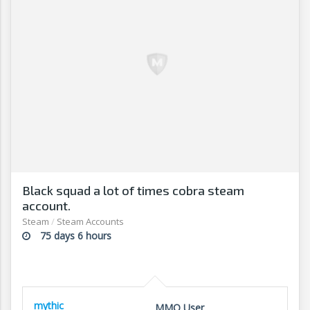
Black squad a lot of times cobra steam
account.
Steam
/
Steam Accounts
75 days 6 hours
mythic
MMO User