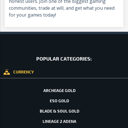
honest users. Join one of the biggest gaming
communities, trade at will, and get what you need
for your games today!
POPULAR CATEGORIES:
CURRENCY
ARCHEAGE GOLD
ESO GOLD
BLADE & SOUL GOLD
LINEAGE 2 ADENA