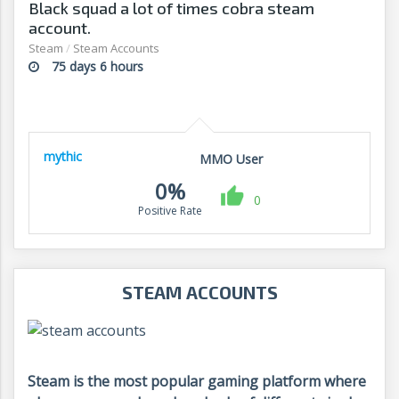
Black squad a lot of times cobra steam
account.
Steam
/
Steam Accounts
75 days 6 hours
mythic
MMO User
0%
0
Positive Rate
STEAM ACCOUNTS
Steam is the most popular gaming platform where