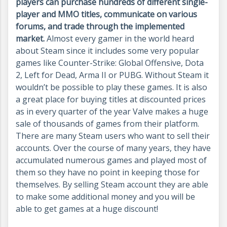
players can purchase hundreds of different single-
player and MMO titles, communicate on various
forums, and trade through the implemented
market.
Almost every gamer in the world heard
about Steam since it includes some very popular
games like Counter-Strike: Global Offensive, Dota
2, Left for Dead, Arma II or PUBG. Without Steam it
wouldn’t be possible to play these games. It is also
a great place for buying titles at discounted prices
as in every quarter of the year Valve makes a huge
sale of thousands of games from their platform.
There are many Steam users who want to sell their
accounts. Over the course of many years, they have
accumulated numerous games and played most of
them so they have no point in keeping those for
themselves. By selling Steam account they are able
to make some additional money and you will be
able to get games at a huge discount!