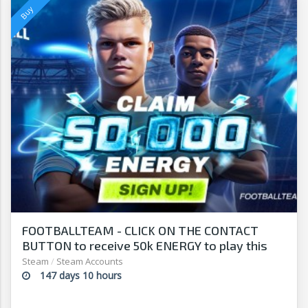
FOOTBALLTEAM - CLICK ON THE CONTACT
BUTTON to receive 50k ENERGY to play this
free-to-play manager!
Steam
/
Steam Accounts
147 days 10 hours