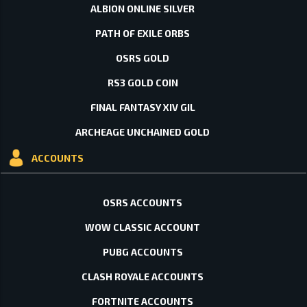
ALBION ONLINE SILVER
PATH OF EXILE ORBS
OSRS GOLD
RS3 GOLD COIN
FINAL FANTASY XIV GIL
ARCHEAGE UNCHAINED GOLD
ACCOUNTS
OSRS ACCOUNTS
WOW CLASSIC ACCOUNT
PUBG ACCOUNTS
CLASH ROYALE ACCOUNTS
FORTNITE ACCOUNTS