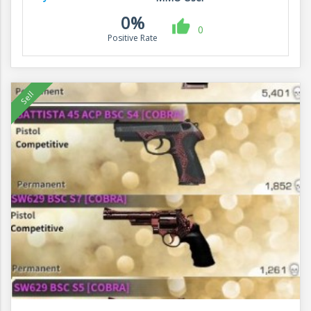
0%
0
Positive Rate