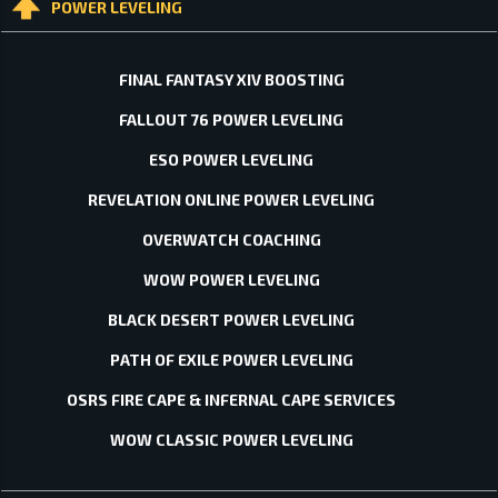
POWER LEVELING
FINAL FANTASY XIV BOOSTING
FALLOUT 76 POWER LEVELING
ESO POWER LEVELING
REVELATION ONLINE POWER LEVELING
OVERWATCH COACHING
WOW POWER LEVELING
BLACK DESERT POWER LEVELING
PATH OF EXILE POWER LEVELING
OSRS FIRE CAPE & INFERNAL CAPE SERVICES
WOW CLASSIC POWER LEVELING