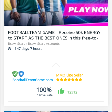
FOOTBALLTEAM GAME - Receive 50k ENERGY
to START AS THE BEST ONES in this free-to-
play manager!
Brawl Stars
/
Brawl Stars Accounts
147 days 7 hours
MMO Elite Seller
FootballTeamGame.com
100%
12312
Positive Rate