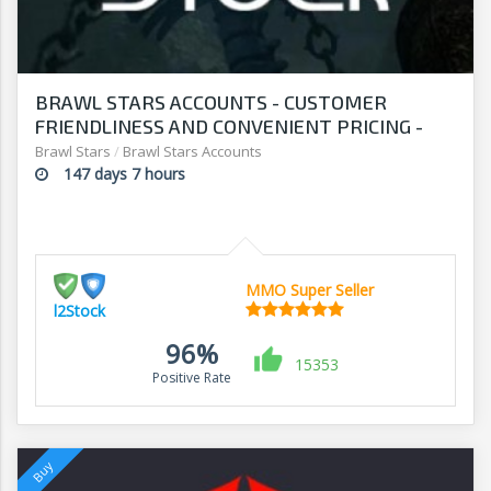
BRAWL STARS ACCOUNTS - CUSTOMER
FRIENDLINESS AND CONVENIENT PRICING -
SHOP AT L2Stock
Brawl Stars
/
Brawl Stars Accounts
147 days 7 hours
MMO Super Seller
l2Stock
96%
15353
Positive Rate