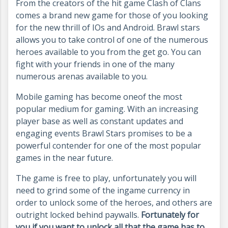
From the creators of the hit game Clash of Clans
comes a brand new game for those of you looking
for the new thrill of IOs and Android. Brawl stars
allows you to take control of one of the numerous
heroes available to you from the get go. You can
fight with your friends in one of the many
numerous arenas available to you.
Mobile gaming has become one
of the most
popular medium for gaming. With an increasing
player base as well as constant updates and
engaging events Brawl Stars promises to be a
powerful contender for one of the most popular
games in the near future.
The game is free to play, unfortunately you will
need to grind some of the ingame currency in
order to unlock some of the heroes, and others are
outright locked behind paywalls.
Fortunately for
you if you want to unlock all that the game has to