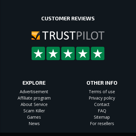
CUSTOMER REVIEWS
EXPLORE
OTHER INFO
Advertisement
Terms of use
Affiliate program
Privacy policy
About Service
Contact
Scam Killer
FAQ
Games
Sitemap
News
For resellers