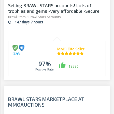
Selling BRAWL STARS accounts! Lots of
trophies and gems -Very affordable -Secure
transactions -G2G
Brawl Stars
/
Brawl Stars Accounts
147 days 7 hours
MMO Elite Seller
G2G
97%
18386
Positive Rate
BRAWL STARS MARKETPLACE AT
MMOAUCTIONS