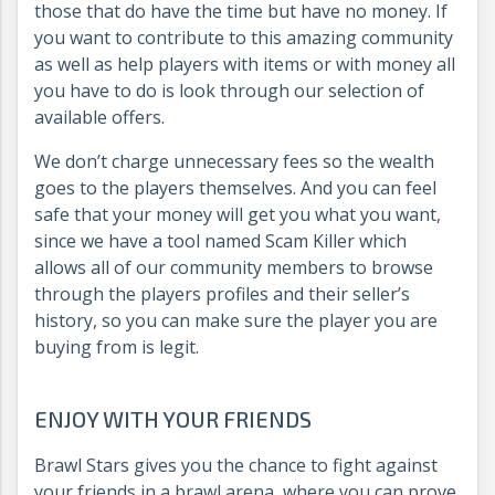
those that do have the time but have no money. If
you want to contribute to this amazing community
as well as help players with items or with money all
you have to do is look through our selection of
available offers.
We don’t charge unnecessary fees so the wealth
goes to the players themselves. And you can feel
safe that your money will get you what you want,
since we have a tool named Scam Killer which
allows all of our community members to browse
through the players profiles and their seller’s
history, so you can make sure the player you are
buying from is legit.
ENJOY WITH YOUR FRIENDS
Brawl Stars gives you the chance to fight against
your friends in a brawl arena, where you can prove