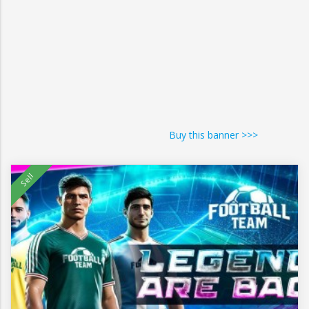
Buy this banner >>>