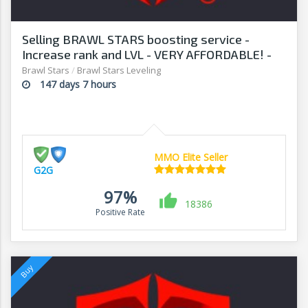
Selling BRAWL STARS boosting service -
Increase rank and LVL - VERY AFFORDABLE! -
G2G
Brawl Stars
/
Brawl Stars Leveling
147 days 7 hours
MMO Elite Seller
G2G
97%
18386
Positive Rate