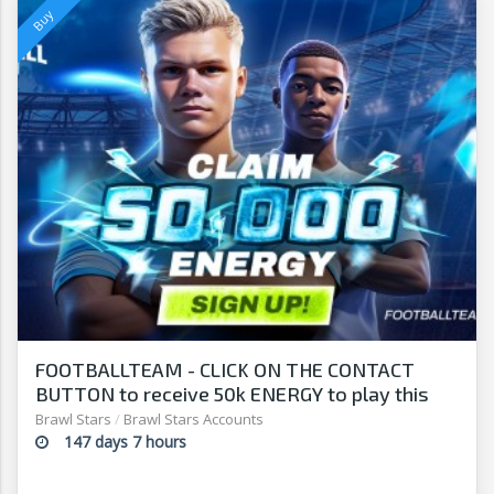
FOOTBALLTEAM - CLICK ON THE CONTACT
BUTTON to receive 50k ENERGY to play this
free-to-play manager!
Brawl Stars
/
Brawl Stars Accounts
147 days 7 hours