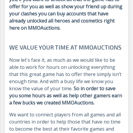
offer for you as well as show your friend up during
your clashes you can buy accounts that have
already unlocked all heroes and cosmetics right
here on MMOAuctions.
WE VALUE YOUR TIME AT MMOAUCTIONS
Now let's face it, as much as we would like to be
able to work for hours on unlocking everything
that this great game has to offer there simply isn’t
enough time. And with a busy life we know you
know the value of your time.
So in order to save
you some hours as well as help other gamers earn
a few bucks we created MMOAuctions.
We want to connect players from all games and all
countries in order to help those that have no time
to become the best at their favorite games and