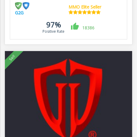
MMO Elite Seller
G2G
97%
18386
Positive Rate