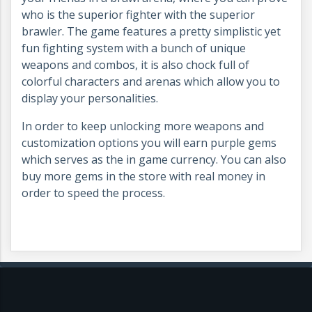
who is the superior fighter with the superior
brawler. The game features a pretty simplistic yet
fun fighting system with a bunch of unique
weapons and combos, it is also chock full of
colorful characters and arenas which allow you to
display your personalities.
In order to keep unlocking more weapons and
customization options you will earn purple gems
which serves as the in game currency. You can also
buy more gems in the store with real money in
order to speed the process.