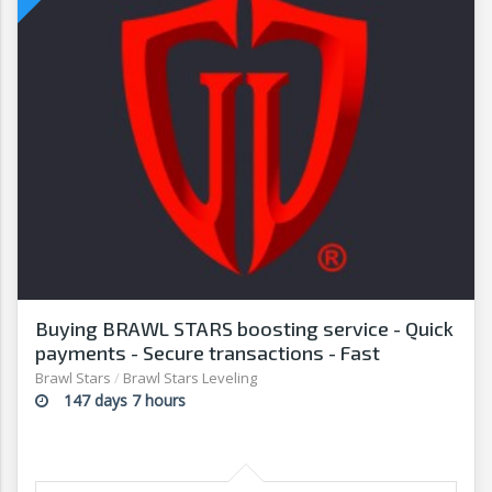
Buying BRAWL STARS boosting service - Quick
payments - Secure transactions - Fast
withdrawals - G2G
Brawl Stars
/
Brawl Stars Leveling
147 days 7 hours