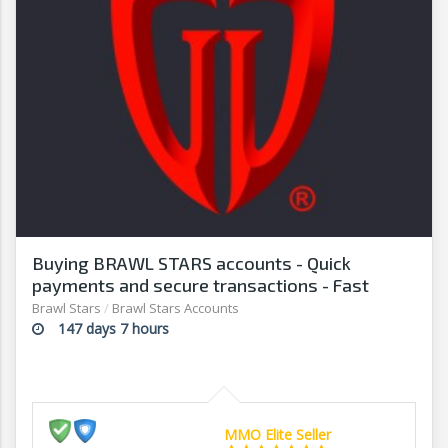
Buying BRAWL STARS accounts - Quick
payments and secure transactions - Fast
withdrawals - G2G
Brawl Stars
/
Brawl Stars Accounts
147 days 7 hours
MMO Elite Seller