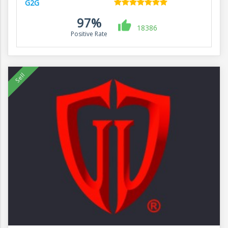
G2G
97%
18386
Positive Rate