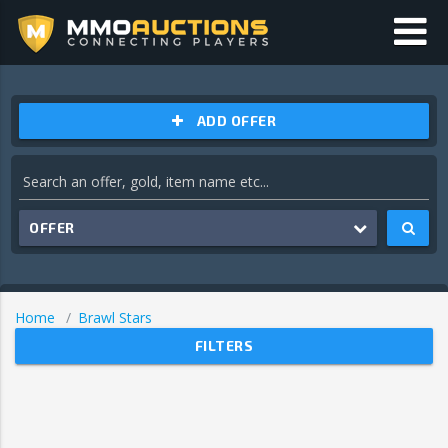
ADD OFFER
OFFER
Home
Brawl Stars
FILTERS