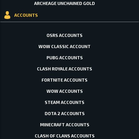
ARCHEAGE UNCHAINED GOLD
ACCOUNTS
OSRS ACCOUNTS
WOW CLASSIC ACCOUNT
PUBG ACCOUNTS
CLASH ROYALE ACCOUNTS
FORTNITE ACCOUNTS
WOW ACCOUNTS
STEAM ACCOUNTS
DOTA 2 ACCOUNTS
MINECRAFT ACCOUNTS
CLASH OF CLANS ACCOUNTS