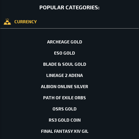
POPULAR CATEGORIES:
CURRENCY
ARCHEAGE GOLD
ESO GOLD
BLADE & SOUL GOLD
LINEAGE 2 ADENA
ALBION ONLINE SILVER
PATH OF EXILE ORBS
OSRS GOLD
RS3 GOLD COIN
FINAL FANTASY XIV GIL