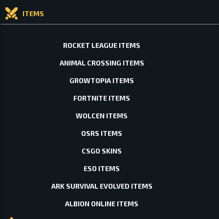
ITEMS
ROCKET LEAGUE ITEMS
ANIMAL CROSSING ITEMS
GROWTOPIA ITEMS
FORTNITE ITEMS
WOLCEN ITEMS
OSRS ITEMS
CSGO SKINS
ESO ITEMS
ARK SURVIVAL EVOLVED ITEMS
ALBION ONLINE ITEMS