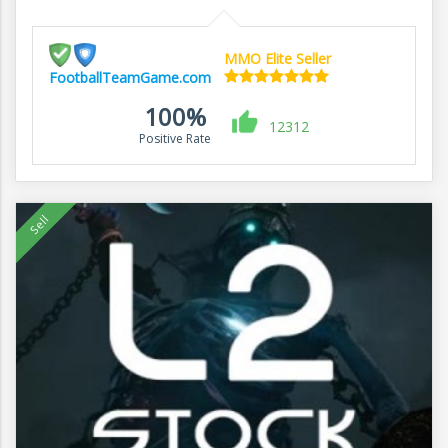
MMO Elite Seller
FootballTeamGame.com
100%
12312
Positive Rate