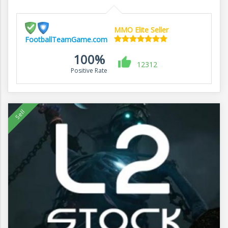
MMO Elite Seller
FootballTeamGame.com
100%
12312
Positive Rate