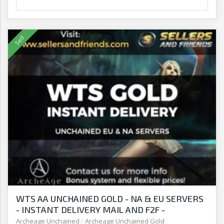
WTS AA UNCHAINED GOLD - NA & EU SERVERS
- INSTANT DELIVERY MAIL AND F2F -
SELLERSANDFRIENDS.COM
Archeage Unchained
/
Archeage Unchained Gold