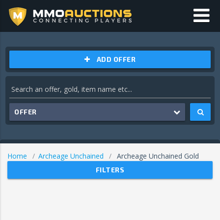
ADD OFFER
OFFER
Home
Archeage Unchained
Archeage Unchained Gold
FILTERS