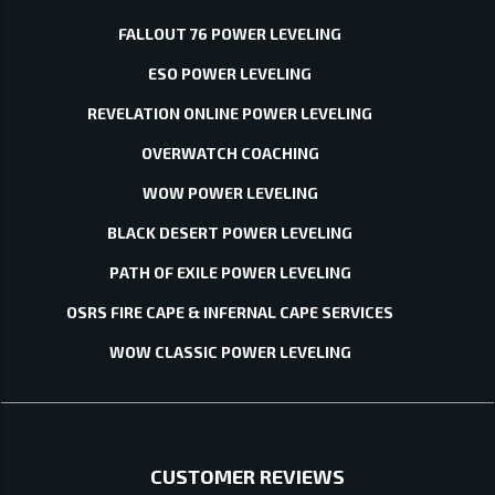
FALLOUT 76 POWER LEVELING
ESO POWER LEVELING
REVELATION ONLINE POWER LEVELING
OVERWATCH COACHING
WOW POWER LEVELING
BLACK DESERT POWER LEVELING
PATH OF EXILE POWER LEVELING
OSRS FIRE CAPE & INFERNAL CAPE SERVICES
WOW CLASSIC POWER LEVELING
CUSTOMER REVIEWS