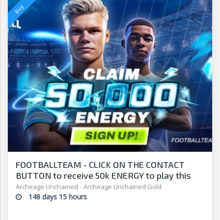
FOOTBALLTEAM - CLICK ON THE CONTACT
BUTTON to receive 50k ENERGY to play this
free-to-play manager!
Archeage Unchained
/
Archeage Unchained Gold
148 days 15 hours