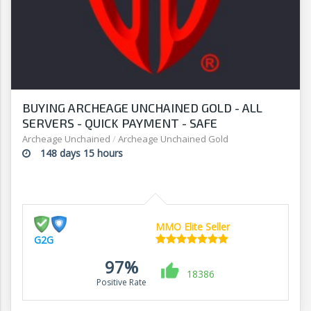
BUYING ARCHEAGE UNCHAINED GOLD - ALL
SERVERS - QUICK PAYMENT - SAFE
TRANSACTION - G2G
Archeage Unchained
/
Archeage Unchained Gold
148 days 15 hours
MMO Elite Seller
G2G
97%
18386
Positive Rate