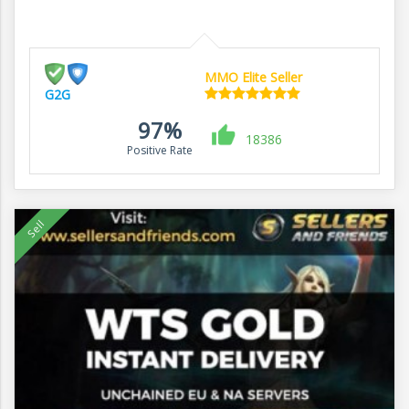
MMO Elite Seller
G2G
97%
18386
Positive Rate