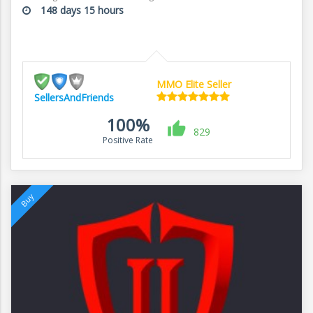
148 days 15 hours
MMO Elite Seller
SellersAndFriends
100%
829
Positive Rate