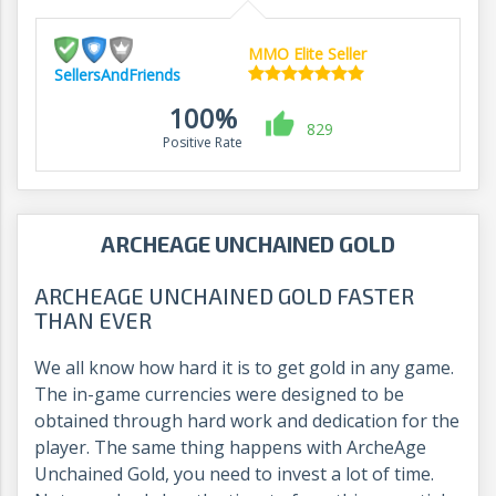
MMO Elite Seller
SellersAndFriends
100%
829
Positive Rate
ARCHEAGE UNCHAINED GOLD
ARCHEAGE UNCHAINED GOLD FASTER
THAN EVER
We all know how hard it is to get gold in any game.
The in-game currencies were designed to be
obtained through hard work and dedication for the
player. The same thing happens with ArcheAge
Unchained Gold, you need to invest a lot of time.