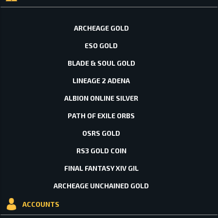
ARCHEAGE GOLD
ESO GOLD
BLADE & SOUL GOLD
LINEAGE 2 ADENA
ALBION ONLINE SILVER
PATH OF EXILE ORBS
OSRS GOLD
RS3 GOLD COIN
FINAL FANTASY XIV GIL
ARCHEAGE UNCHAINED GOLD
ACCOUNTS