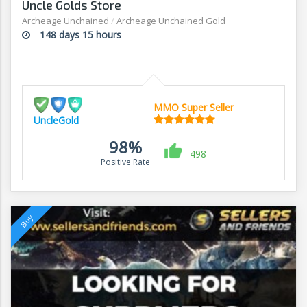
Uncle Golds Store
Archeage Unchained
/
Archeage Unchained Gold
148 days 15 hours
MMO Super Seller
UncleGold
98%
498
Positive Rate