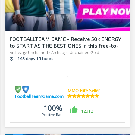
FOOTBALLTEAM GAME - Receive 50k ENERGY
to START AS THE BEST ONES in this free-to-
play manager!
Archeage Unchained
/
Archeage Unchained Gold
148 days 15 hours
MMO Elite Seller
FootballTeamGame.com
100%
12312
Positive Rate