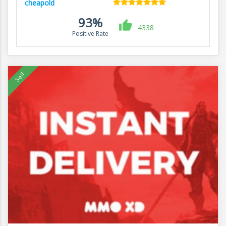
cheapold
93%
4338
Positive Rate