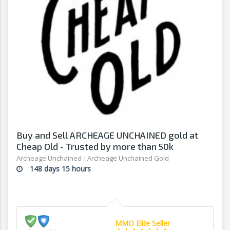
Buy and Sell ARCHEAGE UNCHAINED gold at
Cheap Old - Trusted by more than 50k
customers
Archeage Unchained
/
Archeage Unchained Gold
148 days 15 hours
MMO Elite Seller