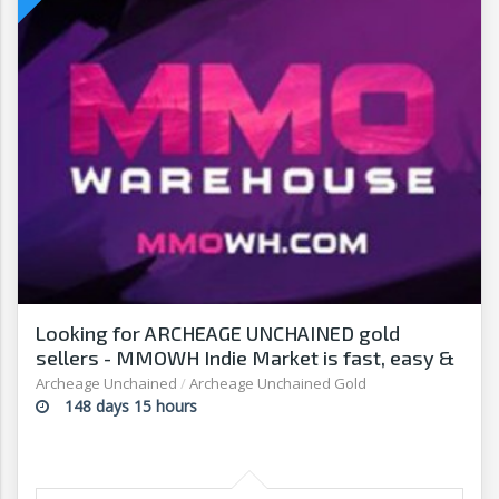
Looking for ARCHEAGE UNCHAINED gold
sellers - MMOWH Indie Market is fast, easy &
secure
Archeage Unchained
/
Archeage Unchained Gold
148 days 15 hours