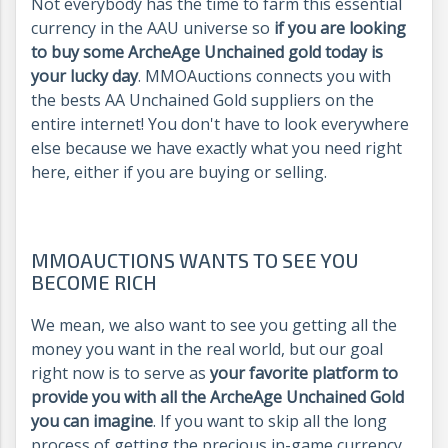
Not everybody has the time to farm this essential
currency in the AAU universe so
if you are looking
to buy some ArcheAge Unchained gold today is
your lucky day
. MMOAuctions connects you with
the bests AA Unchained Gold suppliers on the
entire internet! You don't have to look everywhere
else because we have exactly what you need right
here, either if you are buying or selling.
MMOAUCTIONS WANTS TO SEE YOU
BECOME RICH
We mean, we also want to see you getting all the
money you want in the real world, but our goal
right now is to serve as
your favorite platform to
provide you with all the ArcheAge Unchained Gold
you can imagine
. If you want to skip all the long
process of getting the precious in-game currency,