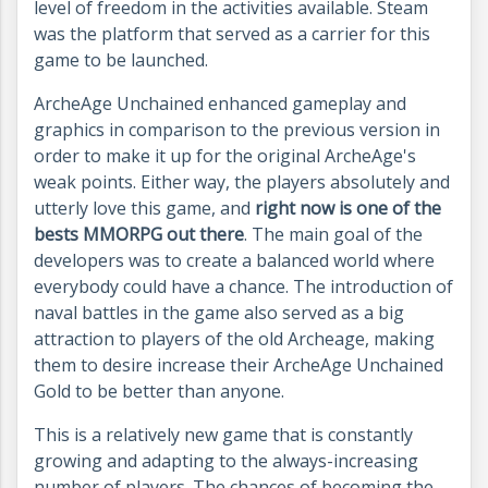
level of freedom in the activities available. Steam
was the platform that served as a carrier for this
game to be launched.
ArcheAge Unchained enhanced gameplay and
graphics in comparison to the previous version in
order to make it up for the original ArcheAge's
weak points. Either way, the players absolutely and
utterly love this game, and
right now is one of the
bests MMORPG out there
. The main goal of the
developers was to create a balanced world where
everybody could have a chance. The introduction of
naval battles in the game also served as a big
attraction to players of the old Archeage, making
them to desire increase their ArcheAge Unchained
Gold to be better than anyone.
This is a relatively new game that is constantly
growing and adapting to the always-increasing
number of players. The chances of becoming the