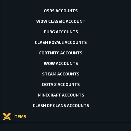
OSRS ACCOUNTS
WOW CLASSIC ACCOUNT
PUBG ACCOUNTS
CLASH ROYALE ACCOUNTS
FORTNITE ACCOUNTS
WOW ACCOUNTS
STEAM ACCOUNTS
DOTA 2 ACCOUNTS
MINECRAFT ACCOUNTS
CLASH OF CLANS ACCOUNTS
ITEMS