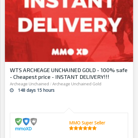
WTS ARCHEAGE UNCHAINED GOLD - 100% safe
- Cheapest price - INSTANT DELIVERY!!!
Archeage Unchained
/
Archeage Unchained Gold
148 days 15 hours
MMO Super Seller
mmoXD