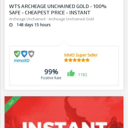
WTS ARCHEAGE UNCHAINED GOLD - 100%
SAFE - CHEAPEST PRICE - INSTANT
DELIVERY!!!
Archeage Unchained
/
Archeage Unchained Gold
148 days 15 hours
MMO Super Seller
mmoXD
99%
1182
Positive Rate