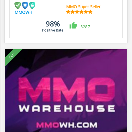
MMO Super Seller
MMOWH
98%
3287
Positive Rate