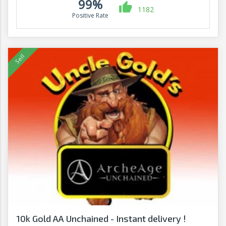
99%
1182
Positive Rate
10k Gold AA Unchained - Instant delivery !