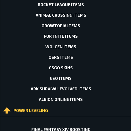
ROCKET LEAGUE ITEMS
ANIMAL CROSSING ITEMS
GROWTOPIA ITEMS
FORTNITE ITEMS
WOLCEN ITEMS
OSRS ITEMS
CSGO SKINS
ESO ITEMS
ARK SURVIVAL EVOLVED ITEMS
ALBION ONLINE ITEMS
POWER LEVELING
FINAL FANTASY XIV BOOSTING