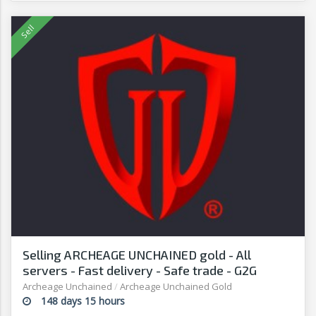
Selling ARCHEAGE UNCHAINED gold - All
servers - Fast delivery - Safe trade - G2G
Archeage Unchained
/
Archeage Unchained Gold
148 days 15 hours