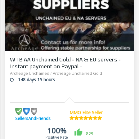
WTB AA Unchained Gold - NA & EU servers -
Instant payment on Paypal -
Sellersandfriends.com
Archeage Unchained
/
Archeage Unchained Gold
148 days 15 hours
MMO Elite Seller
SellersAndFriends
100%
829
Positive Rate