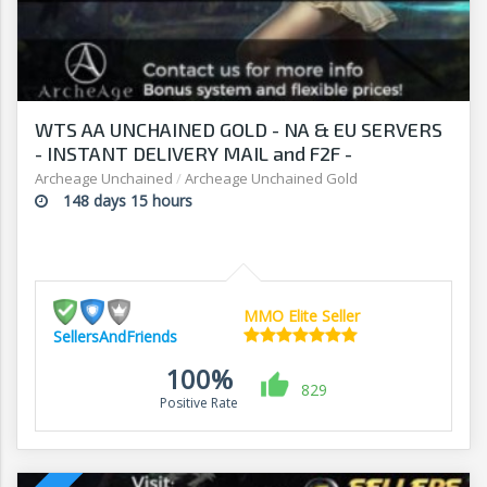
WTS AA UNCHAINED GOLD - NA & EU SERVERS
- INSTANT DELIVERY MAIL and F2F -
SELLERSANDFRIENDS.COM
Archeage Unchained
/
Archeage Unchained Gold
148 days 15 hours
MMO Elite Seller
SellersAndFriends
100%
829
Positive Rate