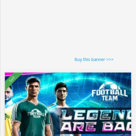
Buy this banner >>>