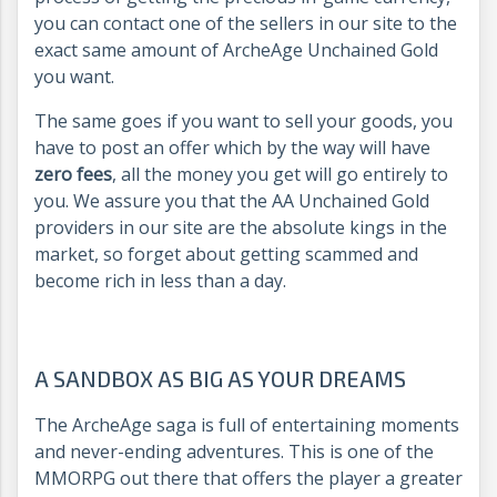
you can contact one of the sellers in our site to the
exact same amount of ArcheAge Unchained Gold
you want.
The same goes if you want to sell your goods, you
have to post an offer which by the way will have
zero fees
, all the money you get will go entirely to
you. We assure you that the AA Unchained Gold
providers in our site are the absolute kings in the
market, so forget about getting scammed and
become rich in less than a day.
A SANDBOX AS BIG AS YOUR DREAMS
The ArcheAge saga is full of entertaining moments
and never-ending adventures. This is one of the
MMORPG out there that offers the player a greater