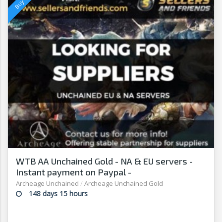
WTB AA Unchained Gold - NA & EU servers -
Instant payment on Paypal -
Sellersandfriends.com
Archeage Unchained
/
Archeage Unchained Gold
148 days 15 hours