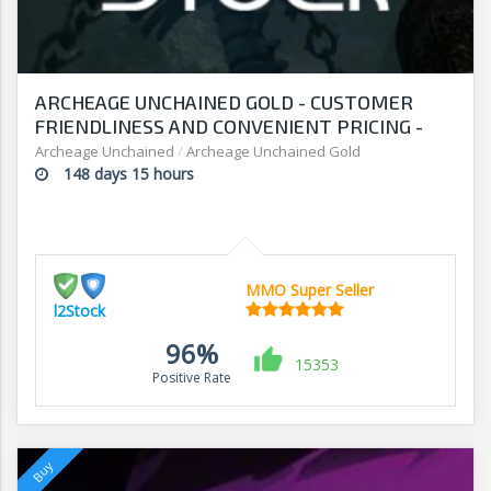
ARCHEAGE UNCHAINED GOLD - CUSTOMER
FRIENDLINESS AND CONVENIENT PRICING -
SHOP AT L2Stock
Archeage Unchained
/
Archeage Unchained Gold
148 days 15 hours
MMO Super Seller
l2Stock
96%
15353
Positive Rate