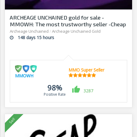
ARCHEAGE UNCHAINED gold for sale -
MMOWH: The most trustworthy seller -Cheap
prices, fast delivery‎
Archeage Unchained
/
Archeage Unchained Gold
148 days 15 hours
MMO Super Seller
MMOWH
98%
3287
Positive Rate