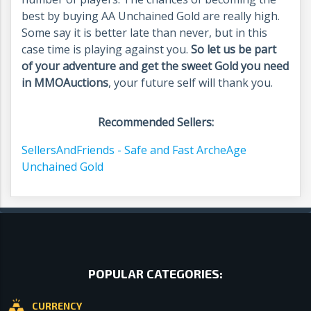
best by buying AA Unchained Gold are really high.
Some say it is better late than never, but in this
case time is playing against you.
So let us be part
of your adventure and get the sweet Gold you need
in MMOAuctions
, your future self will thank you.
Recommended Sellers:
SellersAndFriends - Safe and Fast ArcheAge
Unchained Gold
POPULAR CATEGORIES:
CURRENCY