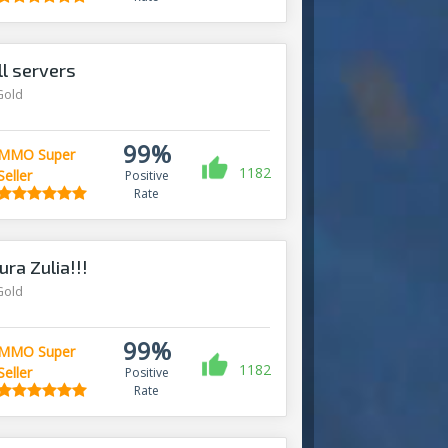
l servers
Gold
99%
MMO Super
1182
Seller
Positive
Rate
ra Zulia!!!
Gold
99%
MMO Super
1182
Seller
Positive
Rate