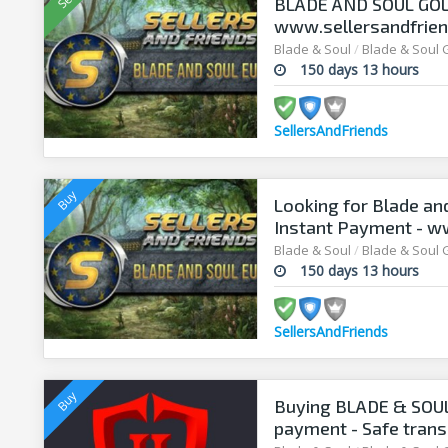
BLADE AND SOUL GOLD 
www.sellersandfrie
Blade & Soul
/
Blade & Soul 
150 days 13 hours
SellersAndFriends
Looking for Blade an
Instant Payment - w
Blade & Soul
/
Blade & Soul 
150 days 13 hours
SellersAndFriends
Buying BLADE & SOUL 
payment - Safe trans