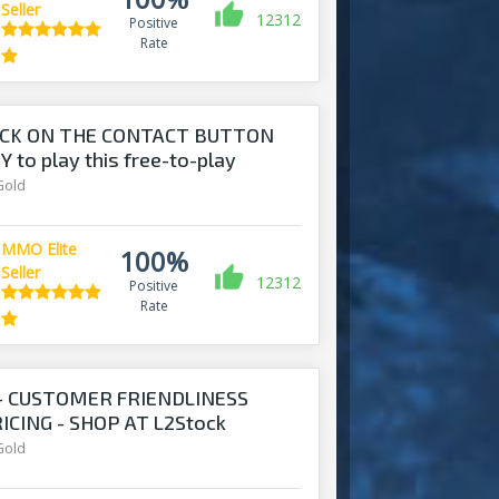
Seller
12312
Positive
Rate
ICK ON THE CONTACT BUTTON
 to play this free-to-play
Gold
MMO Elite
100%
Seller
12312
Positive
Rate
 - CUSTOMER FRIENDLINESS
CING - SHOP AT L2Stock
Gold