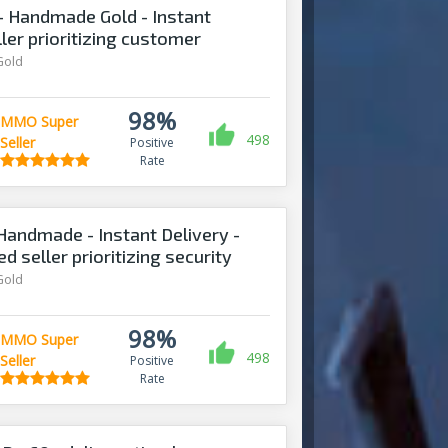
 Handmade Gold - Instant
ller prioritizing customer
Gold
98%
MMO Super
498
Seller
Positive
Rate
Handmade - Instant Delivery -
d seller prioritizing security
Gold
98%
MMO Super
498
Seller
Positive
Rate