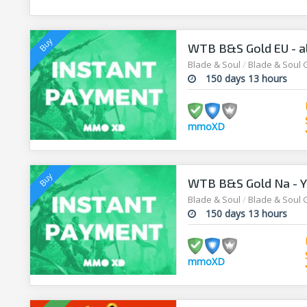
WTB B&S Gold EU - al
Blade & Soul
/
Blade & Soul 
150 days 13 hours
mmoXD
WTB B&S Gold Na - Yu
Blade & Soul
/
Blade & Soul 
150 days 13 hours
mmoXD