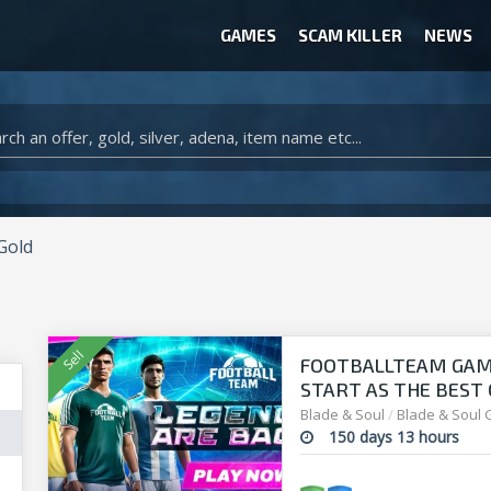
GAMES
SCAM KILLER
NEWS
WOW CLASSIC ACCOUNT
CLASH ROYALE ACCOUNTS
CLASH OF CLANS ACCOUNTS
ANIMAL CROSSING ITEMS
ARK SURVIVAL EVOLVED ITEMS
Gold
FOOTBALLTEAM GAME 
START AS THE BEST O
manager!
Blade & Soul
/
Blade & Soul 
150 days 13 hours