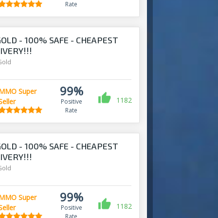
Rate
OLD - 100% SAFE - CHEAPEST
IVERY!!!
Gold
99%
MMO Super
1182
Seller
Positive
Rate
OLD - 100% SAFE - CHEAPEST
IVERY!!!
Gold
99%
MMO Super
1182
Seller
Positive
Rate