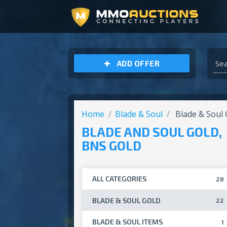
ARCHEAGE UNCHAINED GOLD
ADD OFFER
Home
Blade & Soul
Blade & Soul 
BLADE AND SOUL GOLD,
BNS GOLD
ALL CATEGORIES
28
BLADE & SOUL GOLD
22
BLADE & SOUL ITEMS
1