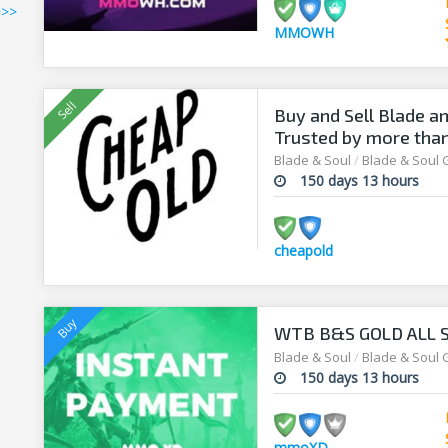
>>>
MMOWH
Buy and Sell Blade an
Trusted by more tha
Blade & Soul
/
Blade & Soul 
150 days 13 hours
cheapold
WTB B&S GOLD ALL S
Blade & Soul
/
Blade & Soul 
150 days 13 hours
mmoXD