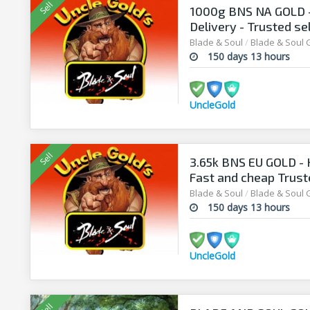
1000g BNS NA GOLD -
Delivery - Trusted se
security
Blade & Soul
/
Blade & Soul 
150 days 13 hours
UncleGold
3.65k BNS EU GOLD - 
Fast and cheap Truste
Blade & Soul
/
Blade & Soul 
150 days 13 hours
UncleGold