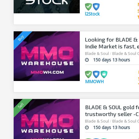
l2Stock
Looking for BLADE &
Indie Market is fast,
Blade & Soul
/
Blade & Soul 
150 days 13 hours
MMOWH
BLADE & SOUL gold 
trustworthy seller -C
Blade & Soul
/
Blade & Soul 
150 days 13 hours