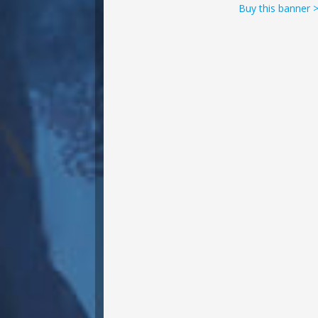
Buy this banner 