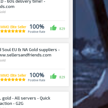
- 60s delivery time! -
nds.com
Gold
100%
MMO Elite Seller
829
Positive Rate
d Soul EU & NA Gold suppliers -
ww.sellersandfriends.com
Gold
100%
MMO Elite Seller
829
Positive Rate
gold - All servers - Quick
action - G2G