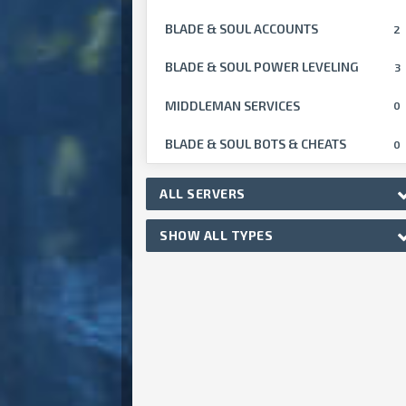
BLADE & SOUL ACCOUNTS
2
BLADE & SOUL POWER LEVELING
3
MIDDLEMAN SERVICES
0
BLADE & SOUL BOTS & CHEATS
0
ALL SERVERS
SHOW ALL TYPES