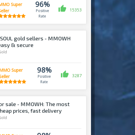
96%
MMO Super
15353
Seller
Positive
Rate
 SOUL gold sellers - MMOWH
 easy & secure
Gold
98%
MMO Super
3287
Seller
Positive
Rate
for sale - MMOWH: The most
heap prices, fast delivery‎
Gold