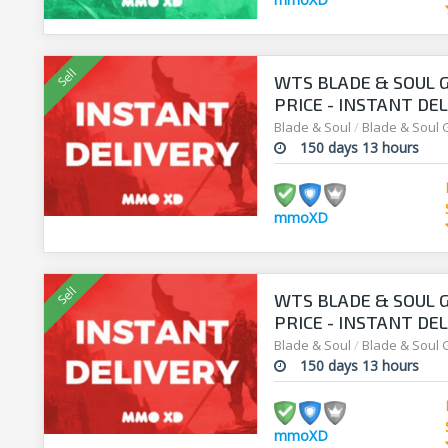
WTS BLADE & SOUL G
PRICE - INSTANT DEL
Blade & Soul
/
Blade & Soul 
150 days 13 hours
mmoXD
WTS BLADE & SOUL G
PRICE - INSTANT DEL
Blade & Soul
/
Blade & Soul 
150 days 13 hours
mmoXD