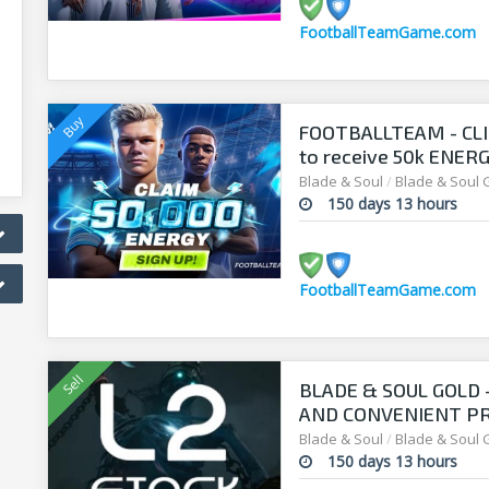
FootballTeamGame.com
FOOTBALLTEAM - CL
to receive 50k ENERGY
manager!
Blade & Soul
/
Blade & Soul 
150 days 13 hours
FootballTeamGame.com
BLADE & SOUL GOLD
AND CONVENIENT PRI
Blade & Soul
/
Blade & Soul 
150 days 13 hours