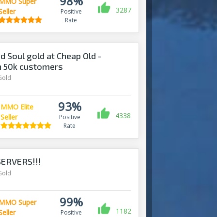
98%
MMO Super
3287
Seller
Positive
Rate
d Soul gold at Cheap Old -
n 50k customers
Gold
93%
MMO Elite
4338
Seller
Positive
Rate
ERVERS!!!
Gold
99%
MMO Super
1182
Seller
Positive