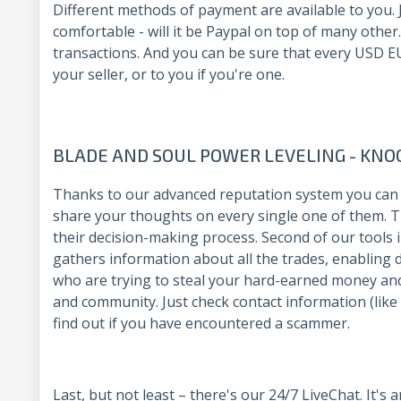
Different methods of payment are available to you. J
comfortable - will it be Paypal on top of many other
transactions. And you can be sure that every USD EUR
your seller, or to you if you're one.
BLADE AND SOUL POWER LEVELING - KN
Thanks to our advanced reputation system you can 
share your thoughts on every single one of them. Th
their decision-making process. Second of our tools in 
gathers information about all the trades, enabling 
who are trying to steal your hard-earned money an
and community. Just check contact information (like
find out if you have encountered a scammer.
Last, but not least – there's our 24/7 LiveChat. It's 