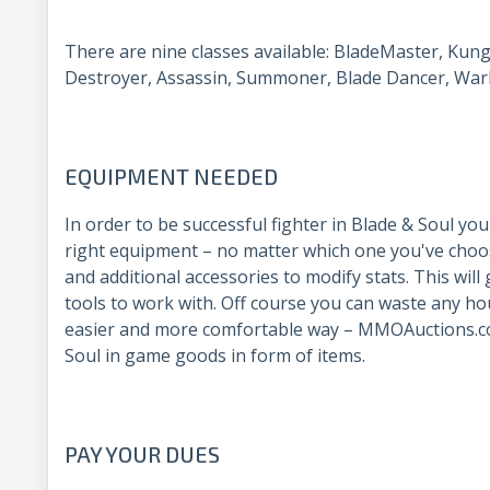
There are nine classes available: BladeMaster, Kun
Destroyer, Assassin, Summoner, Blade Dancer, Warl
EQUIPMENT NEEDED
In order to be successful fighter in Blade & Soul yo
right equipment – no matter which one you've choo
and additional accessories to modify stats. This will
tools to work with. Off course you can waste any ho
easier and more comfortable way – MMOAuctions.c
Soul in game goods in form of items.
PAY YOUR DUES