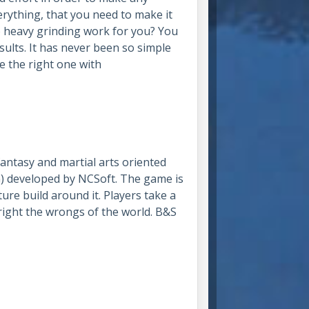
rything, that you need to make it
 heavy grinding work for you? You
sults. It has never been so simple
e the right one with
tasy and martial arts oriented
 developed by NCSoft. The game is
ure build around it. Players take a
 right the wrongs of the world. B&S