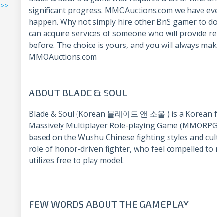
>>>
significant progress. MMOAuctions.com we have eve
happen. Why not simply hire other BnS gamer to do
can acquire services of someone who will provide re
before. The choice is yours, and you will always mak
MMOAuctions.com
ABOUT BLADE & SOUL
Blade & Soul (Korean 블레이드 앤 소울 ) is a Korean fan
Massively Multiplayer Role-playing Game (MMORPG)
based on the Wushu Chinese fighting styles and cult
role of honor-driven fighter, who feel compelled to
utilizes free to play model.
FEW WORDS ABOUT THE GAMEPLAY