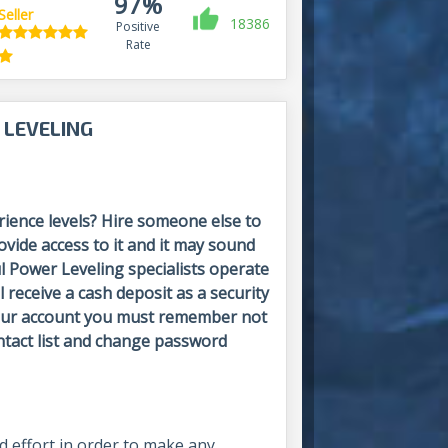
97%
Seller
18386
Positive
Rate
 LEVELING
ience levels? Hire someone else to
vide access to it and it may sound
l Power Leveling specialists operate
l receive a cash deposit as a security
 your account you must remember not
ntact list and change password
nd effort in order to make any