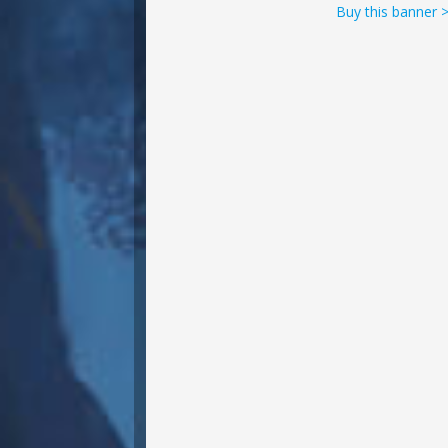
Buy this banner 