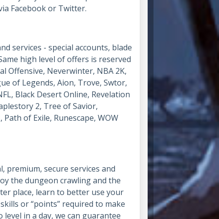
via Facebook or Twitter.
 services - special accounts, blade
Same high level of offers is reserved
obal Offensive, Neverwinter, NBA 2K,
gue of Legends, Aion, Trove, Swtor,
FL, Black Desert Online, Revelation
aplestory 2, Tree of Savior,
, Path of Exile, Runescape, WOW
al, premium, secure services and
njoy the dungeon crawling and the
ter place, learn to better use your
skills or “points” required to make
 level in a day, we can guarantee