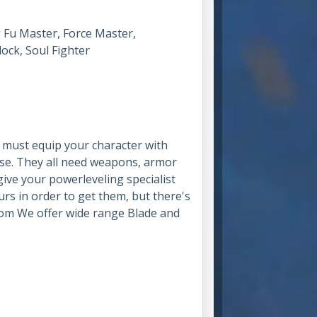
g Fu Master, Force Master,
ock, Soul Fighter
u must equip your character with
se. They all need weapons, armor
 give your powerleveling specialist
urs in order to get them, but there's
om We offer wide range Blade and