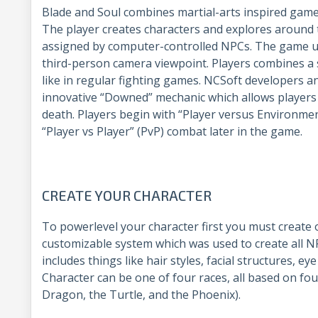
Blade and Soul combines martial-arts inspired gam
The player creates characters and explores around
assigned by computer-controlled NPCs. The game uti
third-person camera viewpoint. Players combines a s
like in regular fighting games. NCSoft developers 
innovative “Downed” mechanic which allows players 
death. Players begin with “Player versus Environment
“Player vs Player” (PvP) combat later in the game.
CREATE YOUR CHARACTER
To powerlevel your character first you must create 
customizable system which was used to create all 
includes things like hair styles, facial structures, ey
Character can be one of four races, all based on fou
Dragon, the Turtle, and the Phoenix).