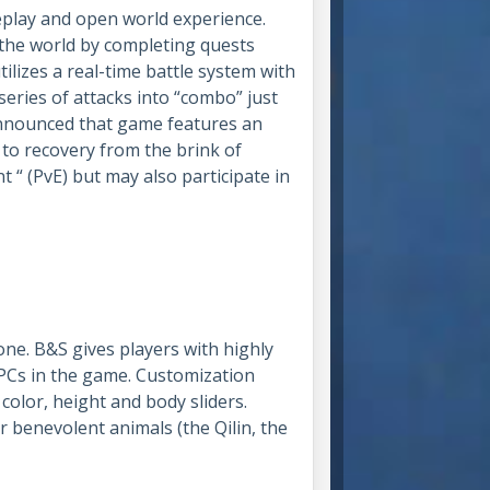
eplay and open world experience.
 the world by completing quests
lizes a real-time battle system with
eries of attacks into “combo” just
announced that game features an
to recovery from the brink of
 “ (PvE) but may also participate in
one. B&S gives players with highly
NPCs in the game. Customization
e color, height and body sliders.
r benevolent animals (the Qilin, the