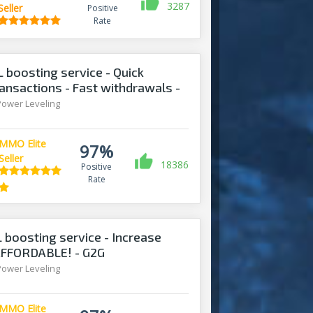
3287
Seller
Positive
Rate
boosting service - Quick
ansactions - Fast withdrawals -
Power Leveling
MMO Elite
97%
Seller
18386
Positive
Rate
 boosting service - Increase
 AFFORDABLE! - G2G
Power Leveling
MMO Elite