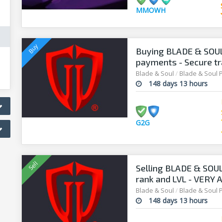
MMOWH
Buying BLADE & SOUL 
payments - Secure tr
G2G
Blade & Soul
/
Blade & Soul 
148 days 13 hours
G2G
Selling BLADE & SOUL
rank and LVL - VERY
Blade & Soul
/
Blade & Soul 
148 days 13 hours