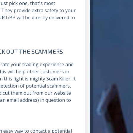
ust pick one, that's most
. They provide extra safety to your
 GBP will be directly delivered to
OCK OUT THE SCAMMERS
rate your trading experience and
is will help other customers in
this fight is mighty Scam Killer. It
detection of potential scammers,
d cut them out from our website
 an email address) in question to
an easy way to contact a potential