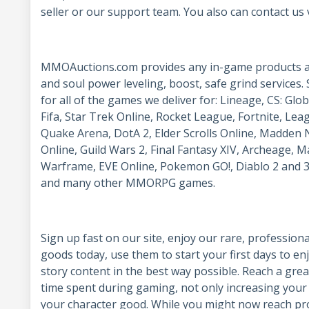
seller or our support team. You also can contact us 
MMOAuctions.com provides any in-game products and
and soul power leveling, boost, safe grind services. 
for all of the games we deliver for: Lineage, CS: Gl
Fifa, Star Trek Online, Rocket League, Fortnite, Lea
Quake Arena, DotA 2, Elder Scrolls Online, Madden N
Online, Guild Wars 2, Final Fantasy XIV, Archeage, M
Warframe, EVE Online, Pokemon GO!, Diablo 2 and 3
and many other MMORPG games.
Sign up fast on our site, enjoy our rare, profession
goods today, use them to start your first days to e
story content in the best way possible. Reach a grea
time spent during gaming, not only increasing your 
your character good. While you might now reach pro