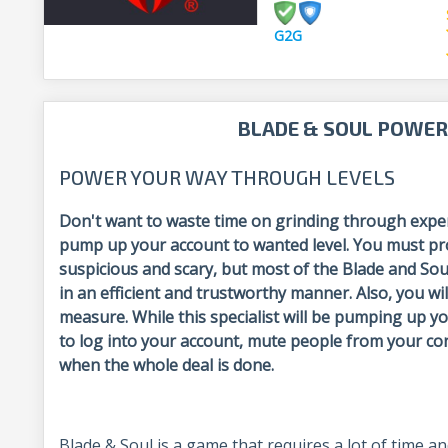
G2G
BLADE & SOUL POWER
POWER YOUR WAY THROUGH LEVELS
Don't want to waste time on grinding through exper
pump up your account to wanted level. You must pro
suspicious and scary, but most of the Blade and Sou
in an efficient and trustworthy manner. Also, you wil
measure. While this specialist will be pumping up
to log into your account, mute people from your co
when the whole deal is done.
Blade & Soul is a game that requires a lot of time a