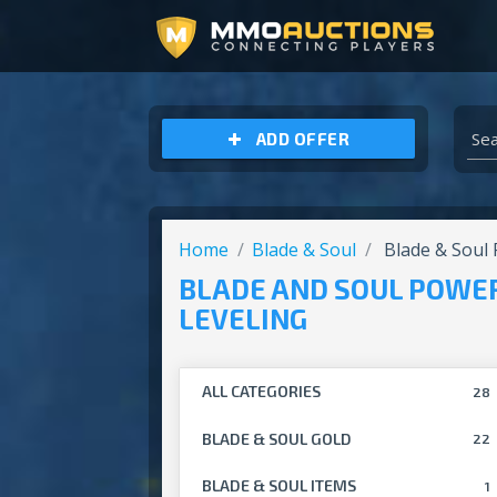
ARCHEAGE UNCHAINED GOLD
ADD OFFER
Home
Blade & Soul
Blade & Soul 
BLADE AND SOUL POWE
LEVELING
ALL CATEGORIES
28
BLADE & SOUL GOLD
22
BLADE & SOUL ITEMS
1