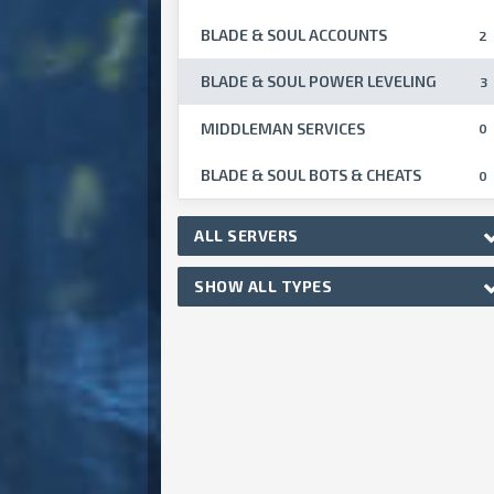
BLADE & SOUL ACCOUNTS
2
BLADE & SOUL POWER LEVELING
3
MIDDLEMAN SERVICES
0
BLADE & SOUL BOTS & CHEATS
0
ALL SERVERS
SHOW ALL TYPES