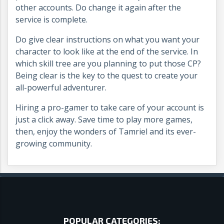
other accounts. Do change it again after the
service is complete.
Do give clear instructions on what you want your
character to look like at the end of the service. In
which skill tree are you planning to put those CP?
Being clear is the key to the quest to create your
all-powerful adventurer.
Hiring a pro-gamer to take care of your account is
just a click away. Save time to play more games,
then, enjoy the wonders of Tamriel and its ever-
growing community.
POPULAR CATEGORIES: