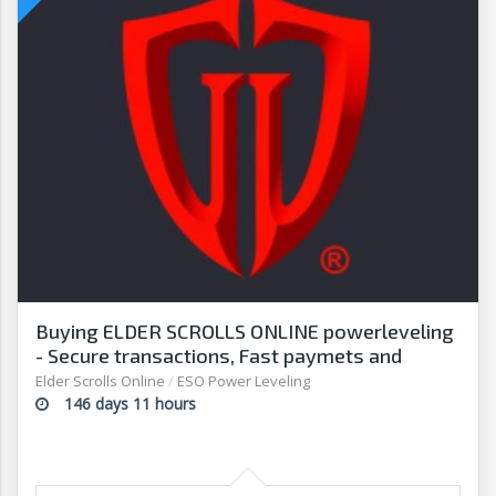
Buying ELDER SCROLLS ONLINE powerleveling
- Secure transactions, Fast paymets and
withdrawals - G2G
Elder Scrolls Online
/
ESO Power Leveling
146 days 11 hours