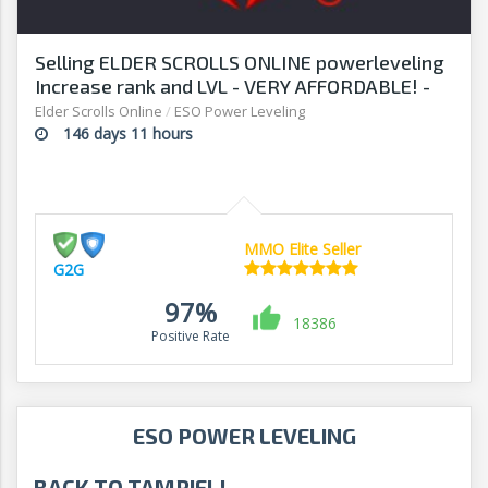
Selling ELDER SCROLLS ONLINE powerleveling
Increase rank and LVL - VERY AFFORDABLE! -
G2G
Elder Scrolls Online
/
ESO Power Leveling
146 days 11 hours
MMO Elite Seller
G2G
97%
18386
Positive Rate
ESO POWER LEVELING
BACK TO TAMRIEL!