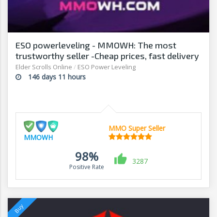
ESO powerleveling - MMOWH: The most
trustworthy seller -Cheap prices, fast delivery‎
Elder Scrolls Online
/
ESO Power Leveling
146 days 11 hours
MMO Super Seller
MMOWH
98%
3287
Positive Rate