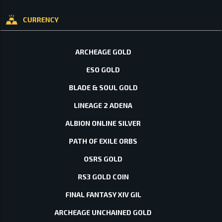
CURRENCY
ARCHEAGE GOLD
ESO GOLD
BLADE & SOUL GOLD
LINEAGE 2 ADENA
ALBION ONLINE SILVER
PATH OF EXILE ORBS
OSRS GOLD
RS3 GOLD COIN
FINAL FANTASY XIV GIL
ARCHEAGE UNCHAINED GOLD