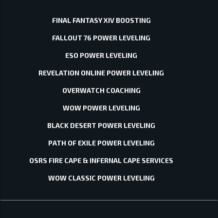
FINAL FANTASY XIV BOOSTING
FALLOUT 76 POWER LEVELING
ESO POWER LEVELING
REVELATION ONLINE POWER LEVELING
OVERWATCH COACHING
WOW POWER LEVELING
BLACK DESERT POWER LEVELING
PATH OF EXILE POWER LEVELING
OSRS FIRE CAPE & INFERNAL CAPE SERVICES
WOW CLASSIC POWER LEVELING