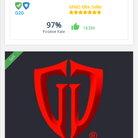
MMO Elite Seller
G2G
97%
18386
Positive Rate