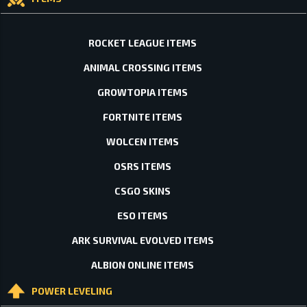
ROCKET LEAGUE ITEMS
ANIMAL CROSSING ITEMS
GROWTOPIA ITEMS
FORTNITE ITEMS
WOLCEN ITEMS
OSRS ITEMS
CSGO SKINS
ESO ITEMS
ARK SURVIVAL EVOLVED ITEMS
ALBION ONLINE ITEMS
POWER LEVELING