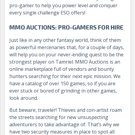
pro-gamer to help you power level and conquer
every single challenge ESO offers!
MMO AUCTIONS: PRO-GAMERS FOR HIRE
Just like in any other fantasy world, think of them
as powerful mercenaries that, for a couple of days,
will help you on your never-ending quest to be the
strongest player on Tamriel. MMO Auctions is an
online marketplace full of vendors and bounty
hunters searching for their next epic mission. We
have a catalog of over 150 games, so if you are
ever stuck or bored of grinding in other games,
look around.
But beware, traveler! Thieves and con-artist roam
the streets searching for new unsuspecting
adventurers to take advantage of. That’s why we
have two security measures in place to spot all