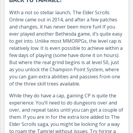
With a not so stellar launch, The Elder Scrolls
Online came out in 2014, and after a few patches
and changes, it has never been more fun! If you
ever played another Bethesda game, it’s quite easy
to get into. Unlike most MMORPGs, the level cap is
relatively low. It is even possible to achieve within a
few days of playing (some have done it on hours).
But where the real grind begins is at level 50, just
as you unlock the Champion Point System, where
you can gain extra abilities and passives from one
of the three skill trees available.
While they do have a cap, gaining CP is quite the
experience. You’ll need to do dungeons over and
over, and repeat tasks until you can get a couple of
them. If you are in for the extra lore added to The
Elder Scrolls saga, you might be looking for a way
to roam the Tamriel without issues. Try hiring a