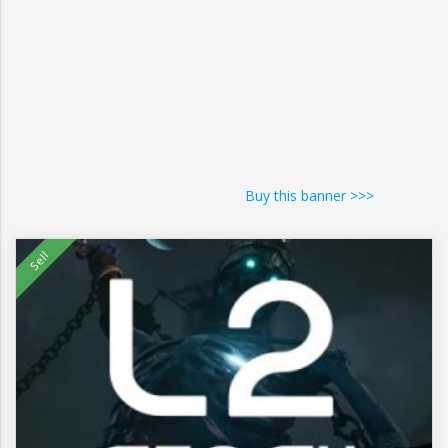
Buy this banner >>>