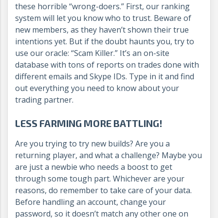
these horrible “wrong-doers.” First, our ranking
system will let you know who to trust. Beware of
new members, as they haven’t shown their true
intentions yet. But if the doubt haunts you, try to
use our oracle: “Scam Killer.” It’s an on-site
database with tons of reports on trades done with
different emails and Skype IDs. Type in it and find
out everything you need to know about your
trading partner.
LESS FARMING MORE BATTLING!
Are you trying to try new builds? Are you a
returning player, and what a challenge? Maybe you
are just a newbie who needs a boost to get
through some tough part. Whichever are your
reasons, do remember to take care of your data.
Before handling an account, change your
password, so it doesn’t match any other one on