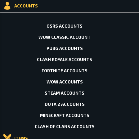
ACCOUNTS
OSRS ACCOUNTS
WOW CLASSIC ACCOUNT
PUBG ACCOUNTS
CLASH ROYALE ACCOUNTS
FORTNITE ACCOUNTS
WOW ACCOUNTS
STEAM ACCOUNTS
DOTA 2 ACCOUNTS
MINECRAFT ACCOUNTS
CLASH OF CLANS ACCOUNTS
ITEMS