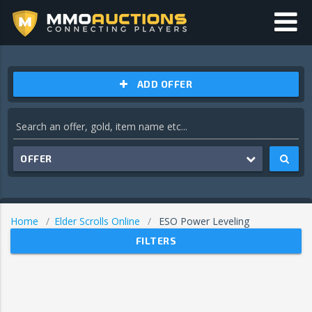
ADD OFFER
OFFER
Home
Elder Scrolls Online
ESO Power Leveling
FILTERS