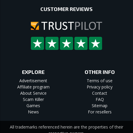
CUSTOMER REVIEWS
EXPLORE
OTHER INFO
Advertisement
Terms of use
Affiliate program
Privacy policy
About Service
Contact
Scam Killer
FAQ
Games
Sitemap
News
For resellers
All trademarks referenced herein are the properties of their