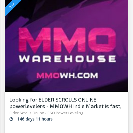
Looking for ELDER SCROLLS ONLINE
powerlevelers - MMOWH Indie Market is fast,
easy & secure
Elder Scrolls Online
/
ESO Power Leveling
146 days 11 hours