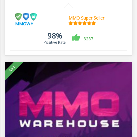
MMO Super Seller
MMOWH
98%
3287
Positive Rate