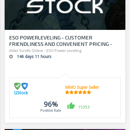
ESO POWERLEVELING - CUSTOMER
FRIENDLINESS AND CONVENIENT PRICING -
SHOP AT L2STOCK
Elder Scrolls Online
/
ESO Power Leveling
146 days 11 hours
MMO Super Seller
l2Stock
96%
15353
Positive Rate