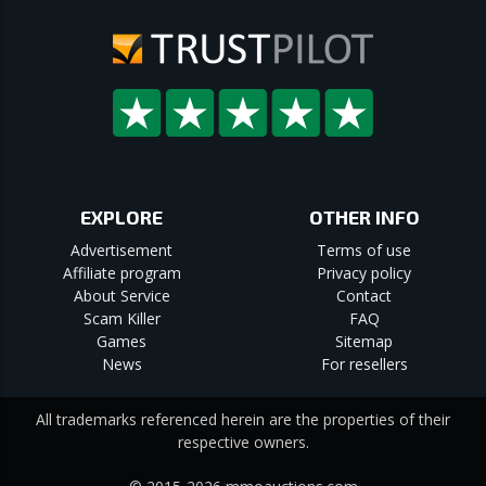
EXPLORE
OTHER INFO
Advertisement
Terms of use
Affiliate program
Privacy policy
About Service
Contact
Scam Killer
FAQ
Games
Sitemap
News
For resellers
All trademarks referenced herein are the properties of their
respective owners.