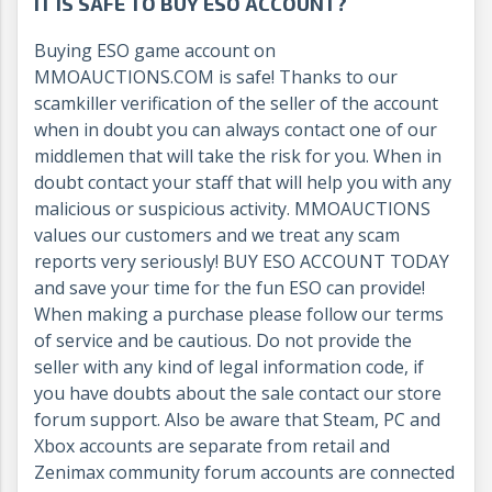
IT IS SAFE TO BUY ESO ACCOUNT?
Buying ESO game account on
MMOAUCTIONS.COM is safe! Thanks to our
scamkiller verification of the seller of the account
when in doubt you can always contact one of our
middlemen that will take the risk for you. When in
doubt contact your staff that will help you with any
malicious or suspicious activity. MMOAUCTIONS
values our customers and we treat any scam
reports very seriously! BUY ESO ACCOUNT TODAY
and save your time for the fun ESO can provide!
When making a purchase please follow our terms
of service and be cautious. Do not provide the
seller with any kind of legal information code, if
you have doubts about the sale contact our store
forum support. Also be aware that Steam, PC and
Xbox accounts are separate from retail and
Zenimax community forum accounts are connected