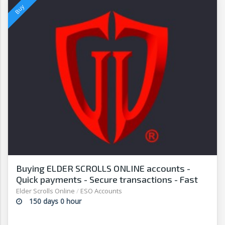
Buying ELDER SCROLLS ONLINE accounts -
Quick payments - Secure transactions - Fast
withdrawals - G2G
Elder Scrolls Online
/
ESO Accounts
150 days 0 hour