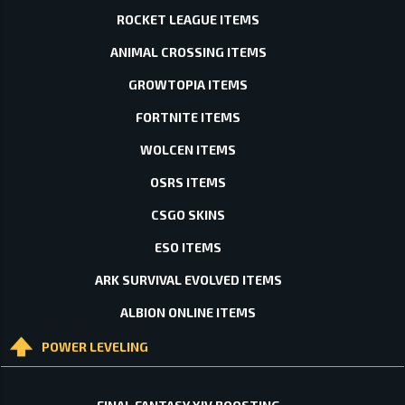
ROCKET LEAGUE ITEMS
ANIMAL CROSSING ITEMS
GROWTOPIA ITEMS
FORTNITE ITEMS
WOLCEN ITEMS
OSRS ITEMS
CSGO SKINS
ESO ITEMS
ARK SURVIVAL EVOLVED ITEMS
ALBION ONLINE ITEMS
POWER LEVELING