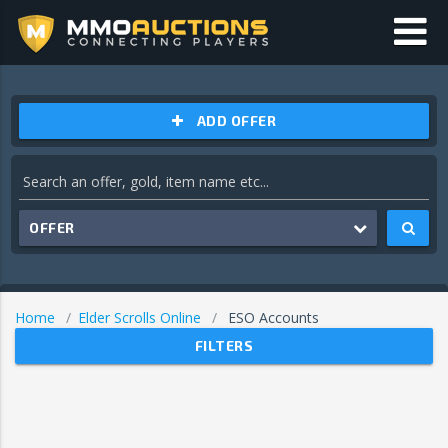
ADD OFFER
OFFER
Home
Elder Scrolls Online
ESO Accounts
FILTERS