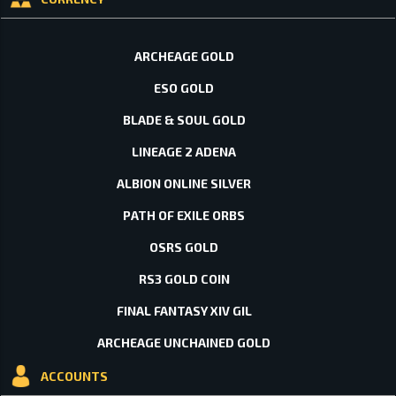
ARCHEAGE GOLD
ESO GOLD
BLADE & SOUL GOLD
LINEAGE 2 ADENA
ALBION ONLINE SILVER
PATH OF EXILE ORBS
OSRS GOLD
RS3 GOLD COIN
FINAL FANTASY XIV GIL
ARCHEAGE UNCHAINED GOLD
ACCOUNTS