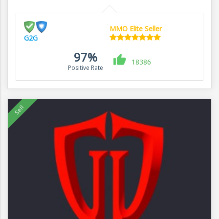
MMO Elite Seller
G2G
97%
18386
Positive Rate