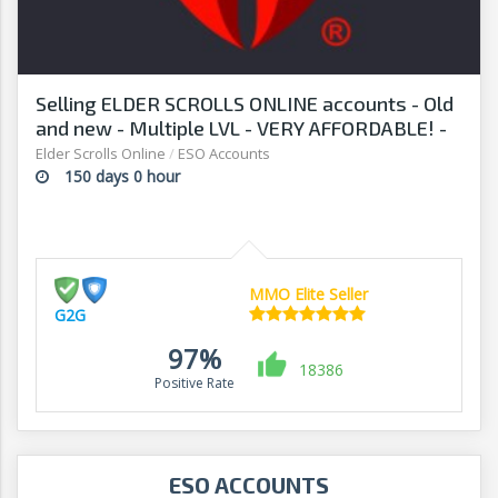
Selling ELDER SCROLLS ONLINE accounts - Old
and new - Multiple LVL - VERY AFFORDABLE! -
G2G
Elder Scrolls Online
/
ESO Accounts
150 days 0 hour
MMO Elite Seller
G2G
97%
18386
Positive Rate
ESO ACCOUNTS