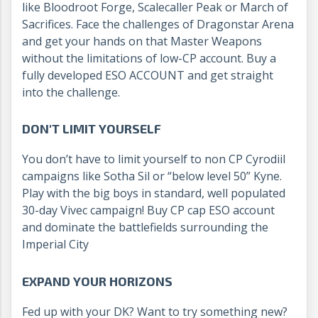
like Bloodroot Forge, Scalecaller Peak or March of
Sacrifices. Face the challenges of Dragonstar Arena
and get your hands on that Master Weapons
without the limitations of low-CP account. Buy a
fully developed ESO ACCOUNT and get straight
into the challenge.
DON'T LIMIT YOURSELF
You don’t have to limit yourself to non CP Cyrodiil
campaigns like Sotha Sil or “below level 50” Kyne.
Play with the big boys in standard, well populated
30-day Vivec campaign! Buy CP cap ESO account
and dominate the battlefields surrounding the
Imperial City
EXPAND YOUR HORIZONS
Fed up with your DK? Want to try something new?