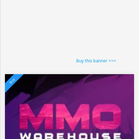
Buy this banner >>>