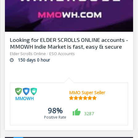
Looking for ELDER SCROLLS ONLINE accounts -
MMOWH Indie Market is fast, easy & secure
Elder Scrolls Online
/
ESO Accounts
150 days 0 hour
MMO Super Seller
MMOWH
98%
3287
Positive Rate