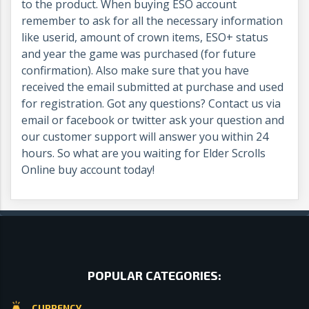
to the product. When buying ESO account
remember to ask for all the necessary information
like userid, amount of crown items, ESO+ status
and year the game was purchased (for future
confirmation). Also make sure that you have
received the email submitted at purchase and used
for registration. Got any questions? Contact us via
email or facebook or twitter ask your question and
our customer support will answer you within 24
hours. So what are you waiting for Elder Scrolls
Online buy account today!
POPULAR CATEGORIES:
CURRENCY