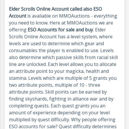
Elder Scrolls Online Account called also ESO
Account
is avaliable on MMOAuctions - everything
you need to know. Here at MMOAuctions we are
offering
ESO Accounts for sale and buy
. Elder
Scrolls Online Account has a level system, where
levels are used to determine which gear and
consumables the player is enabled to use. Levels
also determine which passive skills from racial skill
line are unlocked. Each level allows you to allocate
an attribute point to your magicka, health and
stamina. Levels which are multiple of 5 grants you
two attribute points, multiple of 10 - three
attribute points. Skill points can be earned by
finding skyshards, fighting in alliance war and by
completing quests. Each quest grants you an
amount of experience depending on your level
multiplied by quest difficulty. Why people offering
ESO accounts for sale? Quest difficulty determines