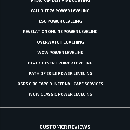
FINAL FANTASY XIV BOOSTING
FALLOUT 76 POWER LEVELING
ESO POWER LEVELING
REVELATION ONLINE POWER LEVELING
OVERWATCH COACHING
WOW POWER LEVELING
BLACK DESERT POWER LEVELING
PATH OF EXILE POWER LEVELING
OSRS FIRE CAPE & INFERNAL CAPE SERVICES
WOW CLASSIC POWER LEVELING
CUSTOMER REVIEWS