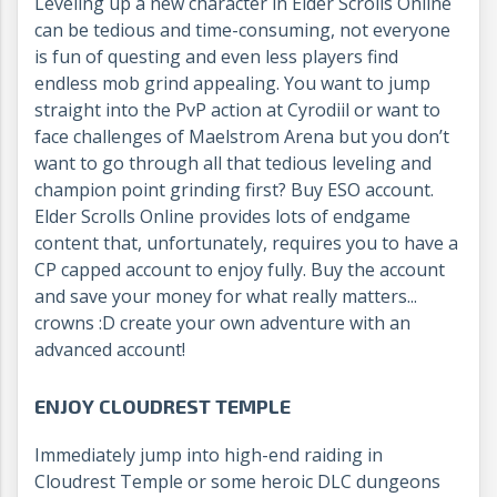
Leveling up a new character in Elder Scrolls Online
can be tedious and time-consuming, not everyone
is fun of questing and even less players find
endless mob grind appealing. You want to jump
straight into the PvP action at Cyrodiil or want to
face challenges of Maelstrom Arena but you don’t
want to go through all that tedious leveling and
champion point grinding first? Buy ESO account.
Elder Scrolls Online provides lots of endgame
content that, unfortunately, requires you to have a
CP capped account to enjoy fully. Buy the account
and save your money for what really matters...
crowns :D create your own adventure with an
advanced account!
ENJOY CLOUDREST TEMPLE
Immediately jump into high-end raiding in
Cloudrest Temple or some heroic DLC dungeons