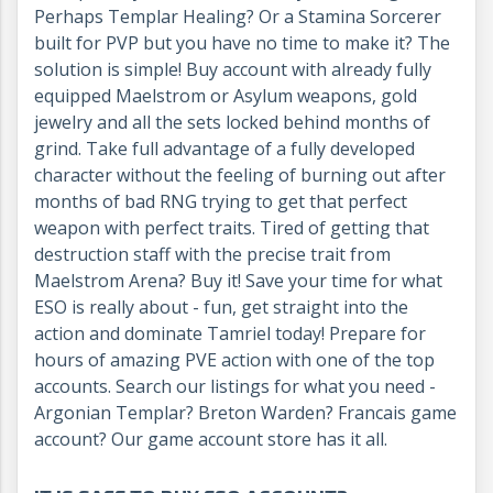
Perhaps Templar Healing? Or a Stamina Sorcerer
built for PVP but you have no time to make it? The
solution is simple! Buy account with already fully
equipped Maelstrom or Asylum weapons, gold
jewelry and all the sets locked behind months of
grind. Take full advantage of a fully developed
character without the feeling of burning out after
months of bad RNG trying to get that perfect
weapon with perfect traits. Tired of getting that
destruction staff with the precise trait from
Maelstrom Arena? Buy it! Save your time for what
ESO is really about - fun, get straight into the
action and dominate Tamriel today! Prepare for
hours of amazing PVE action with one of the top
accounts. Search our listings for what you need -
Argonian Templar? Breton Warden? Francais game
account? Our game account store has it all.