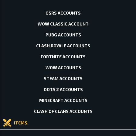
OSRS ACCOUNTS
WOW CLASSIC ACCOUNT
PUBG ACCOUNTS
CLASH ROYALE ACCOUNTS
FORTNITE ACCOUNTS
WOW ACCOUNTS
STEAM ACCOUNTS
DOTA 2 ACCOUNTS
MINECRAFT ACCOUNTS
CLASH OF CLANS ACCOUNTS
ITEMS