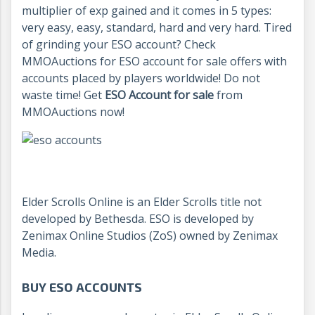
multiplier of exp gained and it comes in 5 types:
very easy, easy, standard, hard and very hard. Tired
of grinding your ESO account? Check
MMOAuctions for ESO account for sale offers with
accounts placed by players worldwide! Do not
waste time! Get
ESO Account for sale
from
MMOAuctions now!
Elder Scrolls Online is an Elder Scrolls title not
developed by Bethesda. ESO is developed by
Zenimax Online Studios (ZoS) owned by Zenimax
Media.
BUY ESO ACCOUNTS