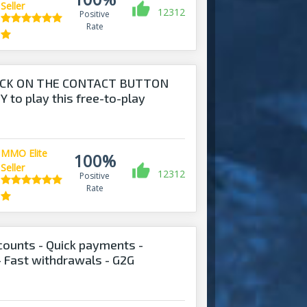
Seller
12312
Positive
Rate
ICK ON THE CONTACT BUTTON
 to play this free-to-play
MMO Elite
100%
Seller
12312
Positive
Rate
ounts - Quick payments -
- Fast withdrawals - G2G