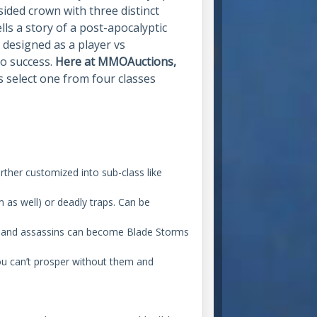
sided crown with three distinct
ls a story of a post-apocalyptic
s designed as a player vs
to success.
Here at MMOAuctions,
s select one from four classes
rther customized into sub-class like
 as well) or deadly traps. Can be
o-hand assassins can become Blade Storms
You can’t prosper without them and