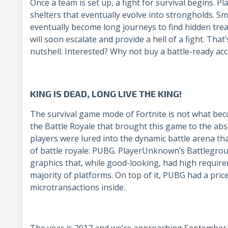
Once a team is set up, a fight for survival begins. P
shelters that eventually evolve into strongholds. Sm
eventually become long journeys to find hidden tre
will soon escalate and provide a hell of a fight. That
nutshell. Interested? Why not buy a battle-ready ac
KING IS DEAD, LONG LIVE THE KING!
The survival game mode of Fortnite is not what be
the Battle Royale that brought this game to the abs
players were lured into the dynamic battle arena tha
of battle royale: PUBG. PlayerUnknown’s Battlegrou
graphics that, while good-looking, had high requir
majority of platforms. On top of it, PUBG had a price
microtransactions inside.
The year is 2017 and we’re approaching September. 