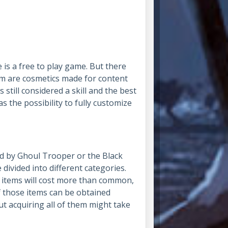
 is a free to play game. But there
em are cosmetics made for content
s still considered a skill and the best
 the possibility to fully customize
d by Ghoul Trooper or the Black
ivided into different categories.
re items will cost more than common,
of those items can be obtained
t acquiring all of them might take