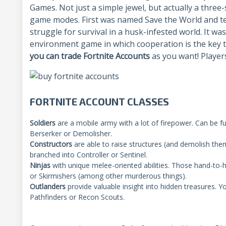
Games. Not just a simple jewel, but actually a three-
game modes. First was named Save the World and tel
struggle for survival in a husk-infested world. It wa
environment game in which cooperation is the key 
you can trade Fortnite Accounts
as you want! Player
FORTNITE ACCOUNT CLASSES
Soldiers
are a mobile army with a lot of firepower. Can be fu
Berserker or Demolisher.
Constructors
are able to raise structures (and demolish them
branched into Controller or Sentinel.
Ninjas
with unique melee-oriented abilities. Those hand-t
or Skirmishers (among other murderous things).
Outlanders
provide valuable insight into hidden treasures. 
Pathfinders or Recon Scouts.