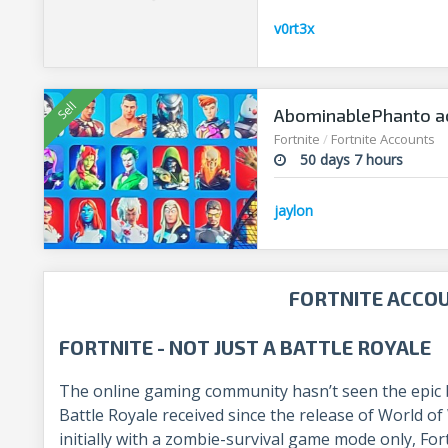
v0rt3x
AbominablePhanto ac
Fortnite
/
Fortnite Accounts
50 days 7 hours
jaylon
FORTNITE ACCO
FORTNITE - NOT JUST A BATTLE ROYALE
The online gaming community hasn’t seen the epic bu
Battle Royale received since the release of World o
initially with a zombie-survival game mode only, Fo