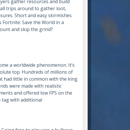
layers gather resources and build
all trips around to gather loot,
asures. Short and easy skirmishes
’s Fortnite: Save the World in a
count and skip the grind?
come a worldwide phenomenon. It’s
olute top. Hundreds of millions of
t had little in common with the king
nds were made with realistic
ements and offered low FPS on the
 tag with additional
Going free to play was a bullseye