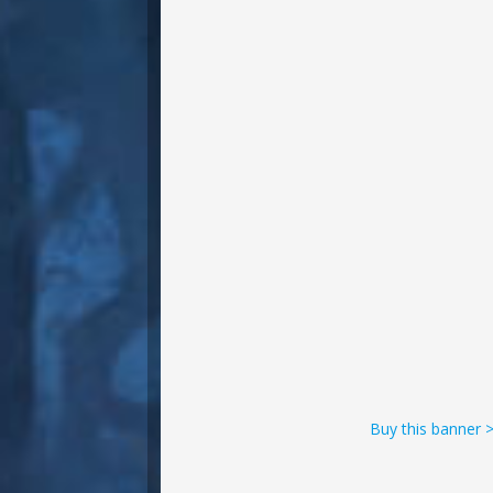
Buy this banner 