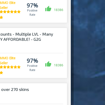
MMO Elite
97%
Seller
18386
Positive
Rate
ounts - Multiple LVL - Many
ERY AFFORDABLE! - G2G
MMO Elite
97%
Seller
18386
Positive
Rate
 over 270 skins