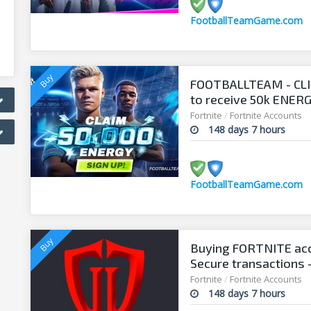
FootballTeamGame.com
FOOTBALLTEAM - CL
to receive 50k ENERGY
manager!
Fortnite
/
Fortnite Accounts
148 days 7 hours
FootballTeamGame.com
Buying FORTNITE acc
Secure transactions 
Fortnite
/
Fortnite Accounts
148 days 7 hours