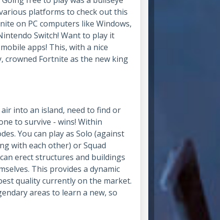
arious platforms to check out this
tnite on PC computers like Windows,
intendo Switch! Want to play it
obile apps! This, with a nice
, crowned Fortnite as the new king
air into an island, need to find or
ne to survive - wins! Within
des. You can play as Solo (against
ing with each other) or Squad
s can erect structures and buildings
emselves. This provides a dynamic
est quality currently on the market.
gendary areas to learn a new, so