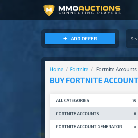
ARCHEAGE UNCHAINED GOLD
ADD OFFER
Home
Fortnite
Fortnite Accounts
BUY FORTNITE ACCOUN
ALL CATEGORIES
15
FORTNITE ACCOUNTS
6
FORTNITE ACCOUNT GENERATOR
0