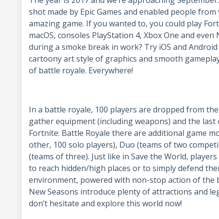
shot made by Epic Games and enabled people from v
amazing game. If you wanted to, you could play For
macOS, consoles PlayStation 4, Xbox One and even N
during a smoke break in work? Try iOS and Android m
cartoony art style of graphics and smooth gameplay
of battle royale. Everywhere!
In a battle royale, 100 players are dropped from the 
gather equipment (including weapons) and the last o
Fortnite: Battle Royale there are additional game mo
other, 100 solo players), Duo (teams of two compet
(teams of three). Just like in Save the World, player
to reach hidden/high places or to simply defend th
environment, powered with non-stop action of the b
New Seasons introduce plenty of attractions and le
don’t hesitate and explore this world now!