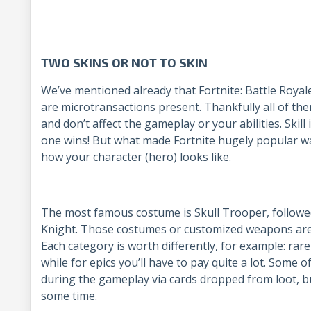
TWO SKINS OR NOT TO SKIN
We’ve mentioned already that Fortnite: Battle Royale
are microtransactions present. Thankfully all of th
and don’t affect the gameplay or your abilities. Skill i
one wins! But what made Fortnite hugely popular was
how your character (hero) looks like.
The most famous costume is Skull Trooper, followe
Knight. Those costumes or customized weapons are d
Each category is worth differently, for example: ra
while for epics you’ll have to pay quite a lot. Some 
during the gameplay via cards dropped from loot, bu
some time.