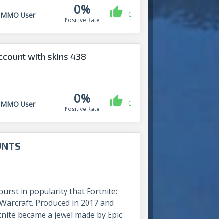
0%
0
MMO User
Positive Rate
count with skins 438
0%
0
MMO User
Positive Rate
UNTS
rst in popularity that Fortnite:
f Warcraft. Produced in 2017 and
rtnite became a jewel made by Epic