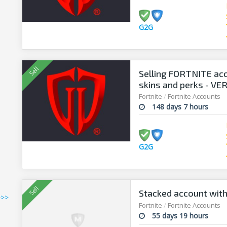
G2G
Selling FORTNITE acc
skins and perks - V
Fortnite
/
Fortnite Accounts
148 days 7 hours
G2G
Stacked account with
>>>
Fortnite
/
Fortnite Accounts
55 days 19 hours