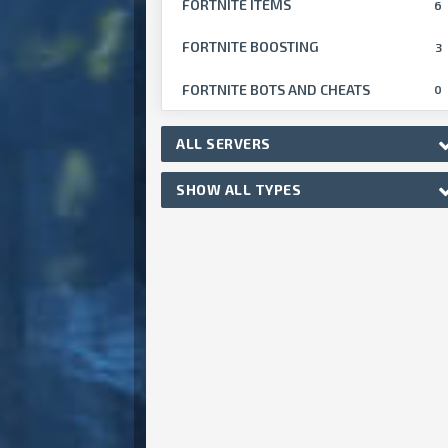
FORTNITE ITEMS
6
FORTNITE BOOSTING
3
FORTNITE BOTS AND CHEATS
0
ALL SERVERS
SHOW ALL TYPES