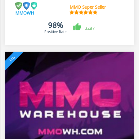
MMO Super Seller
MMOWH
98%
3287
Positive Rate