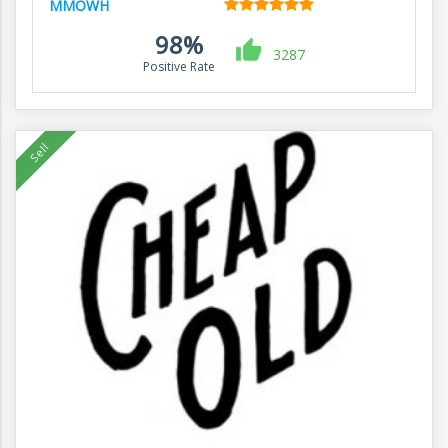
MMOWH
98%
3287
Positive Rate