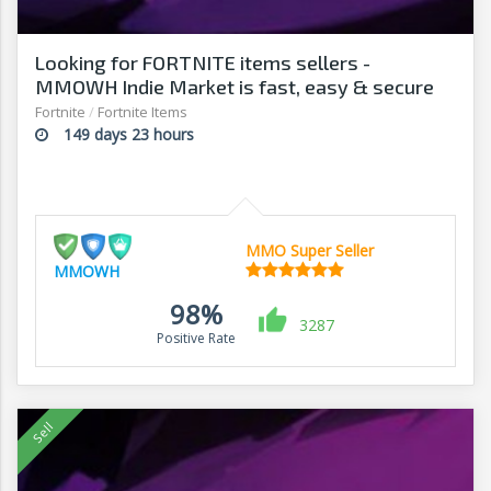
Looking for FORTNITE items sellers -
MMOWH Indie Market is fast, easy & secure
Fortnite
/
Fortnite Items
149 days 23 hours
MMO Super Seller
MMOWH
98%
3287
Positive Rate