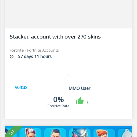
Stacked account with over 270 skins
Fortnite
/
Fortnite Accounts
57 days 11 hours
v0rt3x
MMO User
0%
0
Positive Rate