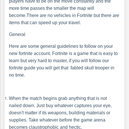
players have to be on the move constantly and the
more time passes the smaller the map will
become.There are no vehicles in Fortnite but there are
items that can speed up your travel.
General
Here are some general guidelines to follow on your
new fortnite account. Fortnite is a game that is easy to
learn but very hard to master, if you will follow our
fortnite guide you will get that fabled skull trooper in
no time.
When the match begins grab anything that is not
nailed down. Just buy whatever captures your eye,
doesn't matter if its weapons, building materials or
supplies. Take whatever before the game arena
becomes claustrophobic and hectic.