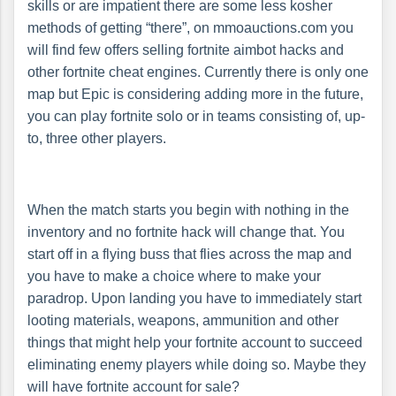
skills or are impatient there are some less kosher
methods of getting “there”, on mmoauctions.com you
will find few offers selling fortnite aimbot hacks and
other fortnite cheat engines. Currently there is only one
map but Epic is considering adding more in the future,
you can play fortnite solo or in teams consisting of, up-
to, three other players.
When the match starts you begin with nothing in the
inventory and no fortnite hack will change that. You
start off in a flying buss that flies across the map and
you have to make a choice where to make your
paradrop. Upon landing you have to immediately start
looting materials, weapons, ammunition and other
things that might help your fortnite account to succeed
eliminating enemy players while doing so. Maybe they
will have fortnite account for sale?