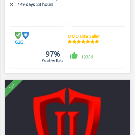
149 days 23 hours
MMO Elite Seller
G2G
97%
18386
Positive Rate