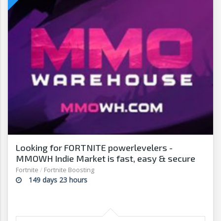
Looking for FORTNITE powerlevelers -
MMOWH Indie Market is fast, easy & secure
Fortnite
/
Fortnite Boosting
149 days 23 hours