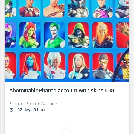
AbominablePhanto account with skins 438
Fortnite
/
Fortnite Accounts
52 days 0 hour