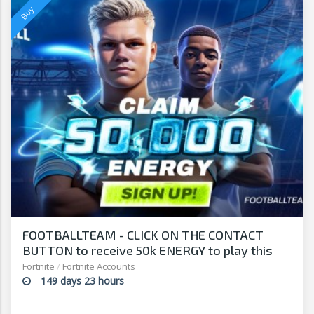
FOOTBALLTEAM - CLICK ON THE CONTACT
BUTTON to receive 50k ENERGY to play this
free-to-play manager!
Fortnite
/
Fortnite Accounts
149 days 23 hours