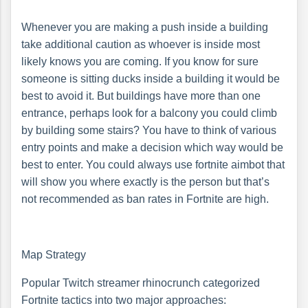
Whenever you are making a push inside a building
take additional caution as whoever is inside most
likely knows you are coming. If you know for sure
someone is sitting ducks inside a building it would be
best to avoid it. But buildings have more than one
entrance, perhaps look for a balcony you could climb
by building some stairs? You have to think of various
entry points and make a decision which way would be
best to enter. You could always use fortnite aimbot that
will show you where exactly is the person but that’s
not recommended as ban rates in Fortnite are high.
Map Strategy
Popular Twitch streamer rhinocrunch categorized
Fortnite tactics into two major approaches: