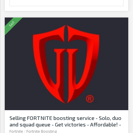
Selling FORTNITE boosting service - Solo, duo
and squad queue - Get victories - Affordable! -
G2G
Fortnite
/
Fortnite Boosting