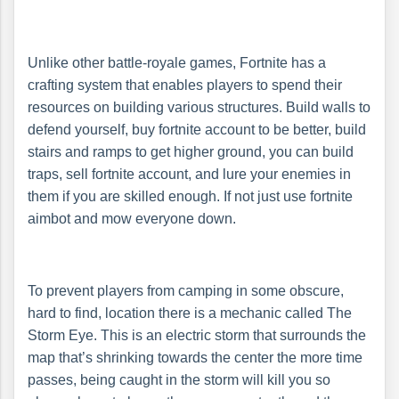
Unlike other battle-royale games, Fortnite has a
crafting system that enables players to spend their
resources on building various structures. Build walls to
defend yourself, buy fortnite account to be better, build
stairs and ramps to get higher ground, you can build
traps, sell fortnite account, and lure your enemies in
them if you are skilled enough. If not just use fortnite
aimbot and mow everyone down.
To prevent players from camping in some obscure,
hard to find, location there is a mechanic called The
Storm Eye. This is an electric storm that surrounds the
map that’s shrinking towards the center the more time
passes, being caught in the storm will kill you so