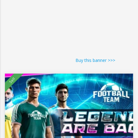
Buy this banner >>>