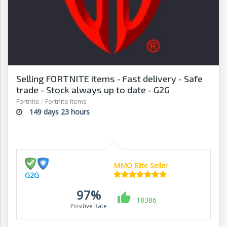
Selling FORTNITE items - Fast delivery - Safe
trade - Stock always up to date - G2G
Fortnite
/
Fortnite Items
149 days 23 hours
MMO Elite Seller
G2G
97%
18386
Positive Rate