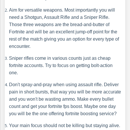
Aim for versatile weapons. Most importantly you will
need a Shotgun, Assault Rifle and a Sniper Rifle.
Those three weapons are the bread-and-butter of
Fortnite and will be an excellent jump-off point for the
rest of the match giving you an option for every type of
encounter.
Sniper rifles come in various counts just as cheap
fortnite accounts. Try to focus on getting bolt-action
one.
Don't spray-and-pray when using assault rifle. Deliver
pain in short bursts, that way you will be more accurate
and you won't be wasting ammo. Make every bullet
count and get your fortnite fps boost. Maybe one day
you will be the one offering fortnite boosting service?
Your main focus should not be killing but staying alive.