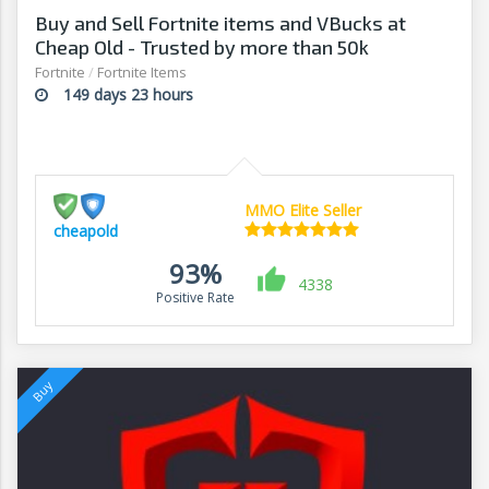
Buy and Sell Fortnite items and VBucks at
Cheap Old - Trusted by more than 50k
customers
Fortnite
/
Fortnite Items
149 days 23 hours
MMO Elite Seller
cheapold
93%
4338
Positive Rate