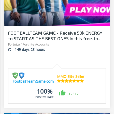
FOOTBALLTEAM GAME - Receive 50k ENERGY
to START AS THE BEST ONES in this free-to-
play manager!
Fortnite
/
Fortnite Accounts
149 days 23 hours
MMO Elite Seller
FootballTeamGame.com
100%
12312
Positive Rate