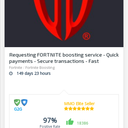
Requesting FORTNITE boosting service - Quick
payments - Secure transactions - Fast
withdrawals - G2G
Fortnite
/
Fortnite Boosting
149 days 23 hours
MMO Elite Seller
G2G
97%
18386
Positive Rate