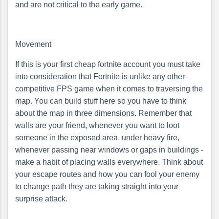
and are not critical to the early game.
Movement
If this is your first cheap fortnite account you must take
into consideration that Fortnite is unlike any other
competitive FPS game when it comes to traversing the
map. You can build stuff here so you have to think
about the map in three dimensions. Remember that
walls are your friend, whenever you want to loot
someone in the exposed area, under heavy fire,
whenever passing near windows or gaps in buildings -
make a habit of placing walls everywhere. Think about
your escape routes and how you can fool your enemy
to change path they are taking straight into your
surprise attack.