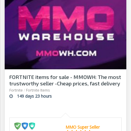
FORTNITE items for sale - MMOWH: The most
trustworthy seller -Cheap prices, fast delivery‎
Fortnite
/
Fortnite Items
149 days 23 hours
MMO Super Seller