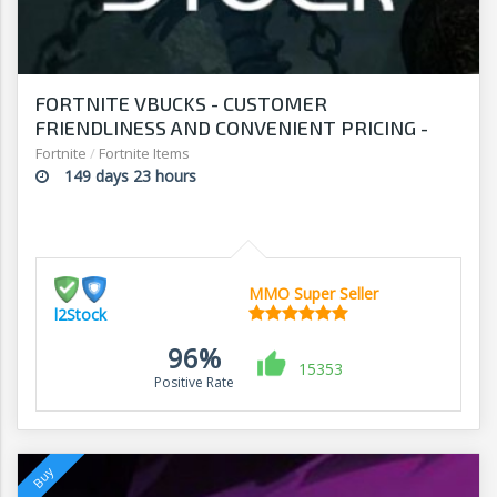
FORTNITE VBUCKS - CUSTOMER
FRIENDLINESS AND CONVENIENT PRICING -
SHOP AT L2Stock
Fortnite
/
Fortnite Items
149 days 23 hours
MMO Super Seller
l2Stock
96%
15353
Positive Rate