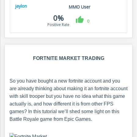
jaylon
MMO User
0%
0
Positive Rate
FORTNITE MARKET TRADING
So you have bought a new fortnite account and you
are already thinking about making it an fortnite account
with skill trooper but you have no idea what this game
actually is, and how different it is from other FPS
games? In this tutorial we’ll shed some light on this
Battle Royale game from Epic Games.