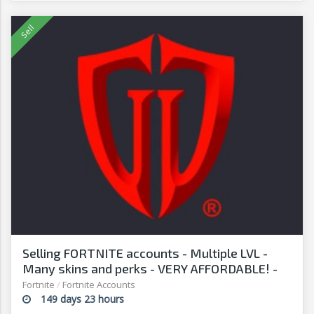
Selling FORTNITE accounts - Multiple LVL -
Many skins and perks - VERY AFFORDABLE! -
G2G
Fortnite
/
Fortnite Accounts
149 days 23 hours