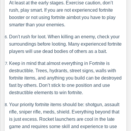
At least at the early stages. Exercise caution, don’t
rush, play smart. If you are not experienced fortnite
booster or not using fortnite aimbot you have to play
smarter than your enemies.
Don't rush for loot. When killing an enemy, check your
surroundings before looting. Many experienced fortnite
players will use dead bodies of others as a bait.
Keep in mind that almost everything in Fortnite is
destructible. Trees, hydrants, street signs, walls with
fortnite items, and anything you build can be destroyed
fast by others. Don’t stick to one position and use
destructible elements to win fortnite.
Your priority fortnite items should be: shotgun, assault
rifle, sniper rifle, meds, shield. Everything beyond that
is just excess. Rocket launchers are cool in the late
game and requires some skill and experience to use