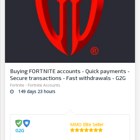
Buying FORTNITE accounts - Quick payments -
Secure transactions - Fast withdrawals - G2G
Fortnite
/
Fortnite Accounts
149 days 23 hours
MMO Elite Seller
G2G