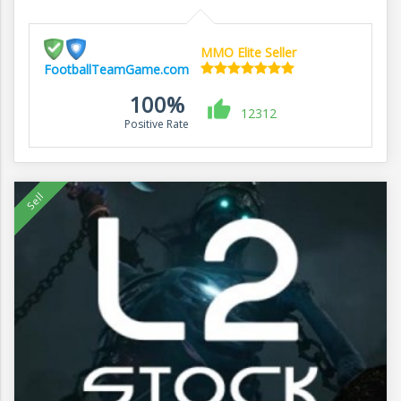
MMO Elite Seller
FootballTeamGame.com
100%
12312
Positive Rate