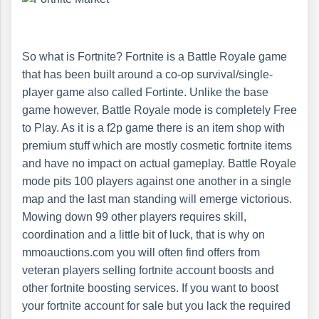
So what is Fortnite? Fortnite is a Battle Royale game
that has been built around a co-op survival/single-
player game also called Fortinte. Unlike the base
game however, Battle Royale mode is completely Free
to Play. As it is a f2p game there is an item shop with
premium stuff which are mostly cosmetic fortnite items
and have no impact on actual gameplay. Battle Royale
mode pits 100 players against one another in a single
map and the last man standing will emerge victorious.
Mowing down 99 other players requires skill,
coordination and a little bit of luck, that is why on
mmoauctions.com you will often find offers from
veteran players selling fortnite account boosts and
other fortnite boosting services. If you want to boost
your fortnite account for sale but you lack the required