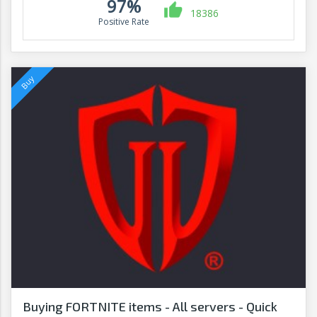
97%
18386
Positive Rate
Buying FORTNITE items - All servers - Quick