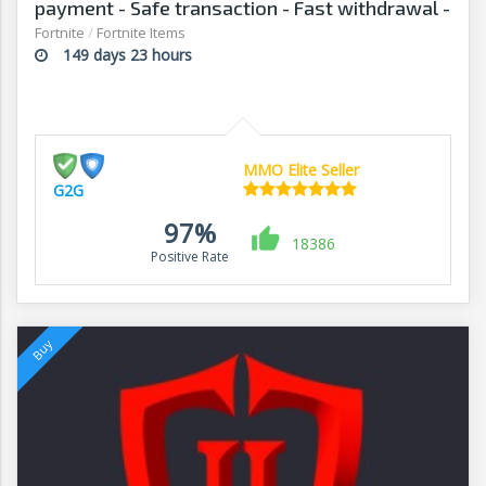
payment - Safe transaction - Fast withdrawal -
G2G
Fortnite
/
Fortnite Items
149 days 23 hours
MMO Elite Seller
G2G
97%
18386
Positive Rate