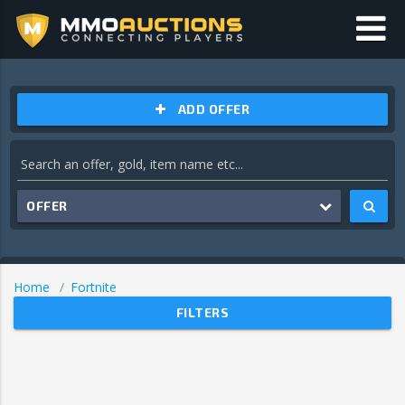
ADD OFFER
OFFER
Home
Fortnite
FILTERS