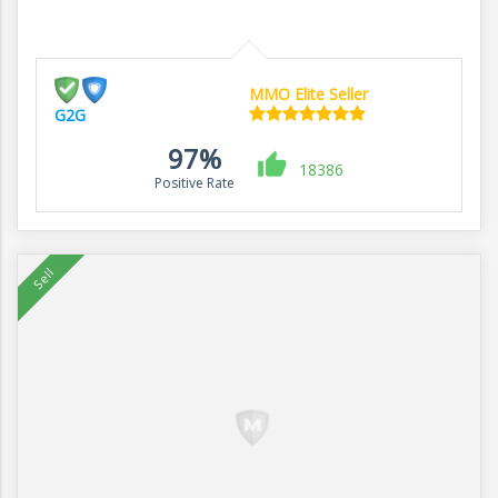
MMO Elite Seller
G2G
97%
18386
Positive Rate