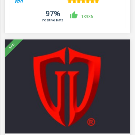
G2G
97%
18386
Positive Rate