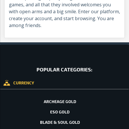
games, and all that they involved welcomes you
with open arms and a big smile. Enter our platform,
create your account, and start browsing. You are
among friends.
POPULAR CATEGORIES:
CURRENCY
ARCHEAGE GOLD
ESO GOLD
BLADE & SOUL GOLD