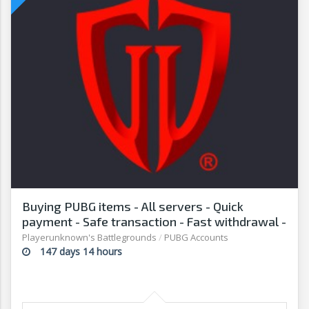
Buying PUBG items - All servers - Quick
payment - Safe transaction - Fast withdrawal -
G2G
Playerunknown's Battlegrounds
/
PUBG Accounts
147 days 14 hours