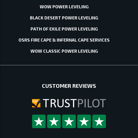
WOW POWER LEVELING
BLACK DESERT POWER LEVELING
PATH OF EXILE POWER LEVELING
OSRS FIRE CAPE & INFERNAL CAPE SERVICES
WOW CLASSIC POWER LEVELING
CUSTOMER REVIEWS