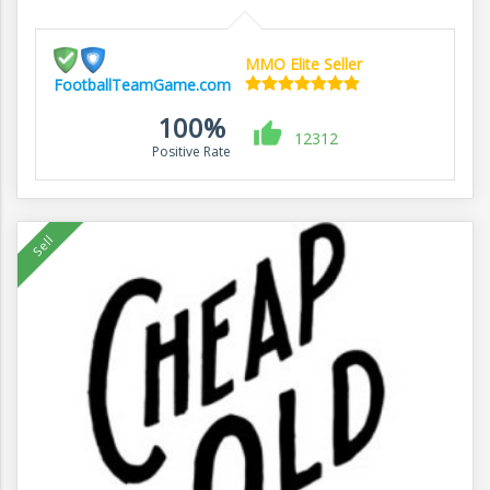
MMO Elite Seller
FootballTeamGame.com
100%
12312
Positive Rate