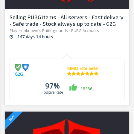
Selling PUBG items - All servers - Fast delivery
- Safe trade - Stock always up to date - G2G
Playerunknown's Battlegrounds
/
PUBG Accounts
147 days 14 hours
MMO Elite Seller
G2G
97%
18386
Positive Rate