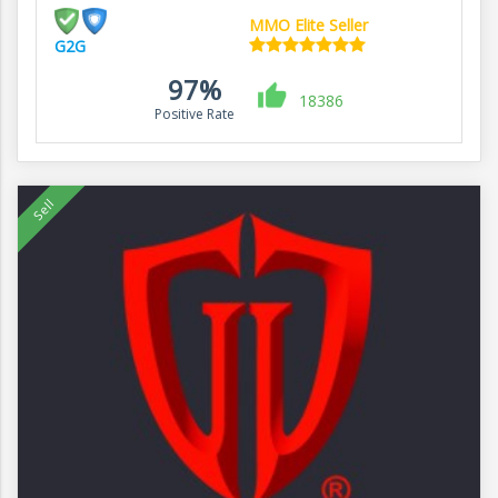
MMO Elite Seller
G2G
97%
18386
Positive Rate