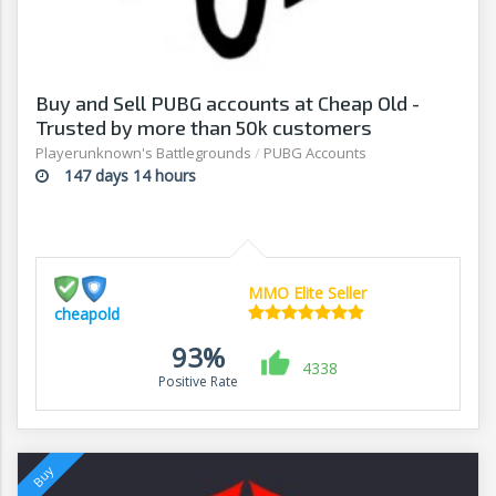
Buy and Sell PUBG accounts at Cheap Old -
Trusted by more than 50k customers
Playerunknown's Battlegrounds
/
PUBG Accounts
147 days 14 hours
MMO Elite Seller
cheapold
93%
4338
Positive Rate