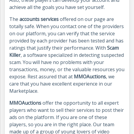
achieve all the goals you have set yourself.
The
accounts services
offered on our page are
totally safe. When you contact one of the providers
on our platform, you can verify that the service
provided by each provider has been tested and has
ratings that justify their performance. With
Scam
Killer
, a software specialized in detecting suspected
scam. You will have no problems with your
transactions, money, or the valuable resources you
expose. Rest assured that at
MMOAuctions
, we
care that you have excellent experience in our
Marketplace.
MMOAuctions
offer the opportunity to all expert
players who want to sell their services to post their
ads on the platform. If you are one of these
players, so you are in the right place. Our team
made up of a group of young lovers of video