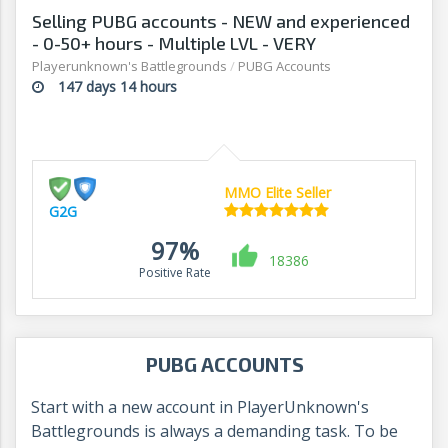
Selling PUBG accounts - NEW and experienced
- 0-50+ hours - Multiple LVL - VERY
AFFORDABLE! - G2G
Playerunknown's Battlegrounds
/
PUBG Accounts
147 days 14 hours
MMO Elite Seller
G2G
97%
18386
Positive Rate
PUBG ACCOUNTS
Start with a new account in PlayerUnknown's
Battlegrounds is always a demanding task. To be