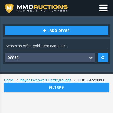
ADD OFFER
OFFER
Home
Playerunknown's Battlegrounds
PUBG Accounts
FILTERS