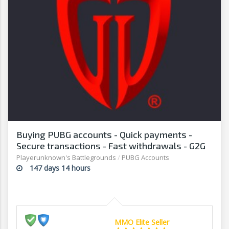
Buying PUBG accounts - Quick payments -
Secure transactions - Fast withdrawals - G2G
Playerunknown's Battlegrounds
/
PUBG Accounts
147 days 14 hours
MMO Elite Seller