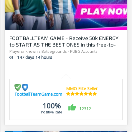
FOOTBALLTEAM GAME - Receive 50k ENERGY
to START AS THE BEST ONES in this free-to-
play manager!
Playerunknown's Battlegrounds
/
PUBG Accounts
147 days 14 hours
MMO Elite Seller
FootballTeamGame.com
100%
12312
Positive Rate