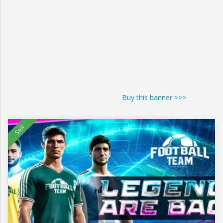
Buy this banner >>>