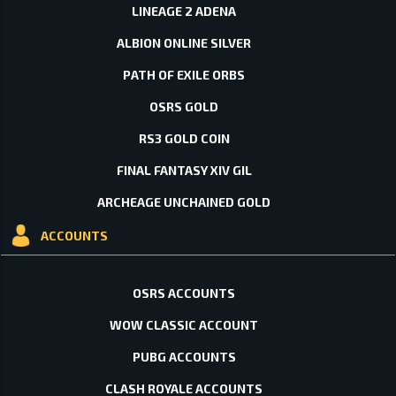
LINEAGE 2 ADENA
ALBION ONLINE SILVER
PATH OF EXILE ORBS
OSRS GOLD
RS3 GOLD COIN
FINAL FANTASY XIV GIL
ARCHEAGE UNCHAINED GOLD
ACCOUNTS
OSRS ACCOUNTS
WOW CLASSIC ACCOUNT
PUBG ACCOUNTS
CLASH ROYALE ACCOUNTS