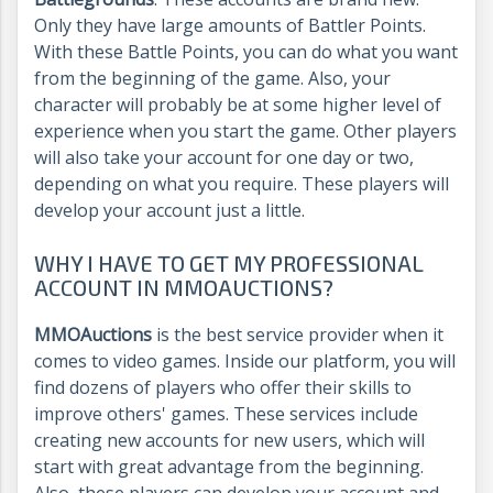
Only they have large amounts of Battler Points.
With these Battle Points, you can do what you want
from the beginning of the game. Also, your
character will probably be at some higher level of
experience when you start the game. Other players
will also take your account for one day or two,
depending on what you require. These players will
develop your account just a little.
WHY I HAVE TO GET MY PROFESSIONAL
ACCOUNT IN MMOAUCTIONS?
MMOAuctions
is the best service provider when it
comes to video games. Inside our platform, you will
find dozens of players who offer their skills to
improve others' games. These services include
creating new accounts for new users, which will
start with great advantage from the beginning.
Also, these players can develop your account and