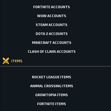
FORTNITE ACCOUNTS
WOW ACCOUNTS
STEAM ACCOUNTS
DOTA 2 ACCOUNTS
MINECRAFT ACCOUNTS
CLASH OF CLANS ACCOUNTS
ITEMS
ROCKET LEAGUE ITEMS
ANIMAL CROSSING ITEMS
GROWTOPIA ITEMS
FORTNITE ITEMS