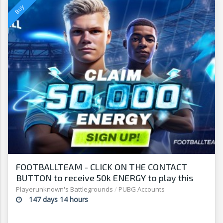
FOOTBALLTEAM - CLICK ON THE CONTACT
BUTTON to receive 50k ENERGY to play this
free-to-play manager!
Playerunknown's Battlegrounds
/
PUBG Accounts
147 days 14 hours