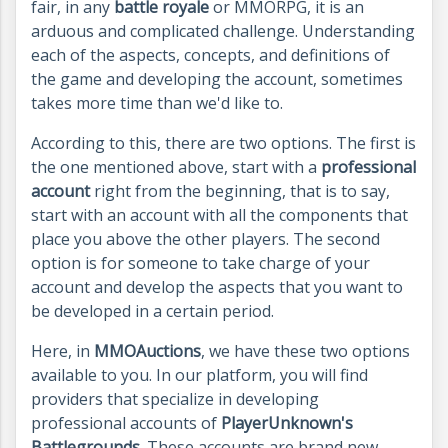
fair, in any
battle royale
or MMORPG, it is an
arduous and complicated challenge. Understanding
each of the aspects, concepts, and definitions of
the game and developing the account, sometimes
takes more time than we'd like to.
According to this, there are two options. The first is
the one mentioned above, start with a
professional
account
right from the beginning, that is to say,
start with an account with all the components that
place you above the other players. The second
option is for someone to take charge of your
account and develop the aspects that you want to
be developed in a certain period.
Here, in
MMOAuctions
, we have these two options
available to you. In our platform, you will find
providers that specialize in developing
professional accounts of
PlayerUnknown's
Battlegrounds
. These accounts are brand new.