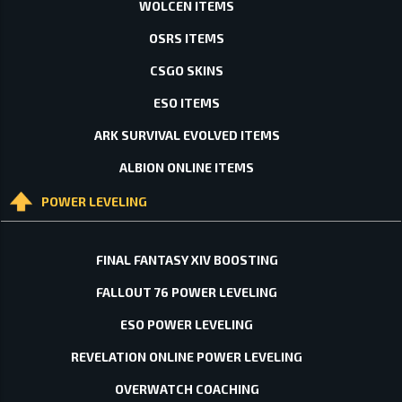
WOLCEN ITEMS
OSRS ITEMS
CSGO SKINS
ESO ITEMS
ARK SURVIVAL EVOLVED ITEMS
ALBION ONLINE ITEMS
POWER LEVELING
FINAL FANTASY XIV BOOSTING
FALLOUT 76 POWER LEVELING
ESO POWER LEVELING
REVELATION ONLINE POWER LEVELING
OVERWATCH COACHING