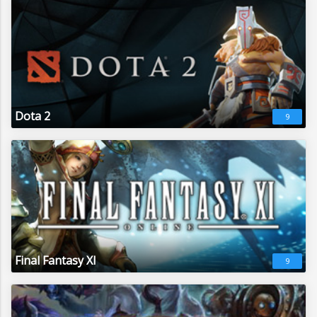
Dota 2
9
Final Fantasy XI
9