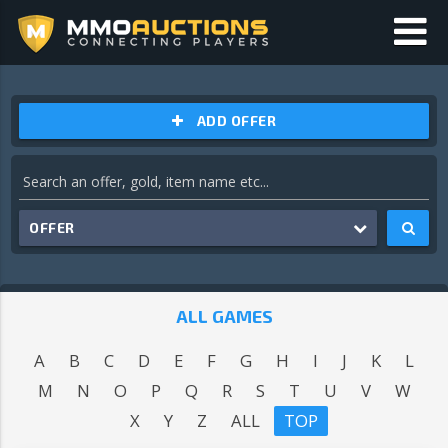
ADD OFFER
OFFER
ALL GAMES
A
B
C
D
E
F
G
H
I
J
K
L
M
N
O
P
Q
R
S
T
U
V
W
X
Y
Z
ALL
TOP