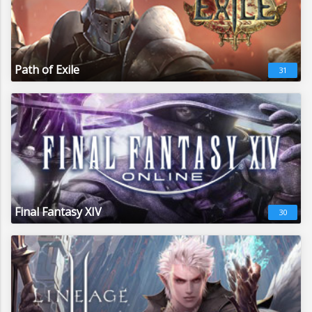
Path of Exile
31
Final Fantasy XIV
30