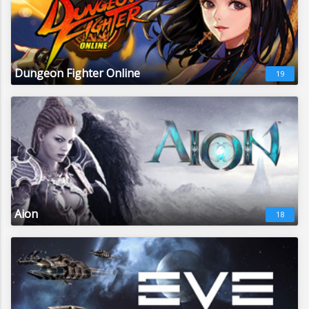
Dungeon Fighter Online
19
Aion
18