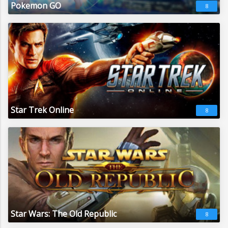
Pokemon GO
8
Star Trek Online
8
Star Wars: The Old Republic
8