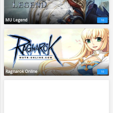
MU Legend
10
Ragnarok Online
10