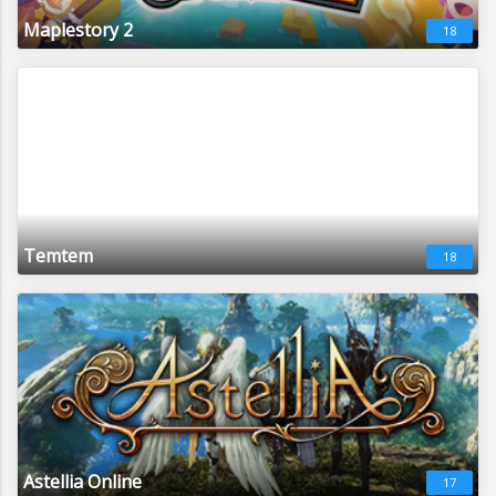
Maplestory 2
18
Temtem
18
Astellia Online
17