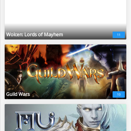
Wolcen: Lords of Mayhem
11
Guild Wars
10