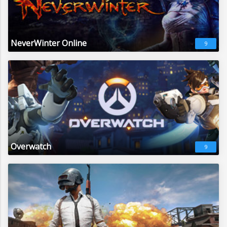
NeverWinter Online
9
Overwatch
9