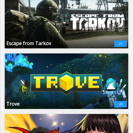
Escape from Tarkov
21
Trove
20