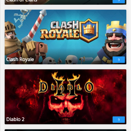
Clash Royale
9
Diablo 2
9