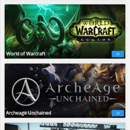
World of Warcraft
25
Archeage Unchained
24