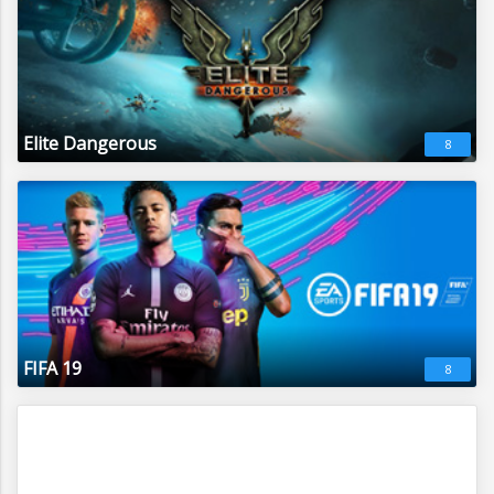
Elite Dangerous
8
FIFA 19
8