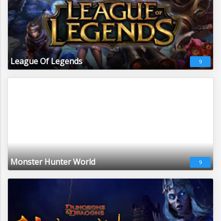
League Of Legends
9
Monster Hunter World
9