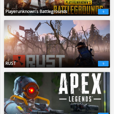
Playerunknown's Battlegrounds
9
RUST
9