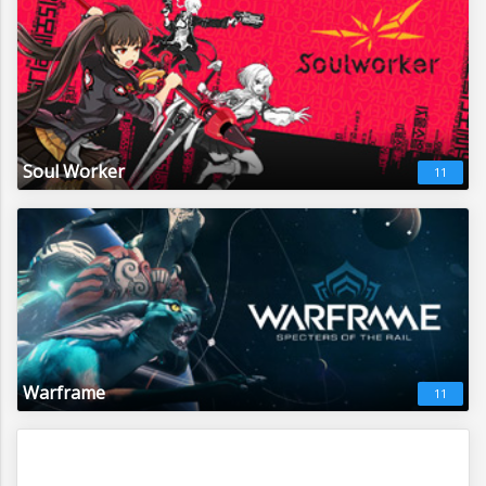
Soul Worker
11
Warframe
11