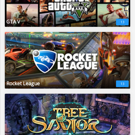
GTA V
13
Rocket League
13