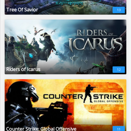
Tree Of Savior
13
Riders of Icarus
12
Counter Strike: Global Offensive
11