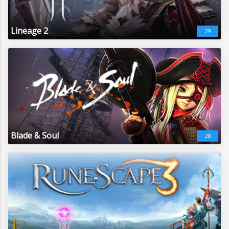
Lineage 2
29
Blade & Soul
28