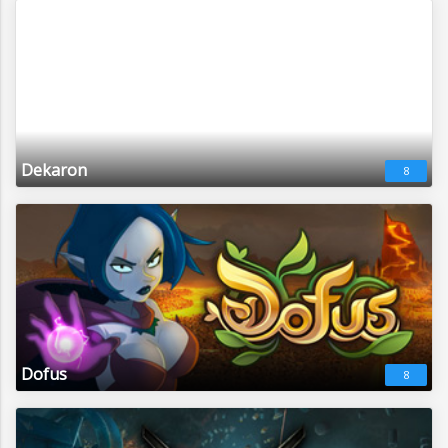
Dekaron
8
Dofus
8