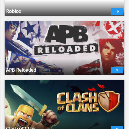
Roblox
10
APB Reloaded
9
Clash of Clans
9