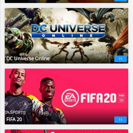
DC Universe Online
11
FIFA 20
11