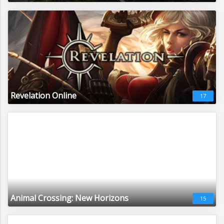
Revelation Online
17
Animal Crossing: New Horizons
15