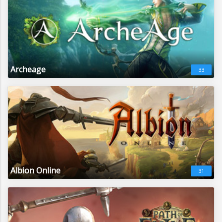
Archeage
33
Albion Online
31