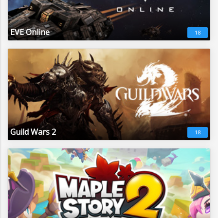
EVE Online
18
Guild Wars 2
18