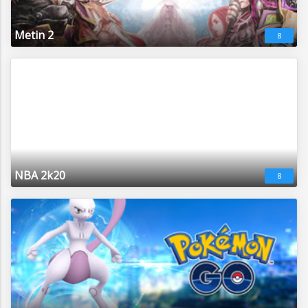
Metin 2
8
NBA 2k20
8