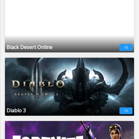
Black Desert Online
15
Diablo 3
15