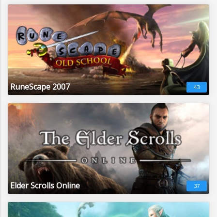
RuneScape 2007
43
Elder Scrolls Online
37