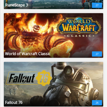
RuneScape 3
27
World of Warcraft Classic
27
Fallout 76
26