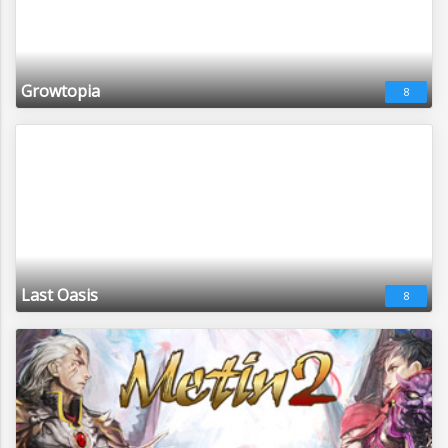
Growtopia
8
Last Oasis
8