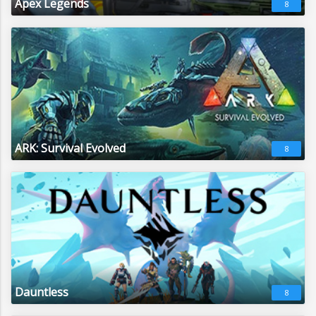
Apex Legends
8
ARK: Survival Evolved
8
Dauntless
8