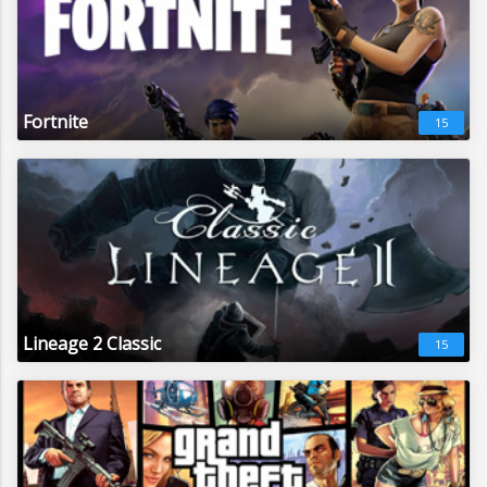
Fortnite
15
Lineage 2 Classic
15