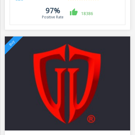
97%
18386
Positive Rate