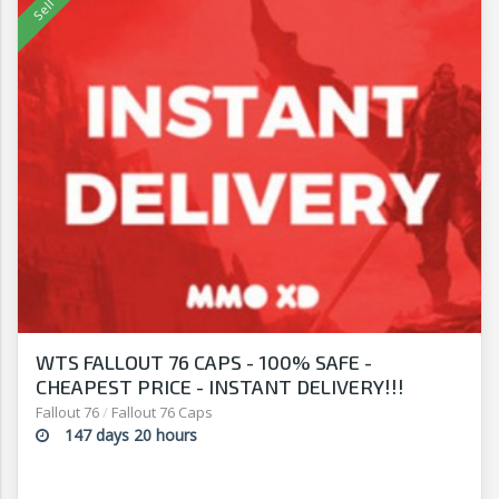
WTS FALLOUT 76 CAPS - 100% SAFE -
CHEAPEST PRICE - INSTANT DELIVERY!!!
Fallout 76
/
Fallout 76 Caps
147 days 20 hours