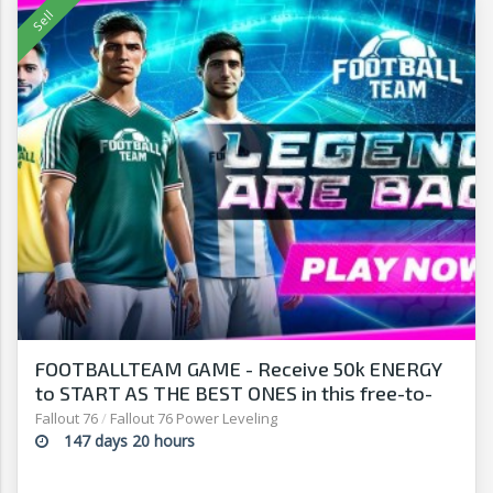
FOOTBALLTEAM GAME - Receive 50k ENERGY
to START AS THE BEST ONES in this free-to-
play manager!
Fallout 76
/
Fallout 76 Power Leveling
147 days 20 hours