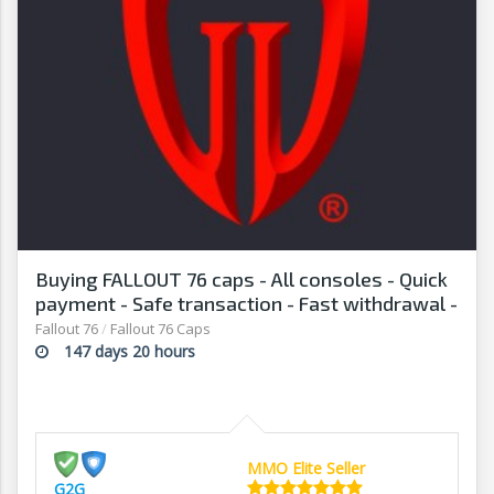
Buying FALLOUT 76 caps - All consoles - Quick
payment - Safe transaction - Fast withdrawal -
G2G
Fallout 76
/
Fallout 76 Caps
147 days 20 hours
MMO Elite Seller
G2G