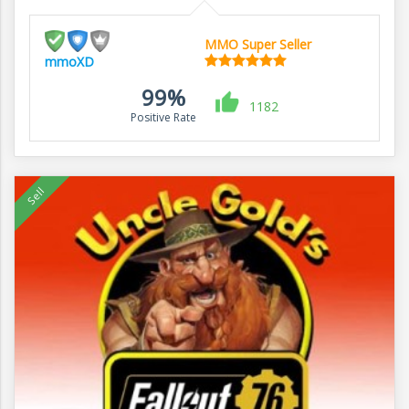
MMO Super Seller
mmoXD
99%
1182
Positive Rate