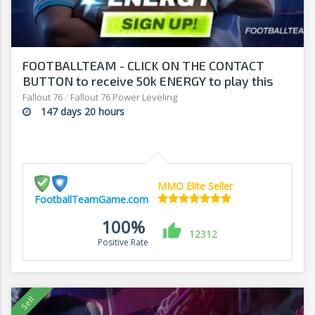
FOOTBALLTEAM - CLICK ON THE CONTACT
BUTTON to receive 50k ENERGY to play this
free-to-play manager!
Fallout 76
/
Fallout 76 Power Leveling
147 days 20 hours
MMO Elite Seller
FootballTeamGame.com
100%
12312
Positive Rate