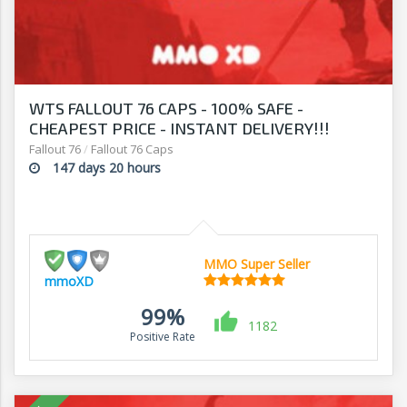
WTS FALLOUT 76 CAPS - 100% SAFE -
CHEAPEST PRICE - INSTANT DELIVERY!!!
Fallout 76
/
Fallout 76 Caps
147 days 20 hours
MMO Super Seller
mmoXD
99%
1182
Positive Rate