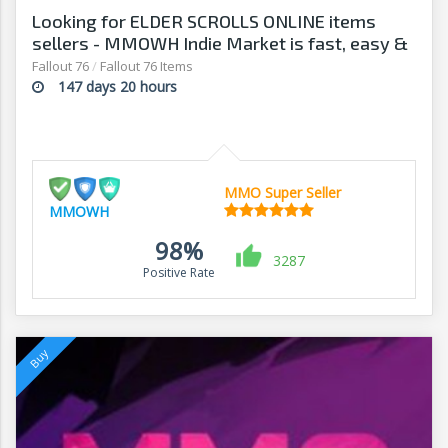
Looking for ELDER SCROLLS ONLINE items
sellers - MMOWH Indie Market is fast, easy &
secure
Fallout 76
/
Fallout 76 Items
147 days 20 hours
MMO Super Seller
MMOWH
98%
3287
Positive Rate