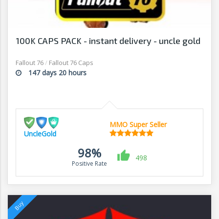
100K CAPS PACK - instant delivery - uncle gold
Fallout 76
/
Fallout 76 Caps
147 days 20 hours
MMO Super Seller
UncleGold
98%
498
Positive Rate