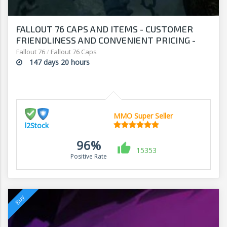
FALLOUT 76 CAPS AND ITEMS - CUSTOMER
FRIENDLINESS AND CONVENIENT PRICING -
SHOP AT L2Stock
Fallout 76
/
Fallout 76 Caps
147 days 20 hours
MMO Super Seller
l2Stock
96%
15353
Positive Rate