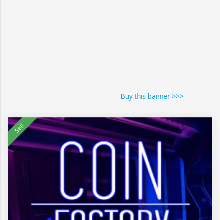
Buy this banner >>>