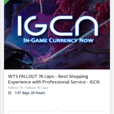
WTS FALLOUT 76 caps - Best Shopping
Experience with Professional Service - IGCN
Fallout 76
/
Fallout 76 Caps
147 days 20 hours