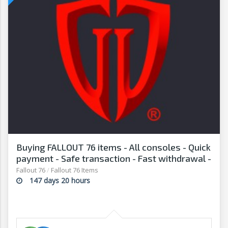
Buying FALLOUT 76 items - All consoles - Quick
payment - Safe transaction - Fast withdrawal -
G2G
Fallout 76
/
Fallout 76 Items
147 days 20 hours