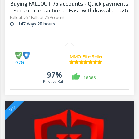
Buying FALLOUT 76 accounts - Quick payments
- Secure transactions - Fast withdrawals - G2G
Fallout 76
/
Fallout 76 Account
147 days 20 hours
MMO Elite Seller
G2G
97%
18386
Positive Rate