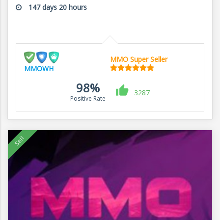
147 days 20 hours
MMO Super Seller
MMOWH
98%
3287
Positive Rate