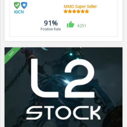
MMO Super Seller
IGCN
91%
6251
Positive Rate