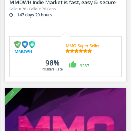
MMOWH Indie Market is fast, easy & secure
Fallout 76
/
Fallout 76 Caps
147 days 20 hours
MMO Super Seller
MMOWH
98%
3287
Positive Rate