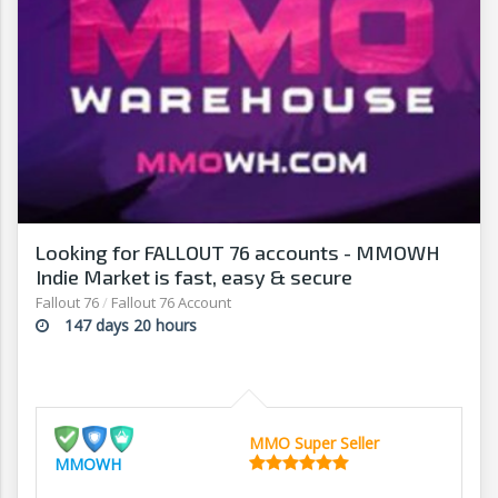
Looking for FALLOUT 76 accounts - MMOWH
Indie Market is fast, easy & secure
Fallout 76
/
Fallout 76 Account
147 days 20 hours
MMO Super Seller
MMOWH