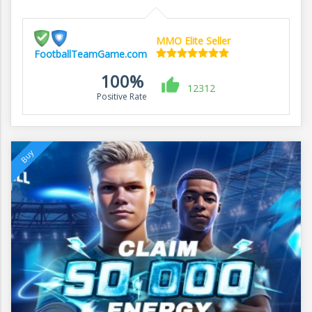
MMO Elite Seller
FootballTeamGame.com
100%
12312
Positive Rate