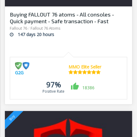
Buying FALLOUT 76 atoms - All consoles -
Quick payment - Safe transaction - Fast
withdrawal - G2G
Fallout 76
/
Fallout 76 Atoms
147 days 20 hours
MMO Elite Seller
G2G
97%
18386
Positive Rate