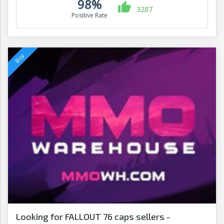
98%
3287
Positive Rate
Looking for FALLOUT 76 caps sellers -