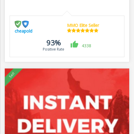
MMO Elite Seller
cheapold
93%
4338
Positive Rate