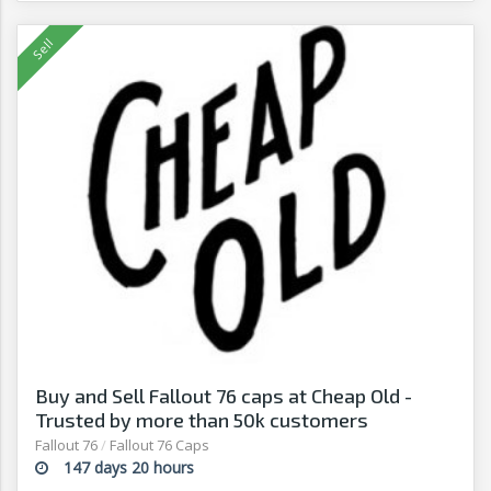
Buy and Sell Fallout 76 caps at Cheap Old -
Trusted by more than 50k customers
Fallout 76
/
Fallout 76 Caps
147 days 20 hours