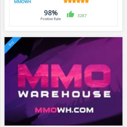
MMOWH
98%
3287
Positive Rate