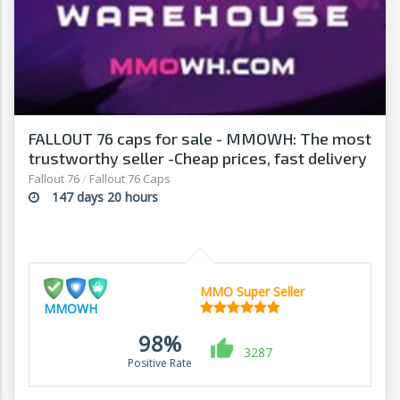
FALLOUT 76 caps for sale - MMOWH: The most
trustworthy seller -Cheap prices, fast delivery‎
Fallout 76
/
Fallout 76 Caps
147 days 20 hours
MMO Super Seller
MMOWH
98%
3287
Positive Rate