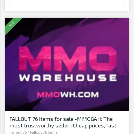
FALLOUT 76 items for sale -MMOGAH: The
most trustworthy seller -Cheap prices, fast
delivery‎
Fallout 76
/
Fallout 76 Items