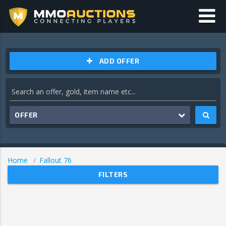
ADD OFFER
OFFER
Home
Fallout 76
FILTERS