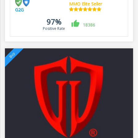
MMO Elite Seller
G2G
97%
18386
Positive Rate