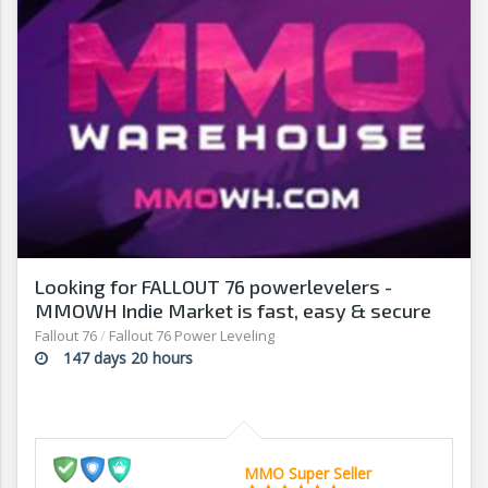
Looking for FALLOUT 76 powerlevelers -
MMOWH Indie Market is fast, easy & secure
Fallout 76
/
Fallout 76 Power Leveling
147 days 20 hours
MMO Super Seller