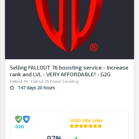
Selling FALLOUT 76 boosting service - Increase
rank and LVL - VERY AFFORDABLE! - G2G
Fallout 76
/
Fallout 76 Power Leveling
147 days 20 hours
MMO Elite Seller
G2G
97%