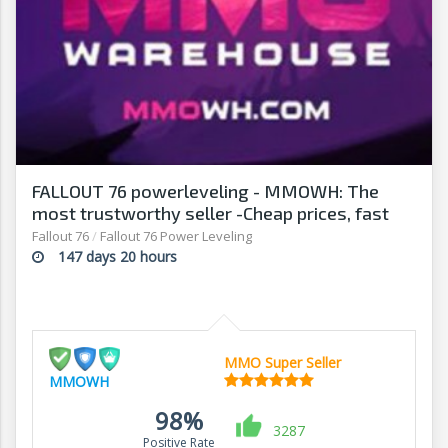
FALLOUT 76 powerleveling - MMOWH: The
most trustworthy seller -Cheap prices, fast
delivery‎
Fallout 76
/
Fallout 76 Power Leveling
147 days 20 hours
MMO Super Seller
MMOWH
98%
3287
Positive Rate