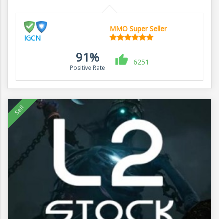
MMO Super Seller
IGCN
91%
6251
Positive Rate