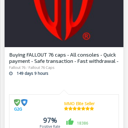
Buying FALLOUT 76 caps - All consoles - Quick
payment - Safe transaction - Fast withdrawal -
G2G
Fallout 76
/
Fallout 76 Caps
149 days 9 hours
MMO Elite Seller
G2G
97%
18386
Positive Rate