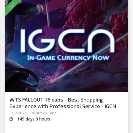
WTS FALLOUT 76 caps - Best Shopping
Experience with Professional Service - IGCN
Fallout 76
/
Fallout 76 Caps
149 days 9 hours