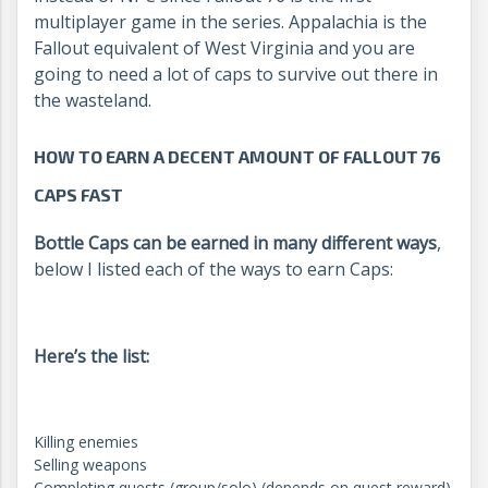
multiplayer game in the series. Appalachia is the
Fallout equivalent of West Virginia and you are
going to need a lot of caps to survive out there in
the wasteland.
HOW TO EARN A DECENT AMOUNT OF FALLOUT 76
CAPS FAST
Bottle Caps can be earned in many different ways
,
below I listed each of the ways to earn Caps:
Here’s the list:
Killing enemies
Selling weapons
Completing quests (group/solo) (depends on quest reward)