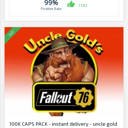
99%
1182
Positive Rate
100K CAPS PACK - instant delivery - uncle gold