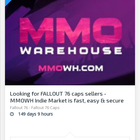
Looking for FALLOUT 76 caps sellers -
MMOWH Indie Market is fast, easy & secure
Fallout 76
/
Fallout 76 Caps
149 days 9 hours