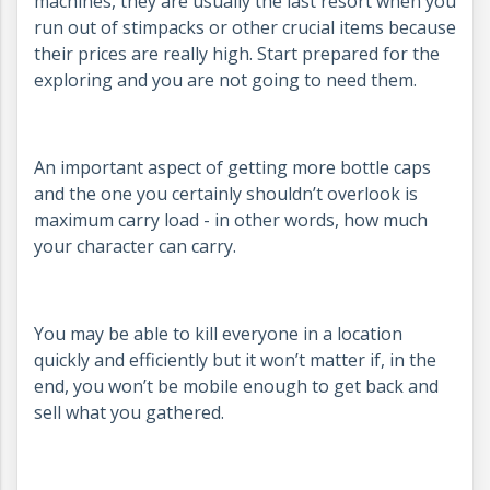
machines, they are usually the last resort when you
run out of stimpacks or other crucial items because
their prices are really high. Start prepared for the
exploring and you are not going to need them.
An important aspect of getting more bottle caps
and the one you certainly shouldn’t overlook is
maximum carry load - in other words, how much
your character can carry.
You may be able to kill everyone in a location
quickly and efficiently but it won’t matter if, in the
end, you won’t be mobile enough to get back and
sell what you gathered.