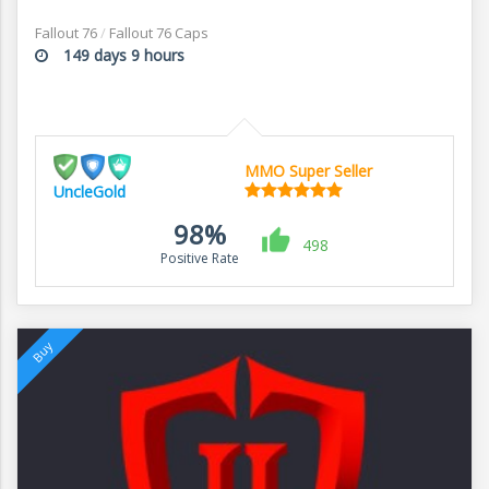
Fallout 76
/
Fallout 76 Caps
149 days 9 hours
MMO Super Seller
UncleGold
98%
498
Positive Rate