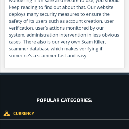
wondering if it’s safe and secure to use, you should
keep reading to find out about that. Our website
deploys many security measures to ensure the
safety of its users such as account creation, user
verification, user’s actions monitored by our
system, administration intervention in less obvious
cases. There also is our very own Scam Killer,
scammer database which makes verifying if
someone’s a scammer fast and easy.
POPULAR CATEGORIES:
CURRENCY