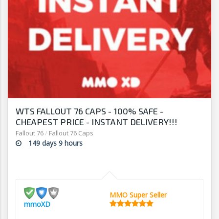
WTS FALLOUT 76 CAPS - 100% SAFE -
CHEAPEST PRICE - INSTANT DELIVERY!!!
Fallout 76
/
Fallout 76 Caps
149 days 9 hours
MMO Super Seller
mmoXD