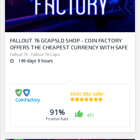
FALLOUT 76 GCAPSLD SHOP - COIN FACTORY
OFFERS THE CHEAPEST CURRENCY WITH SAFE
DELIVERY
Fallout 76
/
Fallout 76 Caps
149 days 9 hours
MMO Elite Seller
CoinFactory
91%
431
Positive Rate