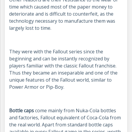
time which caused most of the paper money to
deteriorate and is difficult to counterfeit, as the
technology necessary to manufacture them was
largely lost to time.
They were with the Fallout series since the
beginning and can be instantly recognized by
players familiar with the classic Fallout franchise.
Thus they became an inseparable and one of the
unique features of the Fallout world, similar to
Power Armor or Pip-Boy.
Bottle caps
come mainly from Nuka-Cola bottles
and factories, Fallout equivalent of Coca-Cola from
the real world. Apart from standard bottle caps
available in every Fallout game in the series, worth