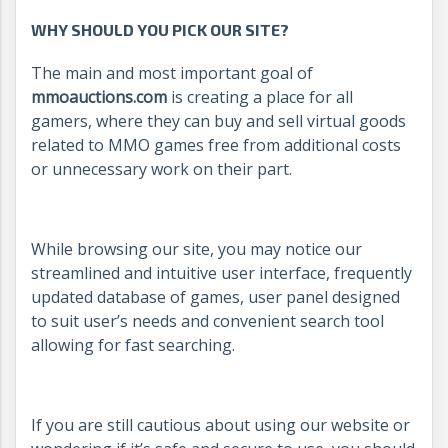
WHY SHOULD YOU PICK OUR SITE?
The main and most important goal of
mmoauctions.com
is creating a place for all
gamers, where they can buy and sell virtual goods
related to MMO games free from additional costs
or unnecessary work on their part.
While browsing our site, you may notice our
streamlined and intuitive user interface, frequently
updated database of games, user panel designed
to suit user’s needs and convenient search tool
allowing for fast searching.
If you are still cautious about using our website or