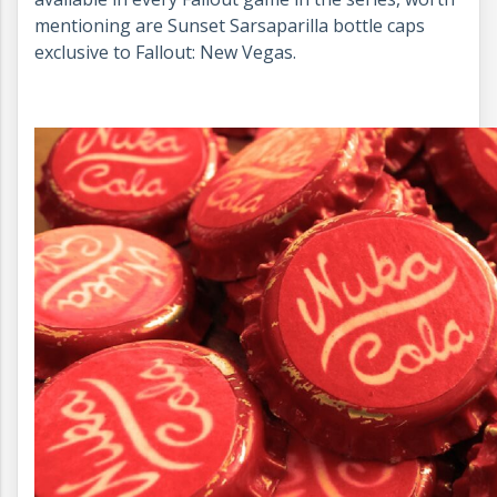
mentioning are Sunset Sarsaparilla bottle caps
exclusive to Fallout: New Vegas.