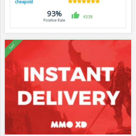
cheapold
93%
4338
Positive Rate