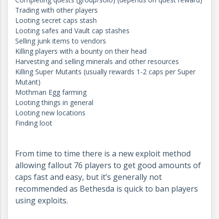
Trading with other players
Looting secret caps stash
Looting safes and Vault cap stashes
Selling junk items to vendors
Killing players with a bounty on their head
Harvesting and selling minerals and other resources
Killing Super Mutants (usually rewards 1-2 caps per Super
Mutant)
Mothman Egg farming
Looting things in general
Looting new locations
Finding loot
From time to time there is a new exploit method
allowing fallout 76 players to get good amounts of
caps fast and easy, but it’s generally not
recommended as Bethesda is quick to ban players
using exploits.