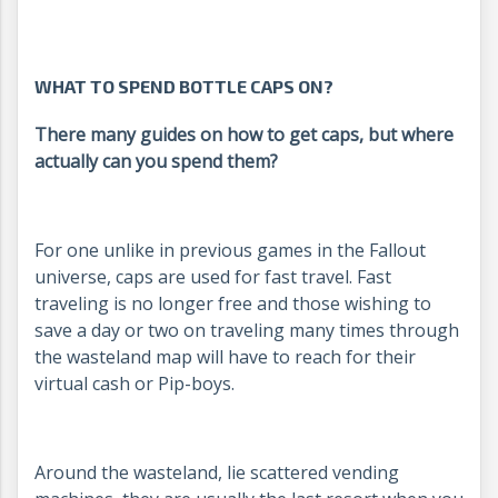
WHAT TO SPEND BOTTLE CAPS ON?
There many guides on how to get caps, but where
actually can you spend them?
For one unlike in previous games in the Fallout
universe, caps are used for fast travel. Fast
traveling is no longer free and those wishing to
save a day or two on traveling many times through
the wasteland map will have to reach for their
virtual cash or Pip-boys.
Around the wasteland, lie scattered vending