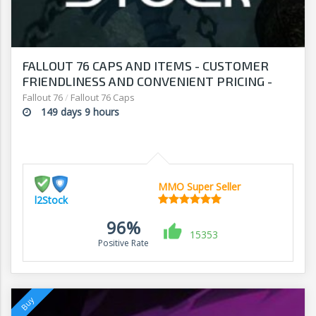
FALLOUT 76 CAPS AND ITEMS - CUSTOMER
FRIENDLINESS AND CONVENIENT PRICING -
SHOP AT L2Stock
Fallout 76
/
Fallout 76 Caps
149 days 9 hours
MMO Super Seller
l2Stock
96%
15353
Positive Rate