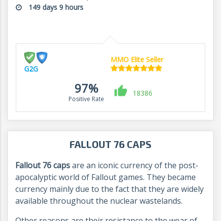
149 days 9 hours
MMO Elite Seller
G2G
97%
18386
Positive Rate
FALLOUT 76 CAPS
Fallout 76 caps
are an iconic currency of the post-
apocalyptic world of Fallout games. They became
currency mainly due to the fact that they are widely
available throughout the nuclear wastelands.
Other reasons are their resistance to the wear of