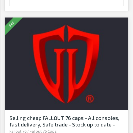
Selling cheap FALLOUT 76 caps - All consoles,
fast delivery, Safe trade - Stock up to date -
G2G
Fallout 76
/
Fallout 76 Caps