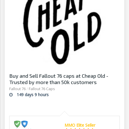
Buy and Sell Fallout 76 caps at Cheap Old -
Trusted by more than 50k customers
Fallout 76
/
Fallout 76 Caps
149 days 9 hours
MMO Elite Seller