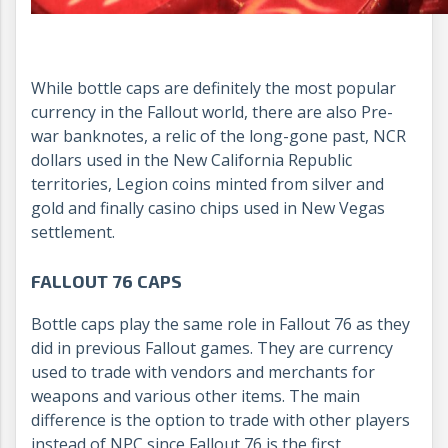
While bottle caps are definitely the most popular
currency in the Fallout world, there are also Pre-
war banknotes, a relic of the long-gone past, NCR
dollars used in the New California Republic
territories, Legion coins minted from silver and
gold and finally casino chips used in New Vegas
settlement.
FALLOUT 76 CAPS
Bottle caps play the same role in Fallout 76 as they
did in previous Fallout games. They are currency
used to trade with vendors and merchants for
weapons and various other items. The main
difference is the option to trade with other players
instead of NPC since Fallout 76 is the first