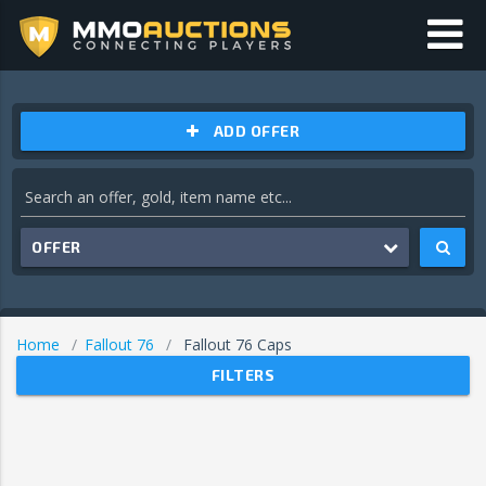
ADD OFFER
OFFER
Home
Fallout 76
Fallout 76 Caps
FILTERS