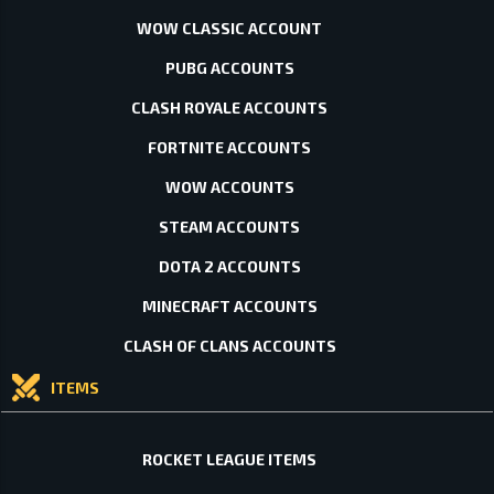
WOW CLASSIC ACCOUNT
PUBG ACCOUNTS
CLASH ROYALE ACCOUNTS
FORTNITE ACCOUNTS
WOW ACCOUNTS
STEAM ACCOUNTS
DOTA 2 ACCOUNTS
MINECRAFT ACCOUNTS
CLASH OF CLANS ACCOUNTS
ITEMS
ROCKET LEAGUE ITEMS