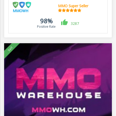
MMO Super Seller
MMOWH
98%
3287
Positive Rate