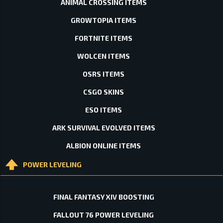
ANIMAL CROSSING ITEMS
GROWTOPIA ITEMS
FORTNITE ITEMS
WOLCEN ITEMS
OSRS ITEMS
CSGO SKINS
ESO ITEMS
ARK SURVIVAL EVOLVED ITEMS
ALBION ONLINE ITEMS
POWER LEVELING
FINAL FANTASY XIV BOOSTING
FALLOUT 76 POWER LEVELING