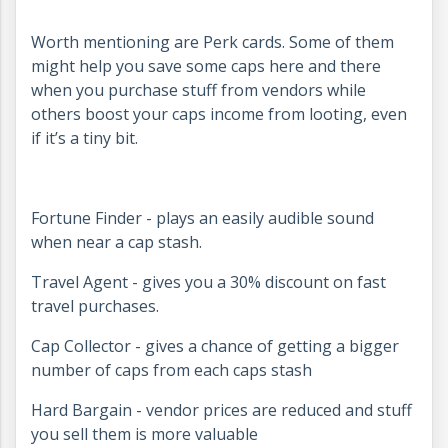
Worth mentioning are Perk cards. Some of them
might help you save some caps here and there
when you purchase stuff from vendors while
others boost your caps income from looting, even
if it’s a tiny bit.
Fortune Finder - plays an easily audible sound
when near a cap stash.
Travel Agent - gives you a 30% discount on fast
travel purchases.
Cap Collector - gives a chance of getting a bigger
number of caps from each caps stash
Hard Bargain - vendor prices are reduced and stuff
you sell them is more valuable