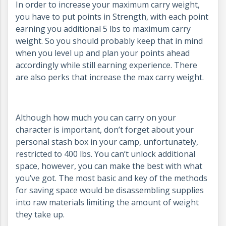
In order to increase your maximum carry weight,
you have to put points in Strength, with each point
earning you additional 5 lbs to maximum carry
weight. So you should probably keep that in mind
when you level up and plan your points ahead
accordingly while still earning experience. There
are also perks that increase the max carry weight.
Although how much you can carry on your
character is important, don’t forget about your
personal stash box in your camp, unfortunately,
restricted to 400 lbs. You can’t unlock additional
space, however, you can make the best with what
you’ve got. The most basic and key of the methods
for saving space would be disassembling supplies
into raw materials limiting the amount of weight
they take up.