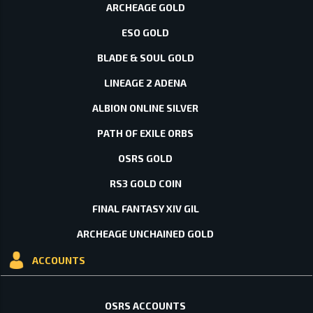
ARCHEAGE GOLD
ESO GOLD
BLADE & SOUL GOLD
LINEAGE 2 ADENA
ALBION ONLINE SILVER
PATH OF EXILE ORBS
OSRS GOLD
RS3 GOLD COIN
FINAL FANTASY XIV GIL
ARCHEAGE UNCHAINED GOLD
ACCOUNTS
OSRS ACCOUNTS