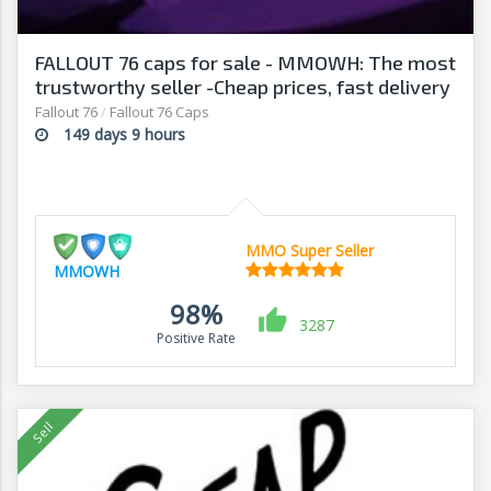
FALLOUT 76 caps for sale - MMOWH: The most
trustworthy seller -Cheap prices, fast delivery‎
Fallout 76
/
Fallout 76 Caps
149 days 9 hours
MMO Super Seller
MMOWH
98%
3287
Positive Rate