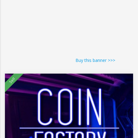
Buy this banner >>>