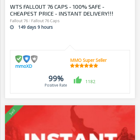
WTS FALLOUT 76 CAPS - 100% SAFE -
CHEAPEST PRICE - INSTANT DELIVERY!!!
Fallout 76
/
Fallout 76 Caps
149 days 9 hours
MMO Super Seller
mmoXD
99%
1182
Positive Rate