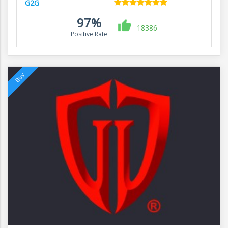
G2G
97%
18386
Positive Rate