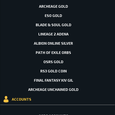
ARCHEAGE GOLD
ESO GOLD
BLADE & SOUL GOLD
LINEAGE 2 ADENA
ALBION ONLINE SILVER
PATH OF EXILE ORBS
OSRS GOLD
RS3 GOLD COIN
FINAL FANTASY XIV GIL
ARCHEAGE UNCHAINED GOLD
ACCOUNTS