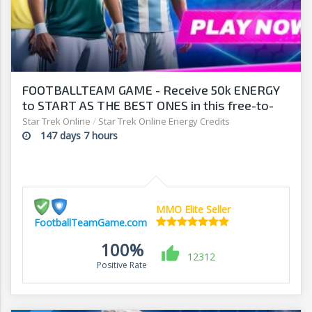
FOOTBALLTEAM GAME - Receive 50k ENERGY
to START AS THE BEST ONES in this free-to-
play manager!
Star Trek Online
/
Star Trek Online Energy Credits
147 days 7 hours
MMO Elite Seller
FootballTeamGame.com
100%
12312
Positive Rate