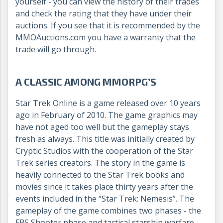
yourself - you can view the history of their trades
and check the rating that they have under their
auctions. If you see that it is recommended by the
MMOAuctions.com you have a warranty that the
trade will go through.
A CLASSIC AMONG MMORPG’S
Star Trek Online is a game released over 10 years
ago in February of 2010. The game graphics may
have not aged too well but the gameplay stays
fresh as always. This title was initially created by
Cryptic Studios with the cooperation of the Star
Trek series creators. The story in the game is
heavily connected to the Star Trek books and
movies since it takes place thirty years after the
events included in the “Star Trek: Nemesis”. The
gameplay of the game combines two phases - the
FPS Shooter phase and tactical starship warfare.