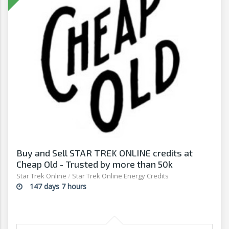
Buy and Sell STAR TREK ONLINE credits at
Cheap Old - Trusted by more than 50k
customers
Star Trek Online
/
Star Trek Online Energy Credits
147 days 7 hours