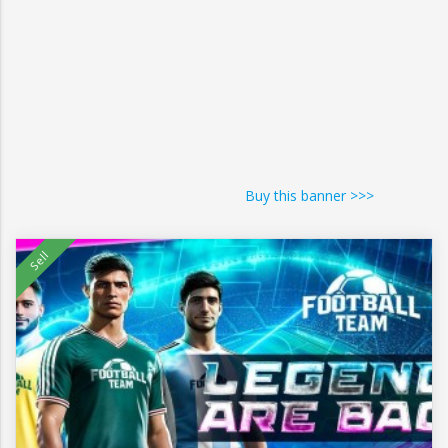
Buy this banner >>>