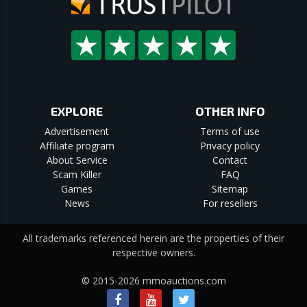
EXPLORE
OTHER INFO
Advertisement
Terms of use
Affiliate program
Privacy policy
About Service
Contact
Scam Killer
FAQ
Games
Sitemap
News
For resellers
All trademarks referenced herein are the properties of their
respective owners.
© 2015-2026 mmoauctions.com