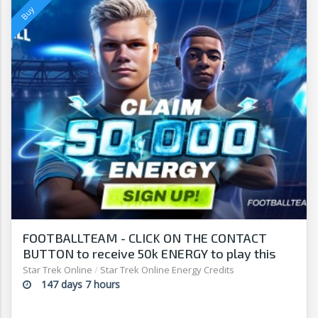
FOOTBALLTEAM - CLICK ON THE CONTACT
BUTTON to receive 50k ENERGY to play this
free-to-play manager!
Star Trek Online
/
Star Trek Online Energy Credits
147 days 7 hours