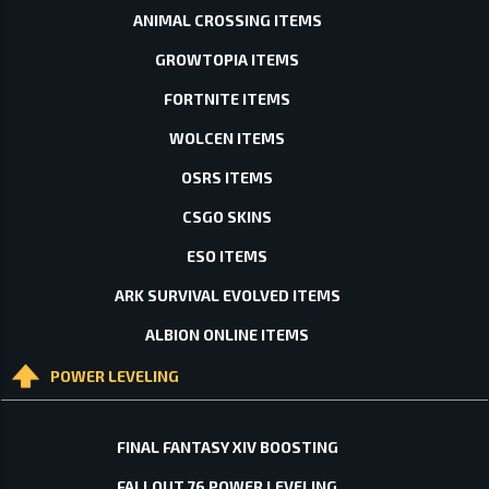
ANIMAL CROSSING ITEMS
GROWTOPIA ITEMS
FORTNITE ITEMS
WOLCEN ITEMS
OSRS ITEMS
CSGO SKINS
ESO ITEMS
ARK SURVIVAL EVOLVED ITEMS
ALBION ONLINE ITEMS
POWER LEVELING
FINAL FANTASY XIV BOOSTING
FALLOUT 76 POWER LEVELING