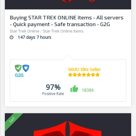
Buying STAR TREK ONLINE items - All servers
- Quick payment - Safe transaction - G2G
Star Trek Online
/
Star Trek Online Items
147 days 7 hours
MMO Elite Seller
G2G
97%
18386
Positive Rate