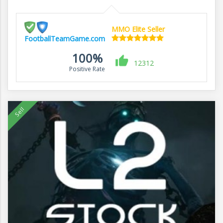
MMO Elite Seller
FootballTeamGame.com
100%
12312
Positive Rate