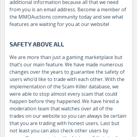
additional information because all that we need
from you is an email address. Become a member of
the MMOAuctions community today and see what
features are waiting for you at our website!
SAFETY ABOVE ALL
We are more than just a gaming marketplace but
that’s our main feature. We have made numerous
changes over the years to guarantee the safety of
users who’d like to trade with each other. With the
implementation of the Scam-Killer database, we
were able to stop almost every scam that could
happen before they happened. We have hired a
moderation team that watches over all of the
trades on our website so you can always be certain
that you are trading with honest users. Last but
not least you can also check other users by