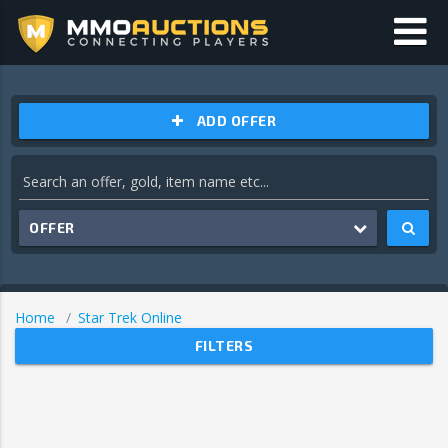
ADD OFFER
OFFER
Home
Star Trek Online
FILTERS