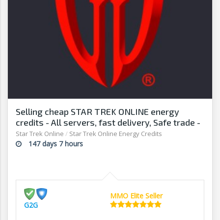
Selling cheap STAR TREK ONLINE energy
credits - All servers, fast delivery, Safe trade -
G2G
Star Trek Online
/
Star Trek Online Energy Credits
147 days 7 hours
MMO Elite Seller
G2G