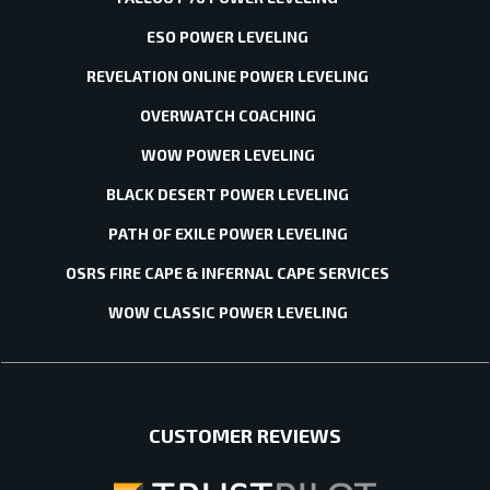
ESO POWER LEVELING
REVELATION ONLINE POWER LEVELING
OVERWATCH COACHING
WOW POWER LEVELING
BLACK DESERT POWER LEVELING
PATH OF EXILE POWER LEVELING
OSRS FIRE CAPE & INFERNAL CAPE SERVICES
WOW CLASSIC POWER LEVELING
CUSTOMER REVIEWS