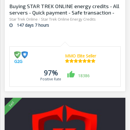
Buying STAR TREK ONLINE energy credits - All
servers - Quick payment - Safe transaction -
G2G
Star Trek Online
/
Star Trek Online Energy Credits
147 days 7 hours
MMO Elite Seller
G2G
97%
18386
Positive Rate