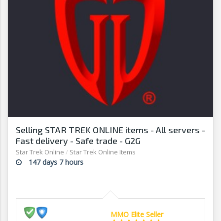
Selling STAR TREK ONLINE items - All servers -
Fast delivery - Safe trade - G2G
Star Trek Online
/
Star Trek Online Items
147 days 7 hours
MMO Elite Seller