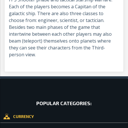
Each of the players becomes a Capitan of the
galactic ship. There are also three classes to
choose from: engineer, scientist, or tactician.
Besides two main phases of the game that
intertwine between each other players may also
beam (teleport) themselves onto planets where
they can see their characters from the Third-
person view.
POPULAR CATEGORIES:
CURRENCY