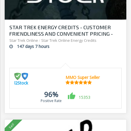
STAR TREK ENERGY CREDITS - CUSTOMER
FRIENDLINESS AND CONVENIENT PRICING -
SHOP AT L2STOCK
Star Trek Online
/
Star Trek Online Energy Credits
147 days 7 hours
MMO Super Seller
l2Stock
96%
15353
Positive Rate