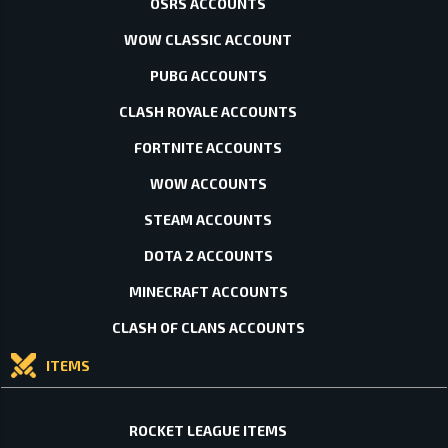
OSRS ACCOUNTS
WOW CLASSIC ACCOUNT
PUBG ACCOUNTS
CLASH ROYALE ACCOUNTS
FORTNITE ACCOUNTS
WOW ACCOUNTS
STEAM ACCOUNTS
DOTA 2 ACCOUNTS
MINECRAFT ACCOUNTS
CLASH OF CLANS ACCOUNTS
ITEMS
ROCKET LEAGUE ITEMS