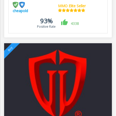
MMO Elite Seller
cheapold
93%
4338
Positive Rate