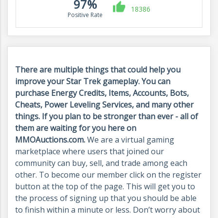
97%
18386
Positive Rate
There are multiple things that could help you
improve your Star Trek gameplay. You can
purchase Energy Credits, Items, Accounts, Bots,
Cheats, Power Leveling Services, and many other
things. If you plan to be stronger than ever - all of
them are waiting for you here on
MMOAuctions.com.
We are a virtual gaming
marketplace where users that joined our
community can buy, sell, and trade among each
other. To become our member click on the register
button at the top of the page. This will get you to
the process of signing up that you should be able
to finish within a minute or less. Don’t worry about