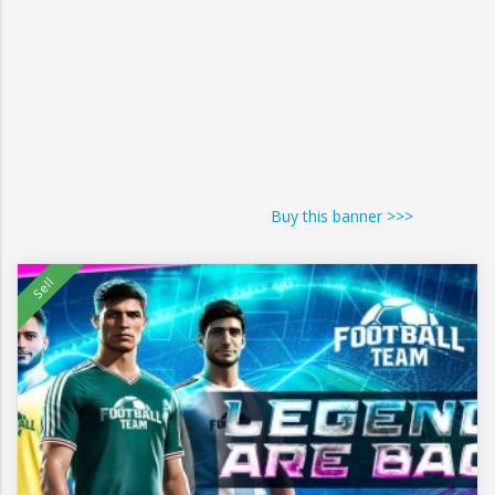
Buy this banner >>>