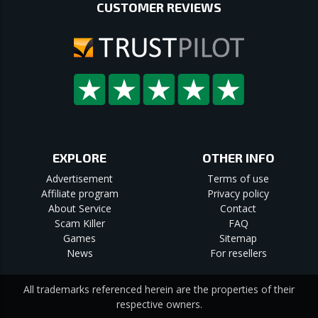
CUSTOMER REVIEWS
EXPLORE
OTHER INFO
Advertisement
Terms of use
Affiliate program
Privacy policy
About Service
Contact
Scam Killer
FAQ
Games
Sitemap
News
For resellers
All trademarks referenced herein are the properties of their
respective owners.