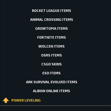
ROCKET LEAGUE ITEMS
ANIMAL CROSSING ITEMS
GROWTOPIA ITEMS
FORTNITE ITEMS
WOLCEN ITEMS
OSRS ITEMS
CSGO SKINS
ESO ITEMS
ARK SURVIVAL EVOLVED ITEMS
ALBION ONLINE ITEMS
POWER LEVELING