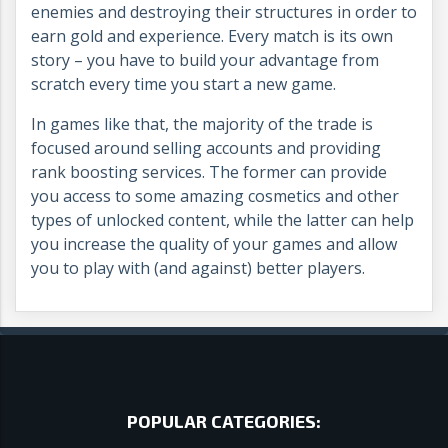
enemies and destroying their structures in order to
earn gold and experience. Every match is its own
story – you have to build your advantage from
scratch every time you start a new game.
In games like that, the majority of the trade is
focused around selling accounts and providing
rank boosting services. The former can provide
you access to some amazing cosmetics and other
types of unlocked content, while the latter can help
you increase the quality of your games and allow
you to play with (and against) better players.
POPULAR CATEGORIES: