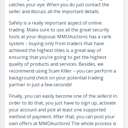
catches your eye. When you do just contact the
seller and discuss all the important details.
Safety is a really important aspect of online
trading. Make sure to use all the great security
tools at your disposal. MMOAuctions has a rank
system – buying only from traders that have
achieved the highest titles is a great way of
ensuring that you’re going to get the highest
quality of products and services. Besides, we
recommend using Scam Killer – you can perform a
background check on your potential trading
partner in just a few seconds!
Finally, you can easily become one of the sellers! In
order to do that, you just have to sign up, activate
your account and pick at least one supported
method of payment. After that, you can post your
own offers at MMOAuctions! The whole process is