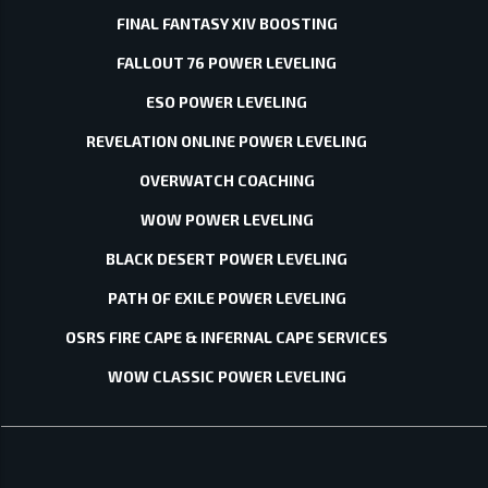
FINAL FANTASY XIV BOOSTING
FALLOUT 76 POWER LEVELING
ESO POWER LEVELING
REVELATION ONLINE POWER LEVELING
OVERWATCH COACHING
WOW POWER LEVELING
BLACK DESERT POWER LEVELING
PATH OF EXILE POWER LEVELING
OSRS FIRE CAPE & INFERNAL CAPE SERVICES
WOW CLASSIC POWER LEVELING