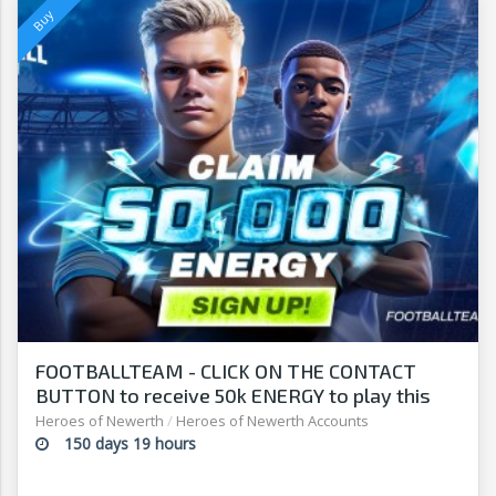
FOOTBALLTEAM - CLICK ON THE CONTACT
BUTTON to receive 50k ENERGY to play this
free-to-play manager!
Heroes of Newerth
/
Heroes of Newerth Accounts
150 days 19 hours