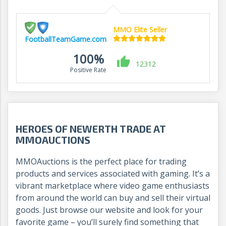
MMO Elite Seller
FootballTeamGame.com
100%
12312
Positive Rate
HEROES OF NEWERTH TRADE AT
MMOAUCTIONS
MMOAuctions is the perfect place for trading
products and services associated with gaming. It’s a
vibrant marketplace where video game enthusiasts
from around the world can buy and sell their virtual
goods. Just browse our website and look for your
favorite game – you’ll surely find something that