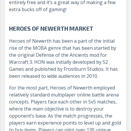
entirely free and it’s a great way of making a few
extra bucks off of gaming!
HEROES OF NEWERTH MARKET
Heroes of Newerth has been a part of the initial
rise of the MOBA genre that has been started by
the original Defense of the Ancients mod for
Warcraft 3. HON was initially developed by S2
Games and published by Frostburn Studios. It has
been released to wide audiences in 2010.
For the most part, Heroes of Newerth employed
relatively standard multiplayer online battle arena
concepts. Players face each other in 5v5 matches,
where the main objective is to destroy your
opponent’s base. As the match progresses, the
players earn experience points to level up and gold
to buy items. Players can pilot over 130 unique