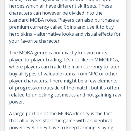
heroes which all have different skill sets. These
characters can however be divided into the
standard MOBA roles. Players can also purchase a
premium currency called Coins and use it to buy
hero skins – alternative looks and visual effects for
your favorite character.
The MOBA genre is not exactly known for its
player-to-player trading. It’s not like in MMORPGs,
where players can trade the main currency to later
buy all types of valuable items from NPC or other
player characters. There might be a few elements
of progression outside of the match, but it’s often
related to unlocking cosmetics and not gaining raw
power.
A large portion of the MOBA identity is the fact
that all players start the game with an identical
power level. They have to keep farming, slaying