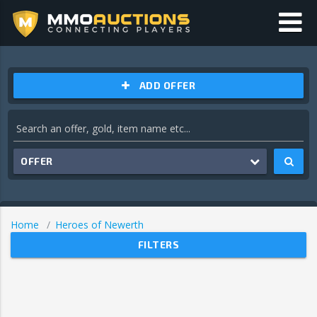
ADD OFFER
OFFER
Home
Heroes of Newerth
FILTERS