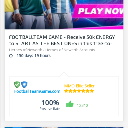
FOOTBALLTEAM GAME - Receive 50k ENERGY
to START AS THE BEST ONES in this free-to-
play manager!
Heroes of Newerth
/
Heroes of Newerth Accounts
150 days 19 hours
MMO Elite Seller
FootballTeamGame.com
100%
12312
Positive Rate