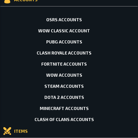
OSRS ACCOUNTS
WOW CLASSIC ACCOUNT
PUBG ACCOUNTS
CLASH ROYALE ACCOUNTS
FORTNITE ACCOUNTS
WOW ACCOUNTS
STEAM ACCOUNTS
DOTA 2 ACCOUNTS
MINECRAFT ACCOUNTS
CLASH OF CLANS ACCOUNTS
ITEMS