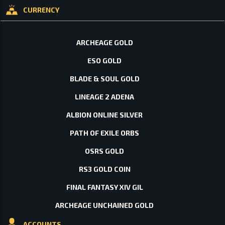
CURRENCY
ARCHEAGE GOLD
ESO GOLD
BLADE & SOUL GOLD
LINEAGE 2 ADENA
ALBION ONLINE SILVER
PATH OF EXILE ORBS
OSRS GOLD
RS3 GOLD COIN
FINAL FANTASY XIV GIL
ARCHEAGE UNCHAINED GOLD
ACCOUNTS