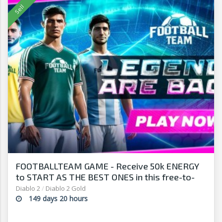
FOOTBALLTEAM GAME - Receive 50k ENERGY
to START AS THE BEST ONES in this free-to-
play manager!
Diablo 2
/
Diablo 2 Gold
149 days 20 hours