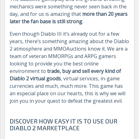
mechanics were something never seen back in the
day, and for us is amazing that
more than 20 years
later the fan base is still strong
.
Even though Diablo III it’s already out for a few
years, there’s something amazing about the Diablo
2 atmosphere and MMOAuctions know it. We are a
team of veteran MMORPGs and ARPG gamers
looking to provide you the best online
environment to
trade, buy and sell every kind of
Diablo 2 virtual goods
, virtual services, in-game
currencies and much, much more. This game has
an especial place on our hearts, this is why we will
join you in your quest to defeat the greatest evil.
DISCOVER HOW EASY IT IS TO USE OUR
DIABLO 2 MARKETPLACE