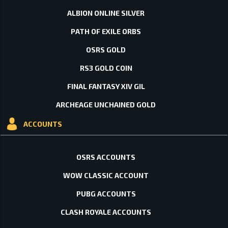
ALBION ONLINE SILVER
PATH OF EXILE ORBS
OSRS GOLD
RS3 GOLD COIN
FINAL FANTASY XIV GIL
ARCHEAGE UNCHAINED GOLD
ACCOUNTS
OSRS ACCOUNTS
WOW CLASSIC ACCOUNT
PUBG ACCOUNTS
CLASH ROYALE ACCOUNTS