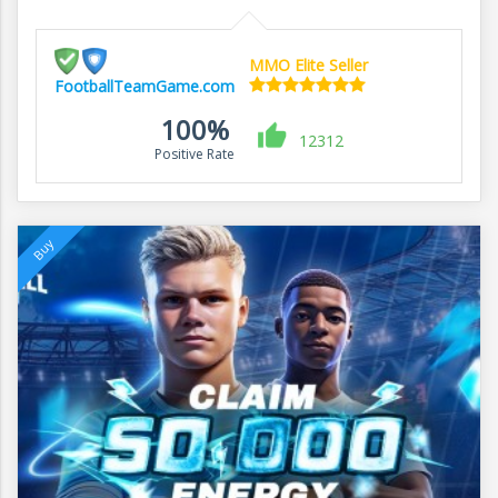
MMO Elite Seller
FootballTeamGame.com
100%
12312
Positive Rate