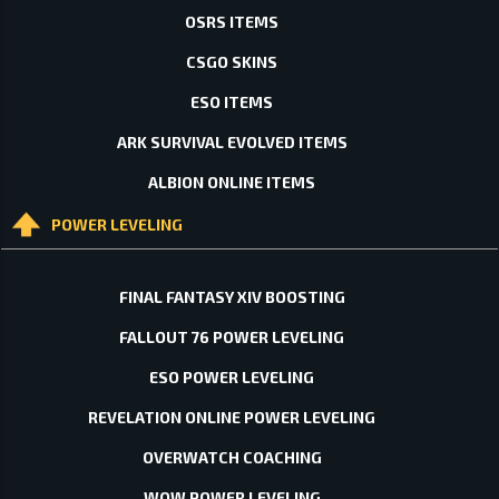
OSRS ITEMS
CSGO SKINS
ESO ITEMS
ARK SURVIVAL EVOLVED ITEMS
ALBION ONLINE ITEMS
POWER LEVELING
FINAL FANTASY XIV BOOSTING
FALLOUT 76 POWER LEVELING
ESO POWER LEVELING
REVELATION ONLINE POWER LEVELING
OVERWATCH COACHING
WOW POWER LEVELING