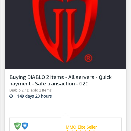
Buying DIABLO 2 items - All servers - Quick
payment - Safe transaction - G2G
Diablo 2
/
Diablo 2 Items
149 days 20 hours
MMO Elite Seller