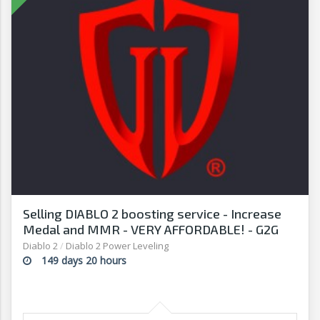
Selling DIABLO 2 boosting service - Increase
Medal and MMR - VERY AFFORDABLE! - G2G
Diablo 2
/
Diablo 2 Power Leveling
149 days 20 hours