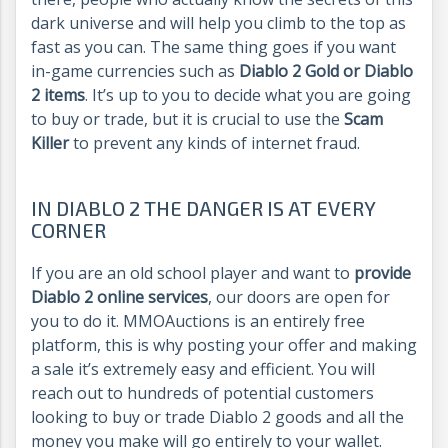
dark universe and will help you climb to the top as
fast as you can. The same thing goes if you want
in-game currencies such as
Diablo 2 Gold or Diablo
2 items
. It’s up to you to decide what you are going
to buy or trade, but it is crucial to use the
Scam
Killer
to prevent any kinds of internet fraud.
IN DIABLO 2 THE DANGER IS AT EVERY
CORNER
If you are an old school player and want to
provide
Diablo 2 online services
, our doors are open for
you to do it. MMOAuctions is an entirely free
platform, this is why posting your offer and making
a sale it’s extremely easy and efficient. You will
reach out to hundreds of potential customers
looking to buy or trade Diablo 2 goods and all the
money you make will go entirely to your wallet.