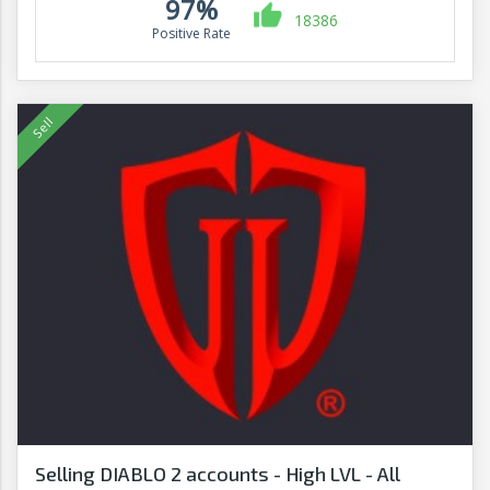
97%
18386
Positive Rate
Selling DIABLO 2 accounts - High LVL - All