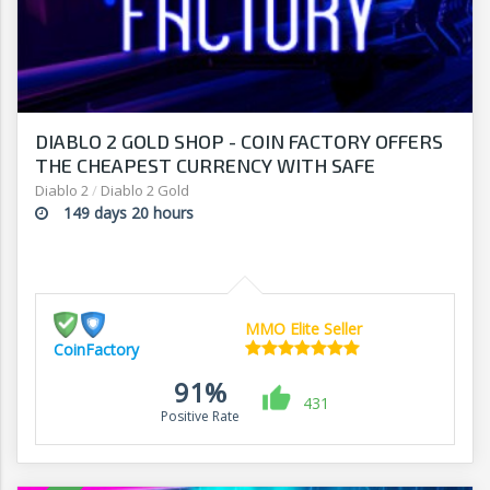
DIABLO 2 GOLD SHOP - COIN FACTORY OFFERS
THE CHEAPEST CURRENCY WITH SAFE
DELIVERY
Diablo 2
/
Diablo 2 Gold
149 days 20 hours
MMO Elite Seller
CoinFactory
91%
431
Positive Rate