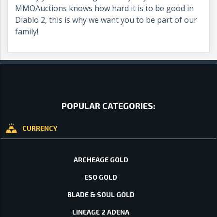
MMOAuctions knows how hard it is to be good in
Diablo 2, this is why we want you to be part of our
family!
POPULAR CATEGORIES:
CURRENCY
ARCHEAGE GOLD
ESO GOLD
BLADE & SOUL GOLD
LINEAGE 2 ADENA