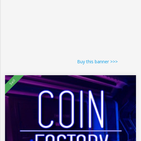
Buy this banner >>>