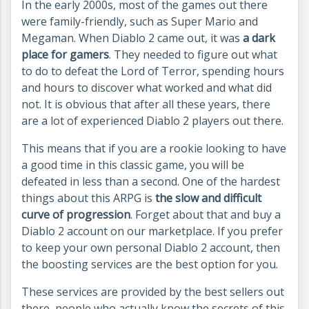
In the early 2000s, most of the games out there
were family-friendly, such as Super Mario and
Megaman. When Diablo 2 came out, it was
a dark
place for gamers
. They needed to figure out what
to do to defeat the Lord of Terror, spending hours
and hours to discover what worked and what did
not. It is obvious that after all these years, there
are a lot of experienced Diablo 2 players out there.
This means that if you are a rookie looking to have
a good time in this classic game, you will be
defeated in less than a second. One of the hardest
things about this ARPG is
the slow and difficult
curve of progression
. Forget about that and buy a
Diablo 2 account on our marketplace. If you prefer
to keep your own personal Diablo 2 account, then
the boosting services are the best option for you.
These services are provided by the best sellers out
there, people who actually know the secrets of this