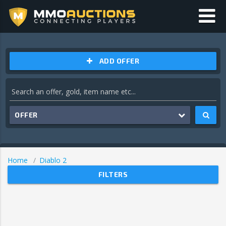
ADD OFFER
OFFER
Home
Diablo 2
FILTERS