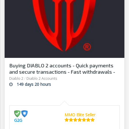
Buying DIABLO 2 accounts - Quick payments
and secure transactions - Fast withdrawals -
G2G
Diablo 2
/
Diablo 2 Accounts
149 days 20 hours
MMO Elite Seller
G2G