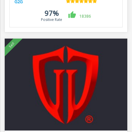
G2G
97%
18386
Positive Rate