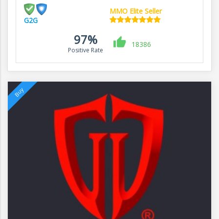
MMO Elite Seller
G2G
97%
18386
Positive Rate