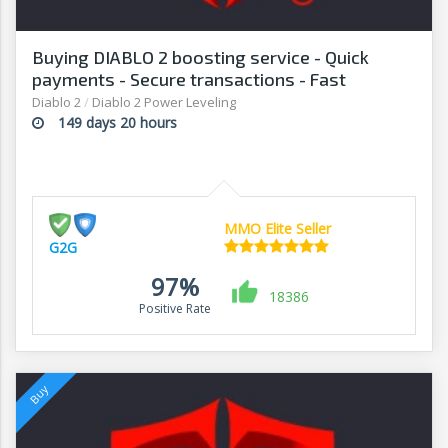
Buying DIABLO 2 boosting service - Quick
payments - Secure transactions - Fast
withdrawals - G2G
Diablo 2
/
Diablo 2 Power Leveling
149 days 20 hours
MMO Elite Seller
G2G
97%
18386
Positive Rate