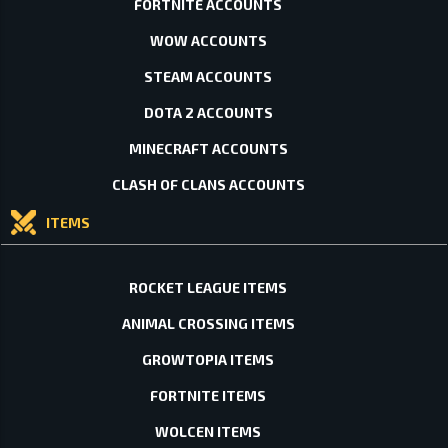
FORTNITE ACCOUNTS
WOW ACCOUNTS
STEAM ACCOUNTS
DOTA 2 ACCOUNTS
MINECRAFT ACCOUNTS
CLASH OF CLANS ACCOUNTS
ITEMS
ROCKET LEAGUE ITEMS
ANIMAL CROSSING ITEMS
GROWTOPIA ITEMS
FORTNITE ITEMS
WOLCEN ITEMS