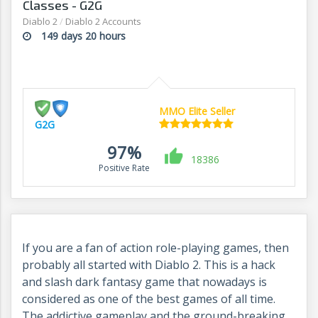
Classes - G2G
Diablo 2
/
Diablo 2 Accounts
149 days 20 hours
MMO Elite Seller
G2G
97%
18386
Positive Rate
If you are a fan of action role-playing games, then
probably all started with Diablo 2.
This is a hack
and slash dark fantasy game that nowadays is
considered as one of the best games of all time.
The addictive gameplay and the ground-breaking