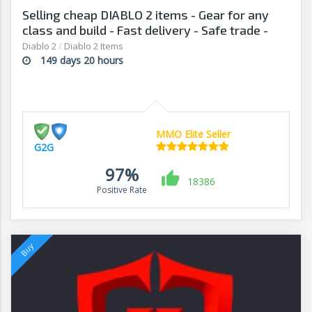
Selling cheap DIABLO 2 items - Gear for any
class and build - Fast delivery - Safe trade -
G2G
Diablo 2
/
Diablo 2 Items
149 days 20 hours
MMO Elite Seller
G2G
97%
18386
Positive Rate