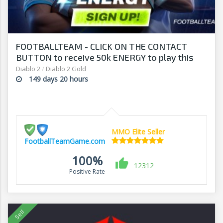
FOOTBALLTEAM - CLICK ON THE CONTACT
BUTTON to receive 50k ENERGY to play this
free-to-play manager!
Diablo 2
/
Diablo 2 Gold
149 days 20 hours
MMO Elite Seller
FootballTeamGame.com
100%
12312
Positive Rate