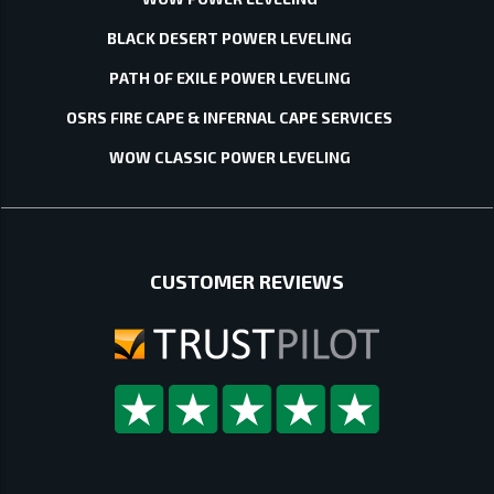
BLACK DESERT POWER LEVELING
PATH OF EXILE POWER LEVELING
OSRS FIRE CAPE & INFERNAL CAPE SERVICES
WOW CLASSIC POWER LEVELING
CUSTOMER REVIEWS