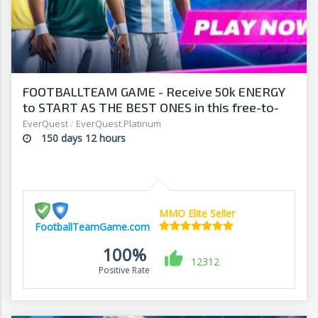
FOOTBALLTEAM GAME - Receive 50k ENERGY
to START AS THE BEST ONES in this free-to-
play manager!
EverQuest
/
EverQuest Platinum
150 days 12 hours
MMO Elite Seller
FootballTeamGame.com
100%
12312
Positive Rate