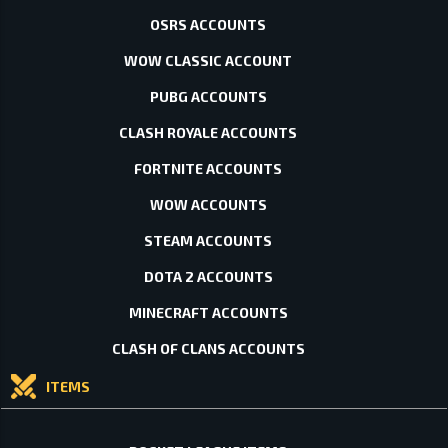
OSRS ACCOUNTS
WOW CLASSIC ACCOUNT
PUBG ACCOUNTS
CLASH ROYALE ACCOUNTS
FORTNITE ACCOUNTS
WOW ACCOUNTS
STEAM ACCOUNTS
DOTA 2 ACCOUNTS
MINECRAFT ACCOUNTS
CLASH OF CLANS ACCOUNTS
ITEMS