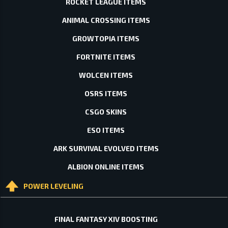
ROCKET LEAGUE ITEMS
ANIMAL CROSSING ITEMS
GROWTOPIA ITEMS
FORTNITE ITEMS
WOLCEN ITEMS
OSRS ITEMS
CSGO SKINS
ESO ITEMS
ARK SURVIVAL EVOLVED ITEMS
ALBION ONLINE ITEMS
POWER LEVELING
FINAL FANTASY XIV BOOSTING