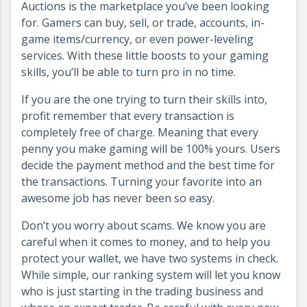
Auctions is the marketplace you’ve been looking
for. Gamers can buy, sell, or trade, accounts, in-
game items/currency, or even power-leveling
services. With these little boosts to your gaming
skills, you’ll be able to turn pro in no time.
If you are the one trying to turn their skills into,
profit remember that every transaction is
completely free of charge. Meaning that every
penny you make gaming will be 100% yours. Users
decide the payment method and the best time for
the transactions. Turning your favorite into an
awesome job has never been so easy.
Don’t you worry about scams. We know you are
careful when it comes to money, and to help you
protect your wallet, we have two systems in check.
While simple, our ranking system will let you know
who is just starting in the trading business and