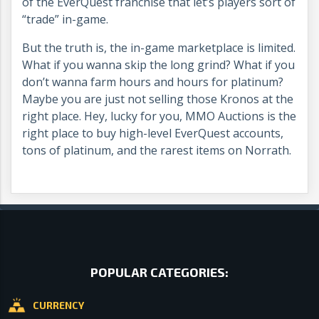
of the EverQuest franchise that let’s players sort of
“trade” in-game.
But the truth is, the in-game marketplace is limited.
What if you wanna skip the long grind? What if you
don’t wanna farm hours and hours for platinum?
Maybe you are just not selling those Kronos at the
right place. Hey, lucky for you, MMO Auctions is the
right place to buy high-level EverQuest accounts,
tons of platinum, and the rarest items on Norrath.
POPULAR CATEGORIES:
CURRENCY