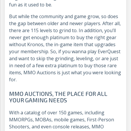
fun as it used to be.
But while the community and game grow, so does
the gap between older and newer players. After all,
there are 115 levels to grind to. In addition, you’ll
never get enough platinum to buy the right gear
without Kronos, the in-game item that upgrades
your membership. So, if you wanna play EverQuest
and want to skip the grinding, leveling, or are just
in need of a few extra platinum to buy those rare
items, MMO Auctions is just what you were looking
for.
MMO AUCTIONS, THE PLACE FOR ALL
YOUR GAMING NEEDS
With a catalog of over 150 games, including
MMORPGs, MOBAs, mobile games, First-Person
Shooters, and even console releases, MMO