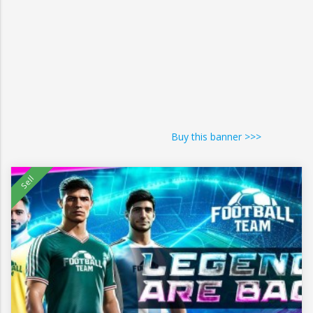
Buy this banner >>>