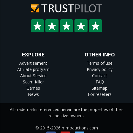
EXPLORE
OTHER INFO
Advertisement
Terms of use
Affiliate program
Privacy policy
About Service
Contact
Scam Killer
FAQ
Games
Sitemap
News
For resellers
All trademarks referenced herein are the properties of their
respective owners.
© 2015-2026 mmoauctions.com