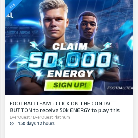
FOOTBALLTEAM - CLICK ON THE CONTACT
BUTTON to receive 50k ENERGY to play this
free-to-play manager!
EverQuest
/
EverQuest Platinum
150 days 12 hours