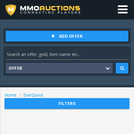
ADD OFFER
OFFER
Home
EverQuest
FILTERS