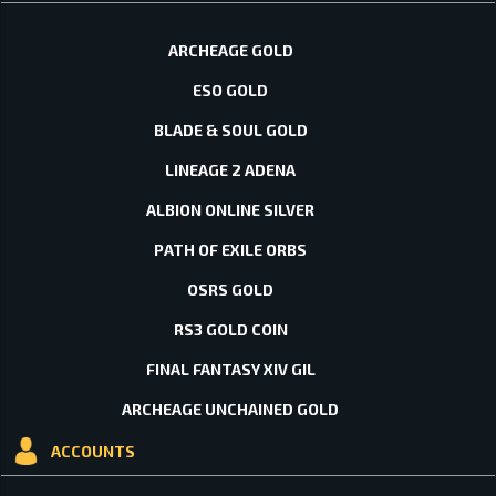
ARCHEAGE GOLD
ESO GOLD
BLADE & SOUL GOLD
LINEAGE 2 ADENA
ALBION ONLINE SILVER
PATH OF EXILE ORBS
OSRS GOLD
RS3 GOLD COIN
FINAL FANTASY XIV GIL
ARCHEAGE UNCHAINED GOLD
ACCOUNTS