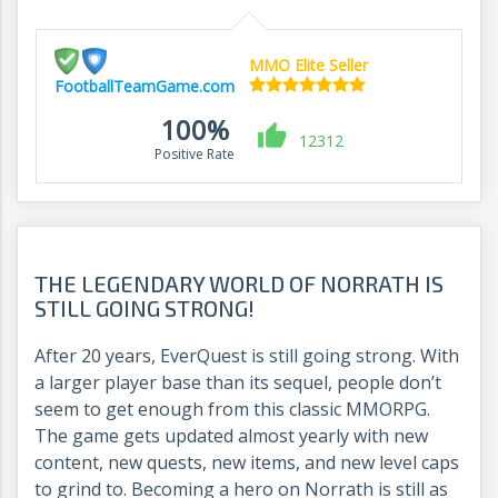
MMO Elite Seller
FootballTeamGame.com
100%
12312
Positive Rate
THE LEGENDARY WORLD OF NORRATH IS
STILL GOING STRONG!
After 20 years, EverQuest is still going strong. With
a larger player base than its sequel, people don’t
seem to get enough from this classic MMORPG.
The game gets updated almost yearly with new
content, new quests, new items, and new level caps
to grind to. Becoming a hero on Norrath is still as