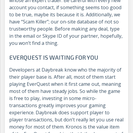
whose an expert trader. Be careful with every new
account you contact, if something seems too good
to be true, maybe its because it is. Additionally, we
have “Scam Killer”; our on-site database of not so
trustworthy people. Before making any deal, type
in the email or Skype ID of your partner, hopefully,
you won’t find a thing.
EVERQUEST IS WAITING FOR YOU
Developers at Daybreak know who the majority of
their player base is. After all, most of them start
playing EverQuest when it first came out, meaning
most of them have steady jobs. So while the game
is free to play, investing in some micro-
transactions greatly improves your gaming
experience. Daybreak does support player to
player transactions, but don’t really let you use real
money for most of them. Kronos is the value item