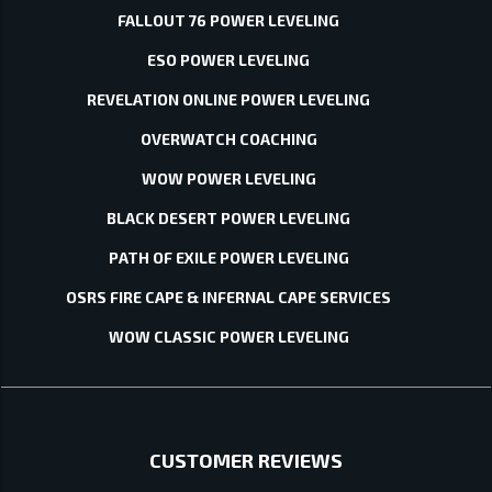
FALLOUT 76 POWER LEVELING
ESO POWER LEVELING
REVELATION ONLINE POWER LEVELING
OVERWATCH COACHING
WOW POWER LEVELING
BLACK DESERT POWER LEVELING
PATH OF EXILE POWER LEVELING
OSRS FIRE CAPE & INFERNAL CAPE SERVICES
WOW CLASSIC POWER LEVELING
CUSTOMER REVIEWS