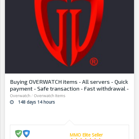
Buying OVERWATCH items - All servers - Quick
payment - Safe transaction - Fast withdrawal -
G2G
Overwatch
/
Overwatch Items
148 days 14 hours
MMO Elite Seller