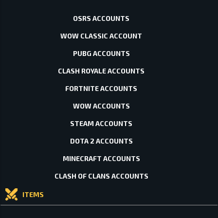
OSRS ACCOUNTS
WOW CLASSIC ACCOUNT
PUBG ACCOUNTS
CLASH ROYALE ACCOUNTS
FORTNITE ACCOUNTS
WOW ACCOUNTS
STEAM ACCOUNTS
DOTA 2 ACCOUNTS
MINECRAFT ACCOUNTS
CLASH OF CLANS ACCOUNTS
ITEMS