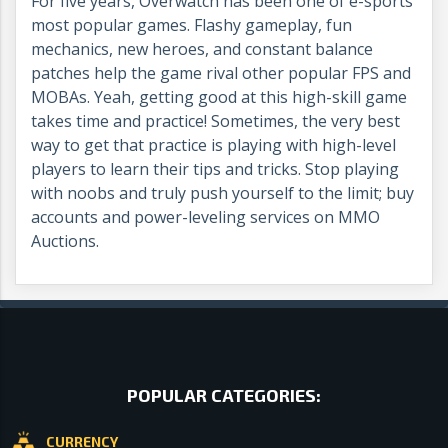
For five years, Overwatch has been one of e-sports
most popular games. Flashy gameplay, fun
mechanics, new heroes, and constant balance
patches help the game rival other popular FPS and
MOBAs. Yeah, getting good at this high-skill game
takes time and practice! Sometimes, the very best
way to get that practice is playing with high-level
players to learn their tips and tricks. Stop playing
with noobs and truly push yourself to the limit; buy
accounts and power-leveling services on MMO
Auctions.
POPULAR CATEGORIES:
CURRENCY