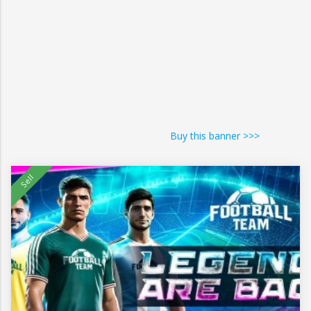
Buy this banner >>>