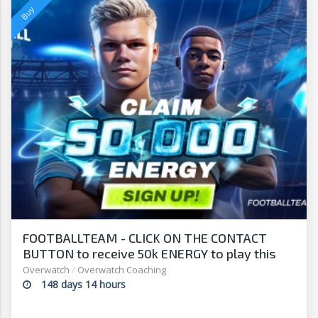
FOOTBALLTEAM - CLICK ON THE CONTACT
BUTTON to receive 50k ENERGY to play this
free-to-play manager!
Overwatch
/
Overwatch Coaching
148 days 14 hours