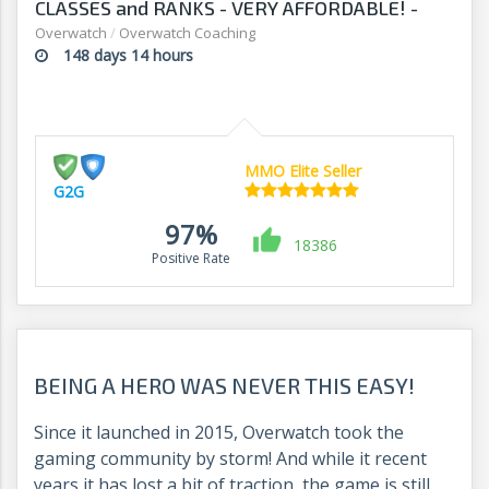
CLASSES and RANKS - VERY AFFORDABLE! -
G2G
Overwatch
/
Overwatch Coaching
148 days 14 hours
MMO Elite Seller
G2G
97%
18386
Positive Rate
BEING A HERO WAS NEVER THIS EASY!
Since it launched in 2015, Overwatch took the
gaming community by storm! And while it recent
years it has lost a bit of traction, the game is still