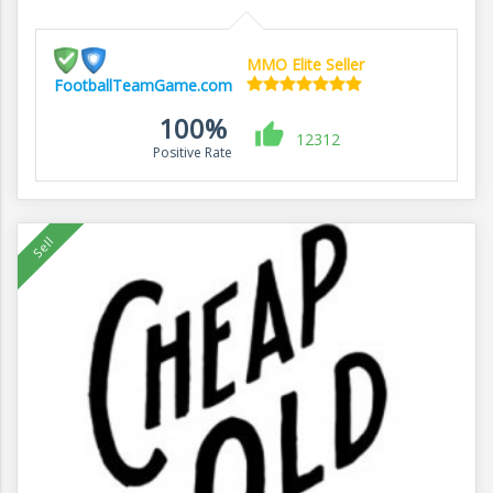
MMO Elite Seller
FootballTeamGame.com
100%
12312
Positive Rate