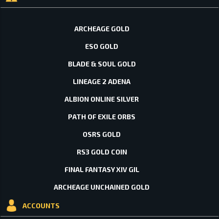
ARCHEAGE GOLD
ESO GOLD
BLADE & SOUL GOLD
LINEAGE 2 ADENA
ALBION ONLINE SILVER
PATH OF EXILE ORBS
OSRS GOLD
RS3 GOLD COIN
FINAL FANTASY XIV GIL
ARCHEAGE UNCHAINED GOLD
ACCOUNTS