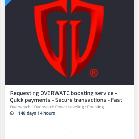
Requesting OVERWATC boosting service -
Quick payments - Secure transactions - Fast
withdrawals - G2G
Overwatch
/
Overwatch Power Leveling / Boosting
148 days 14 hours