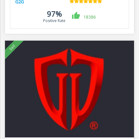
G2G
97%
18386
Positive Rate