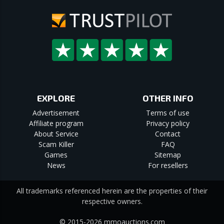
EXPLORE
OTHER INFO
Advertisement
Terms of use
Affiliate program
Privacy policy
About Service
Contact
Scam Killer
FAQ
Games
Sitemap
News
For resellers
All trademarks referenced herein are the properties of their
respective owners.
© 2015-2026 mmoauctions.com