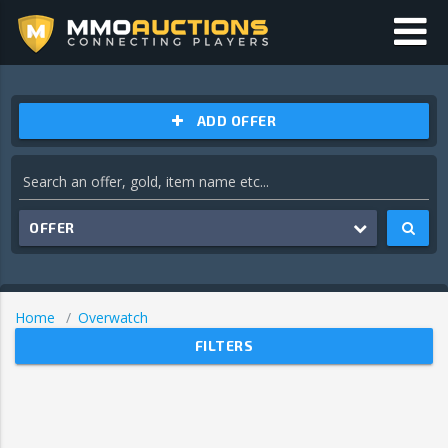
ADD OFFER
OFFER
Home
Overwatch
FILTERS