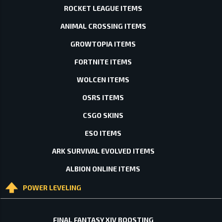
ROCKET LEAGUE ITEMS
ANIMAL CROSSING ITEMS
GROWTOPIA ITEMS
FORTNITE ITEMS
WOLCEN ITEMS
OSRS ITEMS
CSGO SKINS
ESO ITEMS
ARK SURVIVAL EVOLVED ITEMS
ALBION ONLINE ITEMS
POWER LEVELING
FINAL FANTASY XIV BOOSTING