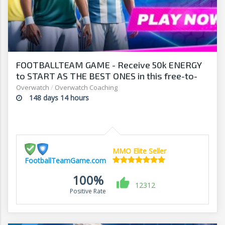
FOOTBALLTEAM GAME - Receive 50k ENERGY
to START AS THE BEST ONES in this free-to-
play manager!
Overwatch
/
Overwatch Coaching
148 days 14 hours
MMO Elite Seller
FootballTeamGame.com
100%
12312
Positive Rate