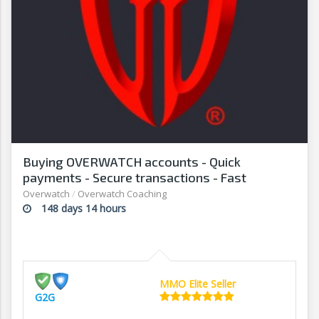
Buying OVERWATCH accounts - Quick
payments - Secure transactions - Fast
withdrawals - G2G
Overwatch
/
Overwatch Coaching
148 days 14 hours
MMO Elite Seller
G2G