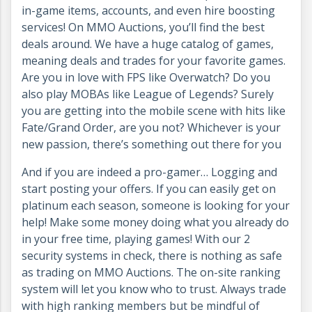
in-game items, accounts, and even hire boosting
services! On MMO Auctions, you’ll find the best
deals around. We have a huge catalog of games,
meaning deals and trades for your favorite games.
Are you in love with FPS like Overwatch? Do you
also play MOBAs like League of Legends? Surely
you are getting into the mobile scene with hits like
Fate/Grand Order, are you not? Whichever is your
new passion, there’s something out there for you
And if you are indeed a pro-gamer… Logging and
start posting your offers. If you can easily get on
platinum each season, someone is looking for your
help! Make some money doing what you already do
in your free time, playing games! With our 2
security systems in check, there is nothing as safe
as trading on MMO Auctions. The on-site ranking
system will let you know who to trust. Always trade
with high ranking members but be mindful of