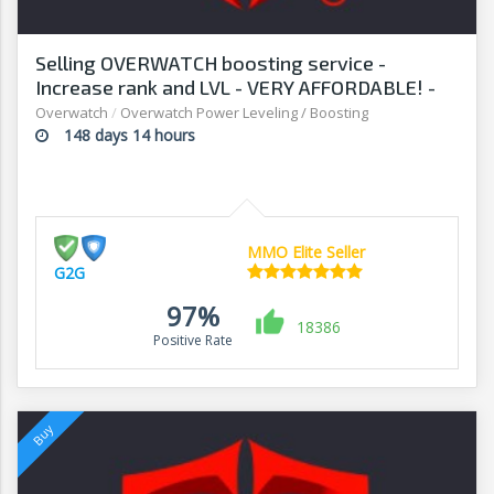
Selling OVERWATCH boosting service -
Increase rank and LVL - VERY AFFORDABLE! -
G2G
Overwatch
/
Overwatch Power Leveling / Boosting
148 days 14 hours
MMO Elite Seller
G2G
97%
18386
Positive Rate