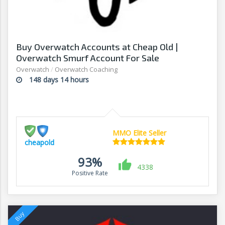
Buy Overwatch Accounts at Cheap Old |
Overwatch Smurf Account For Sale
Overwatch
/
Overwatch Coaching
148 days 14 hours
MMO Elite Seller
cheapold
93%
4338
Positive Rate