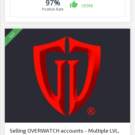
97%
18386
Positive Rate
Selling OVERWATCH accounts - Multiple LVL,