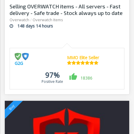
Selling OVERWATCH items - All servers - Fast
delivery - Safe trade - Stock always up to date
- G2G
Overwatch
/
Overwatch Items
148 days 14 hours
MMO Elite Seller
G2G
97%
18386
Positive Rate