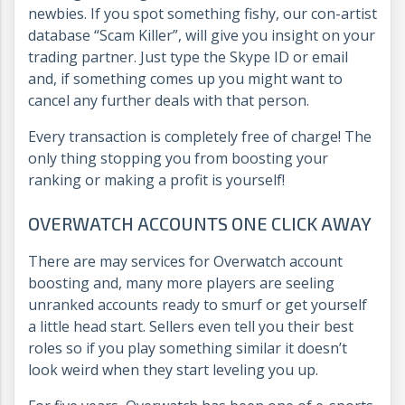
newbies. If you spot something fishy, our con-artist
database “Scam Killer”, will give you insight on your
trading partner. Just type the Skype ID or email
and, if something comes up you might want to
cancel any further deals with that person.
Every transaction is completely free of charge! The
only thing stopping you from boosting your
ranking or making a profit is yourself!
OVERWATCH ACCOUNTS ONE CLICK AWAY
There are may services for Overwatch account
boosting and, many more players are seeling
unranked accounts ready to smurf or get yourself
a little head start. Sellers even tell you their best
roles so if you play something similar it doesn’t
look weird when they start leveling you up.