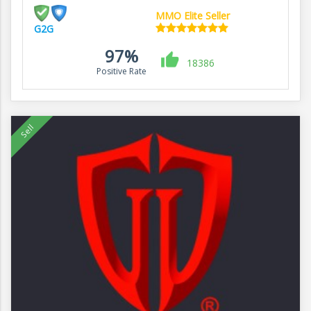
MMO Elite Seller
G2G
97%
18386
Positive Rate