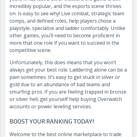
incredibly popular, and the esports scene thrives
on. Is easy to see why! Live combat, strategic team
comps, and defined roles, help players chose a
playstyle, specialize and ladder comfortably. Unlike
other games, you’ll need to become proficient in
more that one role if you want to succeed in the
competitive scene.
Unfortunately, this does means that you won’t
always get your best role. Laddering alone can be a
pain sometimes. It’s easy to get stuck in silver or
gold due to an abundance of bad teams and
smurfing pros. If you are feeling trapped in bronze
or silver hell, get yourself help buying Overwatch
accounts or power leveling services.
BOOST YOUR RANKING TODAY!
Welcome to the best online marketplace to trade