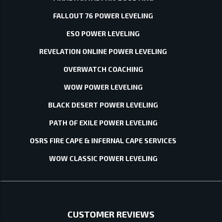
FALLOUT 76 POWER LEVELING
ESO POWER LEVELING
REVELATION ONLINE POWER LEVELING
OVERWATCH COACHING
WOW POWER LEVELING
BLACK DESERT POWER LEVELING
PATH OF EXILE POWER LEVELING
OSRS FIRE CAPE & INFERNAL CAPE SERVICES
WOW CLASSIC POWER LEVELING
CUSTOMER REVIEWS