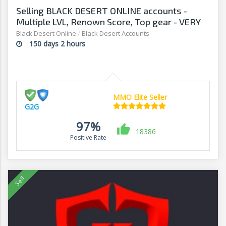
Selling BLACK DESERT ONLINE accounts -
Multiple LVL, Renown Score, Top gear - VERY
AFFORDABLE! - G2G
Black Desert Online
/
Black Desert Accounts
150 days 2 hours
MMO Elite Seller
G2G
97%
18386
Positive Rate