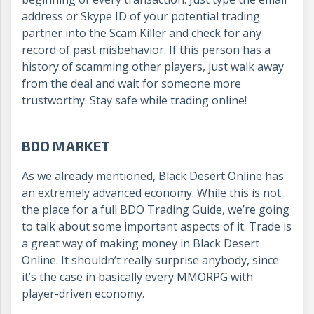
address or Skype ID of your potential trading
partner into the Scam Killer and check for any
record of past misbehavior. If this person has a
history of scamming other players, just walk away
from the deal and wait for someone more
trustworthy. Stay safe while trading online!
BDO MARKET
As we already mentioned, Black Desert Online has
an extremely advanced economy. While this is not
the place for a full BDO Trading Guide, we’re going
to talk about some important aspects of it. Trade is
a great way of making money in Black Desert
Online. It shouldn’t really surprise anybody, since
it’s the case in basically every MMORPG with
player-driven economy.