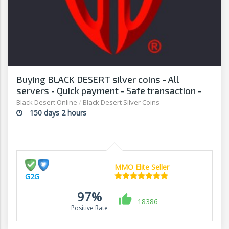
Buying BLACK DESERT silver coins - All
servers - Quick payment - Safe transaction -
G2G
Black Desert Online
/
Black Desert Silver Coins
150 days 2 hours
MMO Elite Seller
G2G
97%
18386
Positive Rate