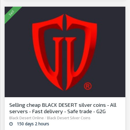
Selling cheap BLACK DESERT silver coins - All
servers - Fast delivery - Safe trade - G2G
Black Desert Online
/
Black Desert Silver Coins
150 days 2 hours