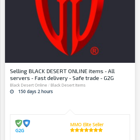
Selling BLACK DESERT ONLINE items - All
servers - Fast delivery - Safe trade - G2G
Black Desert Online
/
Black Desert Items
150 days 2 hours
MMO Elite Seller
G2G