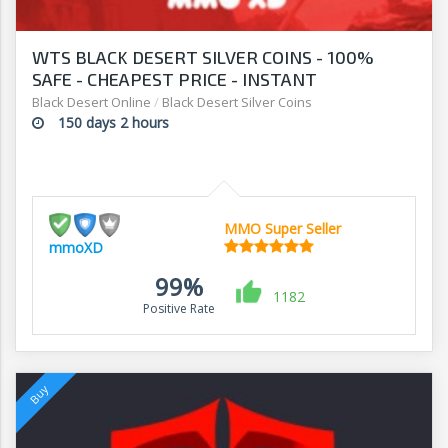
WTS BLACK DESERT SILVER COINS - 100%
SAFE - CHEAPEST PRICE - INSTANT
DELIVERY!!!
Black Desert Online
/
Black Desert Silver Coins
150 days 2 hours
MMO Super Seller
mmoXD
99%
1182
Positive Rate