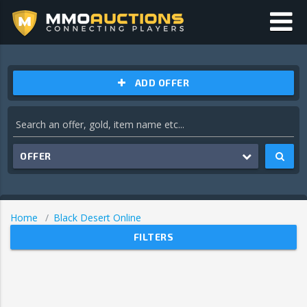
ADD OFFER
OFFER
Home
Black Desert Online
FILTERS