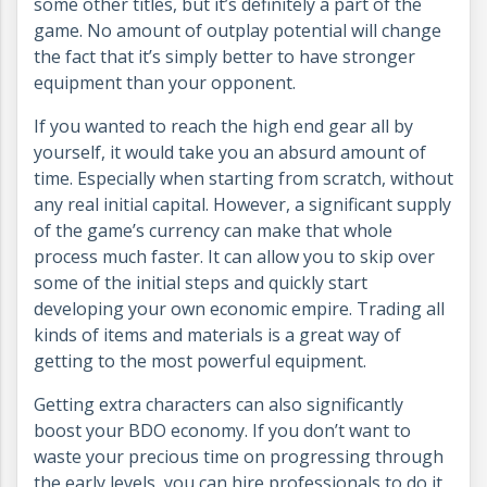
some other titles, but it’s definitely a part of the
game. No amount of outplay potential will change
the fact that it’s simply better to have stronger
equipment than your opponent.
If you wanted to reach the high end gear all by
yourself, it would take you an absurd amount of
time. Especially when starting from scratch, without
any real initial capital. However, a significant supply
of the game’s currency can make that whole
process much faster. It can allow you to skip over
some of the initial steps and quickly start
developing your own economic empire. Trading all
kinds of items and materials is a great way of
getting to the most powerful equipment.
Getting extra characters can also significantly
boost your BDO economy. If you don’t want to
waste your precious time on progressing through
the early levels, you can hire professionals to do it