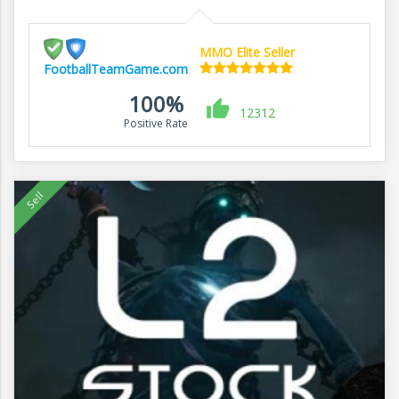
MMO Elite Seller
FootballTeamGame.com
100%
12312
Positive Rate