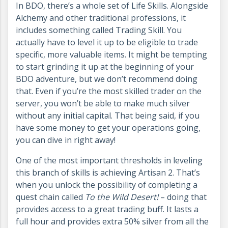
In BDO, there’s a whole set of Life Skills. Alongside
Alchemy and other traditional professions, it
includes something called Trading Skill. You
actually have to level it up to be eligible to trade
specific, more valuable items. It might be tempting
to start grinding it up at the beginning of your
BDO adventure, but we don’t recommend doing
that. Even if you’re the most skilled trader on the
server, you won’t be able to make much silver
without any initial capital. That being said, if you
have some money to get your operations going,
you can dive in right away!
One of the most important thresholds in leveling
this branch of skills is achieving Artisan 2. That’s
when you unlock the possibility of completing a
quest chain called
To the Wild Desert!
– doing that
provides access to a great trading buff. It lasts a
full hour and provides extra 50% silver from all the