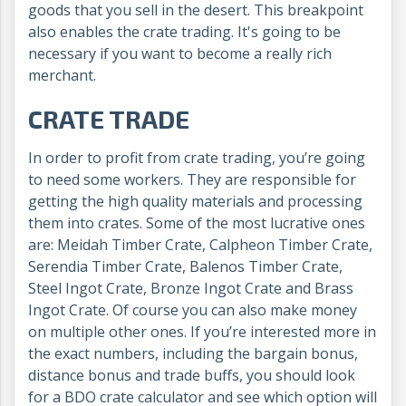
goods that you sell in the desert. This breakpoint
also enables the crate trading
. It's going to be
necessary if you want to become a really rich
merchant.
CRATE TRADE
In order to profit from crate trading, you’re going
to need some workers. They are responsible for
getting the high quality materials and processing
them into crates. Some of the most lucrative ones
are: Meidah Timber Crate, Calpheon Timber Crate,
Serendia Timber Crate, Balenos Timber Crate,
Steel Ingot Crate, Bronze Ingot Crate and Brass
Ingot Crate. Of course you can also make money
on multiple other ones. If you’re interested more in
the exact numbers, including the bargain bonus,
distance bonus and trade buffs, you should look
for a BDO crate calculator and see which option will