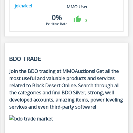
jokhaleel
MMO User
0%
0
Positive Rate
BDO TRADE
Join the BDO trading at MMOAuctions! Get all the
most useful and valuable products and services
related to Black Desert Online. Search through all
the categories and find BDO Silver, strong, well
developed accounts, amazing items, power leveling
services and even third-party software!