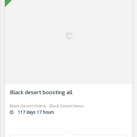
Black desert boosting all
Black Desert Online
/
Black Desert Items
117 days 17 hours