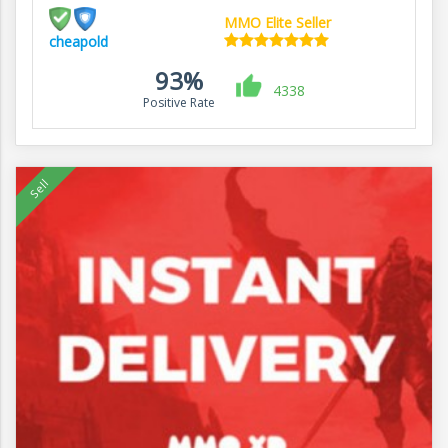
MMO Elite Seller
cheapold
93%
4338
Positive Rate