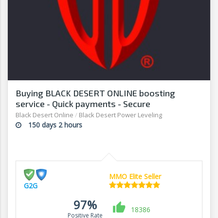
Buying BLACK DESERT ONLINE boosting
service - Quick payments - Secure
transactions - G2G
Black Desert Online
/
Black Desert Power Leveling
150 days 2 hours
MMO Elite Seller
G2G
97%
18386
Positive Rate