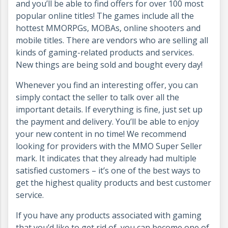
and you’ll be able to find offers for over 100 most
popular online titles! The games include all the
hottest MMORPGs, MOBAs, online shooters and
mobile titles. There are vendors who are selling all
kinds of gaming-related products and services.
New things are being sold and bought every day!
Whenever you find an interesting offer, you can
simply contact the seller to talk over all the
important details. If everything is fine, just set up
the payment and delivery. You’ll be able to enjoy
your new content in no time! We recommend
looking for providers with the MMO Super Seller
mark. It indicates that they already had multiple
satisfied customers – it’s one of the best ways to
get the highest quality products and best customer
service.
If you have any products associated with gaming
that you’d like to get rid of, you can become one of