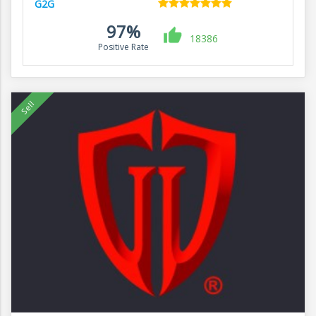
G2G
97%
18386
Positive Rate