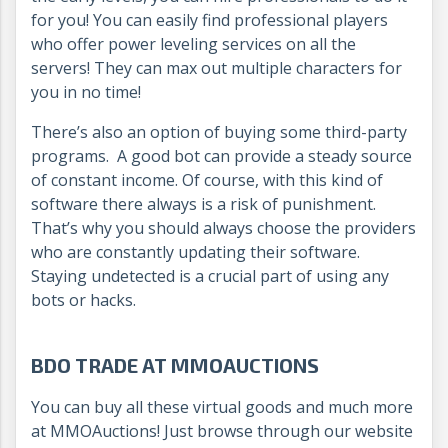
for you! You can easily find professional players
who offer power leveling services on all the
servers! They can max out multiple characters for
you in no time!
There’s also an option of buying some third-party
programs. A good bot can provide a steady source
of constant income. Of course, with this kind of
software there always is a risk of punishment.
That’s why you should always choose the providers
who are constantly updating their software.
Staying undetected is a crucial part of using any
bots or hacks.
BDO TRADE AT MMOAUCTIONS
You can buy all these virtual goods and much more
at MMOAuctions! Just browse through our website