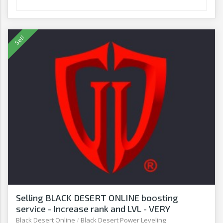
Selling BLACK DESERT ONLINE boosting
service - Increase rank and LVL - VERY
AFFORDABLE! - G2G
Black Desert Online
/
Black Desert Power Leveling