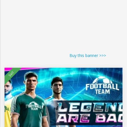
Buy this banner >>>