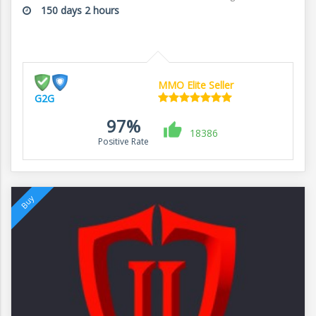
150 days 2 hours
MMO Elite Seller
G2G
97%
18386
Positive Rate