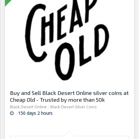
Buy and Sell Black Desert Online silver coins at
Cheap Old - Trusted by more than 50k
customers
Black Desert Online
/
Black Desert Silver Coins
150 days 2 hours