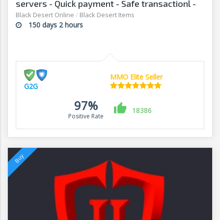
servers - Quick payment - Safe transactionl -
G2G
Black Desert Online
/
Black Desert Items
150 days 2 hours
MMO Elite Seller
G2G
97%
18386
Positive Rate