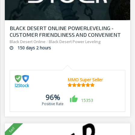
BLACK DESERT ONLINE POWERLEVELING -
CUSTOMER FRIENDLINESS AND CONVENIENT
PRICING - SHOP AT L2Stock
Black Desert Online
/
Black Desert Power Leveling
150 days 2 hours
MMO Super Seller
l2Stock
96%
15353
Positive Rate