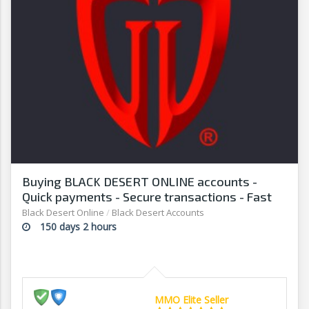
Buying BLACK DESERT ONLINE accounts -
Quick payments - Secure transactions - Fast
withdrawals - G2G
Black Desert Online
/
Black Desert Accounts
150 days 2 hours
MMO Elite Seller