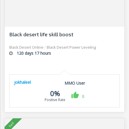
Black desert life skill boost
Black Desert Online
/
Black Desert Power Leveling
120 days 17 hours
jokhaleel
MMO User
0%
0
Positive Rate