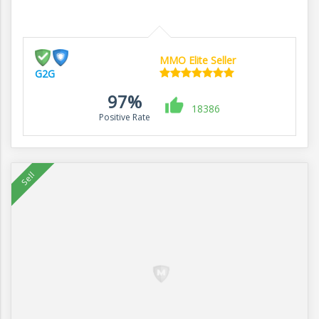
MMO Elite Seller
G2G
97%
18386
Positive Rate