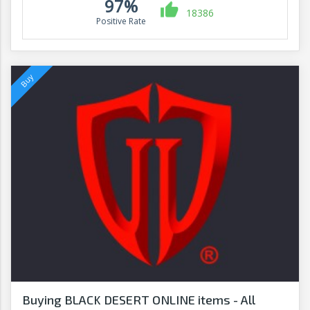
97%
18386
Positive Rate
Buying BLACK DESERT ONLINE items - All