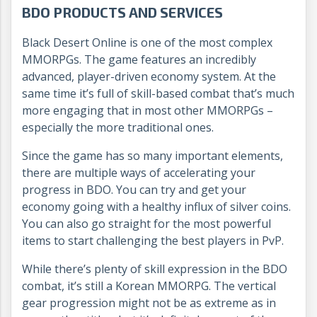
BDO PRODUCTS AND SERVICES
Black Desert Online is one of the most complex
MMORPGs. The game features an incredibly
advanced, player-driven economy system. At the
same time it’s full of skill-based combat that’s much
more engaging that in most other MMORPGs –
especially the more traditional ones.
Since the game has so many important elements,
there are multiple ways of accelerating your
progress in BDO. You can try and get your
economy going with a healthy influx of silver coins.
You can also go straight for the most powerful
items to start challenging the best players in PvP.
While there’s plenty of skill expression in the BDO
combat, it’s still a Korean MMORPG. The vertical
gear progression might not be as extreme as in