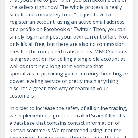
the sellers right now! The whole process is really
simple and completely free. You just have to
register an account, using an active email address
or a profile on Facebook or Twitter. Then, you can
simply log in and post your own current offers. Not
only it’s all free, but there are also no commission
fees for the completed transactions. MMOAuctions
is a great option for selling a single old account as
well as starting a long term venture that
specializes in providing game currency, boosting or
power leveling service or pretty much anything
else. It’s a great, free way of reaching your
customers.
In order to increase the safety of all online trading,
we implemented a great tool called Scam Killer. It’s
a database that contains contact information of
known scammers. We recommend using it at the
beginning of every transaction. Just type the email