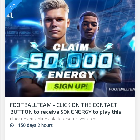
FOOTBALLTEAM - CLICK ON THE CONTACT
BUTTON to receive 50k ENERGY to play this
free-to-play manager!
Black Desert Online
/
Black Desert Silver Coins
150 days 2 hours