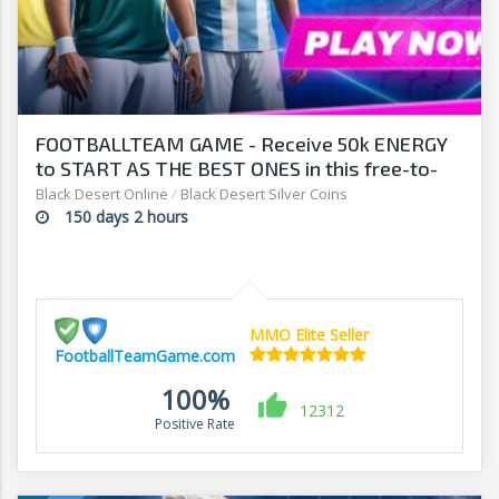
FOOTBALLTEAM GAME - Receive 50k ENERGY
to START AS THE BEST ONES in this free-to-
play manager!
Black Desert Online
/
Black Desert Silver Coins
150 days 2 hours
MMO Elite Seller
FootballTeamGame.com
100%
12312
Positive Rate