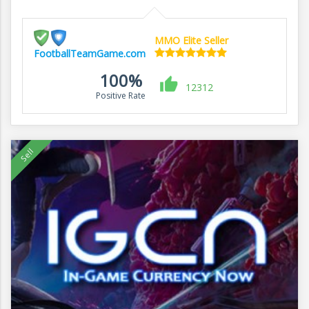
MMO Elite Seller
FootballTeamGame.com
100%
12312
Positive Rate