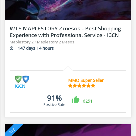
WTS MAPLESTORY 2 mesos - Best Shopping
Experience with Professional Service - IGCN
Maplestory 2
/
Maplestory 2 Mesos
147 days 14 hours
MMO Super Seller
IGCN
91%
6251
Positive Rate