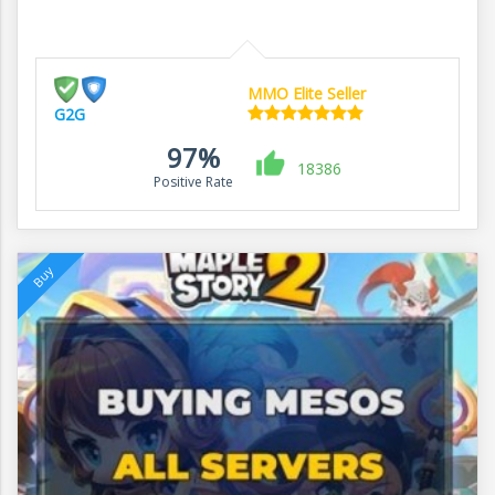
MMO Elite Seller
G2G
97%
18386
Positive Rate