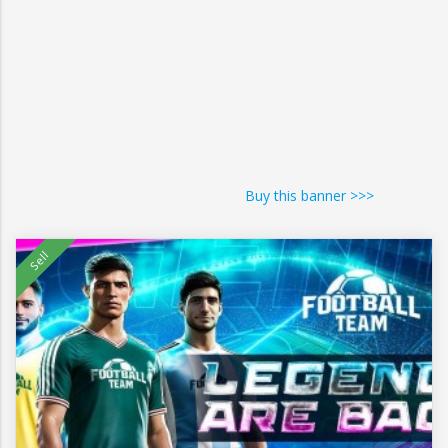
Buy this banner >>>