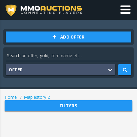
ADD OFFER
OFFER
Home
Maplestory 2
FILTERS