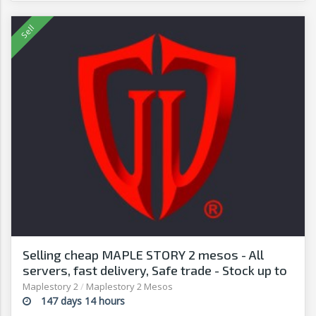
Selling cheap MAPLE STORY 2 mesos - All
servers, fast delivery, Safe trade - Stock up to
date - G2G
Maplestory 2
/
Maplestory 2 Mesos
147 days 14 hours