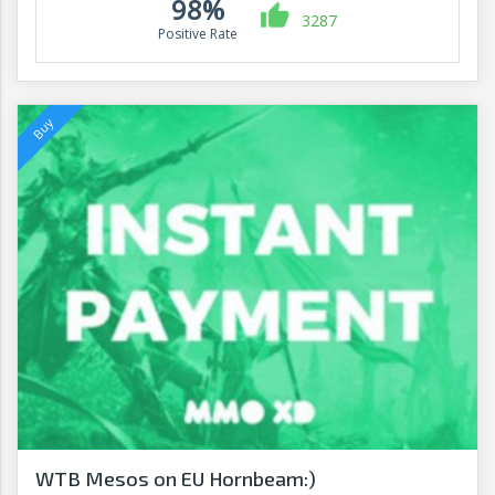
98%
3287
Positive Rate
WTB Mesos on EU Hornbeam:)