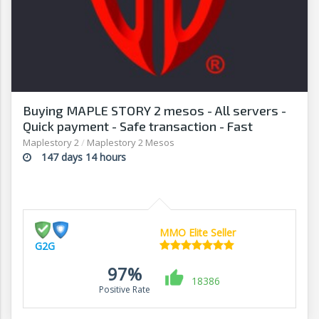
Buying MAPLE STORY 2 mesos - All servers -
Quick payment - Safe transaction - Fast
withdrawal - G2G
Maplestory 2
/
Maplestory 2 Mesos
147 days 14 hours
MMO Elite Seller
G2G
97%
18386
Positive Rate