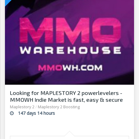
Looking for MAPLESTORY 2 powerlevelers -
MMOWH Indie Market is fast, easy & secure
Maplestory 2
/
Maplestory 2 Boosting
147 days 14 hours