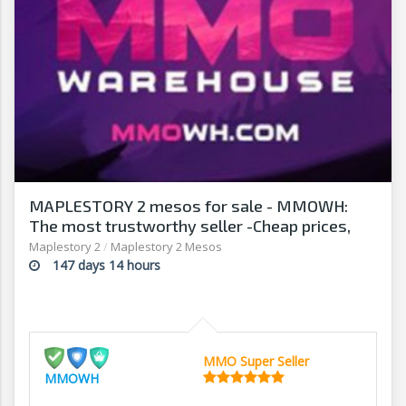
MAPLESTORY 2 mesos for sale - MMOWH:
The most trustworthy seller -Cheap prices,
fast delivery‎
Maplestory 2
/
Maplestory 2 Mesos
147 days 14 hours
MMO Super Seller
MMOWH