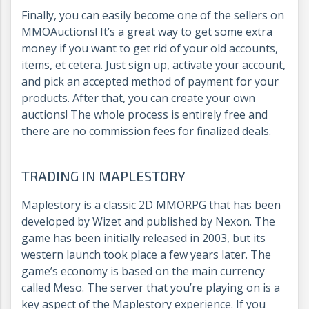
Finally, you can easily become one of the sellers on
MMOAuctions! It’s a great way to get some extra
money if you want to get rid of your old accounts,
items, et cetera. Just sign up, activate your account,
and pick an accepted method of payment for your
products. After that, you can create your own
auctions! The whole process is entirely free and
there are no commission fees for finalized deals.
TRADING IN MAPLESTORY
Maplestory is a classic 2D MMORPG that has been
developed by Wizet and published by Nexon. The
game has been initially released in 2003, but its
western launch took place a few years later. The
game’s economy is based on the main currency
called Meso. The server that you’re playing on is a
key aspect of the Maplestory experience. If you