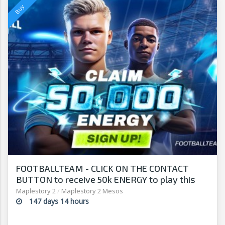
FOOTBALLTEAM - CLICK ON THE CONTACT
BUTTON to receive 50k ENERGY to play this
free-to-play manager!
Maplestory 2
/
Maplestory 2 Mesos
147 days 14 hours