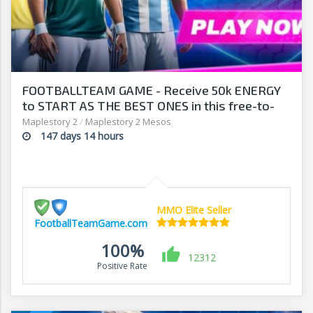
FOOTBALLTEAM GAME - Receive 50k ENERGY
to START AS THE BEST ONES in this free-to-
play manager!
Maplestory 2
/
Maplestory 2 Mesos
147 days 14 hours
MMO Elite Seller
FootballTeamGame.com
100%
12312
Positive Rate