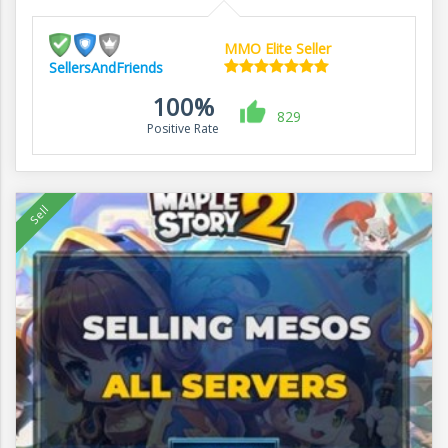
MMO Elite Seller
SellersAndFriends
100%
829
Positive Rate