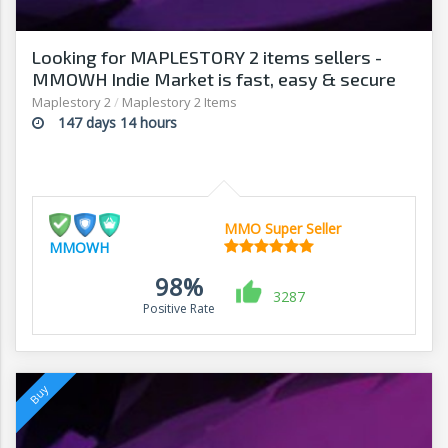
Looking for MAPLESTORY 2 items sellers -
MMOWH Indie Market is fast, easy & secure
Maplestory 2
/
Maplestory 2 Items
147 days 14 hours
MMO Super Seller
MMOWH
98%
3287
Positive Rate