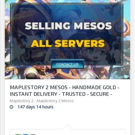
MAPLESTORY 2 MESOS - HANDMADE GOLD -
INSTANT DELIVERY - TRUSTED - SECURE -
SELLERSANDFRIENDS.COM
Maplestory 2
/
Maplestory 2 Mesos
147 days 14 hours