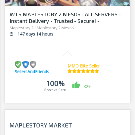
WTS MAPLESTORY 2 MESOS - ALL SERVERS -
Instant Delivery - Trusted - Secure! -
Sellersandfriends.com
Maplestory 2
/
Maplestory 2 Mesos
147 days 14 hours
MMO Elite Seller
SellersAndFriends
100%
829
Positive Rate
MAPLESTORY MARKET