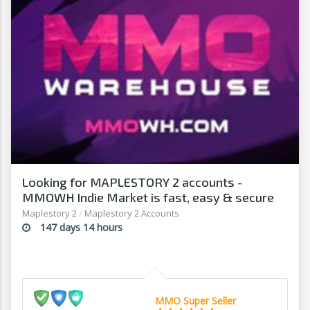
Looking for MAPLESTORY 2 accounts -
MMOWH Indie Market is fast, easy & secure
Maplestory 2
/
Maplestory 2 Accounts
147 days 14 hours
MMO Super Seller