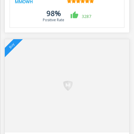
MMOWH
98%
3287
Positive Rate