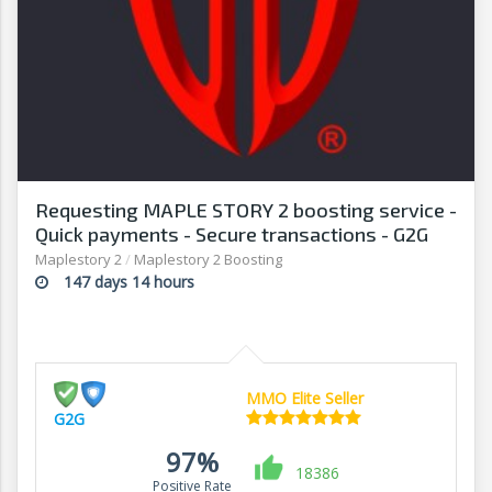
Requesting MAPLE STORY 2 boosting service -
Quick payments - Secure transactions - G2G
Maplestory 2
/
Maplestory 2 Boosting
147 days 14 hours
MMO Elite Seller
G2G
97%
18386
Positive Rate