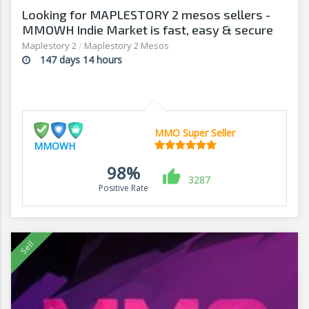
Looking for MAPLESTORY 2 mesos sellers -
MMOWH Indie Market is fast, easy & secure
Maplestory 2
/
Maplestory 2 Mesos
147 days 14 hours
MMO Super Seller
MMOWH
98%
3287
Positive Rate