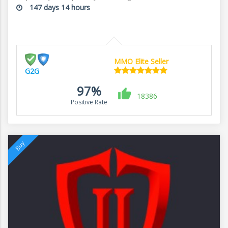
147 days 14 hours
MMO Elite Seller
G2G
97%
18386
Positive Rate