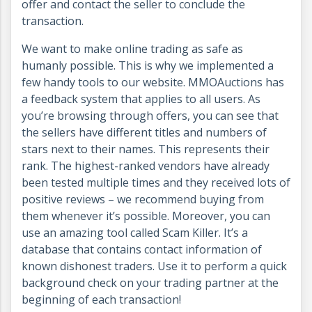
offer and contact the seller to conclude the
transaction.
We want to make online trading as safe as
humanly possible. This is why we implemented a
few handy tools to our website. MMOAuctions has
a feedback system that applies to all users. As
you’re browsing through offers, you can see that
the sellers have different titles and numbers of
stars next to their names. This represents their
rank. The highest-ranked vendors have already
been tested multiple times and they received lots of
positive reviews – we recommend buying from
them whenever it’s possible. Moreover, you can
use an amazing tool called Scam Killer. It’s a
database that contains contact information of
known dishonest traders. Use it to perform a quick
background check on your trading partner at the
beginning of each transaction!