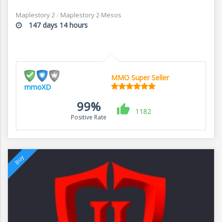
Maplestory 2
/
Maplestory 2 Mesos
147 days 14 hours
MMO Super Seller
mmoXD
99%
1182
Positive Rate