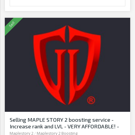
Selling MAPLE STORY 2 boosting service -
Increase rank and LVL - VERY AFFORDABLE! -
G2G
Maplestory 2
/
Maplestory 2 Boosting