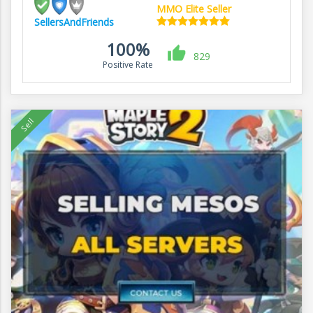
MMO Elite Seller
SellersAndFriends
100%
829
Positive Rate