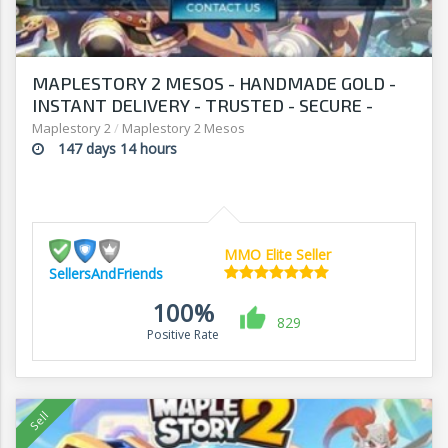
MAPLESTORY 2 MESOS - HANDMADE GOLD -
INSTANT DELIVERY - TRUSTED - SECURE -
SELLERSANDFRIENDS.COM
Maplestory 2
/
Maplestory 2 Mesos
147 days 14 hours
MMO Elite Seller
SellersAndFriends
100%
829
Positive Rate