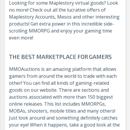
Looking for some Maplestory virtual goods? Look
no more! Check out all the lucrative offers of
Maplestory Accounts, Mesos and other interesting
products! Get extra power in this incredible side-
scrolling MMORPG and enjoy your gaming time
even more!
THE BEST MARKETPLACE FOR GAMERS
MMOAuctions is an amazing platform that allows
gamers from around the world to trade with each
other! You can find all kinds of gaming-related
goods on our website. There are sections and
auctions associated with more than 150 biggest
online releases. This list includes MMORPGs,
MOBAs, shooters, mobile titles and many others!
Just look around and something definitely catches
your eye! When it happens, take a good look at the