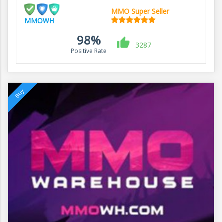
MMO Super Seller
MMOWH
98%
3287
Positive Rate