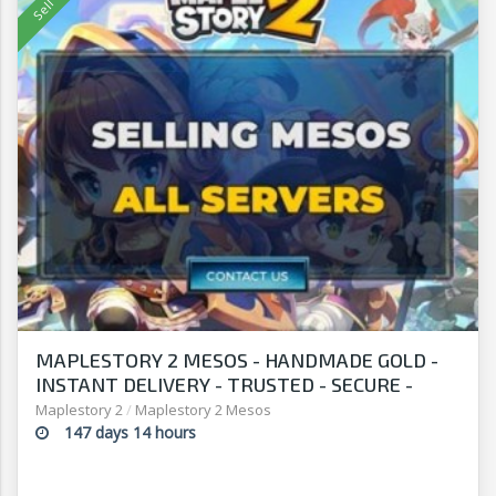
MAPLESTORY 2 MESOS - HANDMADE GOLD -
INSTANT DELIVERY - TRUSTED - SECURE -
SELLERSANDFRIENDS.COM
Maplestory 2
/
Maplestory 2 Mesos
147 days 14 hours