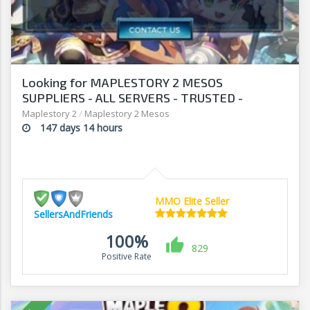
Looking for MAPLESTORY 2 MESOS
SUPPLIERS - ALL SERVERS - TRUSTED -
SECURE - SELLERSANDFRIENDS.COM
Maplestory 2
/
Maplestory 2 Mesos
147 days 14 hours
MMO Elite Seller
SellersAndFriends
100%
829
Positive Rate