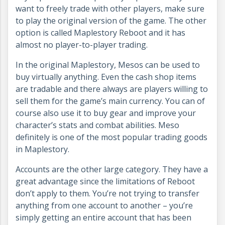
want to freely trade with other players, make sure
to play the original version of the game. The other
option is called Maplestory Reboot and it has
almost no player-to-player trading.
In the original Maplestory, Mesos can be used to
buy virtually anything. Even the cash shop items
are tradable and there always are players willing to
sell them for the game’s main currency. You can of
course also use it to buy gear and improve your
character’s stats and combat abilities. Meso
definitely is one of the most popular trading goods
in Maplestory.
Accounts are the other large category. They have a
great advantage since the limitations of Reboot
don’t apply to them. You’re not trying to transfer
anything from one account to another – you’re
simply getting an entire account that has been