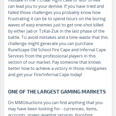
can lead you to your demise. If you have tried and
failed those challenges you probably know how
frustrating it can be to spend hours on the boring
waves of easy enemies just to get one-shot killed
by either Jad or TzKal-Zuk in the last phase of the
battle. To avoid mistakes and a time-waste that this
challenge might generate you can purchase
RuneScape Old School Fire Cape and Infernal Cape
Services from the professional players in this
section of our market. Pay someone that knows
better how to achieve a victory in those minigames
and get your Fire/Infernal Cape today!
ONE OF THE LARGEST GAMING MARKETS
On MMOAuctions you can find anything that you
may have been looking for - currencies, items,
accounts, power-leveling services, boosting