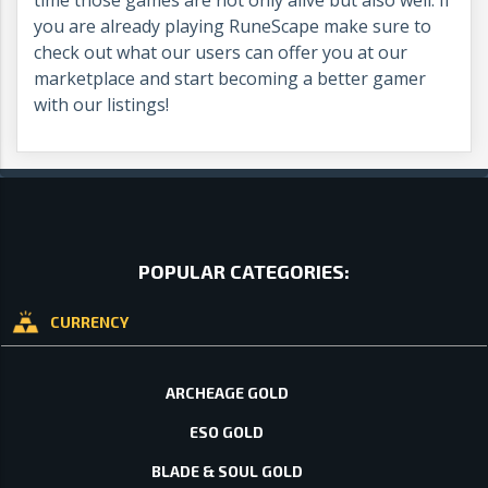
you are already playing RuneScape make sure to
check out what our users can offer you at our
marketplace and start becoming a better gamer
with our listings!
POPULAR CATEGORIES:
CURRENCY
ARCHEAGE GOLD
ESO GOLD
BLADE & SOUL GOLD