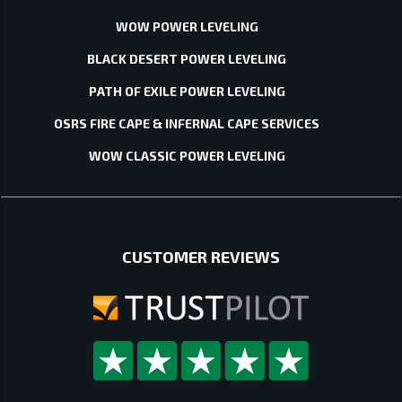
WOW POWER LEVELING
BLACK DESERT POWER LEVELING
PATH OF EXILE POWER LEVELING
OSRS FIRE CAPE & INFERNAL CAPE SERVICES
WOW CLASSIC POWER LEVELING
CUSTOMER REVIEWS