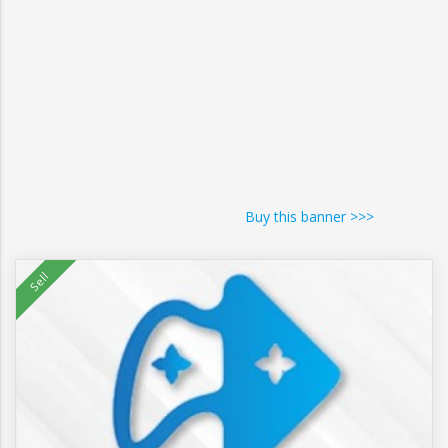
Buy this banner >>>