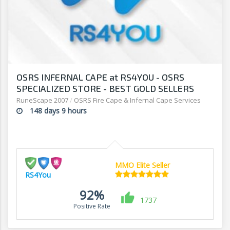
OSRS INFERNAL CAPE at RS4YOU - OSRS
SPECIALIZED STORE - BEST GOLD SELLERS
ONLINE
RuneScape 2007
/
OSRS Fire Cape & Infernal Cape Services
148 days 9 hours
MMO Elite Seller
RS4You
92%
1737
Positive Rate