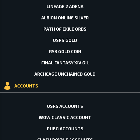
LINEAGE 2 ADENA
ALBION ONLINE SILVER
PATH OF EXILE ORBS
OSRS GOLD
RS3 GOLD COIN
FINAL FANTASY XIV GIL
ARCHEAGE UNCHAINED GOLD
ACCOUNTS
OSRS ACCOUNTS
WOW CLASSIC ACCOUNT
PUBG ACCOUNTS
CLASH ROYALE ACCOUNTS