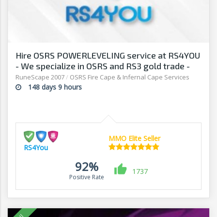
Hire OSRS POWERLEVELING service at RS4YOU
- We specialize in OSRS and RS3 gold trade -
RuneScape 2007
/
OSRS Fire Cape & Infernal Cape Services
148 days 9 hours
MMO Elite Seller
RS4You
92%
1737
Positive Rate