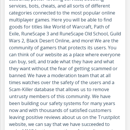
services, bots, cheats, and all sorts of different
categories connected to the most popular online
multiplayer games. Here you will be able to find
goods for titles like World of Warcraft, Path of
Exile, RuneScape 3 and RuneScape Old School, Guild
Wars 2, Black Desert Online, and more! We are the
community of gamers that protects its users. You
can think of our website as a place where everyone
can buy, sell, and trade what they have and what
they want without the fear of getting scammed or
banned. We have a moderation team that at all
times watches over the safety of the users and a
Scam-Killer database that allows us to remove
untrusty members of this community. We have
been building our safety systems for many years
now and with thousands of satisfied customers
leaving positive reviews about us on the Trustpilot
website, we can say that we have succeeded to