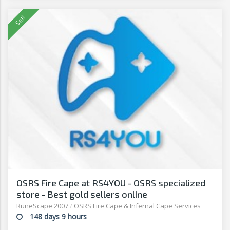
OSRS Fire Cape at RS4YOU - OSRS specialized
store - Best gold sellers online
RuneScape 2007
/
OSRS Fire Cape & Infernal Cape Services
148 days 9 hours