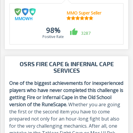
MMO Super Seller
MMOWH
98%
3287
Positive Rate
OSRS FIRE CAPE & INFERNAL CAPE
SERVICES
One of the biggest achievements for inexperienced
players who have never completed this challenge is
getting Fire or Infernal Cape in the Old School
version of the RuneScape.
Whether you are going
the first or the second item you have to come
prepared not only for an hour-long fight but also
for the very challenging mechanics. After all, one
mistake in the TzHaar Fight Cave or Mor Ul Rek