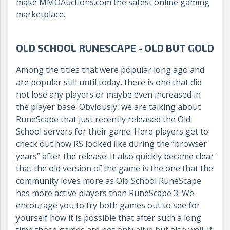
make MMOAuctions.com the safest online gaming
marketplace.
OLD SCHOOL RUNESCAPE - OLD BUT GOLD
Among the titles that were popular long ago and
are popular still until today, there is one that did
not lose any players or maybe even increased in
the player base. Obviously, we are talking about
RuneScape that just recently released the Old
School servers for their game. Here players get to
check out how RS looked like during the “browser
years” after the release. It also quickly became clear
that the old version of the game is the one that the
community loves more as Old School RuneScape
has more active players than RuneScape 3. We
encourage you to try both games out to see for
yourself how it is possible that after such a long
time those games are not only alive but also well. If