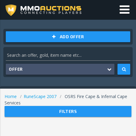
ADD OFFER
OFFER
Home
RuneScape 2007
OSRS Fire Cape & Infernal Cape
Services
FILTERS