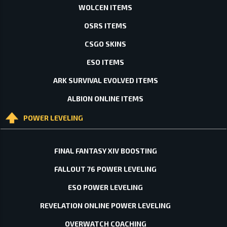
WOLCEN ITEMS
OSRS ITEMS
CSGO SKINS
ESO ITEMS
ARK SURVIVAL EVOLVED ITEMS
ALBION ONLINE ITEMS
POWER LEVELING
FINAL FANTASY XIV BOOSTING
FALLOUT 76 POWER LEVELING
ESO POWER LEVELING
REVELATION ONLINE POWER LEVELING
OVERWATCH COACHING