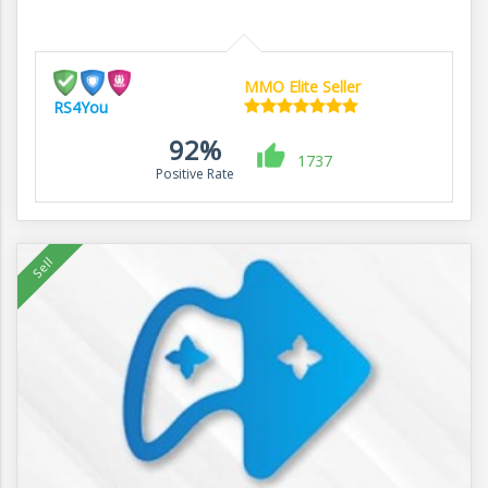
MMO Elite Seller
RS4You
92%
1737
Positive Rate