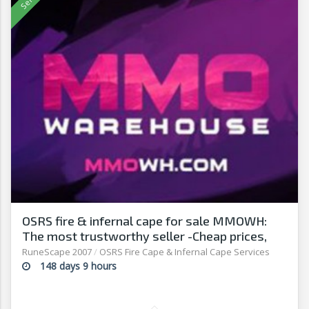
OSRS fire & infernal cape for sale MMOWH:
The most trustworthy seller -Cheap prices,
fast delivery‎
RuneScape 2007
/
OSRS Fire Cape & Infernal Cape Services
148 days 9 hours