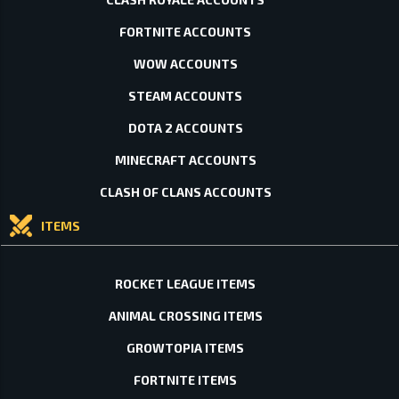
FORTNITE ACCOUNTS
WOW ACCOUNTS
STEAM ACCOUNTS
DOTA 2 ACCOUNTS
MINECRAFT ACCOUNTS
CLASH OF CLANS ACCOUNTS
ITEMS
ROCKET LEAGUE ITEMS
ANIMAL CROSSING ITEMS
GROWTOPIA ITEMS
FORTNITE ITEMS