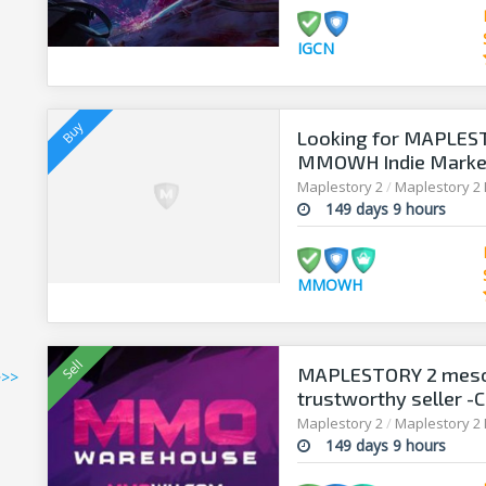
IGCN
Looking for MAPLEST
MMOWH Indie Market 
Maplestory 2
/
Maplestory 2
149 days 9 hours
MMOWH
MAPLESTORY 2 meso
>>>
trustworthy seller -C
Maplestory 2
/
Maplestory 2
149 days 9 hours