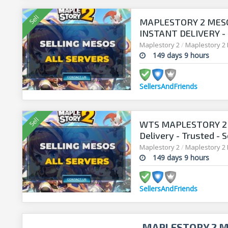
MAPLESTORY 2 MESO
INSTANT DELIVERY -
SELLERSANDFRIEND
Maplestory 2
/
Maplestory 2
149 days 9 hours
SellersAndFriends
WTS MAPLESTORY 2 M
Delivery - Trusted - 
Maplestory 2
/
Maplestory 2
149 days 9 hours
SellersAndFriends
MAPLESTORY 2 