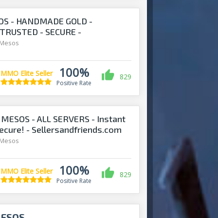
S - HANDMADE GOLD -
 TRUSTED - SECURE -
S.COM
 Mesos
100%
MMO Elite Seller
829
Positive Rate
ESOS - ALL SERVERS - Instant
Secure! - Sellersandfriends.com
 Mesos
100%
MMO Elite Seller
829
Positive Rate
MESOS