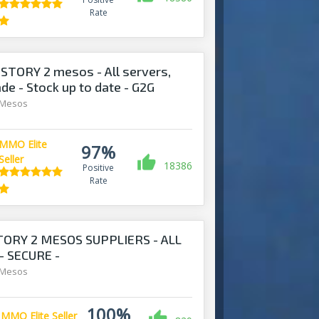
Rate
STORY 2 mesos - All servers,
ade - Stock up to date - G2G
 Mesos
MMO Elite
97%
Seller
18386
Positive
Rate
TORY 2 MESOS SUPPLIERS - ALL
- SECURE -
S.COM
 Mesos
100%
MMO Elite Seller