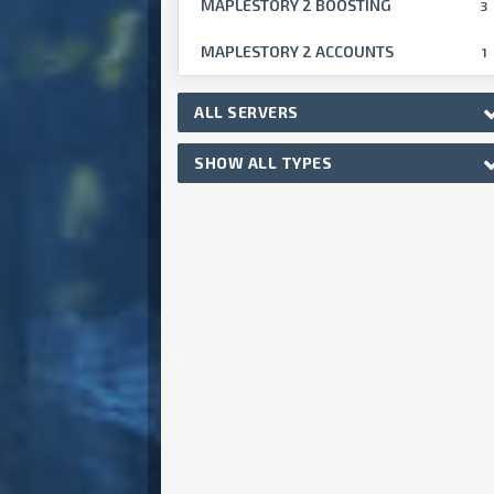
MAPLESTORY 2 BOOSTING
3
MAPLESTORY 2 ACCOUNTS
1
ALL SERVERS
SHOW ALL TYPES