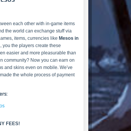
ween each other with in-game items
nd the world can exchange stuff via
 games, items, currencies like
Mesos in
u, you the players create these
been easier and more pleasurable than
r own community? Now you can earn on
ms and skins even on mobile. We've
and made the whole process of payment
rs:
sos
NY FEES!