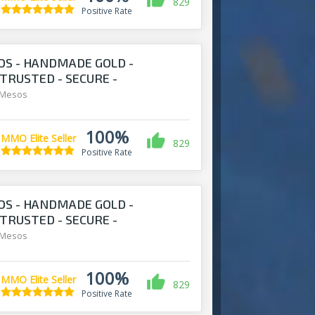
829
Positive Rate
S - HANDMADE GOLD -
 TRUSTED - SECURE -
S.COM
 Mesos
100%
MMO Elite Seller
829
Positive Rate
S - HANDMADE GOLD -
 TRUSTED - SECURE -
S.COM
 Mesos
100%
MMO Elite Seller
829
Positive Rate