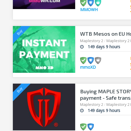
MMOWH
WTB Mesos on EU H
Maplestory 2
/
Maplestory 2
149 days 9 hours
mmoXD
Buying MAPLE STORY 
payment - Safe trans
Maplestory 2
/
Maplestory 2
149 days 9 hours