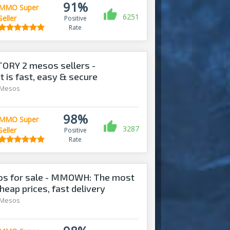
91%
MMO Super
6251
Seller
Positive
Rate
ORY 2 mesos sellers -
is fast, easy & secure
 Mesos
98%
MMO Super
3287
Seller
Positive
Rate
s for sale - MMOWH: The most
heap prices, fast delivery‎
 Mesos