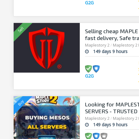
G2G
Selling cheap MAPLE 
fast delivery, Safe tr
Maplestory 2
/
Maplestory 2
149 days 9 hours
G2G
Looking for MAPLES
SERVERS - TRUSTED 
SELLERSANDFRIEND
Maplestory 2
/
Maplestory 2
149 days 9 hours