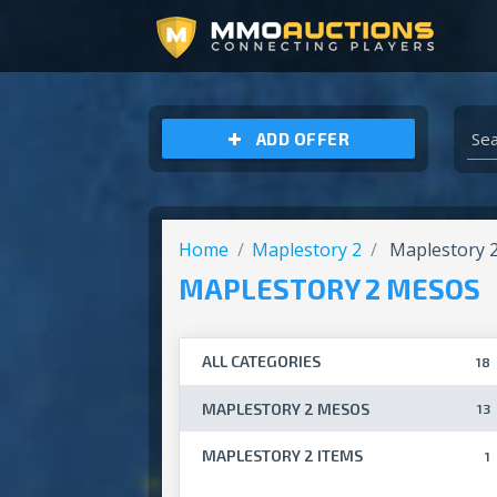
ARCHEAGE UNCHAINED GOLD
ADD OFFER
Home
Maplestory 2
Maplestory 
MAPLESTORY 2 MESOS
ALL CATEGORIES
18
MAPLESTORY 2 MESOS
13
MAPLESTORY 2 ITEMS
1