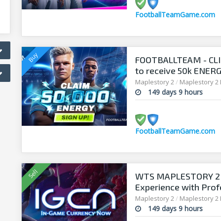
FootballTeamGame.com
FOOTBALLTEAM - CL
to receive 50k ENERGY
manager!
Maplestory 2
/
Maplestory 2
149 days 9 hours
FootballTeamGame.com
WTS MAPLESTORY 2 
Experience with Prof
Maplestory 2
/
Maplestory 2
149 days 9 hours