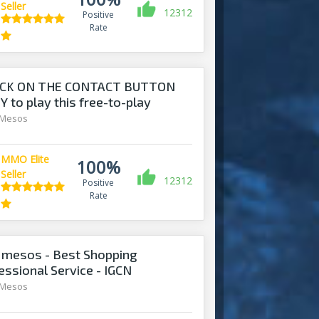
Seller
12312
Positive
Rate
ICK ON THE CONTACT BUTTON
 to play this free-to-play
 Mesos
MMO Elite
100%
Seller
12312
Positive
Rate
mesos - Best Shopping
essional Service - IGCN
 Mesos