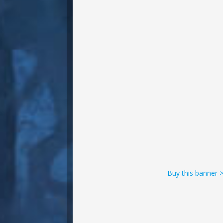
Buy this banner 