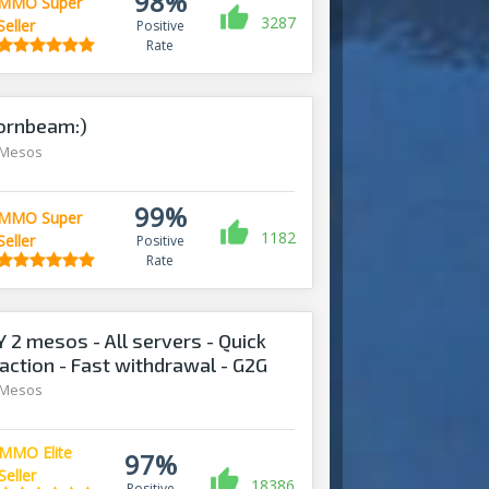
98%
MMO Super
3287
Seller
Positive
Rate
ornbeam:)
 Mesos
99%
MMO Super
1182
Seller
Positive
Rate
2 mesos - All servers - Quick
action - Fast withdrawal - G2G
 Mesos
MMO Elite
97%
Seller
18386
Positive