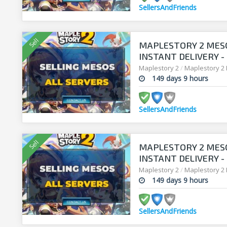
SellersAndFriends
MAPLESTORY 2 MESO
INSTANT DELIVERY -
SELLERSANDFRIEND
Maplestory 2
/
Maplestory 2
149 days 9 hours
SellersAndFriends
MAPLESTORY 2 MESO
INSTANT DELIVERY -
SELLERSANDFRIEND
Maplestory 2
/
Maplestory 2
149 days 9 hours
SellersAndFriends