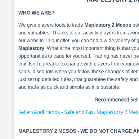
WHO WE ARE?
We give players tools to trade
Maplestory 2 Mesos
bet
and valuables. Thanks to our activity players from arou
our website. In our offer, you can find a wide variety of
Maplestory
. What’s the most important thing is that yo
opportunities to trade for yourself. Trading has never 
that. Isn’t it great to exchange with players from you
sales, discounts when you follow these changes of ite
just set up detailed rules, that guarantee the safety 
and trade as quick and simple as it is possible.
Recommended Selle
SellersAndFriends - Safe and Fast Maplestory 2 Me
MAPLESTORY 2 MESOS - WE DO NOT CHARGE A