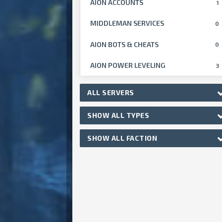
AION ACCOUNTS
1
MIDDLEMAN SERVICES
0
AION BOTS & CHEATS
0
AION POWER LEVELING
3
ALL SERVERS
SHOW ALL TYPES
SHOW ALL FACTION