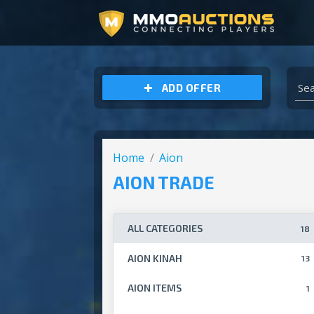
ARCHEAGE UNCHAINED GOLD
ADD OFFER
Home
Aion
AION TRADE
ALL CATEGORIES
18
AION KINAH
13
AION ITEMS
1