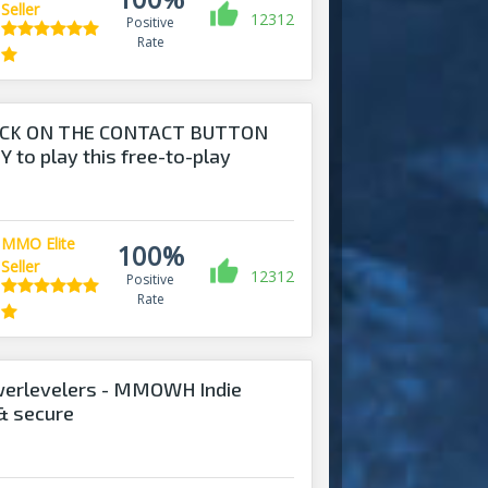
Seller
12312
Positive
Rate
ICK ON THE CONTACT BUTTON
 to play this free-to-play
MMO Elite
100%
Seller
12312
Positive
Rate
werlevelers - MMOWH Indie
 & secure