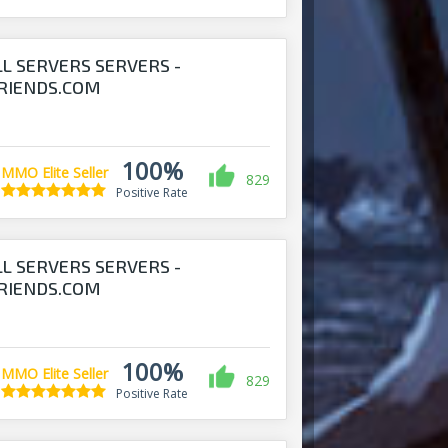
LL SERVERS SERVERS -
RIENDS.COM
100%
MMO Elite Seller
829
Positive Rate
LL SERVERS SERVERS -
RIENDS.COM
100%
MMO Elite Seller
829
Positive Rate