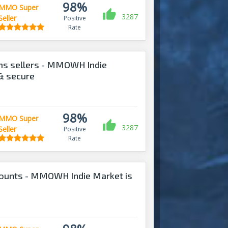
98%
MMO Super
3287
Seller
Positive
Rate
ems sellers - MMOWH Indie
 & secure
98%
MMO Super
3287
Seller
Positive
Rate
counts - MMOWH Indie Market is