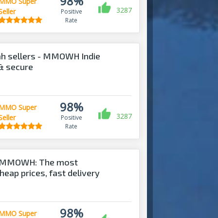
98%
MMO Super
3287
Seller
Positive
Rate
ah sellers - MMOWH Indie
 & secure
98%
MMO Super
3287
Seller
Positive
Rate
 - MMOWH: The most
heap prices, fast delivery‎
98%
MMO Super