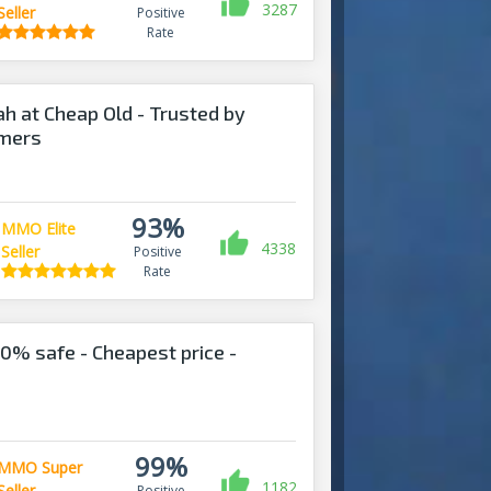
3287
Seller
Positive
Rate
ah at Cheap Old - Trusted by
omers
93%
MMO Elite
4338
Seller
Positive
Rate
% safe - Cheapest price -
!
99%
MMO Super
1182
Seller
Positive