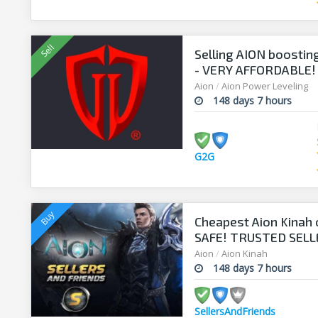
Selling AION boosting
- VERY AFFORDABLE! 
Aion
/
Aion Power Leveling
148 days 7 hours
G2G
Cheapest Aion Kinah 
SAFE! TRUSTED SELLE
www.sellersandfrie
Aion
/
Aion Kinah
148 days 7 hours
SellersAndFriends