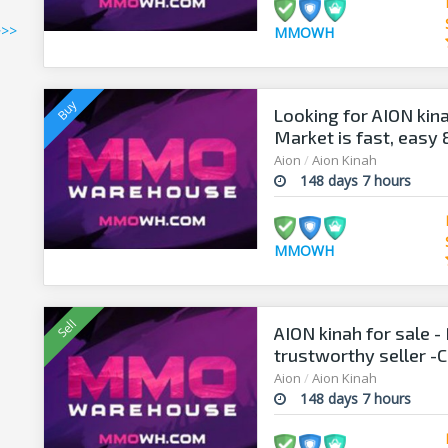
>>>
MMOWH
Looking for AION kin
Market is fast, easy
Aion
/
Aion Kinah
148 days 7 hours
MMOWH
AION kinah for sale
trustworthy seller -C
Aion
/
Aion Kinah
148 days 7 hours