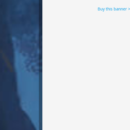
Buy this banner 