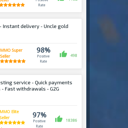
Rate
Instant delivery - Uncle gold
98%
MMO Super
498
Seller
Positive
Rate
sting service - Quick payments
s - Fast withdrawals - G2G
MMO Elite
97%
Seller
18386
Positive
Rate