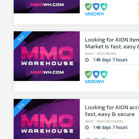
MMOWH
Looking for AION it
Market is fast, easy
Aion
/
Aion Items
148 days 7 hours
MMOWH
Looking for AION ac
fast, easy & secure
Aion
/
Aion Accounts
148 days 7 hours