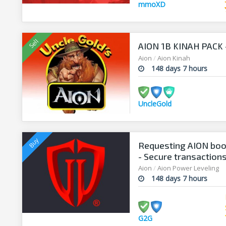
mmoXD
AION 1B KINAH PACK - 
Aion
/
Aion Kinah
148 days 7 hours
UncleGold
Requesting AION boo
- Secure transaction
Aion
/
Aion Power Leveling
148 days 7 hours
G2G