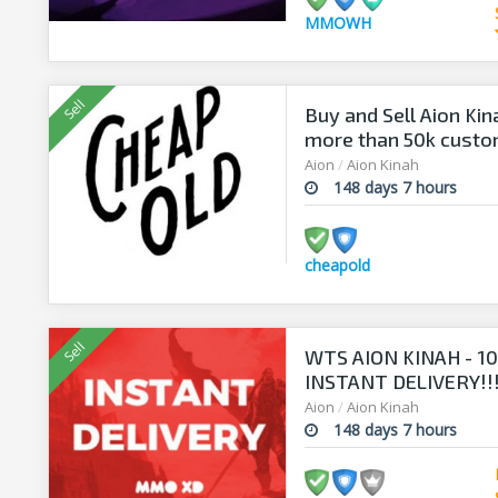
MMOWH
Buy and Sell Aion Kin
more than 50k cust
Aion
/
Aion Kinah
148 days 7 hours
cheapold
WTS AION KINAH - 100
INSTANT DELIVERY!!
Aion
/
Aion Kinah
148 days 7 hours