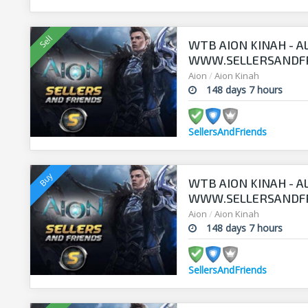
WTB AION KINAH - A
WWW.SELLERSANDF
Aion
/
Aion Kinah
148 days 7 hours
SellersAndFriends
WTB AION KINAH - A
WWW.SELLERSANDF
Aion
/
Aion Kinah
148 days 7 hours
SellersAndFriends