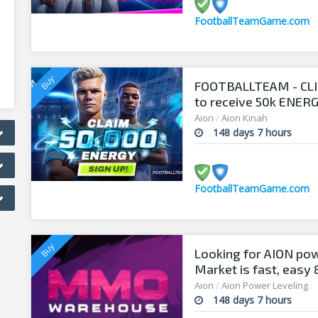
FootballTeamGame.com
FOOTBALLTEAM - CL
to receive 50k ENERGY
manager!
Aion
/
Aion Kinah
148 days 7 hours
FootballTeamGame.com
Looking for AION po
Market is fast, easy
Aion
/
Aion Power Leveling
148 days 7 hours