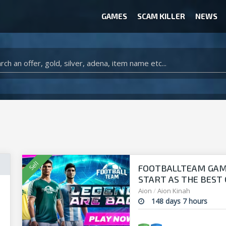
GAMES
SCAM KILLER
NEWS
WOW CLASSIC ACCOUNT
CLASH ROYALE ACCOUNTS
CLASH OF CLANS ACCOUNTS
ANIMAL CROSSING ITEMS
ARK SURVIVAL EVOLVED ITEMS
FOOTBALLTEAM GAME 
START AS THE BEST O
manager!
Aion
/
Aion Kinah
148 days 7 hours