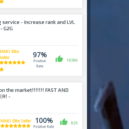
 service - Increase rank and LVL
- G2G
MMO Elite
97%
Seller
18386
Positive
Rate
on the market!!!!!!! FAST AND
R! -
nds.com
100%
MMO Elite Seller
829
Positive Rate