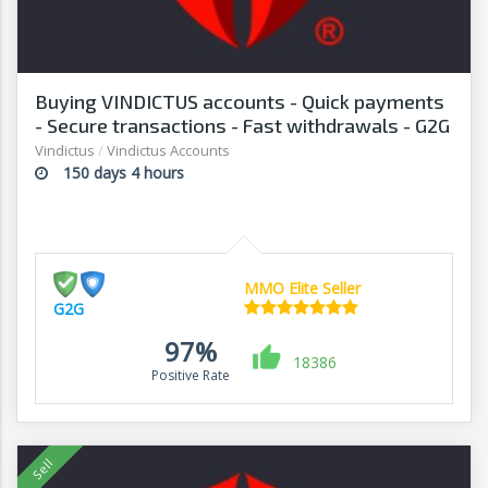
Buying VINDICTUS accounts - Quick payments
- Secure transactions - Fast withdrawals - G2G
Vindictus
/
Vindictus Accounts
150 days 4 hours
MMO Elite Seller
G2G
97%
18386
Positive Rate