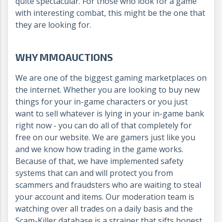
quite spectacular. For those who look for a game
with interesting combat, this might be the one that
they are looking for.
WHY MMOAUCTIONS
We are one of the biggest gaming marketplaces on
the internet. Whether you are looking to buy new
things for your in-game characters or you just
want to sell whatever is lying in your in-game bank
right now - you can do all of that completely for
free on our website. We are gamers just like you
and we know how trading in the game works.
Because of that, we have implemented safety
systems that can and will protect you from
scammers and fraudsters who are waiting to steal
your account and items. Our moderation team is
watching over all trades on a daily basis and the
Scam-Killer database is a strainer that sifts honest