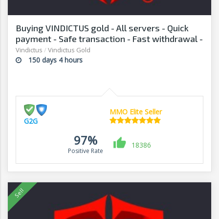
Buying VINDICTUS gold - All servers - Quick
payment - Safe transaction - Fast withdrawal -
G2G
Vindictus
/
Vindictus Gold
150 days 4 hours
MMO Elite Seller
G2G
97%
18386
Positive Rate