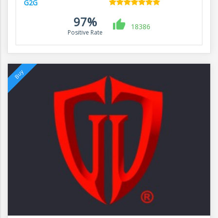
G2G
97%
18386
Positive Rate