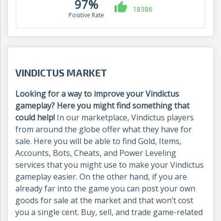
97%
18386
Positive Rate
VINDICTUS MARKET
Looking for a way to improve your Vindictus
gameplay
? Here you might find something that
could help!
In our marketplace, Vindictus players
from around the globe offer what they have for
sale. Here you will be able to find Gold, Items,
Accounts, Bots, Cheats, and Power Leveling
services that you might use to make your Vindictus
gameplay easier. On the other hand, if you are
already far into the game you can post your own
goods for sale at the market and that won’t cost
you a single cent. Buy, sell, and trade game-related