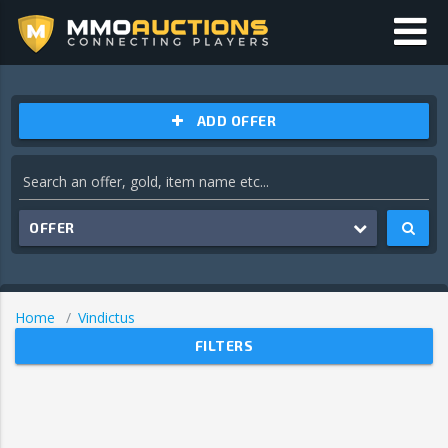
ADD OFFER
OFFER
Home
Vindictus
FILTERS