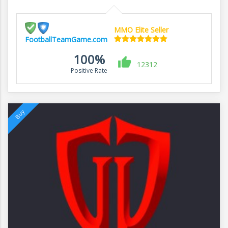
MMO Elite Seller
FootballTeamGame.com
100%
12312
Positive Rate