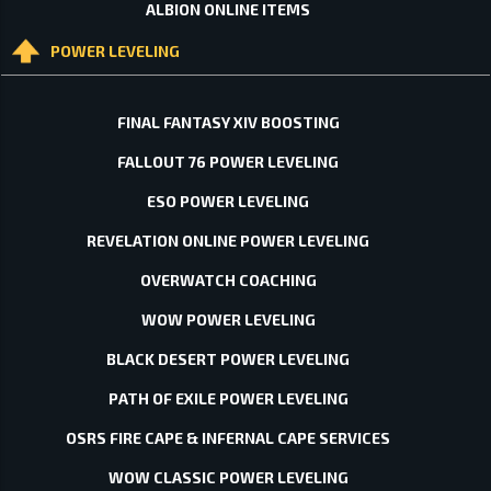
ALBION ONLINE ITEMS
POWER LEVELING
FINAL FANTASY XIV BOOSTING
FALLOUT 76 POWER LEVELING
ESO POWER LEVELING
REVELATION ONLINE POWER LEVELING
OVERWATCH COACHING
WOW POWER LEVELING
BLACK DESERT POWER LEVELING
PATH OF EXILE POWER LEVELING
OSRS FIRE CAPE & INFERNAL CAPE SERVICES
WOW CLASSIC POWER LEVELING