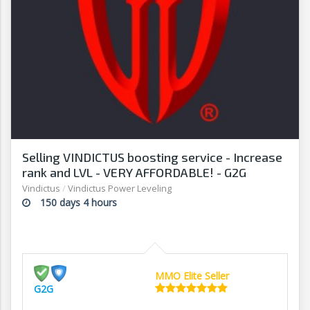
Selling VINDICTUS boosting service - Increase
rank and LVL - VERY AFFORDABLE! - G2G
Vindictus
/
Vindictus Power Leveling
150 days 4 hours
MMO Elite Seller
G2G