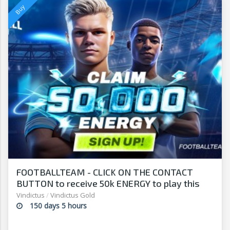
FOOTBALLTEAM - CLICK ON THE CONTACT
BUTTON to receive 50k ENERGY to play this
free-to-play manager!
Vindictus
/
Vindictus Gold
150 days 5 hours