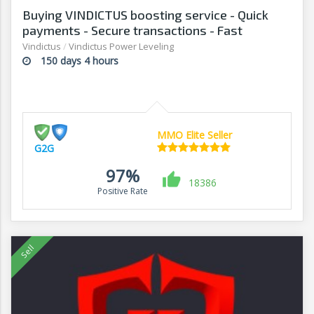
Buying VINDICTUS boosting service - Quick
payments - Secure transactions - Fast
withdrawals - G2G
Vindictus
/
Vindictus Power Leveling
150 days 4 hours
MMO Elite Seller
G2G
97%
18386
Positive Rate