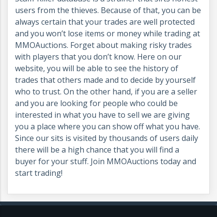
users from the thieves. Because of that, you can be
always certain that your trades are well protected
and you won’t lose items or money while trading at
MMOAuctions. Forget about making risky trades
with players that you don’t know. Here on our
website, you will be able to see the history of
trades that others made and to decide by yourself
who to trust. On the other hand, if you are a seller
and you are looking for people who could be
interested in what you have to sell we are giving
you a place where you can show off what you have.
Since our sits is visited by thousands of users daily
there will be a high chance that you will find a
buyer for your stuff. Join MMOAuctions today and
start trading!