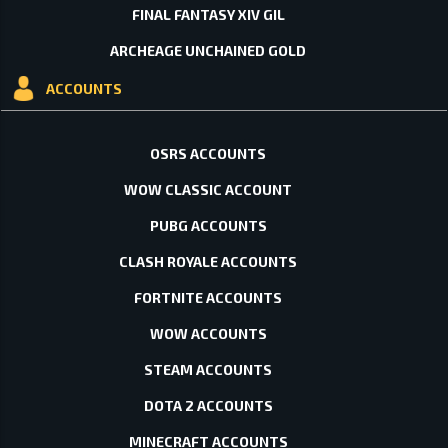
FINAL FANTASY XIV GIL
ARCHEAGE UNCHAINED GOLD
ACCOUNTS
OSRS ACCOUNTS
WOW CLASSIC ACCOUNT
PUBG ACCOUNTS
CLASH ROYALE ACCOUNTS
FORTNITE ACCOUNTS
WOW ACCOUNTS
STEAM ACCOUNTS
DOTA 2 ACCOUNTS
MINECRAFT ACCOUNTS