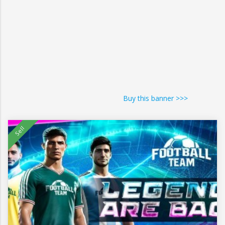
Buy this banner >>>