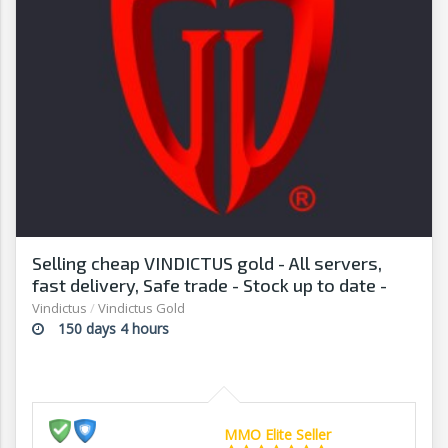
Selling cheap VINDICTUS gold - All servers,
fast delivery, Safe trade - Stock up to date -
G2G
Vindictus
/
Vindictus Gold
150 days 4 hours
MMO Elite Seller