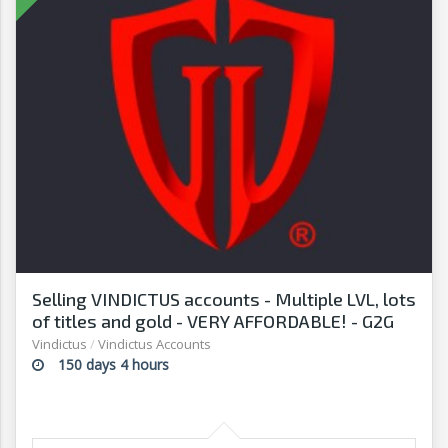
Selling VINDICTUS accounts - Multiple LVL, lots
of titles and gold - VERY AFFORDABLE! - G2G
Vindictus
/
Vindictus Accounts
150 days 4 hours