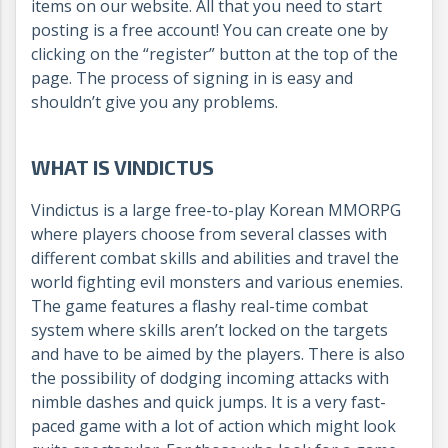
items on our website. All that you need to start
posting is a free account! You can create one by
clicking on the “register” button at the top of the
page. The process of signing in is easy and
shouldn’t give you any problems.
WHAT IS VINDICTUS
Vindictus is a large free-to-play Korean MMORPG
where players choose from several classes with
different combat skills and abilities and travel the
world fighting evil monsters and various enemies.
The game features a flashy real-time combat
system where skills aren’t locked on the targets
and have to be aimed by the players. There is also
the possibility of dodging incoming attacks with
nimble dashes and quick jumps. It is a very fast-
paced game with a lot of action which might look