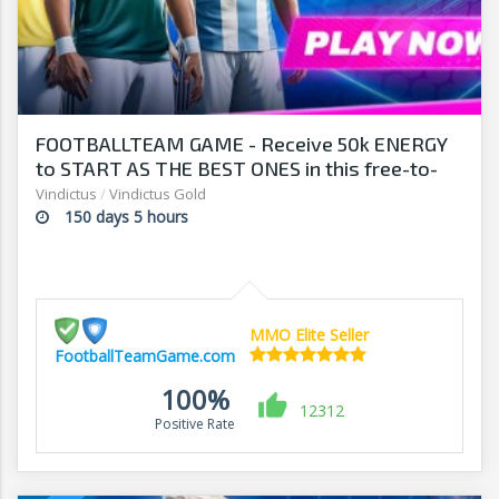
FOOTBALLTEAM GAME - Receive 50k ENERGY
to START AS THE BEST ONES in this free-to-
play manager!
Vindictus
/
Vindictus Gold
150 days 5 hours
MMO Elite Seller
FootballTeamGame.com
100%
12312
Positive Rate