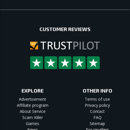
CUSTOMER REVIEWS
EXPLORE
OTHER INFO
Advertisement
Terms of use
Affiliate program
Privacy policy
About Service
Contact
Scam Killer
FAQ
Games
Sitemap
News
For resellers