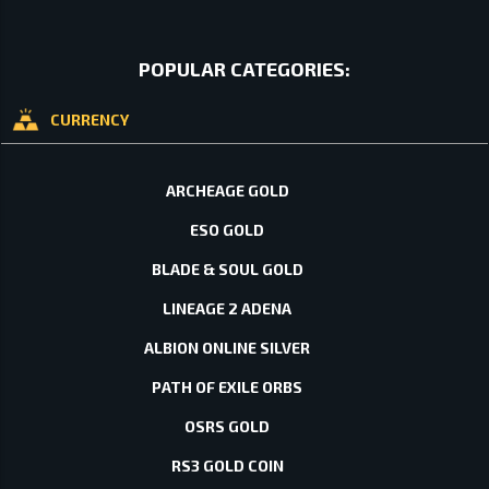
POPULAR CATEGORIES:
CURRENCY
ARCHEAGE GOLD
ESO GOLD
BLADE & SOUL GOLD
LINEAGE 2 ADENA
ALBION ONLINE SILVER
PATH OF EXILE ORBS
OSRS GOLD
RS3 GOLD COIN