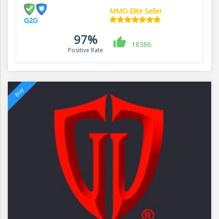
MMO Elite Seller
G2G
97%
18386
Positive Rate