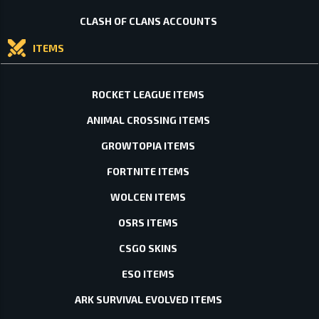
CLASH OF CLANS ACCOUNTS
ITEMS
ROCKET LEAGUE ITEMS
ANIMAL CROSSING ITEMS
GROWTOPIA ITEMS
FORTNITE ITEMS
WOLCEN ITEMS
OSRS ITEMS
CSGO SKINS
ESO ITEMS
ARK SURVIVAL EVOLVED ITEMS