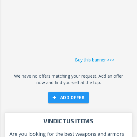
Buy this banner >>>
We have no offers matching your request. Add an offer
now and find yourself at the top.
ADD OFFER
VINDICTUS ITEMS
Are you looking for the best weapons and armors