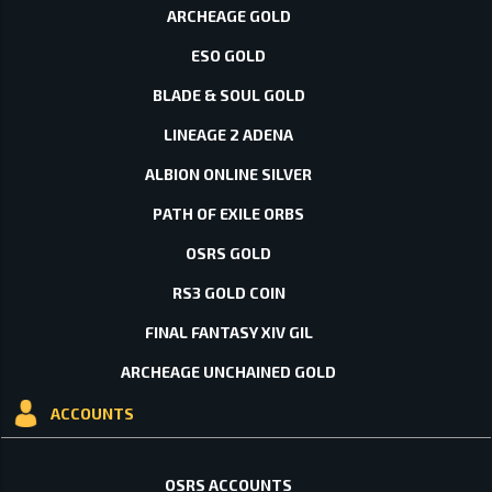
ARCHEAGE GOLD
ESO GOLD
BLADE & SOUL GOLD
LINEAGE 2 ADENA
ALBION ONLINE SILVER
PATH OF EXILE ORBS
OSRS GOLD
RS3 GOLD COIN
FINAL FANTASY XIV GIL
ARCHEAGE UNCHAINED GOLD
ACCOUNTS
OSRS ACCOUNTS