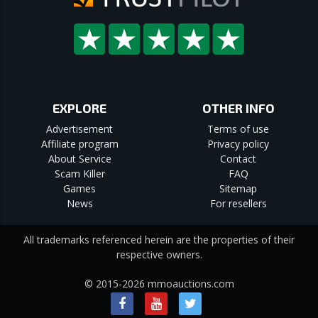
EXPLORE
OTHER INFO
Advertisement
Terms of use
Affiliate program
Privacy policy
About Service
Contact
Scam Killer
FAQ
Games
Sitemap
News
For resellers
All trademarks referenced herein are the properties of their
respective owners.
© 2015-2026 mmoauctions.com