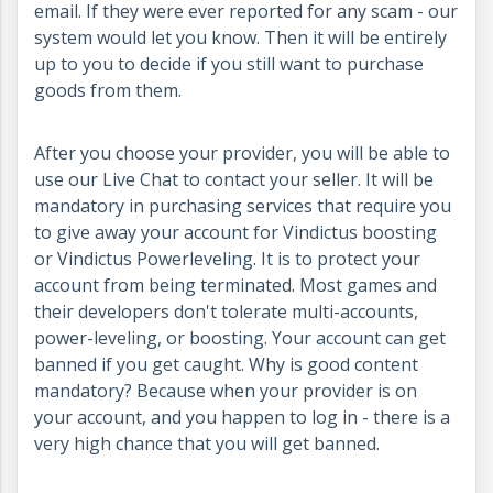
email. If they were ever reported for any scam - our
system would let you know. Then it will be entirely
up to you to decide if you still want to purchase
goods from them.
After you choose your provider, you will be able to
use our Live Chat to contact your seller. It will be
mandatory in purchasing services that require you
to give away your account for Vindictus boosting
or Vindictus Powerleveling. It is to protect your
account from being terminated. Most games and
their developers don't tolerate multi-accounts,
power-leveling, or boosting. Your account can get
banned if you get caught. Why is good content
mandatory? Because when your provider is on
your account, and you happen to log in - there is a
very high chance that you will get banned.