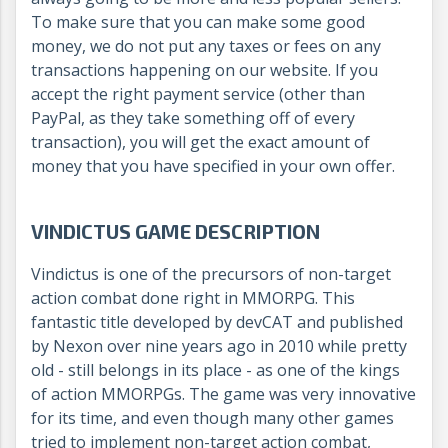
To make sure that you can make some good
money, we do not put any taxes or fees on any
transactions happening on our website. If you
accept the right payment service (other than
PayPal, as they take something off of every
transaction), you will get the exact amount of
money that you have specified in your own offer.
VINDICTUS GAME DESCRIPTION
Vindictus is one of the precursors of non-target
action combat done right in MMORPG. This
fantastic title developed by devCAT and published
by Nexon over nine years ago in 2010 while pretty
old - still belongs in its place - as one of the kings
of action MMORPGs. The game was very innovative
for its time, and even though many other games
tried to implement non-target action combat,