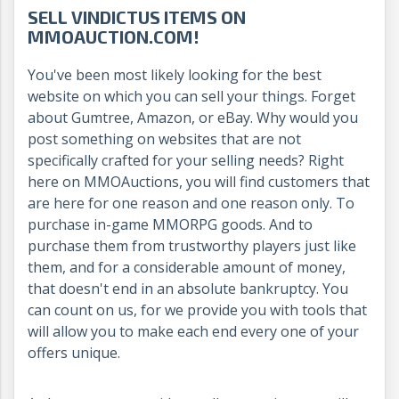
SELL VINDICTUS ITEMS ON
MMOAUCTION.COM!
You've been most likely looking for the best
website on which you can sell your things. Forget
about Gumtree, Amazon, or eBay. Why would you
post something on websites that are not
specifically crafted for your selling needs? Right
here on MMOAuctions, you will find customers that
are here for one reason and one reason only. To
purchase in-game MMORPG goods. And to
purchase them from trustworthy players just like
them, and for a considerable amount of money,
that doesn't end in an absolute bankruptcy. You
can count on us, for we provide you with tools that
will allow you to make each end every one of your
offers unique.