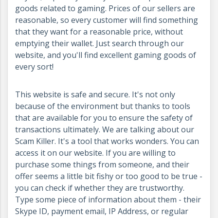
goods related to gaming. Prices of our sellers are
reasonable, so every customer will find something
that they want for a reasonable price, without
emptying their wallet. Just search through our
website, and you'll find excellent gaming goods of
every sort!
This website is safe and secure. It's not only
because of the environment but thanks to tools
that are available for you to ensure the safety of
transactions ultimately. We are talking about our
Scam Killer. It's a tool that works wonders. You can
access it on our website. If you are willing to
purchase some things from someone, and their
offer seems a little bit fishy or too good to be true -
you can check if whether they are trustworthy.
Type some piece of information about them - their
Skype ID, payment email, IP Address, or regular