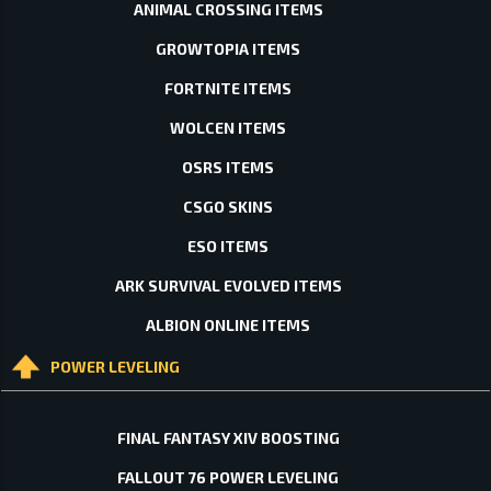
ANIMAL CROSSING ITEMS
GROWTOPIA ITEMS
FORTNITE ITEMS
WOLCEN ITEMS
OSRS ITEMS
CSGO SKINS
ESO ITEMS
ARK SURVIVAL EVOLVED ITEMS
ALBION ONLINE ITEMS
POWER LEVELING
FINAL FANTASY XIV BOOSTING
FALLOUT 76 POWER LEVELING