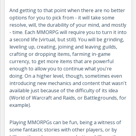
And getting to that point when there are no better
options for you to pick from - it will take some
resolve, will, the durability of your mind, and mostly
- time. Each MMORPG will require you to turn it into
a second life (virtual, but still). You will be grinding,
leveling up, creating, joining and leaving guilds,
crafting or dropping items, farming in-game
currency, to get more items that are powerful
enough to allow you to continue what you're
doing. On a higher level, though, sometimes even
introducing new mechanics and content that wasn't
available just because of the difficulty of its idea
(World of Warcraft and Raids, or Battlegrounds, for
example).
Playing MMORPGs can be fun, being a witness of
some fantastic stories with other players, or by