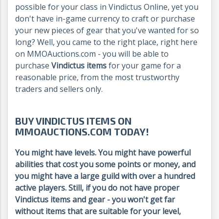
possible for your class in Vindictus Online, yet you
don't have in-game currency to craft or purchase
your new pieces of gear that you've wanted for so
long? Well, you came to the right place, right here
on MMOAuctions.com - you will be able to
purchase
Vindictus items
for your game for a
reasonable price, from the most trustworthy
traders and sellers only.
BUY VINDICTUS ITEMS ON
MMOAUCTIONS.COM TODAY!
You might have levels. You might have powerful
abilities that cost you some points or money, and
you might have a large guild with over a hundred
active players. Still, if you do not have proper
Vindictus items and gear - you won't get far
without items that are suitable for your level,