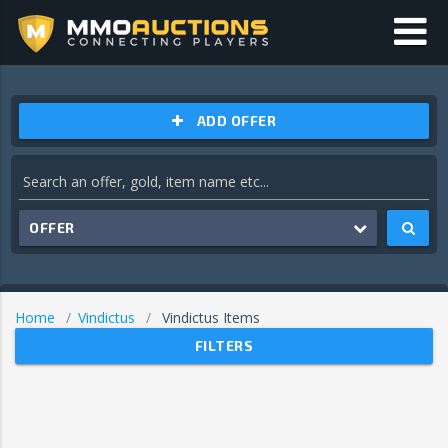
ADD OFFER
OFFER
Home
Vindictus
Vindictus Items
FILTERS