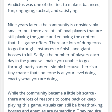
Vindictus was one of the first to make it balanced,
fun, engaging, tactical, and satisfying.
Nine years later - the community is considerably
smaller, but there are lots of loyal players that are
still playing the game and enjoying the content
that this game offers. There are lots of dungeons
to go through, instances to finish, and giant
bosses to kill. Sadly - the number of players each
day in the game will make you unable to go
through party content simply because there's a
tiny chance that someone is at your level doing
exactly what you are doing.
While the community became a little bit scarce -
there are lots of reasons to come back or keep
playing this game. Visuals can still be breathtaking;
bosses and enemies are demanding. They require