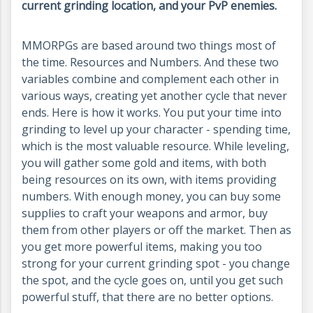
current grinding location, and your PvP enemies.
MMORPGs are based around two things most of
the time. Resources and Numbers. And these two
variables combine and complement each other in
various ways, creating yet another cycle that never
ends. Here is how it works. You put your time into
grinding to level up your character - spending time,
which is the most valuable resource. While leveling,
you will gather some gold and items, with both
being resources on its own, with items providing
numbers. With enough money, you can buy some
supplies to craft your weapons and armor, buy
them from other players or off the market. Then as
you get more powerful items, making you too
strong for your current grinding spot - you change
the spot, and the cycle goes on, until you get such
powerful stuff, that there are no better options.