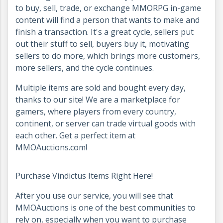
to buy, sell, trade, or exchange MMORPG in-game
content will find a person that wants to make and
finish a transaction. It's a great cycle, sellers put
out their stuff to sell, buyers buy it, motivating
sellers to do more, which brings more customers,
more sellers, and the cycle continues.
Multiple items are sold and bought every day,
thanks to our site! We are a marketplace for
gamers, where players from every country,
continent, or server can trade virtual goods with
each other. Get a perfect item at
MMOAuctions.com!
Purchase Vindictus Items Right Here!
After you use our service, you will see that
MMOAuctions is one of the best communities to
rely on, especially when you want to purchase