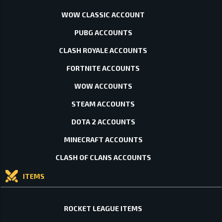
WOW CLASSIC ACCOUNT
PUBG ACCOUNTS
CLASH ROYALE ACCOUNTS
FORTNITE ACCOUNTS
WOW ACCOUNTS
STEAM ACCOUNTS
DOTA 2 ACCOUNTS
MINECRAFT ACCOUNTS
CLASH OF CLANS ACCOUNTS
ITEMS
ROCKET LEAGUE ITEMS