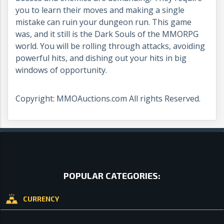
you to learn their moves and making a single
mistake can ruin your dungeon run. This game
was, and it still is the Dark Souls of the MMORPG
world. You will be rolling through attacks, avoiding
powerful hits, and dishing out your hits in big
windows of opportunity.
Copyright: MMOAuctions.com All rights Reserved.
POPULAR CATEGORIES:
CURRENCY