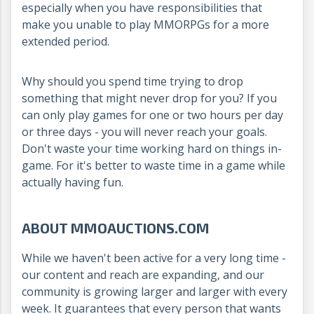
especially when you have responsibilities that
make you unable to play MMORPGs for a more
extended period.
Why should you spend time trying to drop
something that might never drop for you? If you
can only play games for one or two hours per day
or three days - you will never reach your goals.
Don't waste your time working hard on things in-
game. For it's better to waste time in a game while
actually having fun.
ABOUT MMOAUCTIONS.COM
While we haven't been active for a very long time -
our content and reach are expanding, and our
community is growing larger and larger with every
week. It guarantees that every person that wants