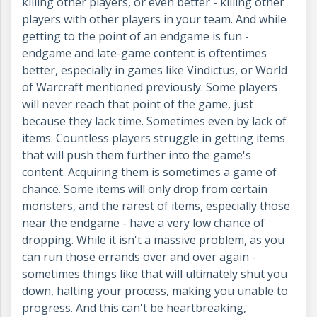
killing other players, or even better - killing other
players with other players in your team. And while
getting to the point of an endgame is fun -
endgame and late-game content is oftentimes
better, especially in games like Vindictus, or World
of Warcraft mentioned previously. Some players
will never reach that point of the game, just
because they lack time. Sometimes even by lack of
items. Countless players struggle in getting items
that will push them further into the game's
content. Acquiring them is sometimes a game of
chance. Some items will only drop from certain
monsters, and the rarest of items, especially those
near the endgame - have a very low chance of
dropping. While it isn't a massive problem, as you
can run those errands over and over again -
sometimes things like that will ultimately shut you
down, halting your process, making you unable to
progress. And this can't be heartbreaking,