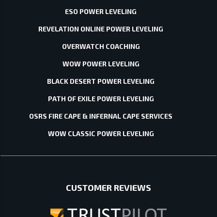
ESO POWER LEVELING
REVELATION ONLINE POWER LEVELING
OVERWATCH COACHING
WOW POWER LEVELING
BLACK DESERT POWER LEVELING
PATH OF EXILE POWER LEVELING
OSRS FIRE CAPE & INFERNAL CAPE SERVICES
WOW CLASSIC POWER LEVELING
CUSTOMER REVIEWS