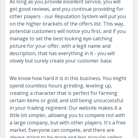
As long as you provide excellent service, you will
get good reviews, and you continue providing for
other players - our Reputation System will put you
on the higher brackets of the offers list. This way,
potential customers will notice you first, and if you
manage to set the best looking eye-catching
picture for your offer, with a legit name and
description, that has everything in it - you will
slowly but surely create your customer base.
We know how hard it is in this business. You might
spend countless hours grinding, leveling up,
creating a character that is perfect for farming
certain items or gold, and still being unsuccessful
in your trading regiment. Our website makes it a
little bit simpler, allowing you to compete not with
a large company, but with other players. It's a free
market. Everyone can compete, and there are
always going to be more and less popular sellers.