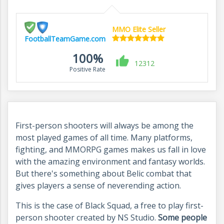
MMO Elite Seller
FootballTeamGame.com
100%
12312
Positive Rate
First-person shooters will always be among the
most played games of all time. Many platforms,
fighting, and MMORPG games makes us fall in love
with the amazing environment and fantasy worlds.
But there's something about Belic combat that
gives players a sense of neverending action.
This is the case of Black Squad, a free to play first-
person shooter created by NS Studio.
Some people