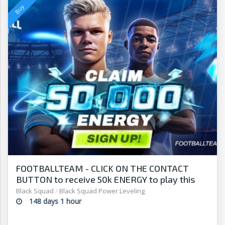
FOOTBALLTEAM - CLICK ON THE CONTACT
BUTTON to receive 50k ENERGY to play this
free-to-play manager!
Black Squad
/
Black Squad Power Leveling
148 days 1 hour