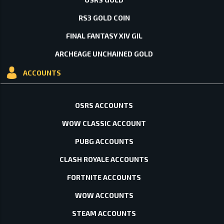
RS3 GOLD COIN
FINAL FANTASY XIV GIL
ARCHEAGE UNCHAINED GOLD
ACCOUNTS
OSRS ACCOUNTS
WOW CLASSIC ACCOUNT
PUBG ACCOUNTS
CLASH ROYALE ACCOUNTS
FORTNITE ACCOUNTS
WOW ACCOUNTS
STEAM ACCOUNTS