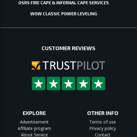
OSRS FIRE CAPE & INFERNAL CAPE SERVICES
WOW CLASSIC POWER LEVELING
CUSTOMER REVIEWS
EXPLORE
OTHER INFO
Advertisement
Terms of use
Affiliate program
Privacy policy
About Service
Contact