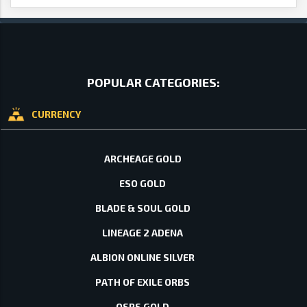
POPULAR CATEGORIES:
CURRENCY
ARCHEAGE GOLD
ESO GOLD
BLADE & SOUL GOLD
LINEAGE 2 ADENA
ALBION ONLINE SILVER
PATH OF EXILE ORBS
OSRS GOLD