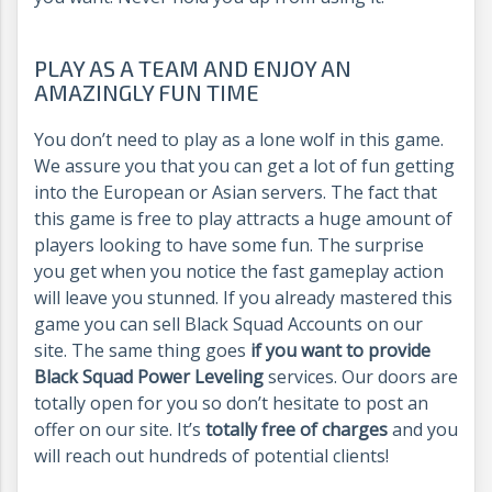
PLAY AS A TEAM AND ENJOY AN
AMAZINGLY FUN TIME
You don’t need to play as a lone wolf in this game.
We assure you that you can get a lot of fun getting
into the European or Asian servers. The fact that
this game is free to play attracts a huge amount of
players looking to have some fun. The surprise
you get when you notice the fast gameplay action
will leave you stunned. If you already mastered this
game you can sell Black Squad Accounts on our
site. The same thing goes
if you want to provide
Black Squad Power Leveling
services. Our doors are
totally open for you so don’t hesitate to post an
offer on our site. It’s
totally free of charges
and you
will reach out hundreds of potential clients!