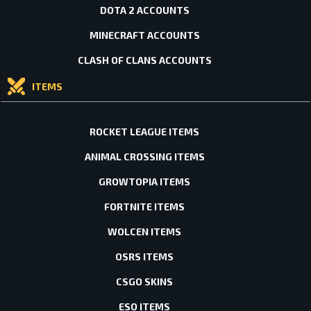
DOTA 2 ACCOUNTS
MINECRAFT ACCOUNTS
CLASH OF CLANS ACCOUNTS
ITEMS
ROCKET LEAGUE ITEMS
ANIMAL CROSSING ITEMS
GROWTOPIA ITEMS
FORTNITE ITEMS
WOLCEN ITEMS
OSRS ITEMS
CSGO SKINS
ESO ITEMS