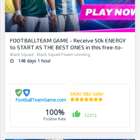
FOOTBALLTEAM GAME - Receive 50k ENERGY
to START AS THE BEST ONES in this free-to-
play manager!
Black Squad
/
Black Squad Power Leveling
148 days 1 hour
MMO Elite Seller
FootballTeamGame.com
100%
12312
Positive Rate