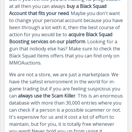
at all then you can always
buy a Black Squad
Account that fits your need
. Maybe you don't want
to change your personal account because you have
been through a lot with it, then the best course of
action for you would be to
acquire Black Squad
Boosting services on our platform
. Looking for a
gun that nobody else has? Make sure to check the
Black Squad Items offers that you can find only on
MMOAuctions.
We are not a store, we are just a marketplace. We
have the safest environment in the world for in-
game trading but if you are feeling suspicious you
can
always use the Scam Killer
. This is an enormous
database with more than 30,000 entries where you
can check if a person is a possible scammer or not.
It's expensive for us and it cost a lot of effort to
maintain, but for you, it is totally free whenever
you want! Never hold you up from using it.