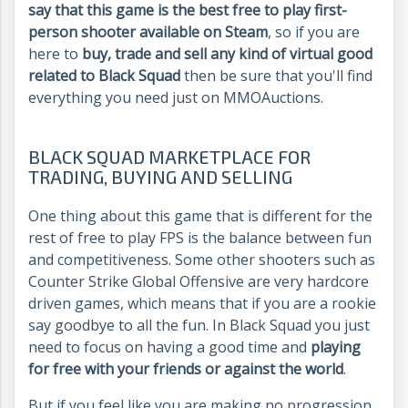
say that this game is the best free to play first-
person shooter available on Steam
, so if you are
here to
buy, trade and sell any kind of virtual good
related to Black Squad
then be sure that you'll find
everything you need just on MMOAuctions.
BLACK SQUAD MARKETPLACE FOR
TRADING, BUYING AND SELLING
One thing about this game that is different for the
rest of free to play FPS is the balance between fun
and competitiveness. Some other shooters such as
Counter Strike Global Offensive are very hardcore
driven games, which means that if you are a rookie
say goodbye to all the fun. In Black Squad you just
need to focus on having a good time and
playing
for free with your friends or against the world
.
But if you feel like you are making no progression