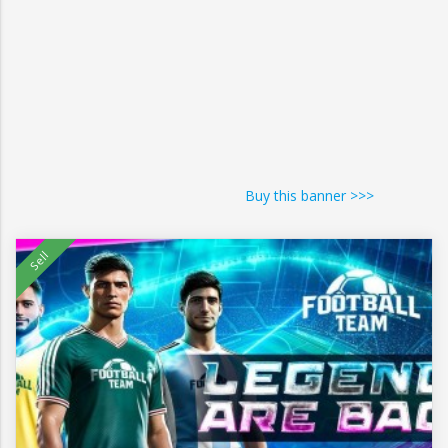
Buy this banner >>>