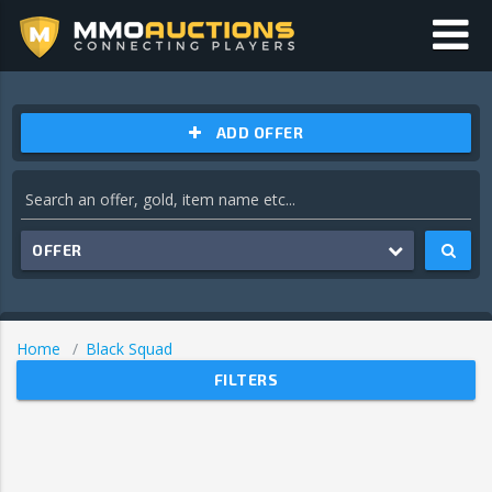
ADD OFFER
OFFER
Home
Black Squad
FILTERS