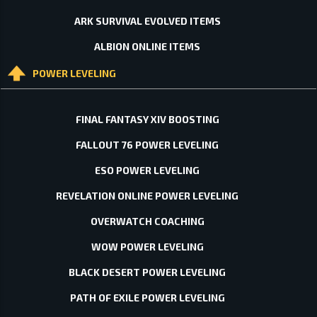
ARK SURVIVAL EVOLVED ITEMS
ALBION ONLINE ITEMS
POWER LEVELING
FINAL FANTASY XIV BOOSTING
FALLOUT 76 POWER LEVELING
ESO POWER LEVELING
REVELATION ONLINE POWER LEVELING
OVERWATCH COACHING
WOW POWER LEVELING
BLACK DESERT POWER LEVELING
PATH OF EXILE POWER LEVELING