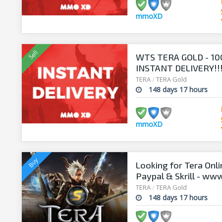
mmoXD
WTS TERA GOLD - 10
INSTANT DELIVERY!!
TERA
/
TERA Gold
148 days 17 hours
mmoXD
Looking for Tera Onl
Paypal & Skrill - ww
TERA
/
TERA Gold
148 days 17 hours