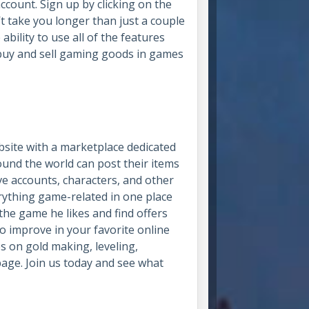
account. Sign up by clicking on the
’t take you longer than just a couple
ability to use all of the features
buy and sell gaming goods in games
site with a marketplace dedicated
ound the world can post their items
e accounts, characters, and other
rything game-related in one place
the game he likes and find offers
o improve in your favorite online
es on gold making, leveling,
page. Join us today and see what