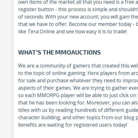
own items of the market all that you need is a free 
register button - this process is simple and shouldn
of seconds. With your new account, you will gain the 
that we have to offer. Become our member today - 
like Tera Online and see how easy it is to trade!
WHAT’S THE MMOAUCTIONS
We are a community of gamers that created this web
to the topic of online gaming. Here players from ar
for sale and purchase whatever they need to improv
aspects of their games. We are trying to gather eve
so each MMORPG player will be able to just click on 
that he has been looking for. Moreover, you can als
titles with us by reading hundreds of different guid
character building, and other topics from our blog 
benefits are waiting for registered users today!