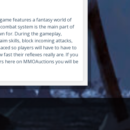
game features a fantasy world of
 combat system is the main part of
own for. During the gameplay,
 aim skills, block incoming attacks,
aced so players will have to have to
ast their reflexes really are. If you
ers here on MMOAuctions you will be