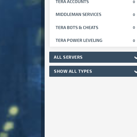
TERA ACCOUNTS
0
MIDDLEMAN SERVICES
0
TERA BOTS & CHEATS
0
TERA POWER LEVELING
0
ALL SERVERS
SHOW ALL TYPES