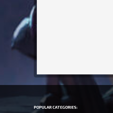
POPULAR CATEGORIES: