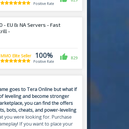
Positive Rate
 - EU & NA Servers - Fast
ill -
nds.com
100%
MMO Elite Seller
829
Positive Rate
Same goes to Tera Online but what if
 of leveling and become stronger
ketplace, you can find the offers
ts, bots, cheats, and power-leveling
t you were looking for. Purchase
meplay! If you want to place your