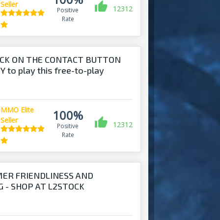
Seller
12312
Positive
Rate
ICK ON THE CONTACT BUTTON
 to play this free-to-play
MMO Elite
100%
Seller
12312
Positive
Rate
MER FRIENDLINESS AND
 - SHOP AT L2STOCK