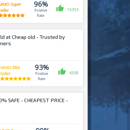
96%
MMO Super
15353
Seller
Positive
Rate
ld at Cheap old - Trusted by
omers
93%
MMO Elite
4338
Seller
Positive
Rate
0% SAFE - CHEAPEST PRICE -
!