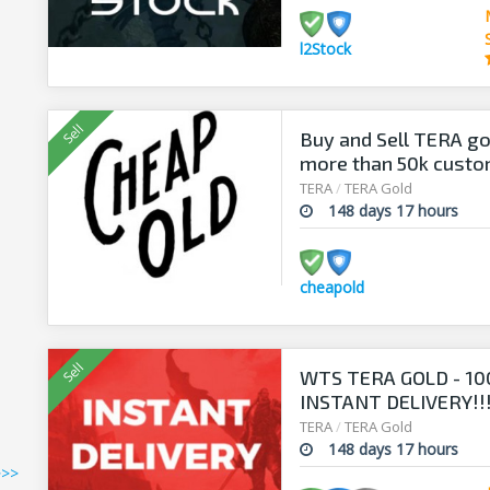
l2Stock
Buy and Sell TERA go
more than 50k cust
TERA
/
TERA Gold
148 days 17 hours
cheapold
WTS TERA GOLD - 10
INSTANT DELIVERY!!
TERA
/
TERA Gold
148 days 17 hours
>>>