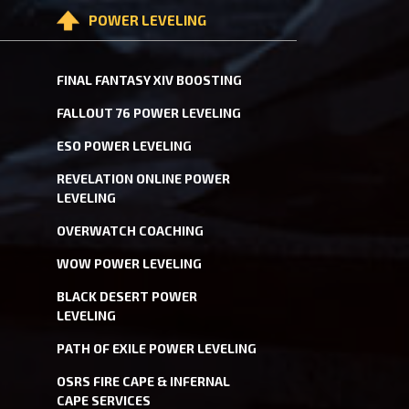
POWER LEVELING
FINAL FANTASY XIV BOOSTING
FALLOUT 76 POWER LEVELING
ESO POWER LEVELING
REVELATION ONLINE POWER
LEVELING
OVERWATCH COACHING
WOW POWER LEVELING
BLACK DESERT POWER
LEVELING
PATH OF EXILE POWER LEVELING
OSRS FIRE CAPE & INFERNAL
CAPE SERVICES