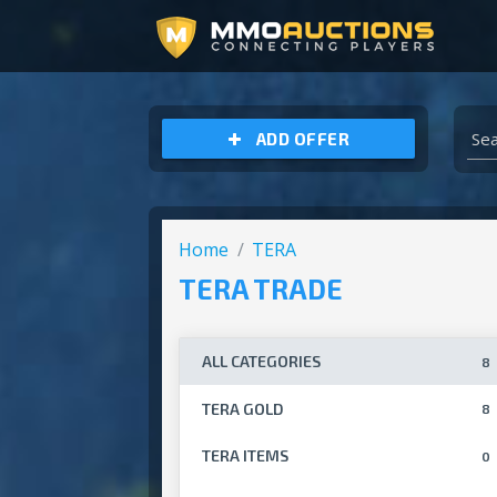
ARCHEAGE UNCHAINED GOLD
ADD OFFER
Home
TERA
TERA TRADE
ALL CATEGORIES
8
TERA GOLD
8
TERA ITEMS
0