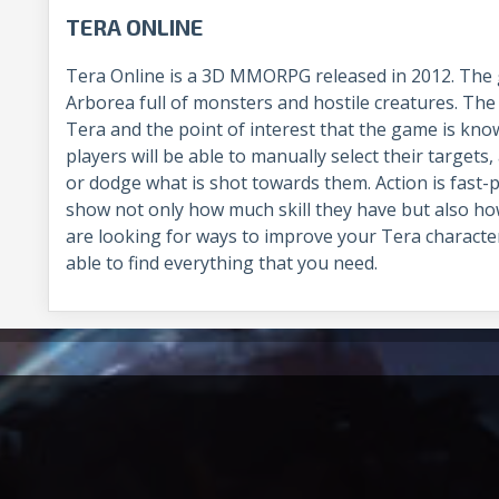
TERA ONLINE
Tera Online is a 3D MMORPG released in 2012. The 
Arborea full of monsters and hostile creatures. The
Tera and the point of interest that the game is kn
players will be able to manually select their targets,
or dodge what is shot towards them. Action is fast-p
show not only how much skill they have but also how f
are looking for ways to improve your Tera charact
able to find everything that you need.