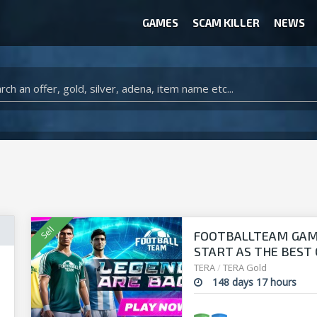
GAMES
SCAM KILLER
NEWS
WOW CLASSIC ACCOUNT
CLASH ROYALE ACCOUNTS
CLASH OF CLANS ACCOUNTS
ANIMAL CROSSING ITEMS
ARK SURVIVAL EVOLVED ITEMS
FOOTBALLTEAM GAME 
START AS THE BEST O
manager!
TERA
/
TERA Gold
148 days 17 hours