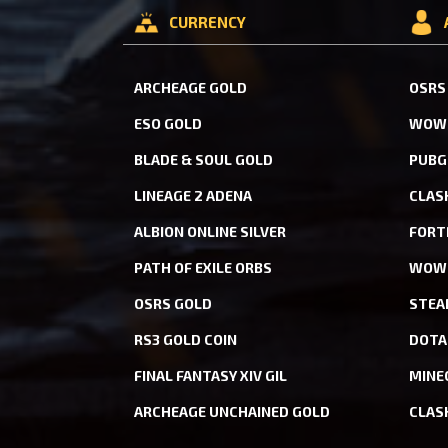
CURRENCY
ARCHEAGE GOLD
OSRS
ESO GOLD
WOW 
BLADE & SOUL GOLD
PUBG
LINEAGE 2 ADENA
CLAS
ALBION ONLINE SILVER
FORT
PATH OF EXILE ORBS
WOW 
OSRS GOLD
STEA
RS3 GOLD COIN
DOTA
FINAL FANTASY XIV GIL
MINE
ARCHEAGE UNCHAINED GOLD
CLAS