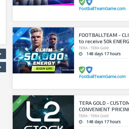
FootballTeamGame.com
FOOTBALLTEAM - CL
to receive 50k ENERGY
manager!
TERA
/
TERA Gold
148 days 17 hours
FootballTeamGame.com
TERA GOLD - CUSTO
CONVENIENT PRICING
TERA
/
TERA Gold
148 days 17 hours