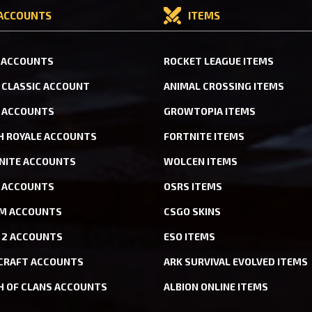
ACCOUNTS
ITEMS
 ACCOUNTS
ROCKET LEAGUE ITEMS
CLASSIC ACCOUNT
ANIMAL CROSSING ITEMS
 ACCOUNTS
GROWTOPIA ITEMS
H ROYALE ACCOUNTS
FORTNITE ITEMS
NITE ACCOUNTS
WOLCEN ITEMS
ACCOUNTS
OSRS ITEMS
M ACCOUNTS
CSGO SKINS
 2 ACCOUNTS
ESO ITEMS
CRAFT ACCOUNTS
ARK SURVIVAL EVOLVED ITEMS
H OF CLANS ACCOUNTS
ALBION ONLINE ITEMS