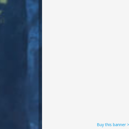
Buy this banner 