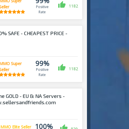
99%
MMO Super
1182
Seller
Positive
Rate
0% SAFE - CHEAPEST PRICE -
!
99%
MMO Super
1182
Seller
Positive
Rate
ine GOLD - EU & NA Servers -
w.sellersandfriends.com
100%
MMO Elite Seller
829