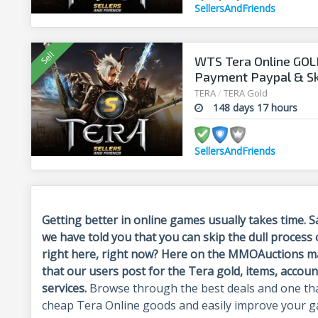
SellersAndFriends
WTS Tera Online GOLD
Payment Paypal & Skr
www.sellersandfrie
TERA
/
TERA Gold
148 days 17 hours
SellersAndFriends
Getting better in online games usually takes time. 
we have told you that you can skip the dull process
right here, right now
? Here on the MMOAuctions mar
that our users post for the Tera gold, items, accoun
services.
Browse through the best deals and one tha
cheap Tera Online goods and easily improve your ga