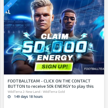
FOOTBALLTEAM - CLICK ON THE CONTACT
BUTTON to receive 50k ENERGY to play this
free-to-play manager!
WildTerra 2: New Land
/
WildTerra Gold
149 days 18 hours