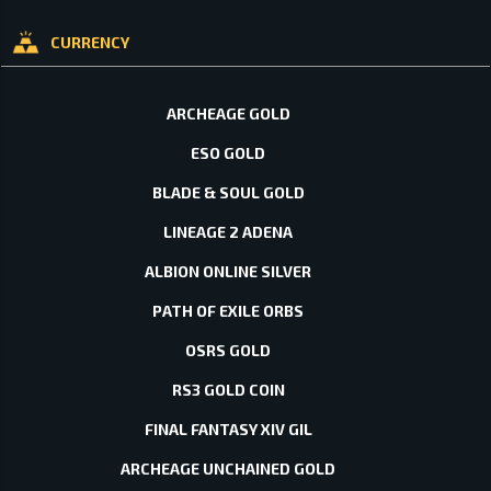
CURRENCY
ARCHEAGE GOLD
ESO GOLD
BLADE & SOUL GOLD
LINEAGE 2 ADENA
ALBION ONLINE SILVER
PATH OF EXILE ORBS
OSRS GOLD
RS3 GOLD COIN
FINAL FANTASY XIV GIL
ARCHEAGE UNCHAINED GOLD