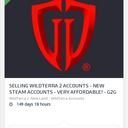
SELLING WILDTERRA 2 ACCOUNTS - NEW
STEAM ACCOUNTS - VERY AFFORDABLE! - G2G
WildTerra 2: New Land
/
WildTerra Accounts
149 days 18 hours