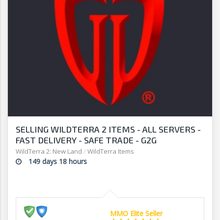
SELLING WILDTERRA 2 ITEMS - ALL SERVERS -
FAST DELIVERY - SAFE TRADE - G2G
WildTerra 2: New Land
/
WildTerra Items
149 days 18 hours
MMO Elite Seller