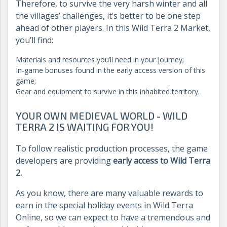
Therefore, to survive the very harsh winter and all
the villages’ challenges, it’s better to be one step
ahead of other players. In this Wild Terra 2 Market,
you’ll find:
Materials and resources you’ll need in your journey;
In-game bonuses found in the early access version of this
game;
Gear and equipment to survive in this inhabited territory.
YOUR OWN MEDIEVAL WORLD - WILD
TERRA 2 IS WAITING FOR YOU!
To follow realistic production processes, the game
developers are providing
early access to Wild Terra
2.
As you know, there are many valuable rewards to
earn in the special holiday events in Wild Terra
Online, so we can expect to have a tremendous and