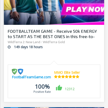
FOOTBALLTEAM GAME - Receive 50k ENERGY
to START AS THE BEST ONES in this free-to-
play manager!
WildTerra 2: New Land
/
WildTerra Gold
149 days 18 hours
MMO Elite Seller
FootballTeamGame.com
100%
12312
Positive Rate