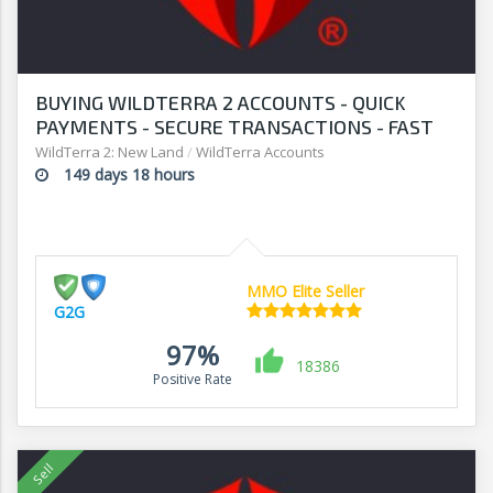
BUYING WILDTERRA 2 ACCOUNTS - QUICK
PAYMENTS - SECURE TRANSACTIONS - FAST
WITHDRAWALS - G2G
WildTerra 2: New Land
/
WildTerra Accounts
149 days 18 hours
MMO Elite Seller
G2G
97%
18386
Positive Rate