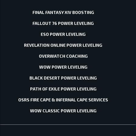
FINAL FANTASY XIV BOOSTING
FALLOUT 76 POWER LEVELING
ESO POWER LEVELING
REVELATION ONLINE POWER LEVELING
OVERWATCH COACHING
WOW POWER LEVELING
BLACK DESERT POWER LEVELING
PATH OF EXILE POWER LEVELING
OSRS FIRE CAPE & INFERNAL CAPE SERVICES
WOW CLASSIC POWER LEVELING