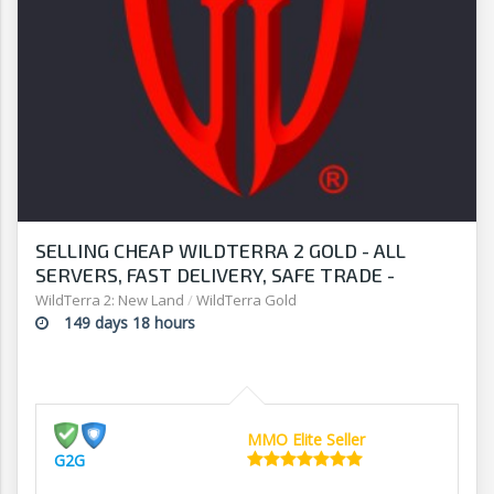
SELLING CHEAP WILDTERRA 2 GOLD - ALL
SERVERS, FAST DELIVERY, SAFE TRADE -
STOCK UP TO DATE - G2G
WildTerra 2: New Land
/
WildTerra Gold
149 days 18 hours
MMO Elite Seller
G2G