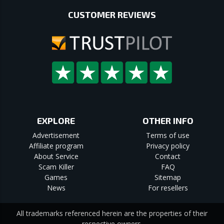
CUSTOMER REVIEWS
EXPLORE
OTHER INFO
Advertisement
Terms of use
Affiliate program
Privacy policy
About Service
Contact
Scam Killer
FAQ
Games
Sitemap
News
For resellers
All trademarks referenced herein are the properties of their
respective owners.