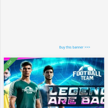
Buy this banner >>>