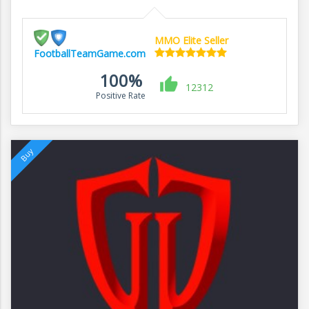
MMO Elite Seller
FootballTeamGame.com
100%
12312
Positive Rate