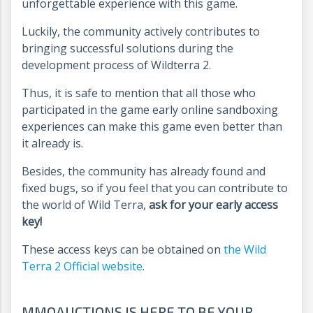
unforgettable experience with this game.
Luckily, the community actively contributes to
bringing successful solutions during the
development process of Wildterra 2.
Thus, it is safe to mention that all those who
participated in the game early online sandboxing
experiences can make this game even better than
it already is.
Besides, the community has already found and
fixed bugs, so if you feel that you can contribute to
the world of Wild Terra,
ask for your early access
key!
These access keys can be obtained on
the Wild
Terra 2 Official website
.
MMOAUCTIONS IS HERE TO BE YOUR