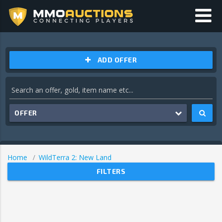
ADD OFFER
OFFER
Home
WildTerra 2: New Land
FILTERS