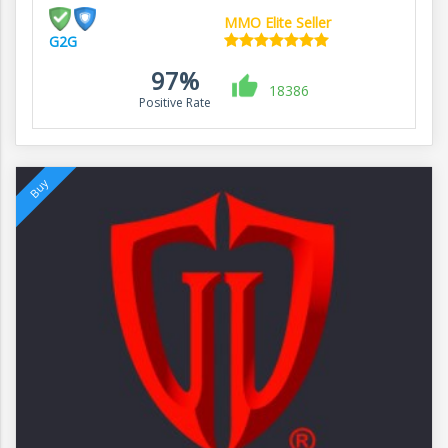
MMO Elite Seller
G2G
97%
18386
Positive Rate