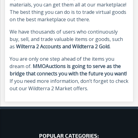
materials, you can get them all at our marketplace!
The best thing you can do is to trade virtual goods
on the best marketplace out there.
We have thousands of users who continuously
buy, sell, and trade valuable items or goods, such
as
Wilterra 2 Accounts and Wildterra 2 Gold.
You are only one step ahead of the items you
dream of.
MMOAuctions is going to serve as the
bridge that connects you with the future you want!
If you need more information, don’t forget to check
out our Wildterra 2 Market offers.
POPULAR CATEGORIES: