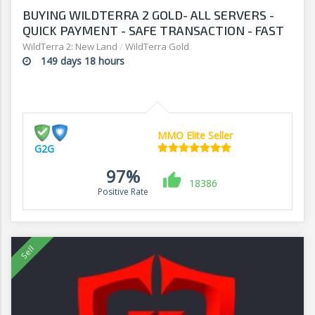
BUYING WILDTERRA 2 GOLD- ALL SERVERS -
QUICK PAYMENT - SAFE TRANSACTION - FAST
WITHDRAWAL - G2G
WildTerra 2: New Land
/
WildTerra Gold
149 days 18 hours
MMO Elite Seller
G2G
97%
18386
Positive Rate