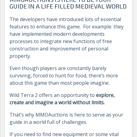
GUIDE IN A LIFE FILLED MEDIEVAL WORLD
The developers have introduced lots of essential
features to enhance this game. For example. they
have implemented modern developments
processes to integrate new functions of free
construction and improvement of personal
property.
Even though players are constantly barely
surviving, forced to hunt for food, there’s more
about this game than most people imagine.
Wild Terra 2 offers an opportunity to
explore,
create and imagine a world without limits.
That’s why MMOAuctions is here to serve as your
guide in a world full of challenges.
If you need to find new equipment or some vital