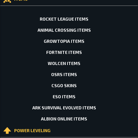
ROCKET LEAGUE ITEMS
ANIMAL CROSSING ITEMS
GROWTOPIA ITEMS
FORTNITE ITEMS
WOLCEN ITEMS
OSRS ITEMS
CSGO SKINS
ESO ITEMS
ARK SURVIVAL EVOLVED ITEMS
ALBION ONLINE ITEMS
POWER LEVELING