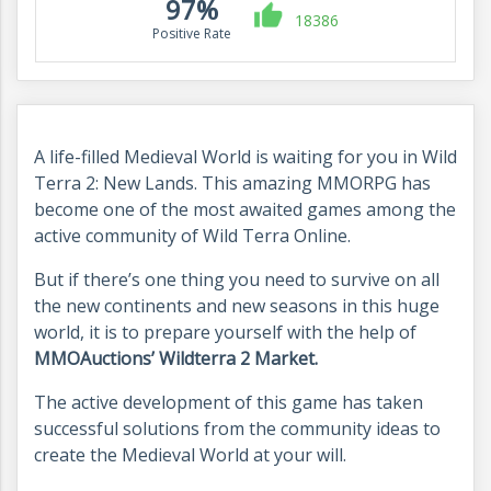
97%
18386
Positive Rate
A life-filled Medieval World is waiting for you in Wild
Terra 2: New Lands. This amazing MMORPG has
become one of the most awaited games among the
active community of Wild Terra Online.
But if there’s one thing you need to survive on all
the new continents and new seasons in this huge
world, it is to prepare yourself with the help of
MMOAuctions’ Wildterra 2 Market.
The active development of this game has taken
successful solutions from the community ideas to
create the Medieval World at your will.