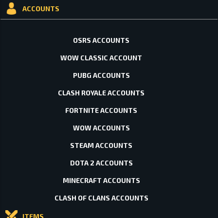
ACCOUNTS
OSRS ACCOUNTS
WOW CLASSIC ACCOUNT
PUBG ACCOUNTS
CLASH ROYALE ACCOUNTS
FORTNITE ACCOUNTS
WOW ACCOUNTS
STEAM ACCOUNTS
DOTA 2 ACCOUNTS
MINECRAFT ACCOUNTS
CLASH OF CLANS ACCOUNTS
ITEMS