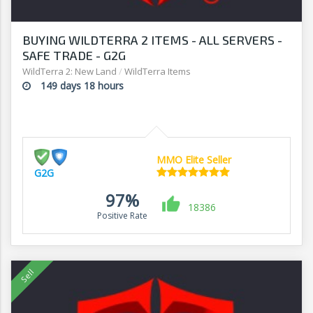
BUYING WILDTERRA 2 ITEMS - ALL SERVERS -
SAFE TRADE - G2G
WildTerra 2: New Land
/
WildTerra Items
149 days 18 hours
MMO Elite Seller
G2G
97%
18386
Positive Rate