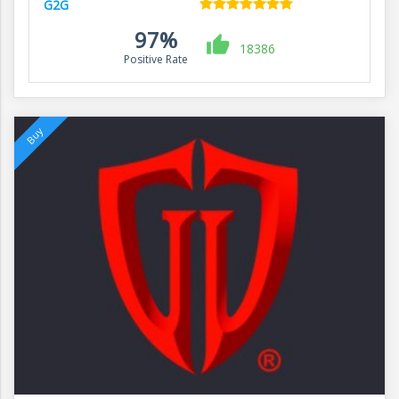
G2G
97%
18386
Positive Rate