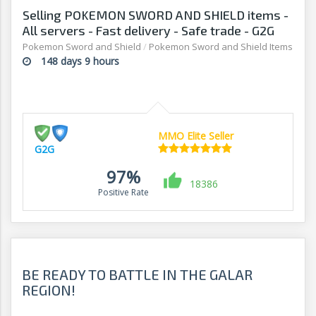
Selling POKEMON SWORD AND SHIELD items -
All servers - Fast delivery - Safe trade - G2G
Pokemon Sword and Shield
/
Pokemon Sword and Shield Items
148 days 9 hours
MMO Elite Seller
G2G
97%
18386
Positive Rate
BE READY TO BATTLE IN THE GALAR
REGION!