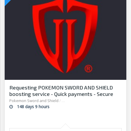
Requesting POKEMON SWORD AND SHIELD
boosting service - Quick payments - Secure
transactions - G2G
Pokemon Sword and Shield
/
Pokemon Sword and Shield Boosting
148 days 9 hours