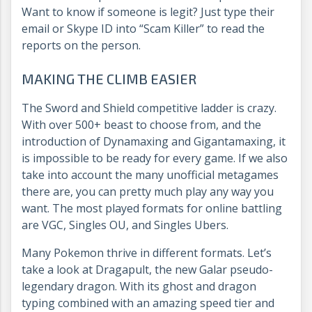
Want to know if someone is legit? Just type their
email or Skype ID into “Scam Killer” to read the
reports on the person.
MAKING THE CLIMB EASIER
The Sword and Shield competitive ladder is crazy.
With over 500+ beast to choose from, and the
introduction of Dynamaxing and Gigantamaxing, it
is impossible to be ready for every game. If we also
take into account the many unofficial metagames
there are, you can pretty much play any way you
want. The most played formats for online battling
are VGC, Singles OU, and Singles Ubers.
Many Pokemon thrive in different formats. Let’s
take a look at Dragapult, the new Galar pseudo-
legendary dragon. With its ghost and dragon
typing combined with an amazing speed tier and