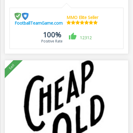
MMO Elite Seller
FootballTeamGame.com
100%
12312
Positive Rate