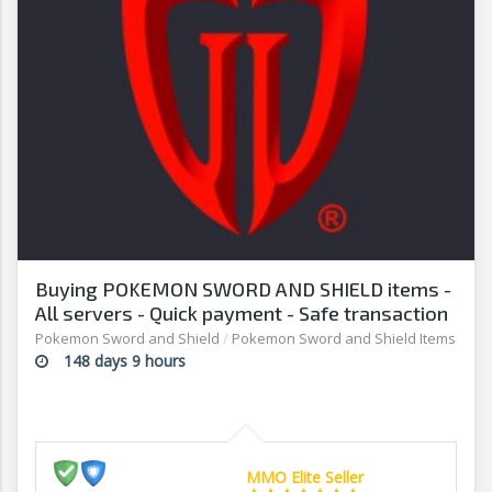
Buying POKEMON SWORD AND SHIELD items -
All servers - Quick payment - Safe transaction
- G2G
Pokemon Sword and Shield
/
Pokemon Sword and Shield Items
148 days 9 hours
MMO Elite Seller