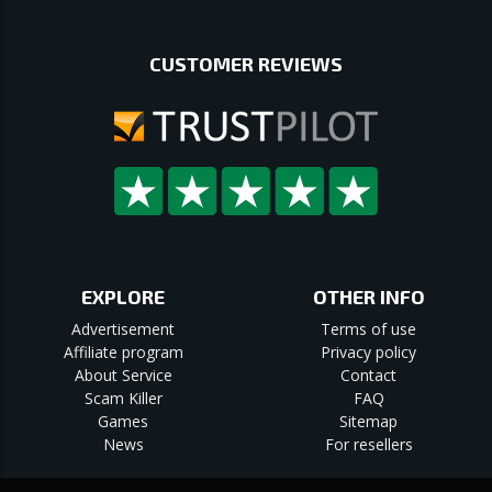
CUSTOMER REVIEWS
EXPLORE
OTHER INFO
Advertisement
Terms of use
Affiliate program
Privacy policy
About Service
Contact
Scam Killer
FAQ
Games
Sitemap
News
For resellers