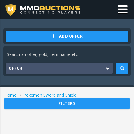
ADD OFFER
OFFER
Home
Pokemon Sword and Shield
FILTERS