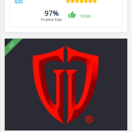
G2G
97%
18386
Positive Rate