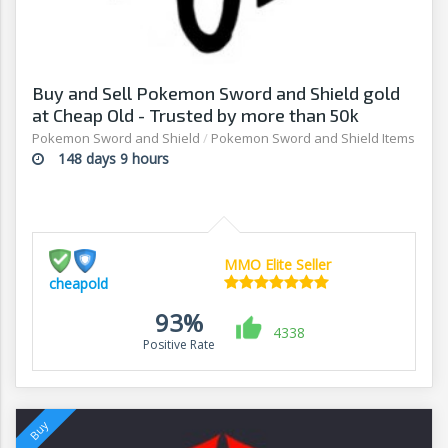
Buy and Sell Pokemon Sword and Shield gold
at Cheap Old - Trusted by more than 50k
customers
Pokemon Sword and Shield
/
Pokemon Sword and Shield Items
148 days 9 hours
MMO Elite Seller
cheapold
93%
4338
Positive Rate