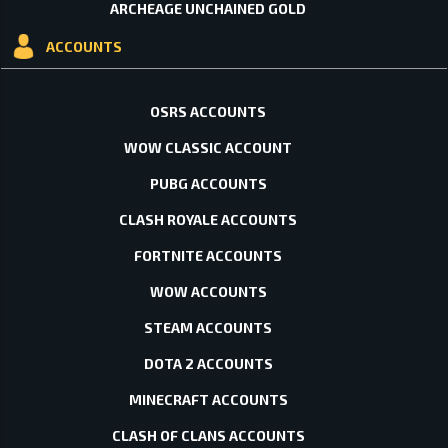
ARCHEAGE UNCHAINED GOLD
ACCOUNTS
OSRS ACCOUNTS
WOW CLASSIC ACCOUNT
PUBG ACCOUNTS
CLASH ROYALE ACCOUNTS
FORTNITE ACCOUNTS
WOW ACCOUNTS
STEAM ACCOUNTS
DOTA 2 ACCOUNTS
MINECRAFT ACCOUNTS
CLASH OF CLANS ACCOUNTS