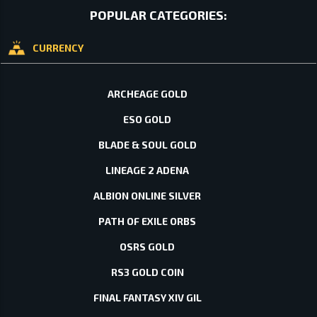
POPULAR CATEGORIES:
CURRENCY
ARCHEAGE GOLD
ESO GOLD
BLADE & SOUL GOLD
LINEAGE 2 ADENA
ALBION ONLINE SILVER
PATH OF EXILE ORBS
OSRS GOLD
RS3 GOLD COIN
FINAL FANTASY XIV GIL