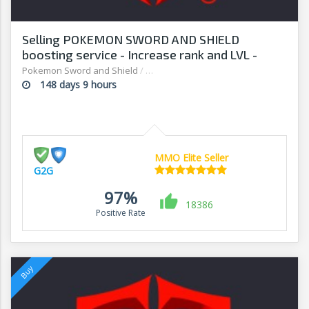
Selling POKEMON SWORD AND SHIELD
boosting service - Increase rank and LVL -
VERY AFFORDABLE! - G2G
Pokemon Sword and Shield
/
Pokemon Sword and Shield Boosting
148 days 9 hours
MMO Elite Seller
G2G
97%
18386
Positive Rate