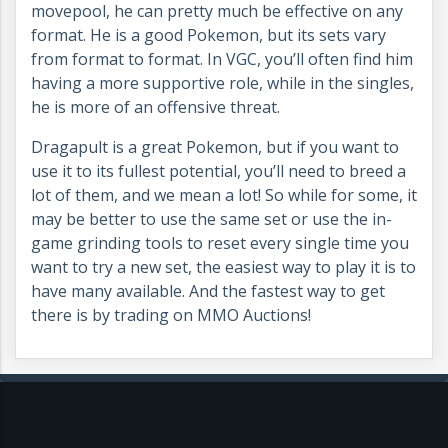
movepool, he can pretty much be effective on any
format. He is a good Pokemon, but its sets vary
from format to format. In VGC, you’ll often find him
having a more supportive role, while in the singles,
he is more of an offensive threat.
Dragapult is a great Pokemon, but if you want to
use it to its fullest potential, you’ll need to breed a
lot of them, and we mean a lot! So while for some, it
may be better to use the same set or use the in-
game grinding tools to reset every single time you
want to try a new set, the easiest way to play it is to
have many available. And the fastest way to get
there is by trading on MMO Auctions!