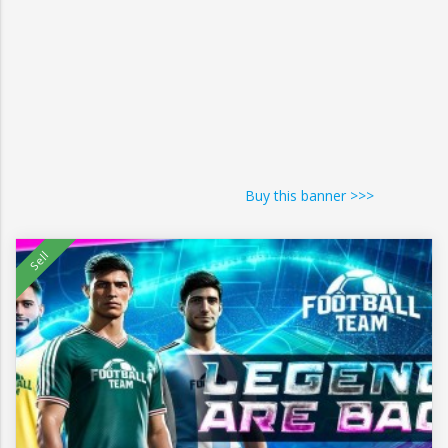
Buy this banner >>>