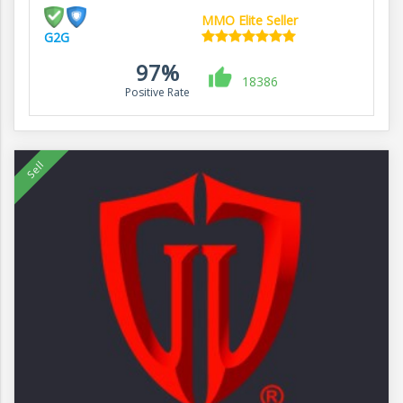
MMO Elite Seller
G2G
97%
18386
Positive Rate