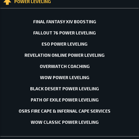
POWER LEVELING
FINAL FANTASY XIV BOOSTING
FALLOUT 76 POWER LEVELING
ESO POWER LEVELING
REVELATION ONLINE POWER LEVELING
OVERWATCH COACHING
WOW POWER LEVELING
BLACK DESERT POWER LEVELING
PATH OF EXILE POWER LEVELING
OSRS FIRE CAPE & INFERNAL CAPE SERVICES
WOW CLASSIC POWER LEVELING