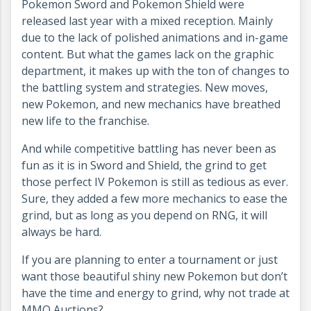
Pokemon Sword and Pokemon Shield were
released last year with a mixed reception. Mainly
due to the lack of polished animations and in-game
content. But what the games lack on the graphic
department, it makes up with the ton of changes to
the battling system and strategies. New moves,
new Pokemon, and new mechanics have breathed
new life to the franchise.
And while competitive battling has never been as
fun as it is in Sword and Shield, the grind to get
those perfect IV Pokemon is still as tedious as ever.
Sure, they added a few more mechanics to ease the
grind, but as long as you depend on RNG, it will
always be hard.
If you are planning to enter a tournament or just
want those beautiful shiny new Pokemon but don’t
have the time and energy to grind, why not trade at
MMO Auctions?