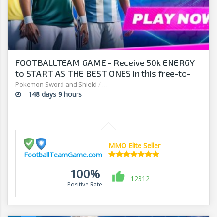
FOOTBALLTEAM GAME - Receive 50k ENERGY
to START AS THE BEST ONES in this free-to-
play manager!
Pokemon Sword and Shield
/
Pokemon Sword and Shield Accounts
148 days 9 hours
MMO Elite Seller
FootballTeamGame.com
100%
12312
Positive Rate