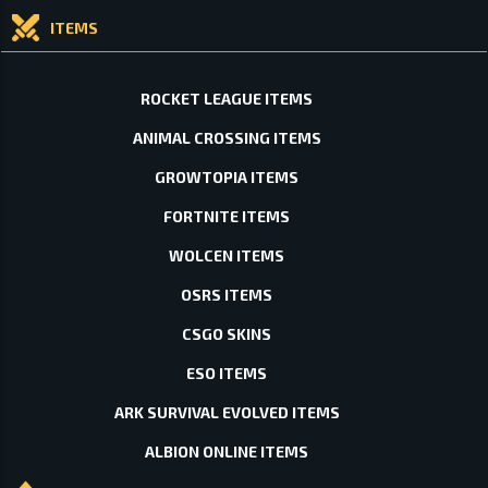
ITEMS
ROCKET LEAGUE ITEMS
ANIMAL CROSSING ITEMS
GROWTOPIA ITEMS
FORTNITE ITEMS
WOLCEN ITEMS
OSRS ITEMS
CSGO SKINS
ESO ITEMS
ARK SURVIVAL EVOLVED ITEMS
ALBION ONLINE ITEMS