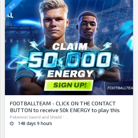
FOOTBALLTEAM - CLICK ON THE CONTACT
BUTTON to receive 50k ENERGY to play this
free-to-play manager!
Pokemon Sword and Shield
/
Pokemon Sword and Shield Accounts
148 days 9 hours