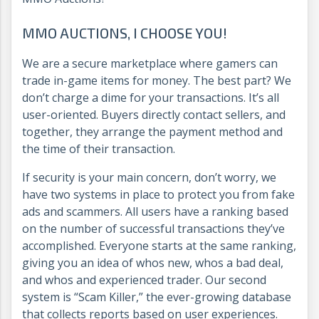
MMO AUCTIONS, I CHOOSE YOU!
We are a secure marketplace where gamers can
trade in-game items for money. The best part? We
don’t charge a dime for your transactions. It’s all
user-oriented. Buyers directly contact sellers, and
together, they arrange the payment method and
the time of their transaction.
If security is your main concern, don’t worry, we
have two systems in place to protect you from fake
ads and scammers. All users have a ranking based
on the number of successful transactions they’ve
accomplished. Everyone starts at the same ranking,
giving you an idea of whos new, whos a bad deal,
and whos and experienced trader. Our second
system is “Scam Killer,” the ever-growing database
that collects reports based on user experiences.