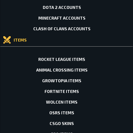
DOTA 2 ACCOUNTS
MINECRAFT ACCOUNTS
CLASH OF CLANS ACCOUNTS
ITEMS
ROCKET LEAGUE ITEMS
ANIMAL CROSSING ITEMS
GROWTOPIA ITEMS
FORTNITE ITEMS
WOLCEN ITEMS
OSRS ITEMS
CSGO SKINS