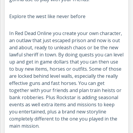
Explore the west like never before
In Red Dead Online you create your own character,
an outlaw that just escaped prison and now is out
and about, ready to unleash chaos or be the new
lawful sheriff in town. By doing quests you can level
up and get in game dollars that you can then use
to buy new items, horses or outfits. Some of those
are locked behind level walls, especially the really
effective guns and fast horses. You can get
together with your friends and plan train heists or
bank robberies. Plus Rockstar is adding seasonal
events as well extra items and missions to keep
you entertained, plus a brand new storyline
completely different to the one you played in the
main mission.