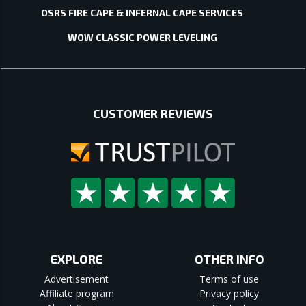
OSRS FIRE CAPE & INFERNAL CAPE SERVICES
WOW CLASSIC POWER LEVELING
CUSTOMER REVIEWS
EXPLORE
OTHER INFO
Advertisement
Terms of use
Affiliate program
Privacy policy