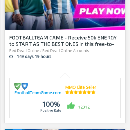
FOOTBALLTEAM GAME - Receive 50k ENERGY
to START AS THE BEST ONES in this free-to-
play manager!
Red Dead Online
/
Red Dead Online Accounts
149 days 19 hours
MMO Elite Seller
FootballTeamGame.com
100%
12312
Positive Rate