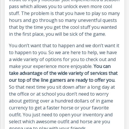
pass which allows you to unlock even more cool
stuff. The problem is that you have to play so many
hours and go through so many uneventful quests
that by the time you get the cool stuff you wanted
in the first place, you will be sick of the game.
You don’t want that to happen and we don’t want it
to happen to you. So we are here to help, we have
a wide variety of options for you to check out and
make your experience more enjoyable.
You can
take advantage of the wide variety of services that
our top of the line gamers are ready to offer you.
So that next time you sit down after a long day at
the office or at school you don’t need to worry
about getting over a hundred dollars of in game
currency to get a faster horse or your favorite
outfit. You just need to open your inventory and
select which awesome outfit and horse are you
gonna use to play with your friends.