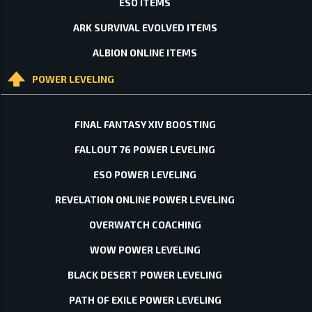
ESO ITEMS
ARK SURVIVAL EVOLVED ITEMS
ALBION ONLINE ITEMS
POWER LEVELING
FINAL FANTASY XIV BOOSTING
FALLOUT 76 POWER LEVELING
ESO POWER LEVELING
REVELATION ONLINE POWER LEVELING
OVERWATCH COACHING
WOW POWER LEVELING
BLACK DESERT POWER LEVELING
PATH OF EXILE POWER LEVELING