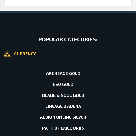
POPULAR CATEGORIES:
CURRENCY
ARCHEAGE GOLD
ESO GOLD
BLADE & SOUL GOLD
LINEAGE 2 ADENA
ALBION ONLINE SILVER
PATH OF EXILE ORBS