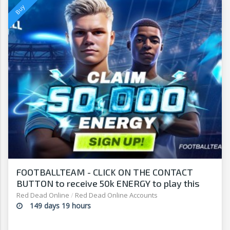
FOOTBALLTEAM - CLICK ON THE CONTACT
BUTTON to receive 50k ENERGY to play this
free-to-play manager!
Red Dead Online
/
Red Dead Online Accounts
149 days 19 hours