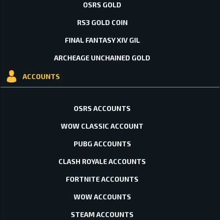
OSRS GOLD
RS3 GOLD COIN
FINAL FANTASY XIV GIL
ARCHEAGE UNCHAINED GOLD
ACCOUNTS
OSRS ACCOUNTS
WOW CLASSIC ACCOUNT
PUBG ACCOUNTS
CLASH ROYALE ACCOUNTS
FORTNITE ACCOUNTS
WOW ACCOUNTS
STEAM ACCOUNTS