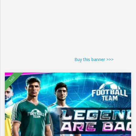
Buy this banner >>>