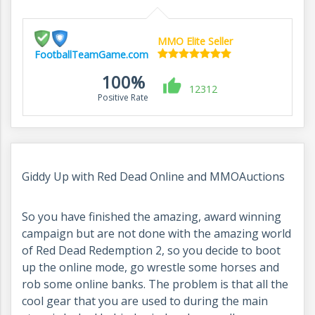
MMO Elite Seller
FootballTeamGame.com
100%
12312
Positive Rate
Giddy Up with Red Dead Online and MMOAuctions
So you have finished the amazing, award winning
campaign but are not done with the amazing world
of Red Dead Redemption 2, so you decide to boot
up the online mode, go wrestle some horses and
rob some online banks. The problem is that all the
cool gear that you are used to during the main