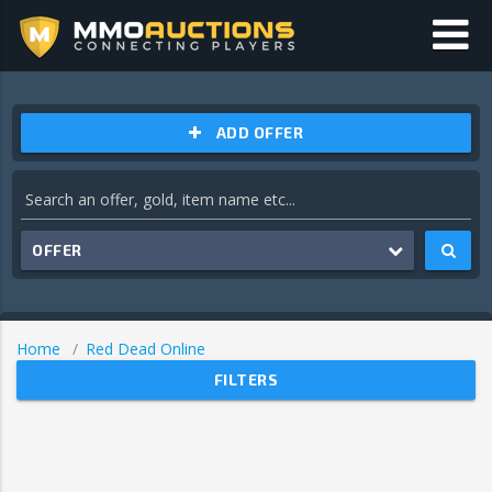
ADD OFFER
OFFER
Home
Red Dead Online
FILTERS