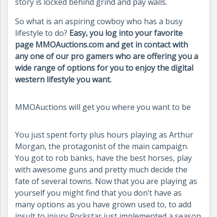
story is locked behind grind and pay walls.
So what is an aspiring cowboy who has a busy
lifestyle to do?
Easy, you log into your favorite
page MMOAuctions.com and get in contact with
any one of our pro gamers who are offering you a
wide range of options for you to enjoy the digital
western lifestyle you want.
MMOAuctions will get you where you want to be
You just spent forty plus hours playing as Arthur
Morgan, the protagonist of the main campaign.
You got to rob banks, have the best horses, play
with awesome guns and pretty much decide the
fate of several towns. Now that you are playing as
yourself you might find that you don’t have as
many options as you have grown used to, to add
insult to injury Rockstar just implemented a season