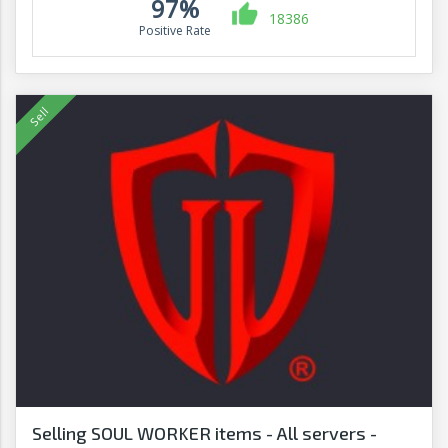
97%
18386
Positive Rate
Selling SOUL WORKER items - All servers -