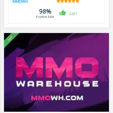
MMOWH
98%
3287
Positive Rate