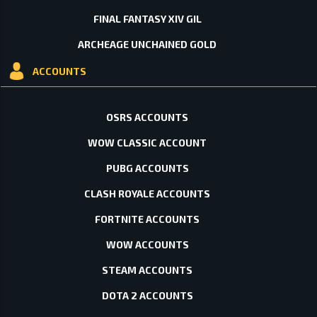
FINAL FANTASY XIV GIL
ARCHEAGE UNCHAINED GOLD
ACCOUNTS
OSRS ACCOUNTS
WOW CLASSIC ACCOUNT
PUBG ACCOUNTS
CLASH ROYALE ACCOUNTS
FORTNITE ACCOUNTS
WOW ACCOUNTS
STEAM ACCOUNTS
DOTA 2 ACCOUNTS