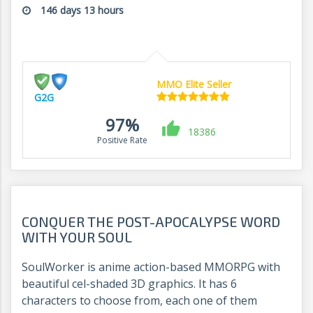
146 days 13 hours
MMO Elite Seller
G2G
97%
18386
Positive Rate
CONQUER THE POST-APOCALYPSE WORD
WITH YOUR SOUL
SoulWorker is anime action-based MMORPG with
beautiful cel-shaded 3D graphics. It has 6
characters to choose from, each one of them