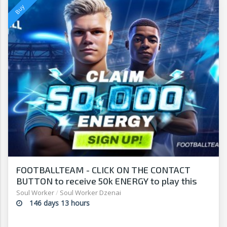
FOOTBALLTEAM - CLICK ON THE CONTACT
BUTTON to receive 50k ENERGY to play this
free-to-play manager!
Soul Worker
/
Soul Worker Dzenai
146 days 13 hours