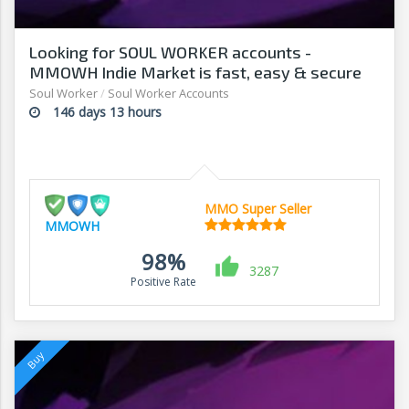
Looking for SOUL WORKER accounts -
MMOWH Indie Market is fast, easy & secure
Soul Worker
/
Soul Worker Accounts
146 days 13 hours
MMO Super Seller
MMOWH
98%
3287
Positive Rate