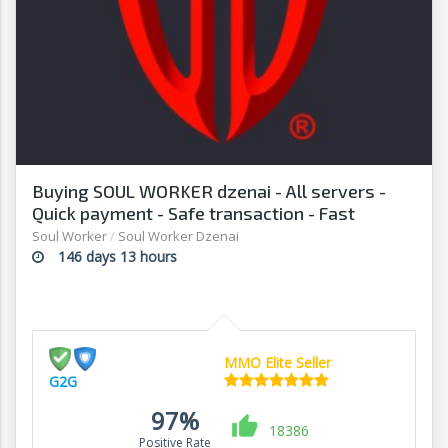
Buying SOUL WORKER dzenai - All servers -
Quick payment - Safe transaction - Fast
withdrawal - G2G
Soul Worker
/
Soul Worker Dzenai
146 days 13 hours
MMO Elite Seller
G2G
97%
18386
Positive Rate