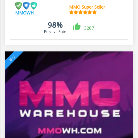
MMO Super Seller
MMOWH
98%
3287
Positive Rate