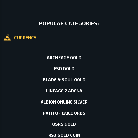
POPULAR CATEGORIES:
CURRENCY
ARCHEAGE GOLD
ESO GOLD
BLADE & SOUL GOLD
LINEAGE 2 ADENA
ALBION ONLINE SILVER
PATH OF EXILE ORBS
OSRS GOLD
RS3 GOLD COIN