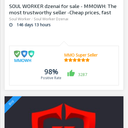
SOUL WORKER dzenai for sale - MMOWH: The
most trustworthy seller -Cheap prices, fast
delivery‎
Soul Worker
/
Soul Worker Dzenai
146 days 13 hours
MMO Super Seller
MMOWH
98%
3287
Positive Rate