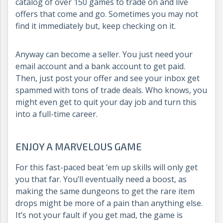
catalog of over 150 games to trade on and live
offers that come and go. Sometimes you may not
find it immediately but, keep checking on it.
Anyway can become a seller. You just need your
email account and a bank account to get paid.
Then, just post your offer and see your inbox get
spammed with tons of trade deals. Who knows, you
might even get to quit your day job and turn this
into a full-time career.
ENJOY A MARVELOUS GAME
For this fast-paced beat ‘em up skills will only get
you that far. You’ll eventually need a boost, as
making the same dungeons to get the rare item
drops might be more of a pain than anything else.
It’s not your fault if you get mad, the game is