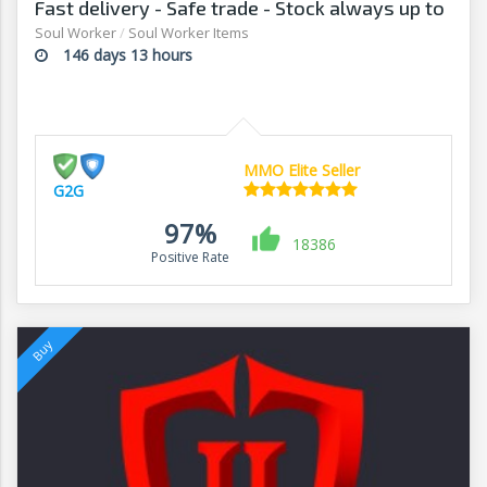
Fast delivery - Safe trade - Stock always up to
date - G2G
Soul Worker
/
Soul Worker Items
146 days 13 hours
MMO Elite Seller
G2G
97%
18386
Positive Rate