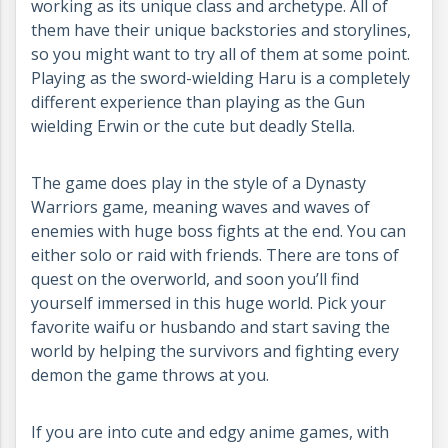
working as its unique class and archetype. All of
them have their unique backstories and storylines,
so you might want to try all of them at some point.
Playing as the sword-wielding Haru is a completely
different experience than playing as the Gun
wielding Erwin or the cute but deadly Stella.
The game does play in the style of a Dynasty
Warriors game, meaning waves and waves of
enemies with huge boss fights at the end. You can
either solo or raid with friends. There are tons of
quest on the overworld, and soon you’ll find
yourself immersed in this huge world. Pick your
favorite waifu or husbando and start saving the
world by helping the survivors and fighting every
demon the game throws at you.
If you are into cute and edgy anime games, with