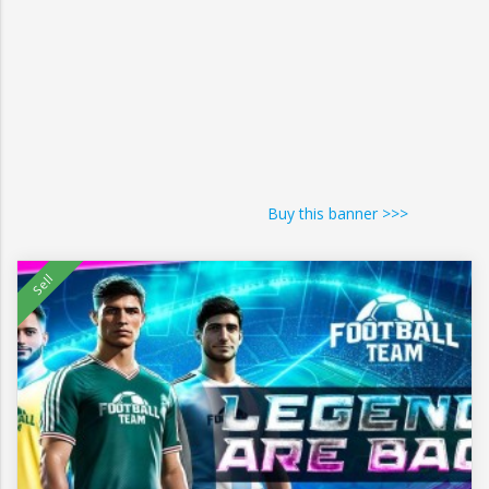
Buy this banner >>>