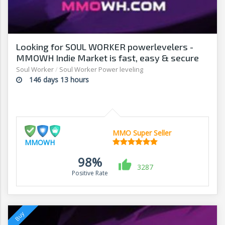
Looking for SOUL WORKER powerlevelers -
MMOWH Indie Market is fast, easy & secure
Soul Worker
/
Soul Worker Power leveling
146 days 13 hours
MMO Super Seller
MMOWH
98%
3287
Positive Rate