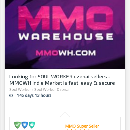
Looking for SOUL WORKER dzenai sellers -
MMOWH Indie Market is fast, easy & secure
Soul Worker
/
Soul Worker Dzenai
146 days 13 hours
MMO Super Seller