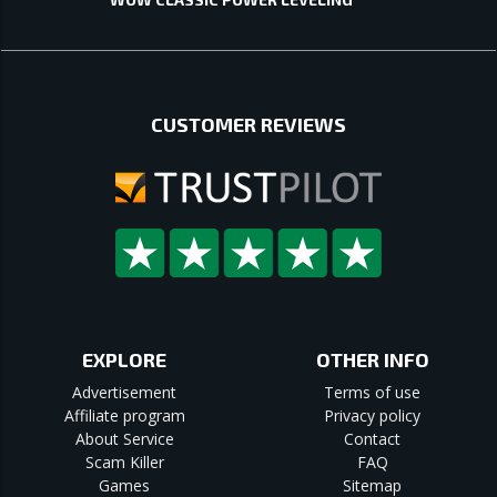
CUSTOMER REVIEWS
EXPLORE
OTHER INFO
Advertisement
Terms of use
Affiliate program
Privacy policy
About Service
Contact
Scam Killer
FAQ
Games
Sitemap