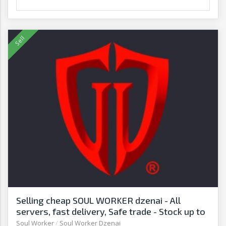
Selling cheap SOUL WORKER dzenai - All
servers, fast delivery, Safe trade - Stock up to
date - G2G
Soul Worker
/
Soul Worker Dzenai