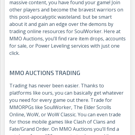
massive content, you have found your game! Join
other players and become the bravest warriors on
this post-apocalyptic wasteland. but be smart
about it and gain an edge over the demons by
trading online resources for SoulWorker. Here at
MMO Auctions, you’ll find rare item drops, accounts
for sale, or Power Leveling services with just one
click.
MMO AUCTIONS TRADING
Trading has never been easier. Thanks to
platforms like ours, you can basically get whatever
you need for every game out there. Trade for
MMORPGs like SoulWorker, The Elder Scrolls
Online, WoW, or WoW Classic. You can even trade
for those mobile games like Clash of Clans and
Fate/Grand Order. On MMO Auctions you’ll find a