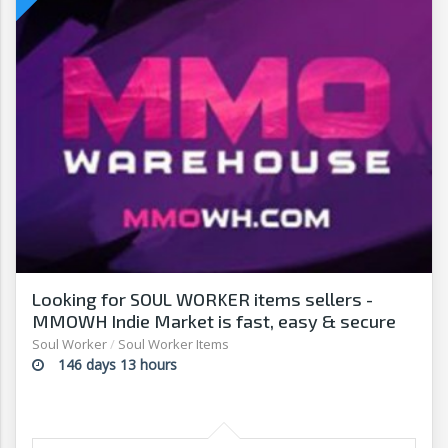
Looking for SOUL WORKER items sellers -
MMOWH Indie Market is fast, easy & secure
Soul Worker
/
Soul Worker Items
146 days 13 hours