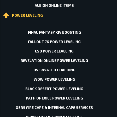
ALBION ONLINE ITEMS
POWER LEVELING
FINAL FANTASY XIV BOOSTING
FALLOUT 76 POWER LEVELING
ESO POWER LEVELING
REVELATION ONLINE POWER LEVELING
OVERWATCH COACHING
WOW POWER LEVELING
BLACK DESERT POWER LEVELING
PATH OF EXILE POWER LEVELING
OSRS FIRE CAPE & INFERNAL CAPE SERVICES
WOW CLASSIC POWER LEVELING