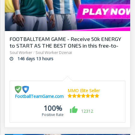
FOOTBALLTEAM GAME - Receive 50k ENERGY
to START AS THE BEST ONES in this free-to-
play manager!
Soul Worker
/
Soul Worker Dzenai
146 days 13 hours
MMO Elite Seller
FootballTeamGame.com
100%
12312
Positive Rate