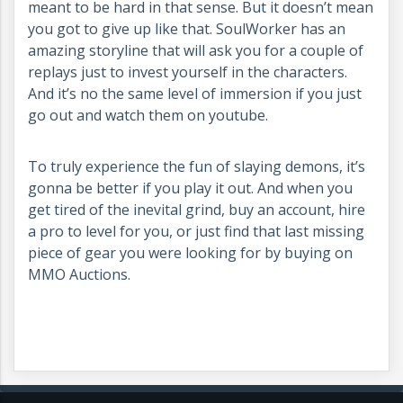
meant to be hard in that sense. But it doesn’t mean
you got to give up like that. SoulWorker has an
amazing storyline that will ask you for a couple of
replays just to invest yourself in the characters.
And it’s no the same level of immersion if you just
go out and watch them on youtube.
To truly experience the fun of slaying demons, it’s
gonna be better if you play it out. And when you
get tired of the inevital grind, buy an account, hire
a pro to level for you, or just find that last missing
piece of gear you were looking for by buying on
MMO Auctions.