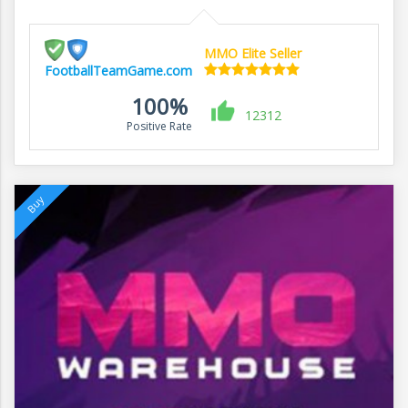
MMO Elite Seller
FootballTeamGame.com
100%
12312
Positive Rate