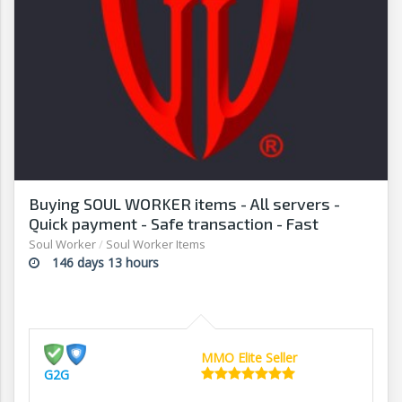
Buying SOUL WORKER items - All servers -
Quick payment - Safe transaction - Fast
withdrawal - G2G
Soul Worker
/
Soul Worker Items
146 days 13 hours
MMO Elite Seller
G2G