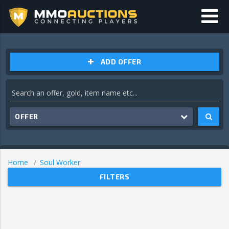
ADD OFFER
OFFER
Home
Soul Worker
FILTERS