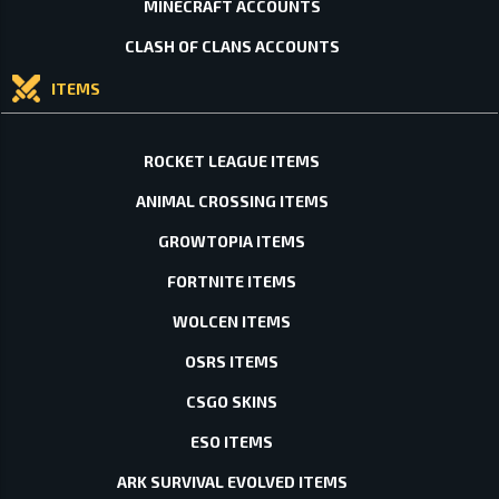
MINECRAFT ACCOUNTS
CLASH OF CLANS ACCOUNTS
ITEMS
ROCKET LEAGUE ITEMS
ANIMAL CROSSING ITEMS
GROWTOPIA ITEMS
FORTNITE ITEMS
WOLCEN ITEMS
OSRS ITEMS
CSGO SKINS
ESO ITEMS
ARK SURVIVAL EVOLVED ITEMS