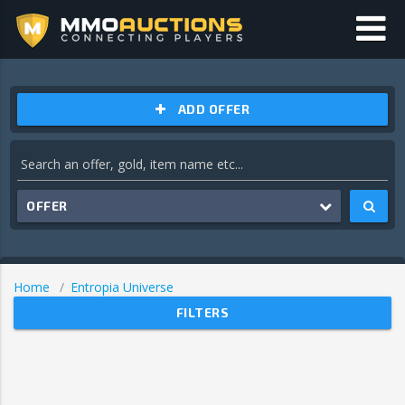
ADD OFFER
OFFER
Home
Entropia Universe
FILTERS