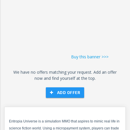
Buy this banner >>>
We have no offers matching your request. Add an offer
now and find yourself at the top.
ADD OFFER
Entropia Universe is a simulation MMO that aspires to mimic real life in
science fiction world. Using a micropayment system, players can trade