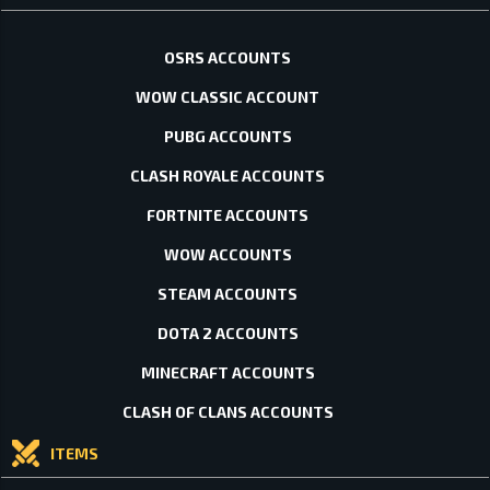
OSRS ACCOUNTS
WOW CLASSIC ACCOUNT
PUBG ACCOUNTS
CLASH ROYALE ACCOUNTS
FORTNITE ACCOUNTS
WOW ACCOUNTS
STEAM ACCOUNTS
DOTA 2 ACCOUNTS
MINECRAFT ACCOUNTS
CLASH OF CLANS ACCOUNTS
ITEMS