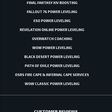
FINAL FANTASY XIV BOOSTING
FALLOUT 76 POWER LEVELING
ESO POWER LEVELING
REVELATION ONLINE POWER LEVELING
OVERWATCH COACHING
WOW POWER LEVELING
BLACK DESERT POWER LEVELING
PATH OF EXILE POWER LEVELING
OSRS FIRE CAPE & INFERNAL CAPE SERVICES
WOW CLASSIC POWER LEVELING
CUSTOMER REVIEWS