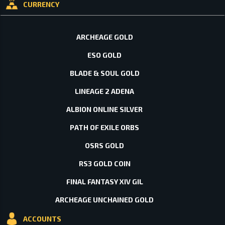
CURRENCY
ARCHEAGE GOLD
ESO GOLD
BLADE & SOUL GOLD
LINEAGE 2 ADENA
ALBION ONLINE SILVER
PATH OF EXILE ORBS
OSRS GOLD
RS3 GOLD COIN
FINAL FANTASY XIV GIL
ARCHEAGE UNCHAINED GOLD
ACCOUNTS