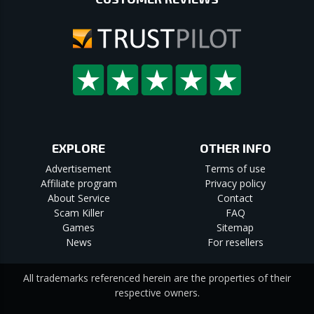
EXPLORE
OTHER INFO
Advertisement
Terms of use
Affiliate program
Privacy policy
About Service
Contact
Scam Killer
FAQ
Games
Sitemap
News
For resellers
All trademarks referenced herein are the properties of their
respective owners.