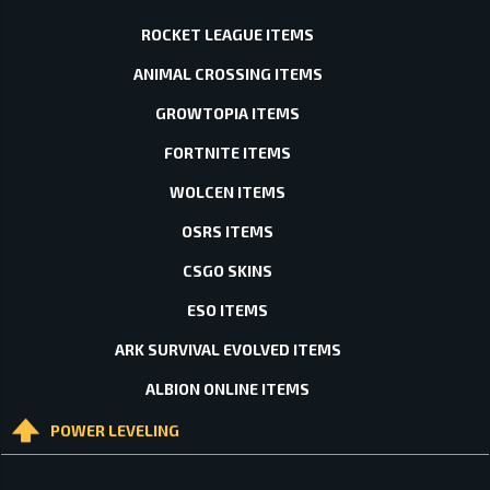
ROCKET LEAGUE ITEMS
ANIMAL CROSSING ITEMS
GROWTOPIA ITEMS
FORTNITE ITEMS
WOLCEN ITEMS
OSRS ITEMS
CSGO SKINS
ESO ITEMS
ARK SURVIVAL EVOLVED ITEMS
ALBION ONLINE ITEMS
POWER LEVELING