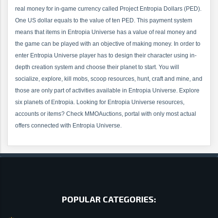
real money for in-game currency called Project Entropia Dollars (PED).
One US dollar equals to the value of ten PED. This payment system
means that items in Entropia Universe has a value of real money and
the game can be played with an objective of making money. In order to
enter Entropia Universe player has to design their character using in-
depth creation system and choose their planet to start. You will
socialize, explore, kill mobs, scoop resources, hunt, craft and mine, and
those are only part of activities available in Entropia Universe. Explore
six planets of Entropia. Looking for Entropia Universe resources,
accounts or items? Check MMOAuctions, portal with only most actual
offers connected with Entropia Universe.
POPULAR CATEGORIES: