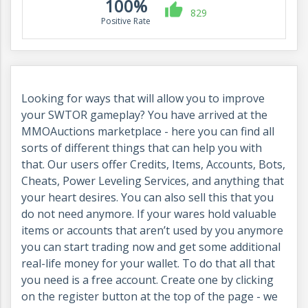
100%
829
Positive Rate
Looking for ways that will allow you to improve
your SWTOR gameplay
? You have arrived at the
MMOAuctions marketplace - here you can find all
sorts of different things that can help you with
that. Our users offer Credits, Items, Accounts, Bots,
Cheats, Power Leveling Services, and anything that
your heart desires. You can also sell this that you
do not need anymore. If your wares hold valuable
items or accounts that aren’t used by you anymore
you can start trading now and get some additional
real-life money for your wallet. To do that all that
you need is a free account. Create one by clicking
on the register button at the top of the page - we