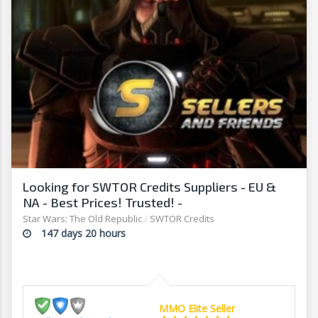
Looking for SWTOR Credits Suppliers - EU &
NA - Best Prices! Trusted! -
www.sellersandfriends.com
Star Wars: The Old Republic
/
SWTOR Credits
147 days 20 hours
MMO Elite Seller