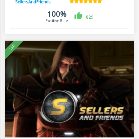
SellersAndFriends
100%
829
Positive Rate