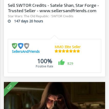
Sell SWTOR Credits - Satele Shan, Star Forge -
Trusted Seller - www.sellersandfriends.com
Star Wars: The Old Republic
/
SWTOR Credits
147 days 20 hours
MMO Elite Seller
SellersAndFriends
100%
829
Positive Rate