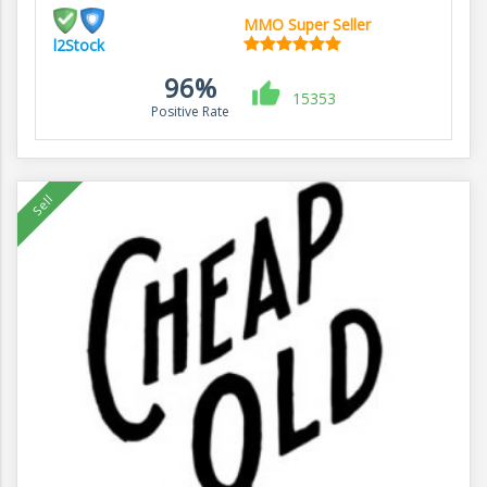
MMO Super Seller
l2Stock
96%
15353
Positive Rate