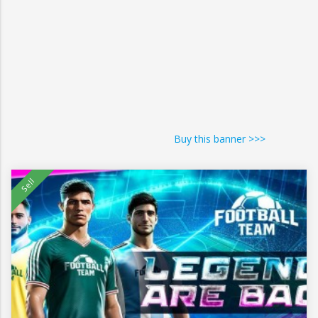
Buy this banner >>>