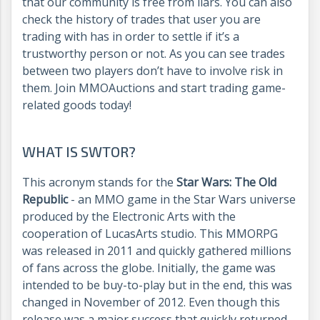
that our community is free from liars. You can also
check the history of trades that user you are
trading with has in order to settle if it’s a
trustworthy person or not. As you can see trades
between two players don’t have to involve risk in
them. Join MMOAuctions and start trading game-
related goods today!
WHAT IS SWTOR?
This acronym stands for the
Star Wars: The Old
Republic
- an MMO game in the Star Wars universe
produced by the Electronic Arts with the
cooperation of LucasArts studio. This MMORPG
was released in 2011 and quickly gathered millions
of fans across the globe. Initially, the game was
intended to be buy-to-play but in the end, this was
changed in November of 2012. Even though this
release was a major success that quickly returned