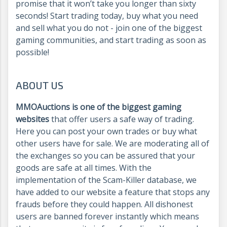
promise that it won’t take you longer than sixty
seconds! Start trading today, buy what you need
and sell what you do not - join one of the biggest
gaming communities, and start trading as soon as
possible!
ABOUT US
MMOAuctions is one of the biggest gaming
websites
that offer users a safe way of trading.
Here you can post your own trades or buy what
other users have for sale. We are moderating all of
the exchanges so you can be assured that your
goods are safe at all times. With the
implementation of the Scam-Killer database, we
have added to our website a feature that stops any
frauds before they could happen. All dishonest
users are banned forever instantly which means