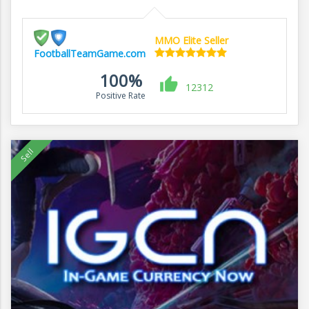
MMO Elite Seller
FootballTeamGame.com
100%
12312
Positive Rate