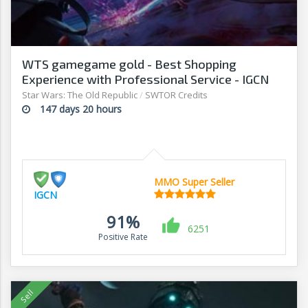
WTS gamegame gold - Best Shopping
Experience with Professional Service - IGCN
Star Wars: The Old Republic
/
SWTOR Credits
147 days 20 hours
MMO Super Seller
IGCN
91%
6251
Positive Rate