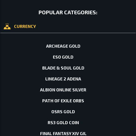
POPULAR CATEGORIES:
CURRENCY
ARCHEAGE GOLD
ESO GOLD
BLADE & SOUL GOLD
LINEAGE 2 ADENA
ALBION ONLINE SILVER
PATH OF EXILE ORBS
OSRS GOLD
RS3 GOLD COIN
FINAL FANTASY XIV GIL