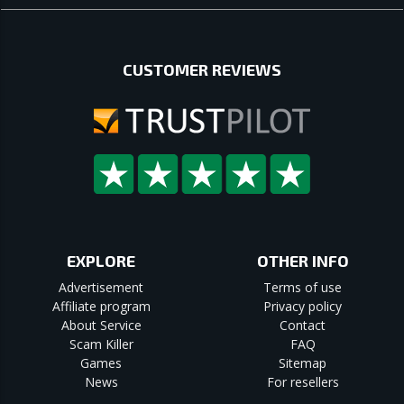
CUSTOMER REVIEWS
EXPLORE
OTHER INFO
Advertisement
Terms of use
Affiliate program
Privacy policy
About Service
Contact
Scam Killer
FAQ
Games
Sitemap
News
For resellers