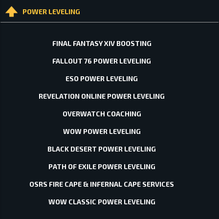
POWER LEVELING
FINAL FANTASY XIV BOOSTING
FALLOUT 76 POWER LEVELING
ESO POWER LEVELING
REVELATION ONLINE POWER LEVELING
OVERWATCH COACHING
WOW POWER LEVELING
BLACK DESERT POWER LEVELING
PATH OF EXILE POWER LEVELING
OSRS FIRE CAPE & INFERNAL CAPE SERVICES
WOW CLASSIC POWER LEVELING