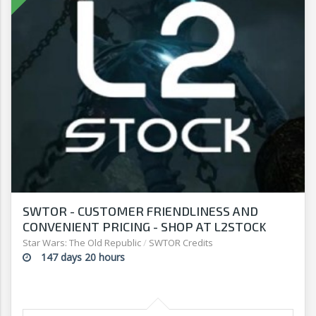
SWTOR - CUSTOMER FRIENDLINESS AND
CONVENIENT PRICING - SHOP AT L2STOCK
Star Wars: The Old Republic
/
SWTOR Credits
147 days 20 hours