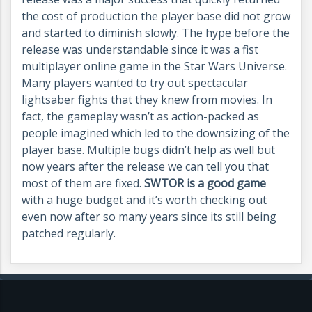
the cost of production the player base did not grow
and started to diminish slowly. The hype before the
release was understandable since it was a fist
multiplayer online game in the Star Wars Universe.
Many players wanted to try out spectacular
lightsaber fights that they knew from movies. In
fact, the gameplay wasn’t as action-packed as
people imagined which led to the downsizing of the
player base. Multiple bugs didn’t help as well but
now years after the release we can tell you that
most of them are fixed.
SWTOR is a good game
with a huge budget and it’s worth checking out
even now after so many years since its still being
patched regularly.