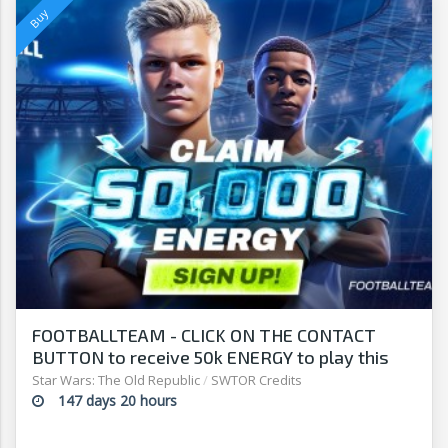
FOOTBALLTEAM - CLICK ON THE CONTACT
BUTTON to receive 50k ENERGY to play this
free-to-play manager!
Star Wars: The Old Republic
/
SWTOR Credits
147 days 20 hours