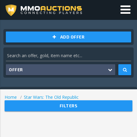
ADD OFFER
OFFER
Home
Star Wars: The Old Republic
FILTERS