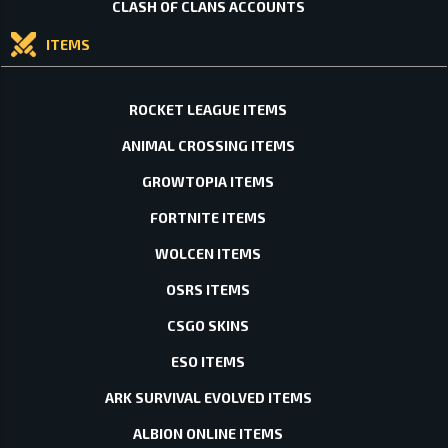
CLASH OF CLANS ACCOUNTS
ITEMS
ROCKET LEAGUE ITEMS
ANIMAL CROSSING ITEMS
GROWTOPIA ITEMS
FORTNITE ITEMS
WOLCEN ITEMS
OSRS ITEMS
CSGO SKINS
ESO ITEMS
ARK SURVIVAL EVOLVED ITEMS
ALBION ONLINE ITEMS