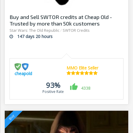
Buy and Sell SWTOR credits at Cheap Old -
Trusted by more than 50k customers
Star Wars: The Old Republic
/
SWTOR Credits
147 days 20 hours
MMO Elite Seller
cheapold
93%
4338
Positive Rate