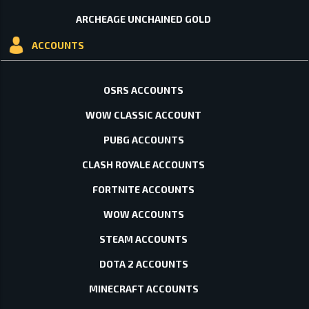
ARCHEAGE UNCHAINED GOLD
ACCOUNTS
OSRS ACCOUNTS
WOW CLASSIC ACCOUNT
PUBG ACCOUNTS
CLASH ROYALE ACCOUNTS
FORTNITE ACCOUNTS
WOW ACCOUNTS
STEAM ACCOUNTS
DOTA 2 ACCOUNTS
MINECRAFT ACCOUNTS