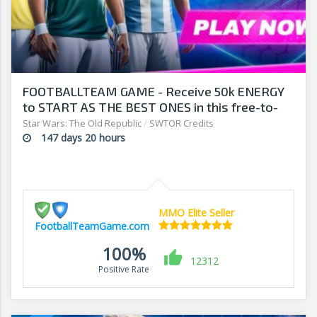
FOOTBALLTEAM GAME - Receive 50k ENERGY
to START AS THE BEST ONES in this free-to-
play manager!
Star Wars: The Old Republic
/
SWTOR Credits
147 days 20 hours
MMO Elite Seller
FootballTeamGame.com
100%
12312
Positive Rate