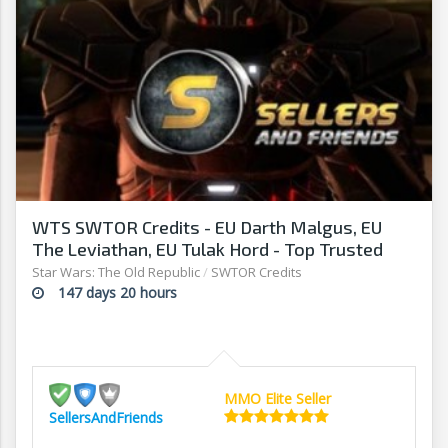
WTS SWTOR Credits - EU Darth Malgus, EU
The Leviathan, EU Tulak Hord - Top Trusted
Seller!
Star Wars: The Old Republic
/
SWTOR Credits
147 days 20 hours
MMO Elite Seller
SellersAndFriends