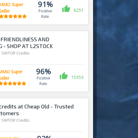
91%
MMO Super
6251
Seller
Positive
Rate
FRIENDLINESS AND
 - SHOP AT L2STOCK
/
SWTOR Credits
96%
MMO Super
15353
Seller
Positive
Rate
redits at Cheap Old - Trusted
stomers
/
SWTOR Credits