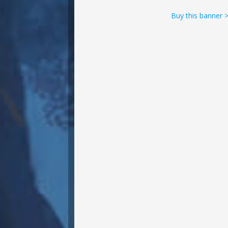
Buy this banner 