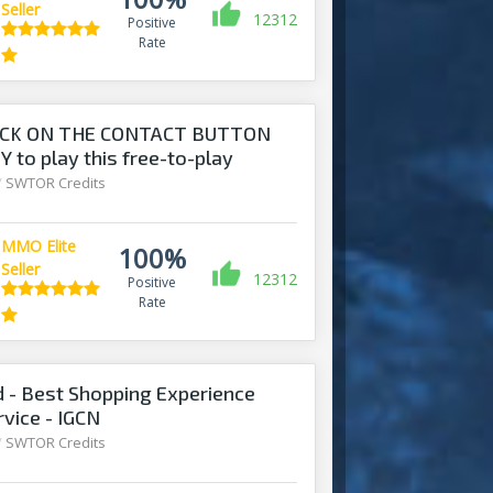
Seller
12312
Positive
Rate
ICK ON THE CONTACT BUTTON
 to play this free-to-play
/
SWTOR Credits
MMO Elite
100%
Seller
12312
Positive
Rate
- Best Shopping Experience
rvice - IGCN
/
SWTOR Credits