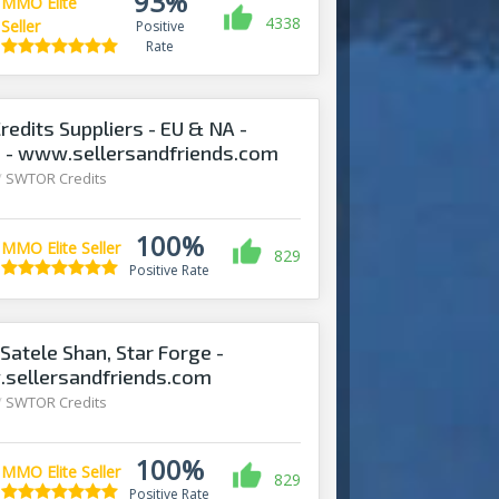
93%
MMO Elite
4338
Seller
Positive
Rate
edits Suppliers - EU & NA -
! - www.sellersandfriends.com
/
SWTOR Credits
100%
MMO Elite Seller
829
Positive Rate
Satele Shan, Star Forge -
.sellersandfriends.com
/
SWTOR Credits
100%
MMO Elite Seller
829
Positive Rate