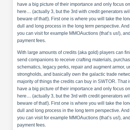
have a big picture of their importance and only focus o
here… (actually 3, but the 3rd with credit generators wi
beware of that!). First one is where you will take the lon
dull and long process in the long term perspective. And
you can visit for example MMOAuctions (that’s us!), and
payment fees.
With large amounts of credits (aka gold) players can fi
send companions to receive crafting materials, purcha
schematics, legacy perks, repair and augment armor, 
strongholds, and basically own the galactic trade networ
majority of things the credits can buy in SWTOR. That 
have a big picture of their importance and only focus o
here… (actually 3, but the 3rd with credit generators wi
beware of that!). First one is where you will take the lon
dull and long process in the long term perspective. And
you can visit for example MMOAuctions (that’s us!), and
payment fees.