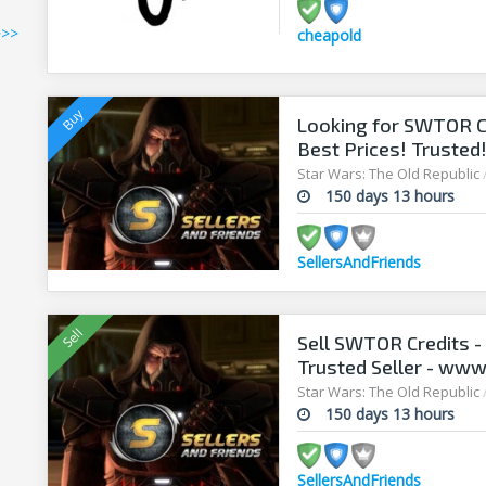
>>>
cheapold
Looking for SWTOR Cr
Best Prices! Trusted
Star Wars: The Old Republic
150 days 13 hours
SellersAndFriends
Sell SWTOR Credits - 
Trusted Seller - www
Star Wars: The Old Republic
150 days 13 hours
SellersAndFriends