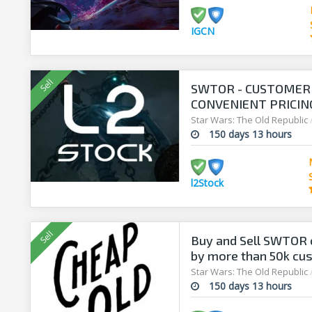
IGCN
SWTOR - CUSTOMER 
CONVENIENT PRICING
Star Wars: The Old Republic
150 days 13 hours
l2Stock
Buy and Sell SWTOR c
by more than 50k cu
Star Wars: The Old Republic
150 days 13 hours