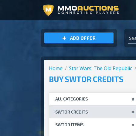
ARCHEAGE UNCHAINED GOLD
ADD OFFER
Home
Star Wars: The Old Republic
BUY SWTOR CREDITS
ALL CATEGORIES
8
SWTOR CREDITS
8
SWTOR ITEMS
0