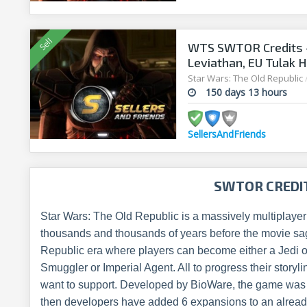
WTS SWTOR Credits -
Leviathan, EU Tulak H
Star Wars: The Old Republic
150 days 13 hours
SellersAndFriends
SWTOR CREDI
Star Wars: The Old Republic is a massively multiplaye
thousands and thousands of years before the movie saga
Republic era where players can become either a Jedi or
Smuggler or Imperial Agent. All to progress their storylin
want to support. Developed by BioWare, the game was
then developers have added 6 expansions to an alrea