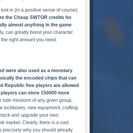
ost in (in a positive sense of course).
are the Cheap SWTOR credits for
ally almost anything in the game
y, can greatly boost your character
 the right amount you need.
nd were also used as a monetary
asically the encoded chips that can
Old Republic free players are allowed
us players can store 150000 more
h side missions of any given group,
se lockboxes, new equipment, crafting
unlock and upgrade your own
k market. Clearly, there is a vast
is precisely why you should already