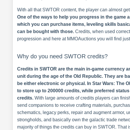
With all that SWTOR content, the player can almost get l
One of the ways to help you progress in the game 
which you can purchase items, leveling skills basic
can be bought with those.
Credits, when used correctl
progression and here at MMOAuctions you will find just
Why do you need SWTOR credits?
Credits in SWTOR are the main in-game currency a
unit during the age of the Old Republic. They are b
be either electronic or physical. In Star Wars: The 
to store up to 200000 credits, while preferred stat
credits.
With large amounts of credits players can finis
send companions to receive crafting materials, purcha
schematics, legacy perks, repair and augment armor, 
strongholds, and basically own the galactic trade networ
majority of things the credits can buy in SWTOR. That 