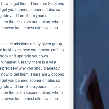
n how to get them. There are 2 options
ll get you banned sooner or later, so
g ride and farm them yourself - it’s a
 then there is a second option, where
 browse for the best offers with no
nish side missions of any given group,
se lockboxes, new equipment, crafting
unlock and upgrade your own
k market. Clearly, there is a vast
is precisely why you should already
n how to get them. There are 2 options
ll get you banned sooner or later, so
g ride and farm them yourself - it’s a
 then there is a second option, where
 browse for the best offers with no