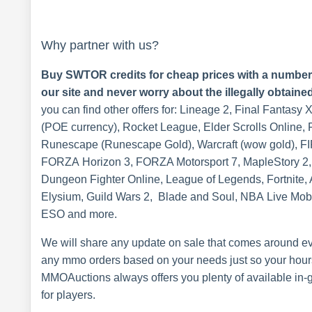
Why partner with us?
Buy SWTOR credits for cheap prices with a number o
our site and never worry about the illegally obtaine
you can find other offers for: Lineage 2, Final Fantasy 
(POE currency), Rocket League, Elder Scrolls Online, F
Runescape (Runescape Gold), Warcraft (wow gold), FI
FORZA Horizon 3, FORZA Motorsport 7, MapleStory 2, 
Dungeon Fighter Online, League of Legends, Fortnite,
Elysium, Guild Wars 2, Blade and Soul, NBA Live Mobi
ESO and more.
We will share any update on sale that comes around eve
any mmo orders based on your needs just so your hours
MMOAuctions always offers you plenty of available in-g
for players.