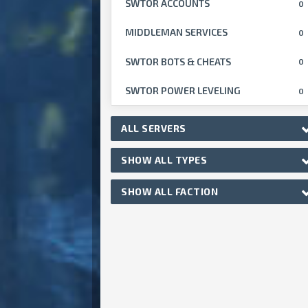
SWTOR ACCOUNTS
0
MIDDLEMAN SERVICES
0
SWTOR BOTS & CHEATS
0
SWTOR POWER LEVELING
0
ALL SERVERS
SHOW ALL TYPES
SHOW ALL FACTION