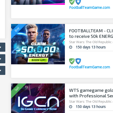
FootballTeamGame.com
FOOTBALLTEAM - CL
to receive 50k ENERGY
manager!
Star Wars: The Old Republic
150 days 13 hours
FootballTeamGame.com
WTS gamegame gold 
with Professional Se
Star Wars: The Old Republic
150 days 13 hours