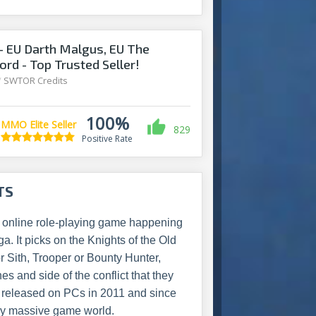
 EU Darth Malgus, EU The
ord - Top Trusted Seller!
/
SWTOR Credits
100%
MMO Elite Seller
829
Positive Rate
TS
r online role-playing game happening
. It picks on the Knights of the Old
 Sith, Trooper or Bounty Hunter,
es and side of the conflict that they
 released on PCs in 2011 and since
dy massive game world.