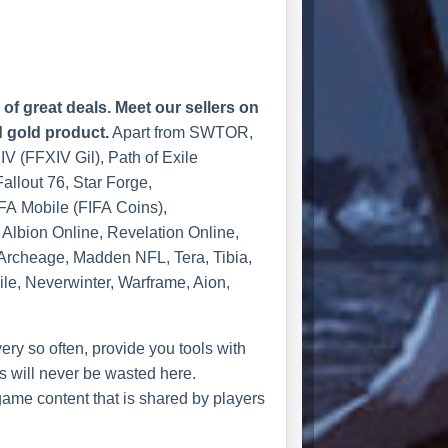
f great deals. Meet our sellers on
d gold product.
Apart from SWTOR,
XIV (FFXIV Gil), Path of Exile
allout 76, Star Forge,
FA Mobile (FIFA Coins),
Albion Online, Revelation Online,
 Archeage, Madden NFL, Tera, Tibia,
le, Neverwinter, Warframe, Aion,
ry so often, provide you tools with
 will never be wasted here.
ame content that is shared by players