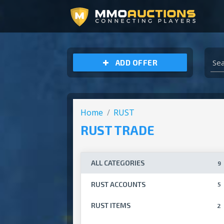
ARCHEAGE UNCHAINED GOLD
ADD OFFER
Home
RUST
RUST TRADE
ALL CATEGORIES
9
RUST ACCOUNTS
5
RUST ITEMS
2