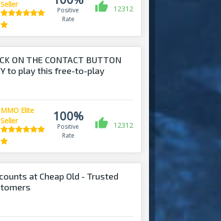
Seller
12312
Positive
Rate
ICK ON THE CONTACT BUTTON
 to play this free-to-play
MMO Elite
100%
Seller
12312
Positive
Rate
counts at Cheap Old - Trusted
stomers