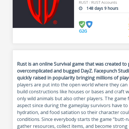
RUST
/
RUST Accounts
148 days 9 hours
G2G
Rust is an online Survival game that was created to 
overcomplicated and bugged DayZ. Facepunch Studio
quickly raised in popularity bringing millions of play
players are put into the open world where they can
build constructions like houses or bases and craft 
only wild animals but also other players. The game 
aspect since during the gameplay survivors have to 
hydration, and food satiation so their character co
conditions. Since everybody starts the game “butt-na
gather resources, collect items, and become strong