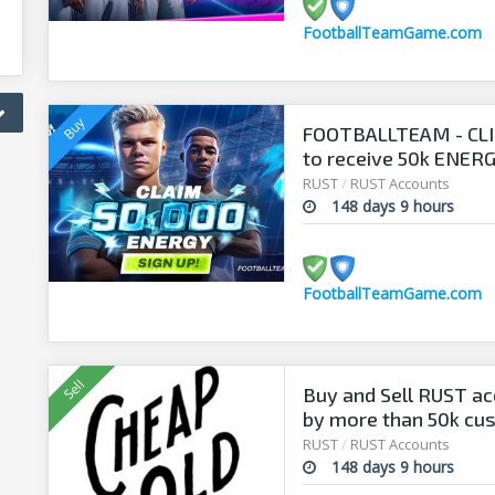
FootballTeamGame.com
FOOTBALLTEAM - CL
to receive 50k ENERGY
manager!
RUST
/
RUST Accounts
148 days 9 hours
FootballTeamGame.com
Buy and Sell RUST ac
by more than 50k cu
RUST
/
RUST Accounts
148 days 9 hours