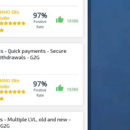
MMO Elite
97%
Seller
18386
Positive
Rate
s - Quick payments - Secure
withdrawals - G2G
MMO Elite
97%
Seller
18386
Positive
Rate
 - Multiple LVL, old and new -
 G2G