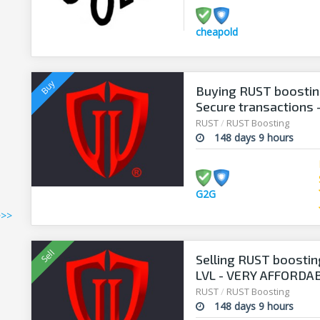
cheapold
Buying RUST boosting
Secure transactions 
RUST
/
RUST Boosting
148 days 9 hours
G2G
>>>
Selling RUST boostin
LVL - VERY AFFORDAB
RUST
/
RUST Boosting
148 days 9 hours