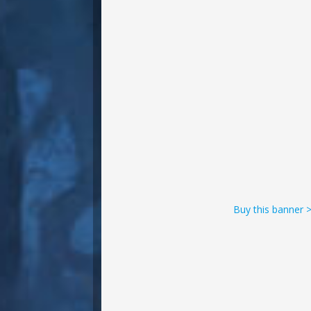
Buy this banner 