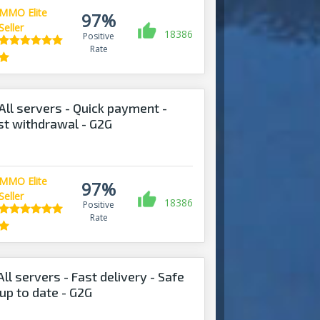
MMO Elite
97%
Seller
18386
Positive
Rate
All servers - Quick payment -
ast withdrawal - G2G
MMO Elite
97%
Seller
18386
Positive
Rate
ll servers - Fast delivery - Safe
up to date - G2G