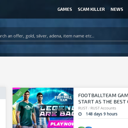
GAMES
SCAM KILLER
NEWS
WOW CLASSIC ACCOUNT
CLASH ROYALE ACCOUNTS
CLASH OF CLANS ACCOUNTS
ANIMAL CROSSING ITEMS
ARK SURVIVAL EVOLVED ITEMS
FOOTBALLTEAM GAME 
START AS THE BEST O
manager!
RUST
/
RUST Accounts
148 days 9 hours