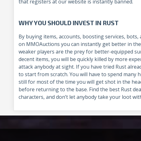
that registers at our website is instantly banned.
WHY YOU SHOULD INVEST IN RUST
By buying items, accounts, boosting services, bots,
on MMOAuctions you can instantly get better in the
weaker players are the prey for better-equipped sur
decent items, you will be quickly killed by more ex
attack anybody at sight. If you have tried Rust alre
to start from scratch. You will have to spend many 
still for most of the time you will get shot in the he
before returning to the base. Find the best Rust de
characters, and don’t let anybody take your loot with