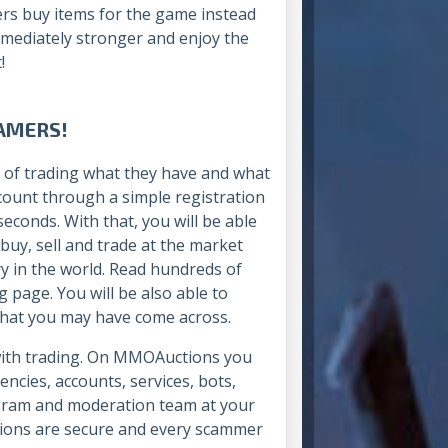
rs buy items for the game instead
mmediately stronger and enjoy the
!
AMERS!
 of trading what they have and what
ccount through a simple registration
econds. With that, you will be able
buy, sell and trade at the market
y in the world. Read hundreds of
 page. You will be also able to
s that you may have come across.
 with trading. On MMOAuctions you
encies, accounts, services, bots,
rogram and moderation team at your
actions are secure and every scammer