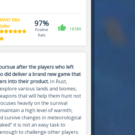
MMO Elite
97%
Seller
18386
Positive
Rate
pursue after the players who left
 did deliver a brand new game that
ers into their product.
In Rust,
 explore various lands and biomes,
weapons that will help them hunt not
focuses heavily on the survival
maintain a high level of warmth,
uld survive changes in meteorological
ked” it is not an easy task to
 enough to challenge other players.