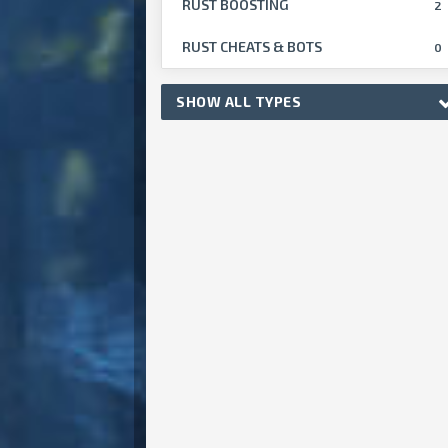
RUST BOOSTING
2
RUST CHEATS & BOTS
0
SHOW ALL TYPES