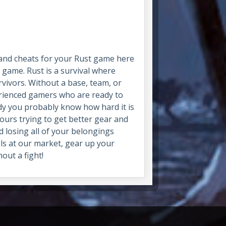
 and cheats for your Rust game here
 game. Rust is a survival where
vivors. Without a base, team, or
perienced gamers who are ready to
ady you probably know how hard it is
hours trying to get better gear and
ad losing all of your belongings
als at our market, gear up your
out a fight!