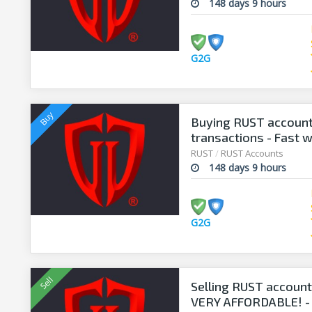
148 days 9 hours
G2G
Buying RUST account
transactions - Fast 
RUST
/
RUST Accounts
148 days 9 hours
G2G
Selling RUST accounts
VERY AFFORDABLE! -