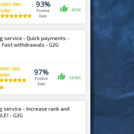
93%
MMO Elite
4338
Seller
Positive
Rate
 service - Quick payments -
- Fast withdrawals - G2G
MMO Elite
97%
Seller
18386
Positive
Rate
g service - Increase rank and
LE! - G2G