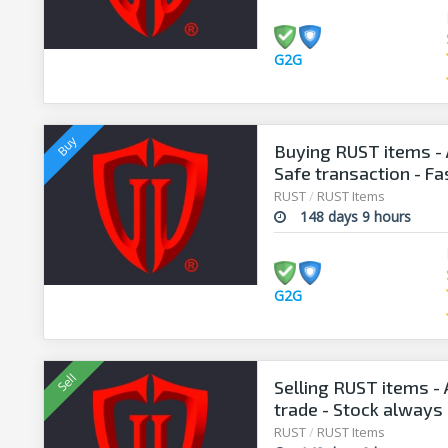
G2G
Buying RUST items - 
Safe transaction - F
RUST
/
RUST Items
148 days 9 hours
G2G
Selling RUST items - A
trade - Stock always 
RUST
/
RUST Items