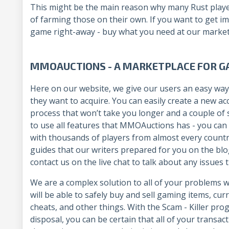
This might be the main reason why many Rust playe
of farming those on their own. If you want to get i
game right-away - buy what you need at our market
MMOAUCTIONS - A MARKETPLACE FOR G
Here on our website, we give our users an easy way
they want to acquire. You can easily create a new a
process that won’t take you longer and a couple of s
to use all features that MMOAuctions has - you can 
with thousands of players from almost every countr
guides that our writers prepared for you on the blog
contact us on the live chat to talk about any issue
We are a complex solution to all of your problems
will be able to safely buy and sell gaming items, curr
cheats, and other things. With the Scam - Killer p
disposal, you can be certain that all of your trans