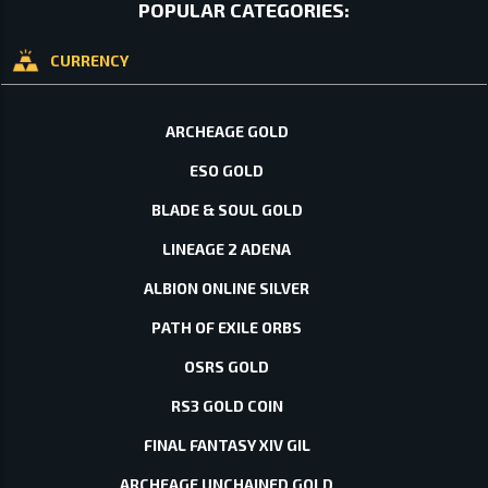
POPULAR CATEGORIES:
CURRENCY
ARCHEAGE GOLD
ESO GOLD
BLADE & SOUL GOLD
LINEAGE 2 ADENA
ALBION ONLINE SILVER
PATH OF EXILE ORBS
OSRS GOLD
RS3 GOLD COIN
FINAL FANTASY XIV GIL
ARCHEAGE UNCHAINED GOLD