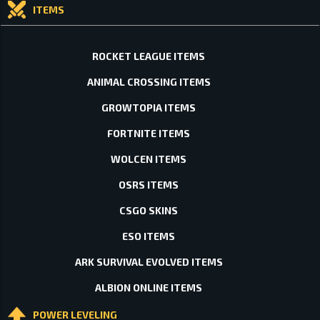
ITEMS
ROCKET LEAGUE ITEMS
ANIMAL CROSSING ITEMS
GROWTOPIA ITEMS
FORTNITE ITEMS
WOLCEN ITEMS
OSRS ITEMS
CSGO SKINS
ESO ITEMS
ARK SURVIVAL EVOLVED ITEMS
ALBION ONLINE ITEMS
POWER LEVELING