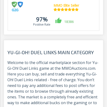
MMO Elite Seller
G2G
97%
18386
Positive Rate
YU-GI-OH! DUEL LINKS MAIN CATEGORY
Welcome to the official marketplace section for Yu-
Gi-Oh! Duel Links game at the MMOAuctions.com.
Here you can buy, sell and trade everything Yu-Gi-
Oh! Duel Links related - free of charge. You don’t
need to pay any additional fees to post offers for
the items or to browse through already existing
ones. The market is a completely free and efficient
way to make additional bucks on the gaming or to