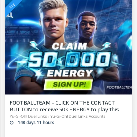
FOOTBALLTEAM - CLICK ON THE CONTACT
BUTTON to receive 50k ENERGY to play this
free-to-play manager!
Yu-Gi-Oh! Duel Links
/
Yu-Gi-Oh! Duel Links Accounts
148 days 11 hours