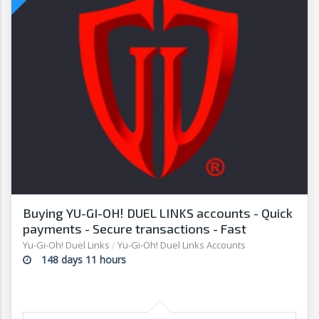
Buying YU-GI-OH! DUEL LINKS accounts - Quick
payments - Secure transactions - Fast
withdrawals - G2G
Yu-Gi-Oh! Duel Links
/
Yu-Gi-Oh! Duel Links Accounts
148 days 11 hours