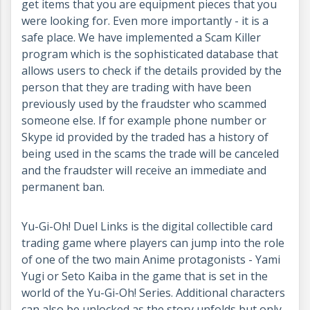
get items that you are equipment pieces that you
were looking for. Even more importantly - it is a
safe place. We have implemented a Scam Killer
program which is the sophisticated database that
allows users to check if the details provided by the
person that they are trading with have been
previously used by the fraudster who scammed
someone else. If for example phone number or
Skype id provided by the traded has a history of
being used in the scams the trade will be canceled
and the fraudster will receive an immediate and
permanent ban.
Yu-Gi-Oh! Duel Links is the digital collectible card
trading game where players can jump into the role
of one of the two main Anime protagonists - Yami
Yugi or Seto Kaiba in the game that is set in the
world of the Yu-Gi-Oh! Series. Additional characters
can also be unlocked as the story unfolds but only