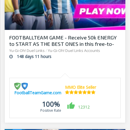
FOOTBALLTEAM GAME - Receive 50k ENERGY
to START AS THE BEST ONES in this free-to-
play manager!
Yu-Gi-Oh! Duel Links
/
Yu-Gi-Oh! Duel Links Accounts
148 days 11 hours
MMO Elite Seller
FootballTeamGame.com
100%
12312
Positive Rate