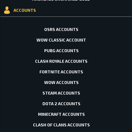
ACCOUNTS
OSRS ACCOUNTS
WOW CLASSIC ACCOUNT
PUBG ACCOUNTS
CLASH ROYALE ACCOUNTS
FORTNITE ACCOUNTS
WOW ACCOUNTS
STEAM ACCOUNTS
DOTA 2 ACCOUNTS
MINECRAFT ACCOUNTS
CLASH OF CLANS ACCOUNTS