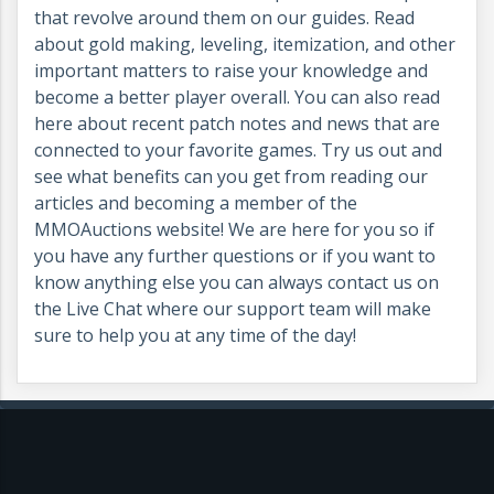
that revolve around them on our guides. Read
about gold making, leveling, itemization, and other
important matters to raise your knowledge and
become a better player overall. You can also read
here about recent patch notes and news that are
connected to your favorite games. Try us out and
see what benefits can you get from reading our
articles and becoming a member of the
MMOAuctions website! We are here for you so if
you have any further questions or if you want to
know anything else you can always contact us on
the Live Chat where our support team will make
sure to help you at any time of the day!