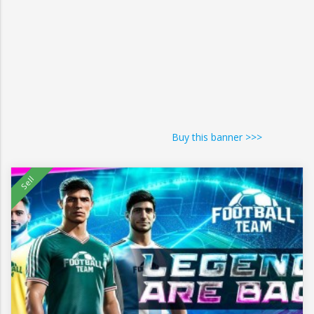
Buy this banner >>>