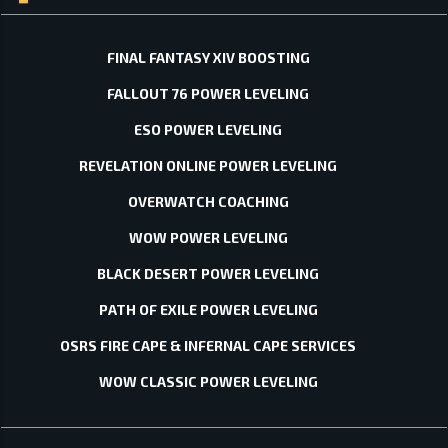
FINAL FANTASY XIV BOOSTING
FALLOUT 76 POWER LEVELING
ESO POWER LEVELING
REVELATION ONLINE POWER LEVELING
OVERWATCH COACHING
WOW POWER LEVELING
BLACK DESERT POWER LEVELING
PATH OF EXILE POWER LEVELING
OSRS FIRE CAPE & INFERNAL CAPE SERVICES
WOW CLASSIC POWER LEVELING