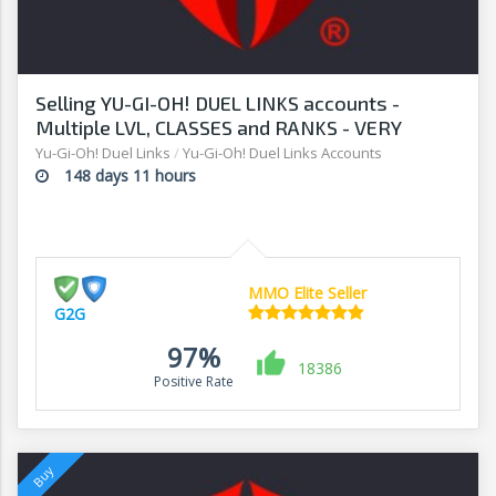
Selling YU-GI-OH! DUEL LINKS accounts -
Multiple LVL, CLASSES and RANKS - VERY
AFFORDABLE! - G2G
Yu-Gi-Oh! Duel Links
/
Yu-Gi-Oh! Duel Links Accounts
148 days 11 hours
MMO Elite Seller
G2G
97%
18386
Positive Rate