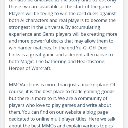
those two are available at the start of the game.
Players will be trying to win the card duels against
both AI characters and real players to become the
strongest in the universe. By accumulating
experience and Gems players will be creating more
and more powerful decks that may allow them to
win harder matches. In the end Yu-Gi-Oh! Duel
Links is a great game and a decent alternative to
both Magic: The Gathering and Hearthstone:
Heroes of Warcraft.
MMOAuctions is more than just a marketplace. Of
course, it is the best place to trade gaming goods
but there is more to it. We are a community of
players who love to play games and write about
them. You can find on our website a blog page
dedicated to online multiplayer titles. Here we talk
about the best MMOs and explain various topics