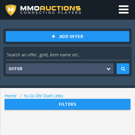
ADD OFFER
OFFER
Home
Yu-Gi-Oh! Duel Links
FILTERS