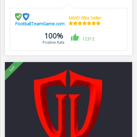
MMO Elite Seller
FootballTeamGame.com
100%
12312
Positive Rate