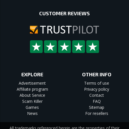
CUSTOMER REVIEWS
EXPLORE
OTHER INFO
Advertisement
Terms of use
Affiliate program
Privacy policy
About Service
Contact
Scam Killer
FAQ
Games
Sitemap
News
For resellers
All trademarks referenced herein are the properties of their