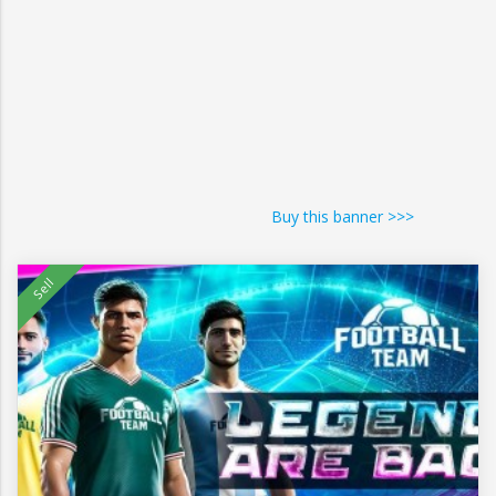
Buy this banner >>>