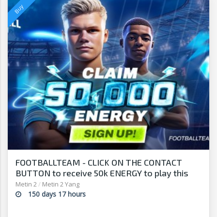
FOOTBALLTEAM - CLICK ON THE CONTACT
BUTTON to receive 50k ENERGY to play this
free-to-play manager!
Metin 2
/
Metin 2 Yang
150 days 17 hours