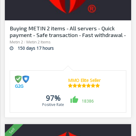
Buying METIN 2 items - All servers - Quick
payment - Safe transaction - Fast withdrawal -
G2G
Metin 2
/
Metin 2 Items
150 days 17 hours
MMO Elite Seller
G2G
97%
18386
Positive Rate