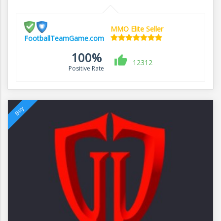
MMO Elite Seller
FootballTeamGame.com
100%
12312
Positive Rate