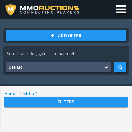
ADD OFFER
OFFER
Home
Metin 2
FILTERS