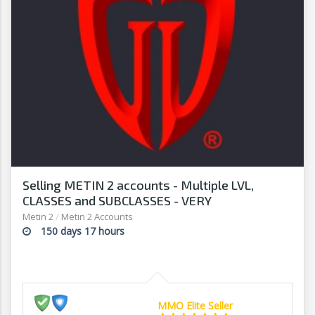
Selling METIN 2 accounts - Multiple LVL,
CLASSES and SUBCLASSES - VERY
AFFORDABLE! - G2G
Metin 2
/
Metin 2 Accounts
150 days 17 hours
MMO Elite Seller