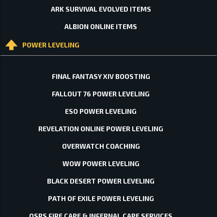
ARK SURVIVAL EVOLVED ITEMS
ALBION ONLINE ITEMS
POWER LEVELING
FINAL FANTASY XIV BOOSTING
FALLOUT 76 POWER LEVELING
ESO POWER LEVELING
REVELATION ONLINE POWER LEVELING
OVERWATCH COACHING
WOW POWER LEVELING
BLACK DESERT POWER LEVELING
PATH OF EXILE POWER LEVELING
OSRS FIRE CAPE & INFERNAL CAPE SERVICES