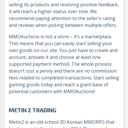
selling its products and receiving positive feedback,
it will reach a higher status over time. We
recommend paying attention to the seller’s rating
and reviews when picking between multiple offers.
MMOAuctions is not a store – it’s a marketplace.
This means that you can easily start selling your
own goods on our site. You just have to create and
account, activate it and choose at least one
supported payment method. The whole process
doesn’t cost a penny and there are no commission
fees related to completed transactions. Start selling
gaming goods today and reach a giant base of
potential customers with MMOAuctions!
METIN 2 TRADING
Metin2 is an old-school 3D Korean MMORPG that