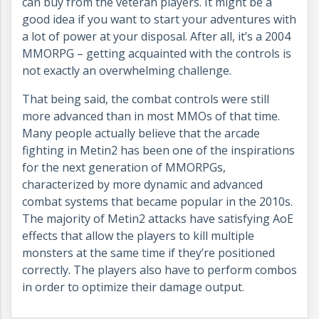
can buy from the veteran players. It might be a
good idea if you want to start your adventures with
a lot of power at your disposal. After all, it’s a 2004
MMORPG – getting acquainted with the controls is
not exactly an overwhelming challenge.
That being said, the combat controls were still
more advanced than in most MMOs of that time.
Many people actually believe that the arcade
fighting in Metin2 has been one of the inspirations
for the next generation of MMORPGs,
characterized by more dynamic and advanced
combat systems that became popular in the 2010s.
The majority of Metin2 attacks have satisfying AoE
effects that allow the players to kill multiple
monsters at the same time if they’re positioned
correctly. The players also have to perform combos
in order to optimize their damage output.