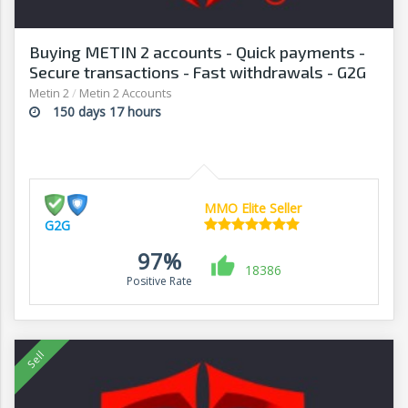
Buying METIN 2 accounts - Quick payments -
Secure transactions - Fast withdrawals - G2G
Metin 2
/
Metin 2 Accounts
150 days 17 hours
MMO Elite Seller
G2G
97%
18386
Positive Rate