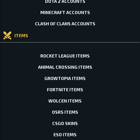
DOTA 2 ACCOUNTS
MINECRAFT ACCOUNTS
CLASH OF CLANS ACCOUNTS
ITEMS
ROCKET LEAGUE ITEMS
ANIMAL CROSSING ITEMS
GROWTOPIA ITEMS
FORTNITE ITEMS
WOLCEN ITEMS
OSRS ITEMS
CSGO SKINS
ESO ITEMS