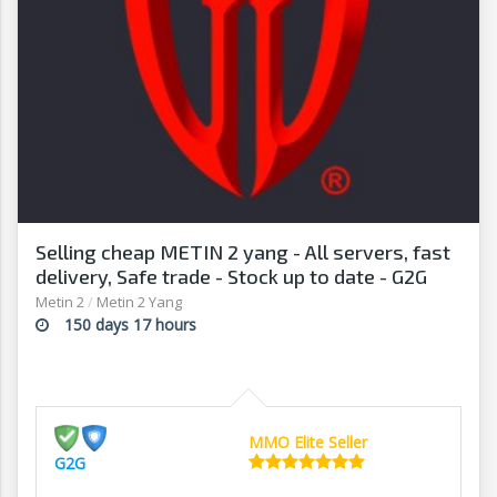
Selling cheap METIN 2 yang - All servers, fast
delivery, Safe trade - Stock up to date - G2G
Metin 2
/
Metin 2 Yang
150 days 17 hours
MMO Elite Seller
G2G