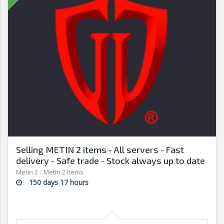
Selling METIN 2 items - All servers - Fast
delivery - Safe trade - Stock always up to date
- G2G
Metin 2
/
Metin 2 Items
150 days 17 hours