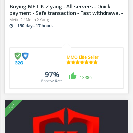
Buying METIN 2 yang - All servers - Quick
payment - Safe transaction - Fast withdrawal -
G2G
Metin 2
/
Metin 2 Yang
150 days 17 hours
MMO Elite Seller
G2G
97%
18386
Positive Rate