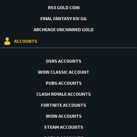
RS3 GOLD COIN
FINAL FANTASY XIV GIL
ARCHEAGE UNCHAINED GOLD
ACCOUNTS
OSRS ACCOUNTS
WOW CLASSIC ACCOUNT
PUBG ACCOUNTS
CLASH ROYALE ACCOUNTS
FORTNITE ACCOUNTS
WOW ACCOUNTS
STEAM ACCOUNTS