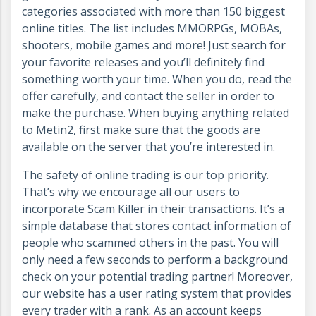
categories associated with more than 150 biggest
online titles. The list includes MMORPGs, MOBAs,
shooters, mobile games and more! Just search for
your favorite releases and you’ll definitely find
something worth your time. When you do, read the
offer carefully, and contact the seller in order to
make the purchase. When buying anything related
to Metin2, first make sure that the goods are
available on the server that you’re interested in.
The safety of online trading is our top priority.
That’s why we encourage all our users to
incorporate Scam Killer in their transactions. It’s a
simple database that stores contact information of
people who scammed others in the past. You will
only need a few seconds to perform a background
check on your potential trading partner! Moreover,
our website has a user rating system that provides
every trader with a rank. As an account keeps