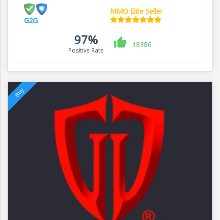
MMO Elite Seller
G2G
97%
18386
Positive Rate