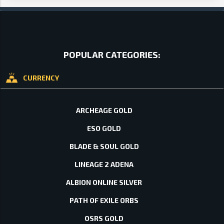
POPULAR CATEGORIES:
CURRENCY
ARCHEAGE GOLD
ESO GOLD
BLADE & SOUL GOLD
LINEAGE 2 ADENA
ALBION ONLINE SILVER
PATH OF EXILE ORBS
OSRS GOLD