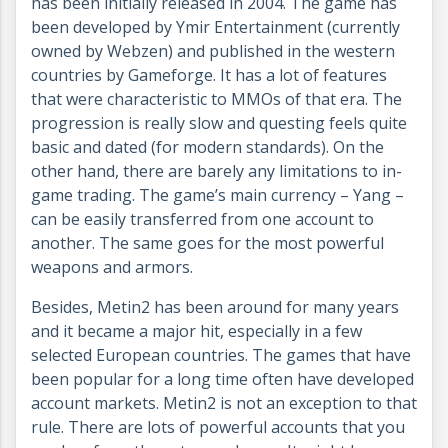
has been initially released in 2004. The game has
been developed by Ymir Entertainment (currently
owned by Webzen) and published in the western
countries by Gameforge. It has a lot of features
that were characteristic to MMOs of that era. The
progression is really slow and questing feels quite
basic and dated (for modern standards). On the
other hand, there are barely any limitations to in-
game trading. The game’s main currency – Yang –
can be easily transferred from one account to
another. The same goes for the most powerful
weapons and armors.
Besides, Metin2 has been around for many years
and it became a major hit, especially in a few
selected European countries. The games that have
been popular for a long time often have developed
account markets. Metin2 is not an exception to that
rule. There are lots of powerful accounts that you