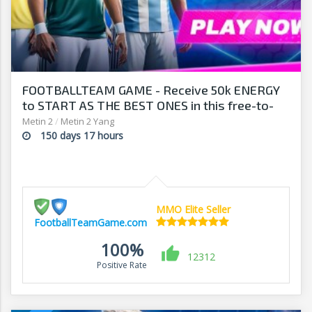
FOOTBALLTEAM GAME - Receive 50k ENERGY
to START AS THE BEST ONES in this free-to-
play manager!
Metin 2
/
Metin 2 Yang
150 days 17 hours
MMO Elite Seller
FootballTeamGame.com
100%
12312
Positive Rate