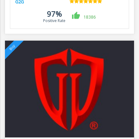
G2G
97%
18386
Positive Rate