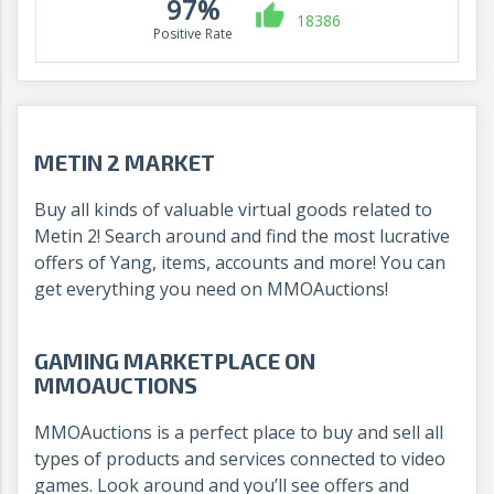
97%
18386
Positive Rate
METIN 2 MARKET
Buy all kinds of valuable virtual goods related to
Metin 2! Search around and find the most lucrative
offers of Yang, items, accounts and more! You can
get everything you need on MMOAuctions!
GAMING MARKETPLACE ON
MMOAUCTIONS
MMOAuctions is a perfect place to buy and sell all
types of products and services connected to video
games. Look around and you’ll see offers and