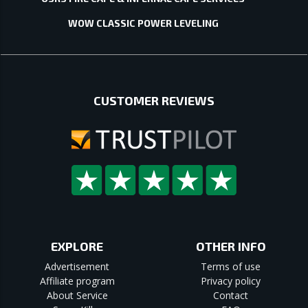
WOW CLASSIC POWER LEVELING
CUSTOMER REVIEWS
EXPLORE
OTHER INFO
Advertisement
Terms of use
Affiliate program
Privacy policy
About Service
Contact