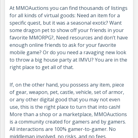
At MMOAuctions you can find thousands of listings
for all kinds of virtual goods: Need an item for a
specific quest, but it was a seasonal exotic? Want
some dragon pet to show off your friends in your
favorite MMORPG?, Need resources and don’t have
enough online friends to ask for your favorite
mobile game? Or do you need a ravaging new look
to throw a big house party at IMVU? You are in the
right place to get all of that.
If, on the other hand, you possess any item, piece
of gear, weapon, pet, castle, vehicle, set of armor,
or any other digital good that you may not even
use, this is the right place to turn that into cash!
More than a shop or a marketplace, MMOAuctions
is a community created for gamers and by gamers.
All interactions are 100% gamer-to-gamer. No
middleman involved, no risks, and no fees.