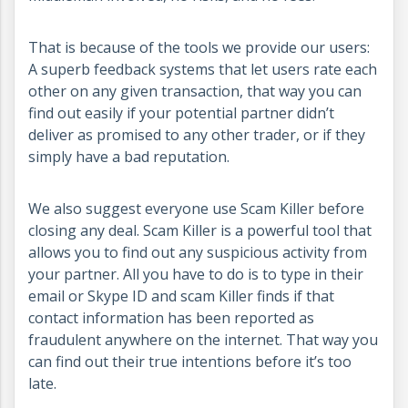
That is because of the tools we provide our users:
A superb feedback systems that let users rate each
other on any given transaction, that way you can
find out easily if your potential partner didn’t
deliver as promised to any other trader, or if they
simply have a bad reputation.
We also suggest everyone use Scam Killer before
closing any deal. Scam Killer is a powerful tool that
allows you to find out any suspicious activity from
your partner. All you have to do is to type in their
email or Skype ID and scam Killer finds if that
contact information has been reported as
fraudulent anywhere on the internet. That way you
can find out their true intentions before it’s too
late.