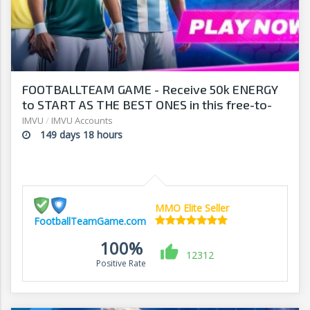
FOOTBALLTEAM GAME - Receive 50k ENERGY
to START AS THE BEST ONES in this free-to-
play manager!
IMVU
/
IMVU Accounts
149 days 18 hours
MMO Elite Seller
FootballTeamGame.com
100%
12312
Positive Rate