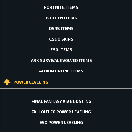
FORTNITE ITEMS
WOLCEN ITEMS
OSRS ITEMS
CSGO SKINS
ESO ITEMS
ARK SURVIVAL EVOLVED ITEMS
ALBION ONLINE ITEMS
POWER LEVELING
FINAL FANTASY XIV BOOSTING
FALLOUT 76 POWER LEVELING
ESO POWER LEVELING