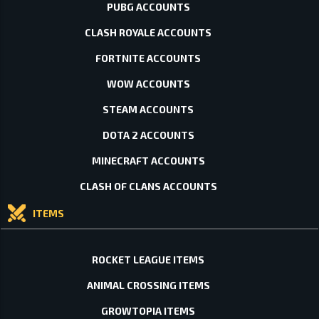
PUBG ACCOUNTS
CLASH ROYALE ACCOUNTS
FORTNITE ACCOUNTS
WOW ACCOUNTS
STEAM ACCOUNTS
DOTA 2 ACCOUNTS
MINECRAFT ACCOUNTS
CLASH OF CLANS ACCOUNTS
ITEMS
ROCKET LEAGUE ITEMS
ANIMAL CROSSING ITEMS
GROWTOPIA ITEMS