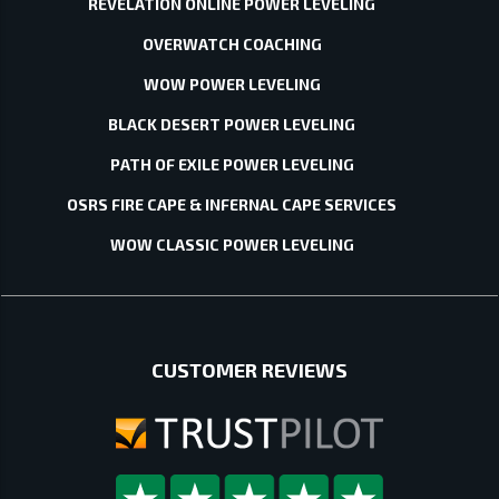
REVELATION ONLINE POWER LEVELING
OVERWATCH COACHING
WOW POWER LEVELING
BLACK DESERT POWER LEVELING
PATH OF EXILE POWER LEVELING
OSRS FIRE CAPE & INFERNAL CAPE SERVICES
WOW CLASSIC POWER LEVELING
CUSTOMER REVIEWS