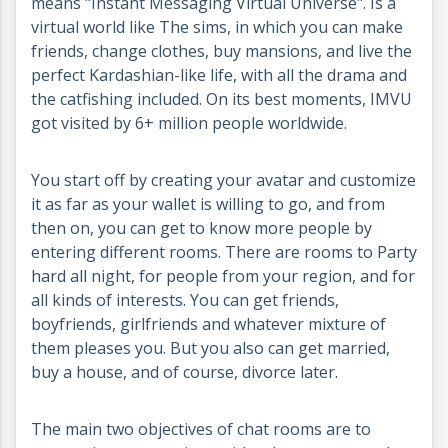
means "Instant Messaging Virtual Universe". Is a
virtual world like The sims, in which you can make
friends, change clothes, buy mansions, and live the
perfect Kardashian-like life, with all the drama and
the catfishing included. On its best moments, IMVU
got visited by 6+ million people worldwide.
You start off by creating your avatar and customize
it as far as your wallet is willing to go, and from
then on, you can get to know more people by
entering different rooms. There are rooms to Party
hard all night, for people from your region, and for
all kinds of interests. You can get friends,
boyfriends, girlfriends and whatever mixture of
them pleases you. But you also can get married,
buy a house, and of course, divorce later.
The main two objectives of chat rooms are to