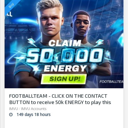
FOOTBALLTEAM - CLICK ON THE CONTACT
BUTTON to receive 50k ENERGY to play this
free-to-play manager!
IMVU
/
IMVU Accounts
149 days 18 hours