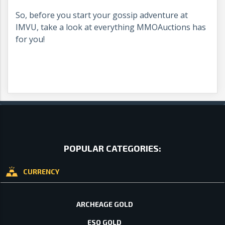
So, before you start your gossip adventure at
IMVU, take a look at everything MMOAuctions has
for you!
POPULAR CATEGORIES:
CURRENCY
ARCHEAGE GOLD
ESO GOLD