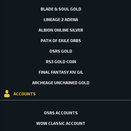
BLADE & SOUL GOLD
LINEAGE 2 ADENA
ALBION ONLINE SILVER
PATH OF EXILE ORBS
OSRS GOLD
RS3 GOLD COIN
FINAL FANTASY XIV GIL
ARCHEAGE UNCHAINED GOLD
ACCOUNTS
OSRS ACCOUNTS
WOW CLASSIC ACCOUNT