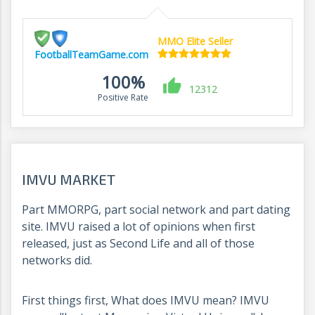
MMO Elite Seller
FootballTeamGame.com
100%
12312
Positive Rate
IMVU MARKET
Part MMORPG, part social network and part dating
site. IMVU raised a lot of opinions when first
released, just as Second Life and all of those
networks did.
First things first, What does IMVU mean? IMVU