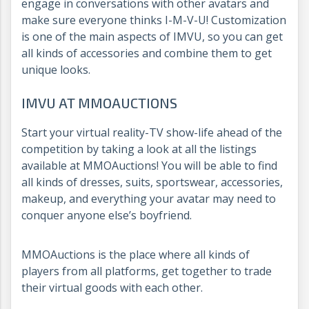
engage in conversations with other avatars and
make sure everyone thinks I-M-V-U! Customization
is one of the main aspects of IMVU, so you can get
all kinds of accessories and combine them to get
unique looks.
IMVU AT MMOAUCTIONS
Start your virtual reality-TV show-life ahead of the
competition by taking a look at all the listings
available at MMOAuctions! You will be able to find
all kinds of dresses, suits, sportswear, accessories,
makeup, and everything your avatar may need to
conquer anyone else’s boyfriend.
MMOAuctions is the place where all kinds of
players from all platforms, get together to trade
their virtual goods with each other.