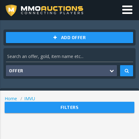
ADD OFFER
OFFER
Home
IMVU
FILTERS