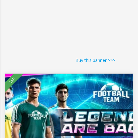
Buy this banner >>>