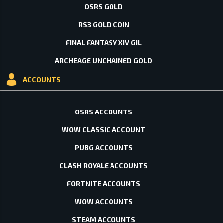
OSRS GOLD
RS3 GOLD COIN
FINAL FANTASY XIV GIL
ARCHEAGE UNCHAINED GOLD
ACCOUNTS
OSRS ACCOUNTS
WOW CLASSIC ACCOUNT
PUBG ACCOUNTS
CLASH ROYALE ACCOUNTS
FORTNITE ACCOUNTS
WOW ACCOUNTS
STEAM ACCOUNTS