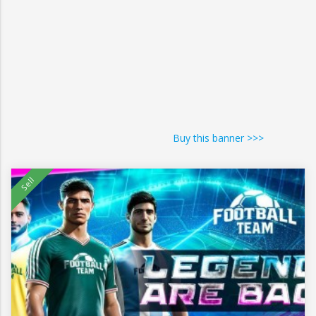
Buy this banner >>>