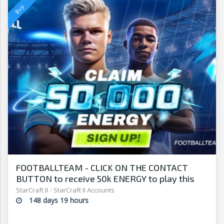
FOOTBALLTEAM - CLICK ON THE CONTACT
BUTTON to receive 50k ENERGY to play this
free-to-play manager!
StarCraft II
/
StarCraft II Accounts
148 days 19 hours