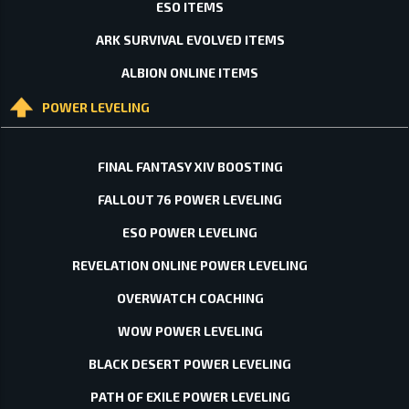
ESO ITEMS
ARK SURVIVAL EVOLVED ITEMS
ALBION ONLINE ITEMS
POWER LEVELING
FINAL FANTASY XIV BOOSTING
FALLOUT 76 POWER LEVELING
ESO POWER LEVELING
REVELATION ONLINE POWER LEVELING
OVERWATCH COACHING
WOW POWER LEVELING
BLACK DESERT POWER LEVELING
PATH OF EXILE POWER LEVELING