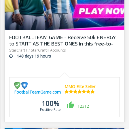
FOOTBALLTEAM GAME - Receive 50k ENERGY
to START AS THE BEST ONES in this free-to-
play manager!
StarCraft II
/
StarCraft II Accounts
148 days 19 hours
MMO Elite Seller
FootballTeamGame.com
100%
12312
Positive Rate