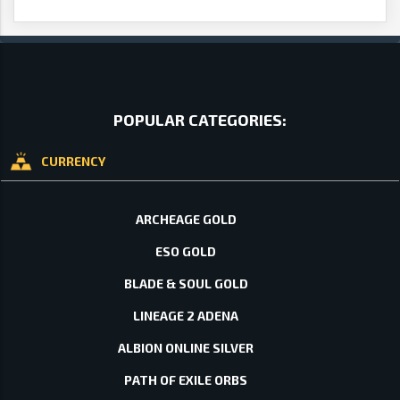
POPULAR CATEGORIES:
CURRENCY
ARCHEAGE GOLD
ESO GOLD
BLADE & SOUL GOLD
LINEAGE 2 ADENA
ALBION ONLINE SILVER
PATH OF EXILE ORBS