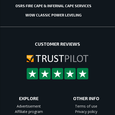
OSRS FIRE CAPE & INFERNAL CAPE SERVICES
WOW CLASSIC POWER LEVELING
CUSTOMER REVIEWS
EXPLORE
OTHER INFO
Advertisement
Terms of use
Affiliate program
Privacy policy