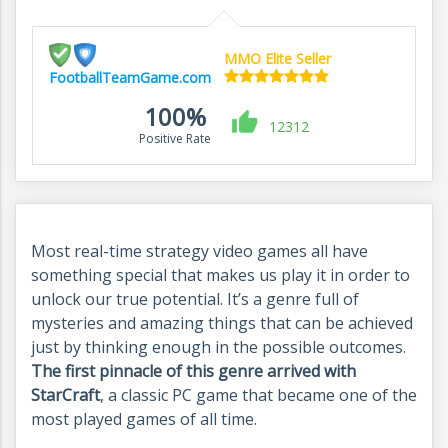
MMO Elite Seller
FootballTeamGame.com
100%
12312
Positive Rate
Most real-time strategy video games all have
something special that makes us play it in order to
unlock our true potential. It’s a genre full of
mysteries and amazing things that can be achieved
just by thinking enough in the possible outcomes.
The first pinnacle of this genre arrived with
StarCraft
, a classic PC game that became one of the
most played games of all time.