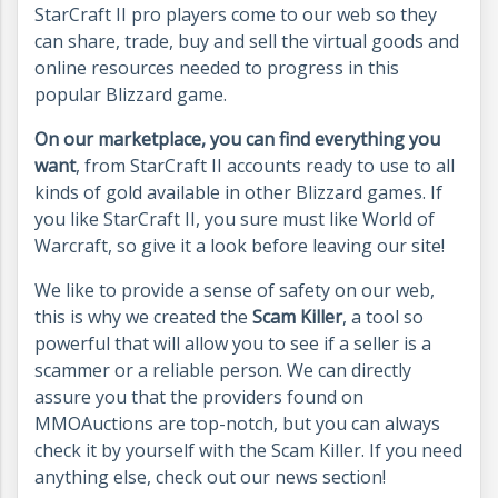
StarCraft II pro players come to our web so they
can share, trade, buy and sell the virtual goods and
online resources needed to progress in this
popular Blizzard game.
On our marketplace, you can find everything you
want
, from StarCraft II accounts ready to use to all
kinds of gold available in other Blizzard games. If
you like StarCraft II, you sure must like World of
Warcraft, so give it a look before leaving our site!
We like to provide a sense of safety on our web,
this is why we created the
Scam Killer
, a tool so
powerful that will allow you to see if a seller is a
scammer or a reliable person. We can directly
assure you that the providers found on
MMOAuctions are top-notch, but you can always
check it by yourself with the Scam Killer. If you need
anything else, check out our news section!