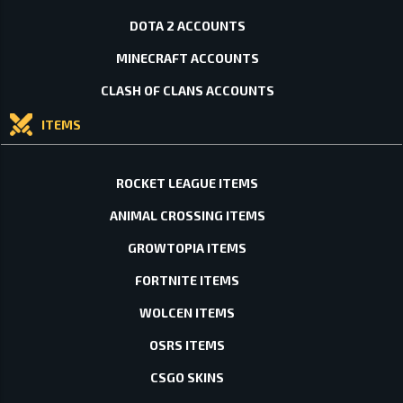
DOTA 2 ACCOUNTS
MINECRAFT ACCOUNTS
CLASH OF CLANS ACCOUNTS
ITEMS
ROCKET LEAGUE ITEMS
ANIMAL CROSSING ITEMS
GROWTOPIA ITEMS
FORTNITE ITEMS
WOLCEN ITEMS
OSRS ITEMS
CSGO SKINS