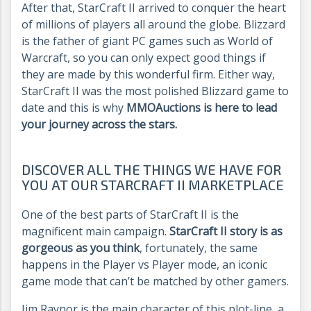
After that, StarCraft II arrived to conquer the heart
of millions of players all around the globe. Blizzard
is the father of giant PC games such as World of
Warcraft, so you can only expect good things if
they are made by this wonderful firm. Either way,
StarCraft II was the most polished Blizzard game to
date and this is why
MMOAuctions is here to lead
your journey across the stars.
DISCOVER ALL THE THINGS WE HAVE FOR
YOU AT OUR STARCRAFT II MARKETPLACE
One of the best parts of StarCraft II is the
magnificent main campaign.
StarCraft II story is as
gorgeous as you think
, fortunately, the same
happens in the Player vs Player mode, an iconic
game mode that can’t be matched by other gamers.
Jim Raynor is the main character of this plot-line, a