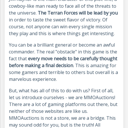
cowboy-like man ready to face all of the threats to
the universe.
The Terran Forces will be lead by you
in order to taste the sweet flavor of victory. Of
course, not anyone can win every single mission
they play and this is where things get interesting.
You can be a brilliant general or become an awful
commander. The real "obstacle" in this game is the
fact that
every move needs to be carefully thought
before making a final decision
. This is amazing for
some gamers and terrible to others but overall is a
marvelous experience.
But, what has all of this to do with us? First of all,
let us introduce ourselves - we are MMOAuctions!
There are a lot of gaming platforms out there, but
neither of those websites are like us.
MMOAuctions is not a store, we are a bridge. This
may sound odd for you, but is the truth! All