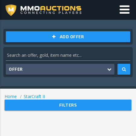
ADD OFFER
OFFER
Home
StarCraft II
FILTERS