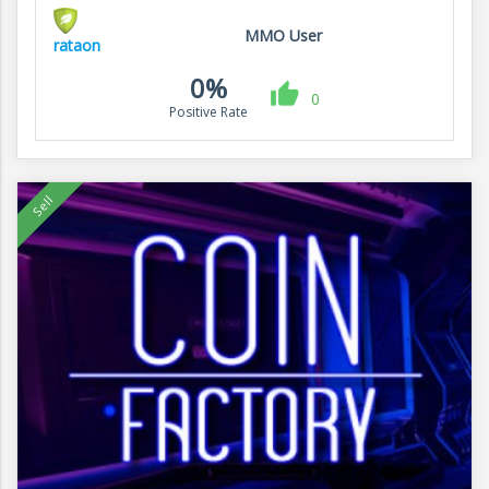
MMO User
rataon
0%
0
Positive Rate