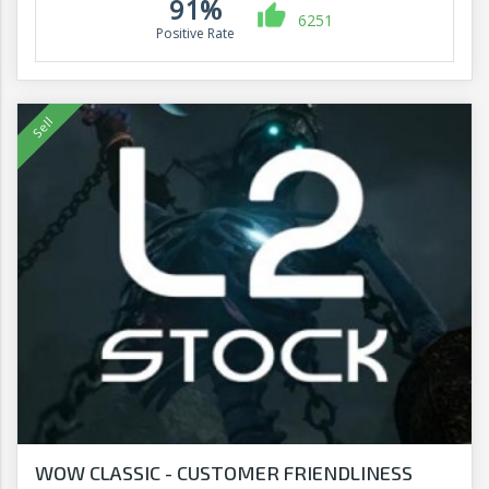
91%
6251
Positive Rate
WOW CLASSIC - CUSTOMER FRIENDLINESS