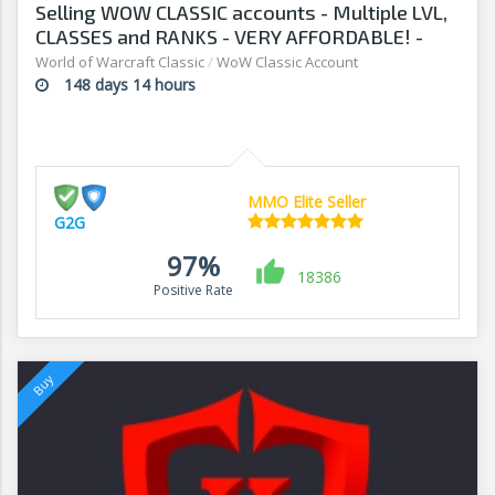
Selling WOW CLASSIC accounts - Multiple LVL,
CLASSES and RANKS - VERY AFFORDABLE! -
G2G
World of Warcraft Classic
/
WoW Classic Account
148 days 14 hours
MMO Elite Seller
G2G
97%
18386
Positive Rate