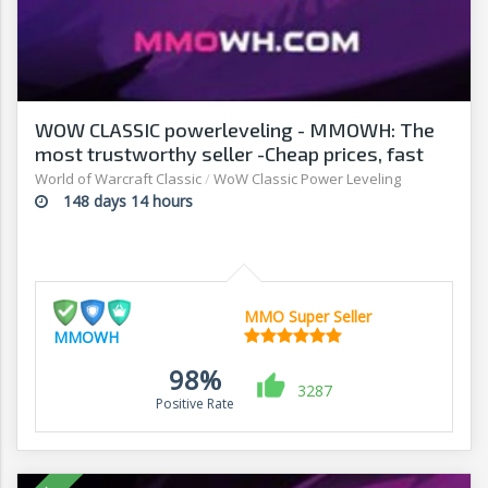
WOW CLASSIC powerleveling - MMOWH: The
most trustworthy seller -Cheap prices, fast
delivery‎
World of Warcraft Classic
/
WoW Classic Power Leveling
148 days 14 hours
MMO Super Seller
MMOWH
98%
3287
Positive Rate