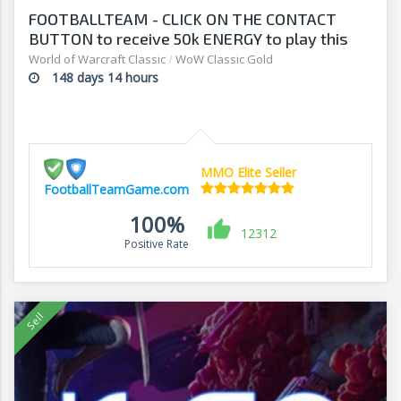
FOOTBALLTEAM - CLICK ON THE CONTACT
BUTTON to receive 50k ENERGY to play this
free-to-play manager!
World of Warcraft Classic
/
WoW Classic Gold
148 days 14 hours
MMO Elite Seller
FootballTeamGame.com
100%
12312
Positive Rate