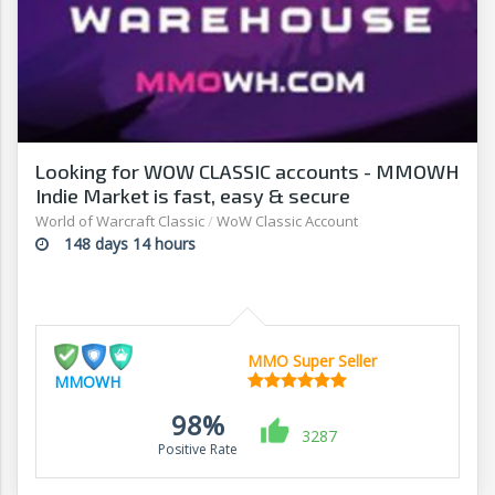
Looking for WOW CLASSIC accounts - MMOWH
Indie Market is fast, easy & secure
World of Warcraft Classic
/
WoW Classic Account
148 days 14 hours
MMO Super Seller
MMOWH
98%
3287
Positive Rate