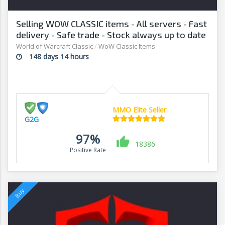
Selling WOW CLASSIC items - All servers - Fast
delivery - Safe trade - Stock always up to date
- G2G
World of Warcraft Classic
/
WoW Classic Items
148 days 14 hours
MMO Elite Seller
G2G
97%
18386
Positive Rate