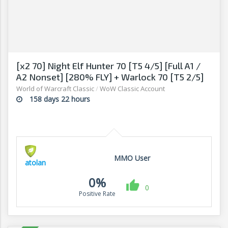
[x2 70] Night Elf Hunter 70 [T5 4/5] [Full A1 /
A2 Nonset] [280% FLY] + Warlock 70 [T5 2/5]
Full A1
World of Warcraft Classic
/
WoW Classic Account
158 days 22 hours
MMO User
atolan
0%
0
Positive Rate