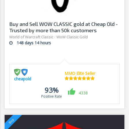
Buy and Sell WOW CLASSIC gold at Cheap Old -
Trusted by more than 50k customers
World of Warcraft Classic
/
WoW Classic Gold
148 days 14 hours
MMO Elite Seller
cheapold
93%
4338
Positive Rate