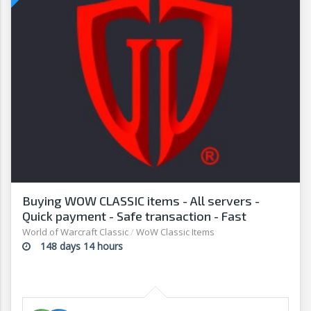
Buying WOW CLASSIC items - All servers -
Quick payment - Safe transaction - Fast
withdrawal - G2G
World of Warcraft Classic
/
WoW Classic Items
148 days 14 hours