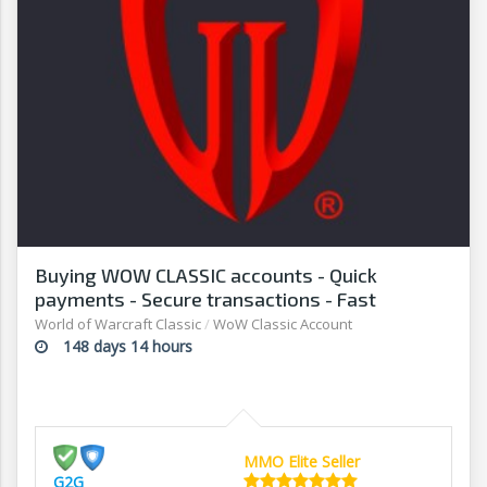
Buying WOW CLASSIC accounts - Quick
payments - Secure transactions - Fast
withdrawals - G2G
World of Warcraft Classic
/
WoW Classic Account
148 days 14 hours
MMO Elite Seller
G2G