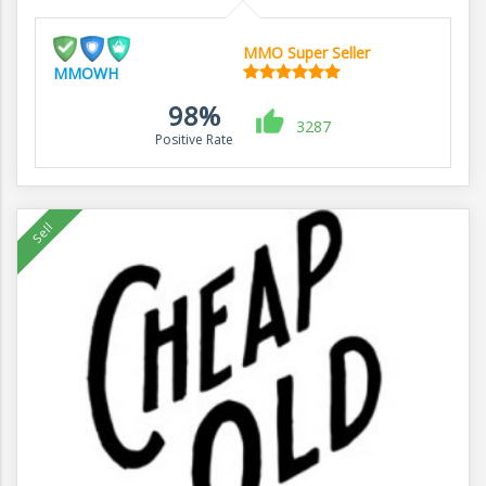
MMO Super Seller
MMOWH
98%
3287
Positive Rate