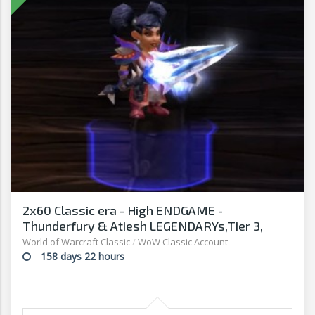
2x60 Classic era - High ENDGAME -
Thunderfury & Atiesh LEGENDARYs,Tier 3,
Rank14
World of Warcraft Classic
/
WoW Classic Account
158 days 22 hours