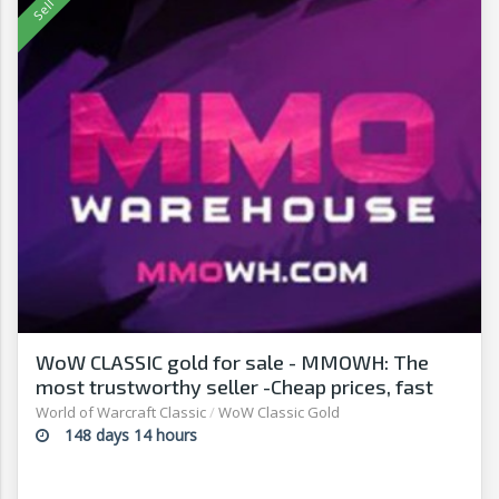
WoW CLASSIC gold for sale - MMOWH: The
most trustworthy seller -Cheap prices, fast
delivery‎
World of Warcraft Classic
/
WoW Classic Gold
148 days 14 hours