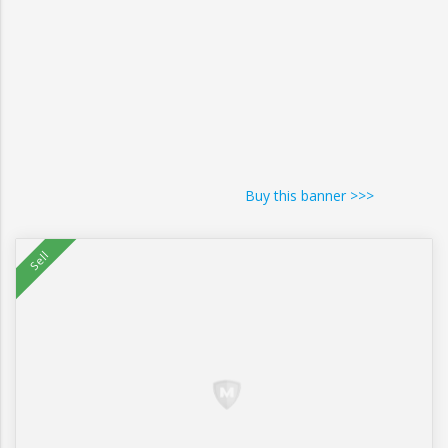
Buy this banner >>>