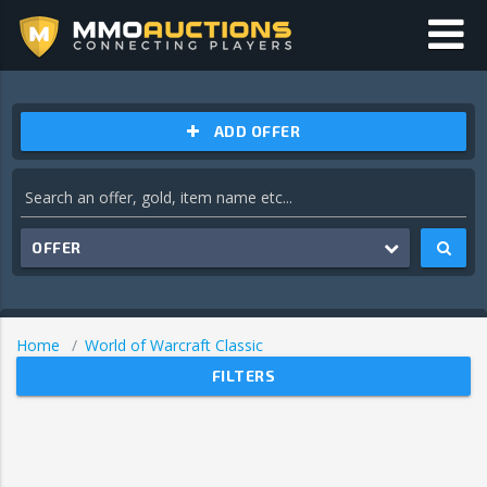
ADD OFFER
OFFER
Home
World of Warcraft Classic
FILTERS