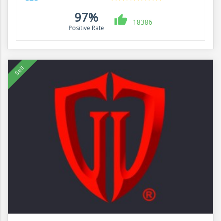
97%
18386
Positive Rate