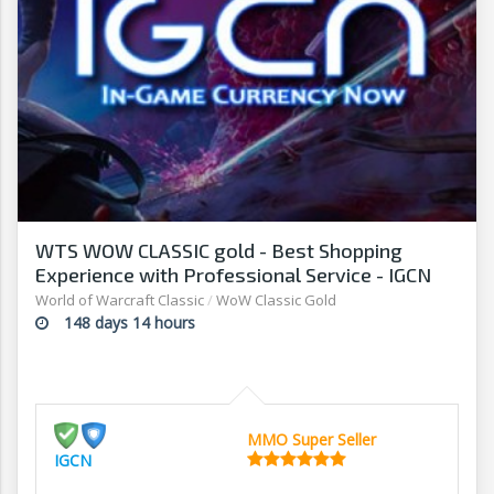
WTS WOW CLASSIC gold - Best Shopping
Experience with Professional Service - IGCN
World of Warcraft Classic
/
WoW Classic Gold
148 days 14 hours
MMO Super Seller
IGCN