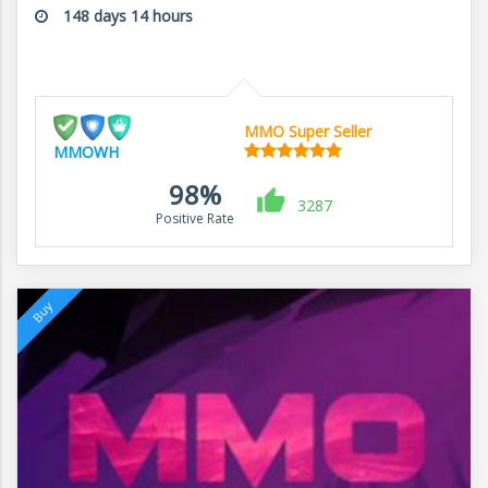
148 days 14 hours
MMO Super Seller
MMOWH
98%
3287
Positive Rate