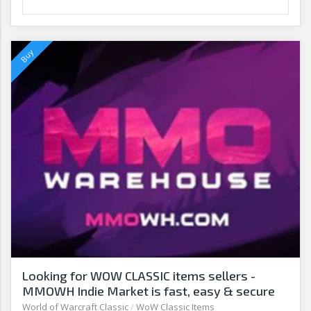
Looking for WOW CLASSIC items sellers -
MMOWH Indie Market is fast, easy & secure
World of Warcraft Classic
/
WoW Classic Items