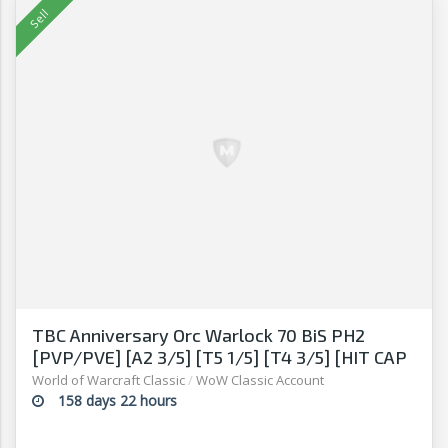
TBC Anniversary Orc Warlock 70 BiS PH2
[PVP/PVE] [A2 3/5] [T5 1/5] [T4 3/5] [HIT CAP
13% + 16% GEAR]
World of Warcraft Classic
/
WoW Classic Account
158 days 22 hours