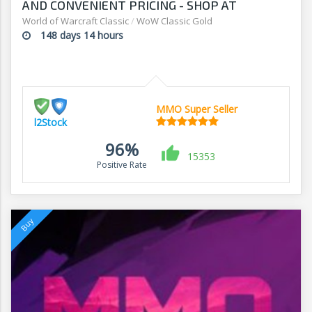
AND CONVENIENT PRICING - SHOP AT
L2STOCK
World of Warcraft Classic
/
WoW Classic Gold
148 days 14 hours
MMO Super Seller
l2Stock
96%
15353
Positive Rate