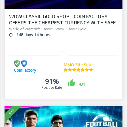
WOW CLASSIC GOLD SHOP - COIN FACTORY
OFFERS THE CHEAPEST CURRENCY WITH SAFE
DELIVERY
World of Warcraft Classic
/
WoW Classic Gold
148 days 14 hours
MMO Elite Seller
CoinFactory
91%
431
Positive Rate