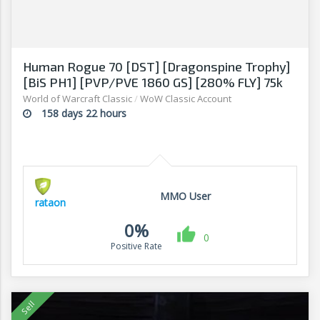
Human Rogue 70 [DST] [Dragonspine Trophy]
[BiS PH1] [PVP/PVE 1860 GS] [280% FLY] 75k
Honor
World of Warcraft Classic
/
WoW Classic Account
158 days 22 hours
MMO User
rataon
0%
0
Positive Rate