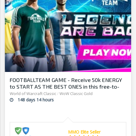
FOOTBALLTEAM GAME - Receive 50k ENERGY
to START AS THE BEST ONES in this free-to-
play manager!
World of Warcraft Classic
/
WoW Classic Gold
148 days 14 hours
MMO Elite Seller