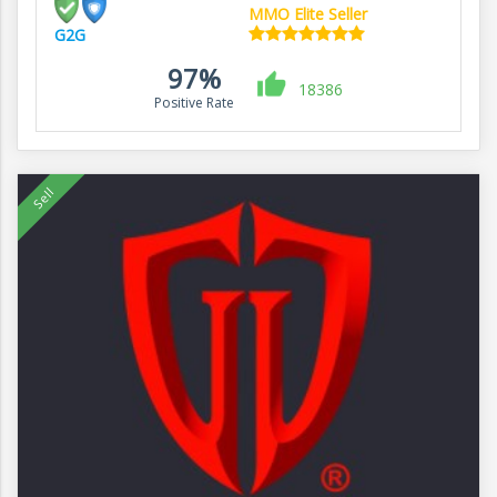
MMO Elite Seller
G2G
97%
18386
Positive Rate