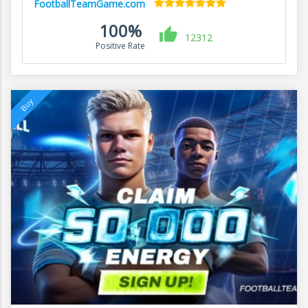
FootballTeamGame.com
100%
12312
Positive Rate