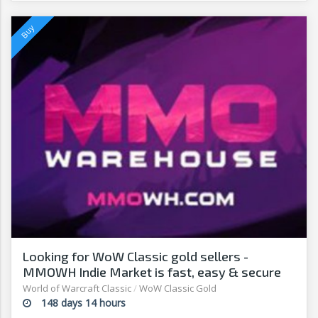
Looking for WoW Classic gold sellers -
MMOWH Indie Market is fast, easy & secure
World of Warcraft Classic
/
WoW Classic Gold
148 days 14 hours