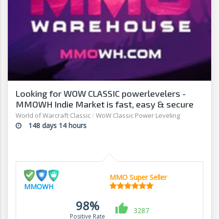
Looking for WOW CLASSIC powerlevelers -
MMOWH Indie Market is fast, easy & secure
World of Warcraft Classic
/
WoW Classic Power Leveling
148 days 14 hours
MMO Super Seller
MMOWH
98%
3287
Positive Rate