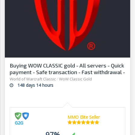
Buying WOW CLASSIC gold - All servers - Quick
payment - Safe transaction - Fast withdrawal -
G2G
World of Warcraft Classic
/
WoW Classic Gold
148 days 14 hours
MMO Elite Seller
G2G
97%