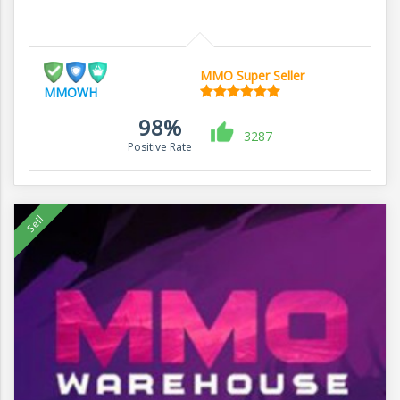
MMO Super Seller
MMOWH
98%
3287
Positive Rate