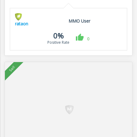
MMO User
rataon
0%
0
Positive Rate