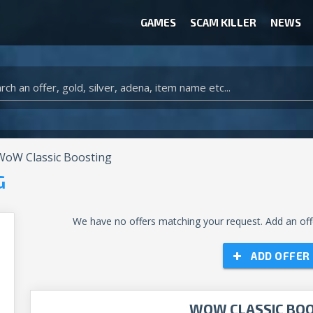
GAMES
SCAM KILLER
NEWS
WOW CLASSIC ACCOUNT
CLASH ROYALE ACCOUNTS
CLASH OF CLANS ACCOUNTS
ANIMAL CROSSING ITEMS
ARK SURVIVAL EVOLVED ITEMS
oW Classic Boosting
G
We have no offers matching your request. Add an offe
ADD OFFER
WOW CLASSIC BO