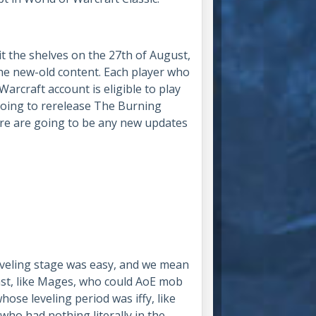
it the shelves on the 27th of August,
the new-old content. Each player who
arcraft account is eligible to play
 going to rerelease The Burning
ere are going to be any new updates
leveling stage was easy, and we mean
ast, like Mages, who could AoE mob
hose leveling period was iffy, like
who had nothing literally in the