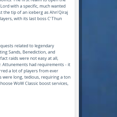
Lord with a specific, much wanted
 the tip of an iceberg as Ahn'Qiraj
layers, with its last boss C'Thun
 quests related to legendary
ting Sands, Benediction, and
act raids were not easy at all,
y. Attunements had requirements - it
rred a lot of players from ever
s were long, tedious, requiring a ton
o choose WoW Classic boost services,