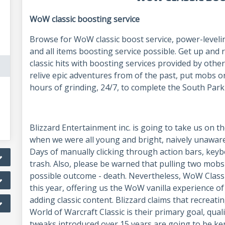
WoW classic boosting service
Browse for WoW classic boost service, power-leveli
and all items boosting service possible. Get up an
classic hits with boosting services provided by othe
relive epic adventures from of the past, put mobs 
hours of grinding, 24/7, to complete the South Park
Blizzard Entertainment inc. is going to take us on the
when we were all young and bright, naively unaware
Days of manually clicking through action bars, keyb
trash. Also, please be warned that pulling two mobs 
possible outcome - death. Nevertheless, WoW Classi
this year, offering us the WoW vanilla experience of
adding classic content. Blizzard claims that recreat
World of Warcraft Classic is their primary goal, qual
tweaks introduced over 15 years are going to be kep