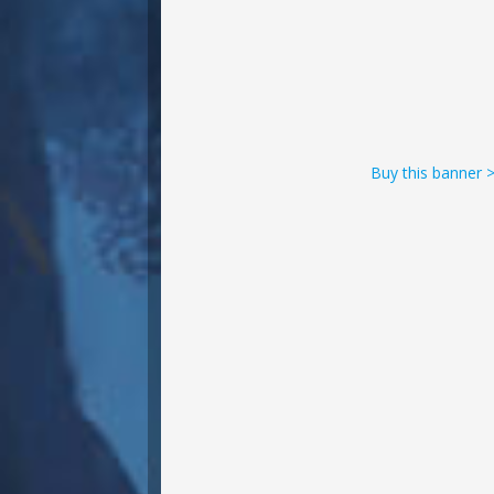
Buy this banner 