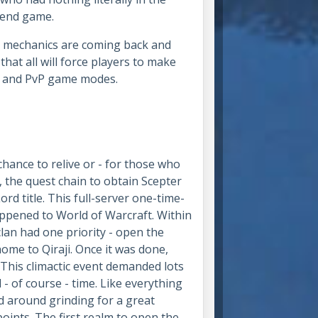
e end game.
PG mechanics are coming back and
 that all will force players to make
ing and PvP game modes.
chance to relive or - for those who
e, the quest chain to obtain Scepter
ord title. This full-server one-time-
appened to World of Warcraft. Within
clan had one priority - open the
home to Qiraji. Once it was done,
 This climactic event demanded lots
- of course - time. Like everything
ed around grinding for a great
oints. The first realm to open the