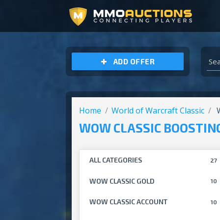
ARCHEAGE UNCHAINED GOLD
ADD OFFER
Home
World of Warcraft Classic
W
WOW CLASSIC BOOSTIN
ALL CATEGORIES
27
WOW CLASSIC GOLD
10
WOW CLASSIC ACCOUNT
10