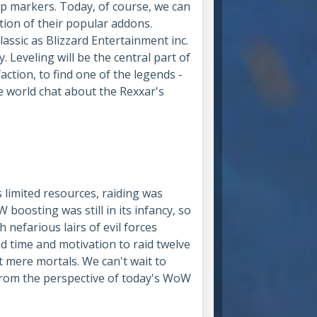
ap markers. Today, of course, we can
ition of their popular addons.
assic as Blizzard Entertainment inc.
y. Leveling will be the central part of
faction, to find one of the legends -
he world chat about the Rexxar's
 limited resources, raiding was
boosting was still in its infancy, so
 nefarious lairs of evil forces
 time and motivation to raid twelve
 mere mortals. We can't wait to
, from the perspective of today's WoW