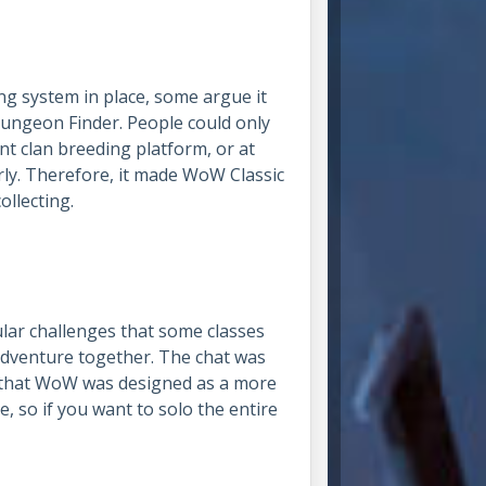
ng system in place, some argue it
ngeon Finder. People could only
ent clan breeding platform, or at
arly. Therefore, it made WoW Classic
collecting.
lar challenges that some classes
adventure together. The chat was
r that WoW was designed as a more
e, so if you want to solo the entire