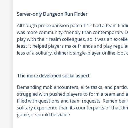
Server-only Dungeon Run Finder
Although pre expansion patch 1.12 had a team findi
was more community-friendly than contemporary Du
play with their realm colleagues, so it was an excell
least it helped players make friends and play regul
less of a solitary, chimeric single-player online loot 
The more developed social aspect
Demanding mob encounters, elite tasks, and particu
struggled with pushed players to form a team and 
filled with questions and team requests. Remembe
solitary experience than its counterparts of that tim
game, it should be viable.