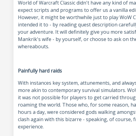
World of Warcraft Classic didn't have any kind of m
expect scripts and programs to offer us a vanilla ed
However, it might be worthwhile just to play WoW Cl
intended it to - by reading quest description carefull
your adventure. It will definitely give you more satis
Mankrik's wife - by yourself, or choose to ask on t
whereabouts.
Painfully hard raids
With instances key system, attunements, and always
more akin to contemporary survival simulators. WoW 
it was not possible for players to get carried through
roaming the world. Those who, for some reason, had
hours a day, were considered gods walking amongst
clash again with this bizarre - speaking, of course
experience.