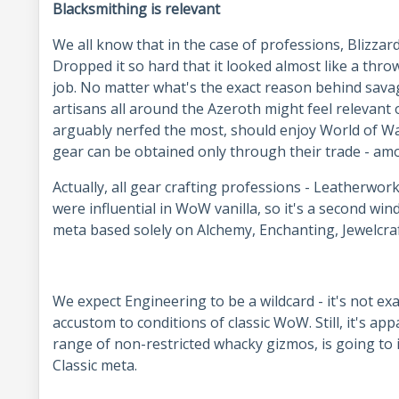
Blacksmithing is relevant
We all know that in the case of professions, Blizzar
Dropped it so hard that it looked almost like a thro
job. No matter what's the exact reason behind savag
artisans all around the Azeroth might feel relevant
arguably nerfed the most, should enjoy World of War
gear can be obtained only through their trade - 
Actually, all gear crafting professions - Leatherwor
were influential in WoW vanilla, so it's a second win
meta based solely on Alchemy, Enchanting, Jewelcra
We expect Engineering to be a wildcard - it's not ex
accustom to conditions of classic WoW. Still, it's ap
range of non-restricted whacky gizmos, is going to
Classic meta.