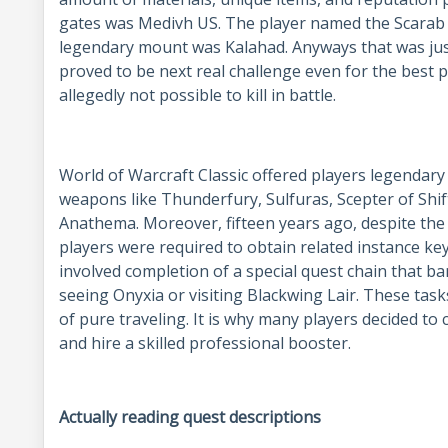
gates was Medivh US. The player named the Scarab 
legendary mount was Kalahad. Anyways that was just
proved to be next real challenge even for the best p
allegedly not possible to kill in battle.
World of Warcraft Classic offered players legendary
weapons like Thunderfury, Sulfuras, Scepter of Shif
Anathema. Moreover, fifteen years ago, despite the f
players were required to obtain related instance ke
involved completion of a special quest chain that ba
seeing Onyxia or visiting Blackwing Lair. These task
of pure traveling. It is why many players decided t
and hire a skilled professional booster.
Actually reading quest descriptions