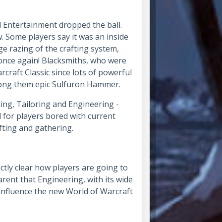
d Entertainment dropped the ball.
w. Some players say it was an inside
e razing of the crafting system,
 once again! Blacksmiths, who were
craft Classic since lots of powerful
among them epic Sulfuron Hammer.
king, Tailoring and Engineering -
d for players bored with current
fting and gathering.
actly clear how players are going to
parent that Engineering, with its wide
 influence the new World of Warcraft