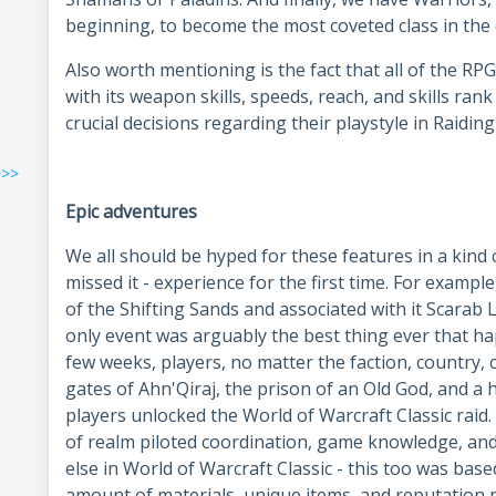
beginning, to become the most coveted class in th
Also worth mentioning is the fact that all of the R
with its weapon skills, speeds, reach, and skills rank
crucial decisions regarding their playstyle in Raid
>>>
Epic adventures
We all should be hyped for these features in a kind 
missed it - experience for the first time. For exampl
of the Shifting Sands and associated with it Scarab L
only event was arguably the best thing ever that h
few weeks, players, no matter the faction, country, 
gates of Ahn'Qiraj, the prison of an Old God, and a 
players unlocked the World of Warcraft Classic raid.
of realm piloted coordination, game knowledge, and 
else in World of Warcraft Classic - this too was bas
amount of materials, unique items, and reputation p