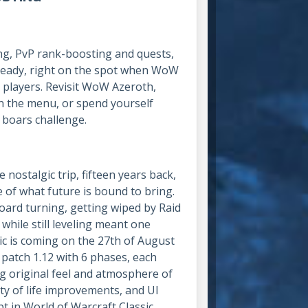
ng, PvP rank-boosting and quests,
d ready, right on the spot when WoW
r players. Revisit WoW Azeroth,
on the menu, or spend yourself
 boars challenge.
 nostalgic trip, fifteen years back,
 of what future is bound to bring.
oard turning, getting wiped by Raid
while still leveling meant one
c is coming on the 27th of August
 patch 1.12 with 6 phases, each
ing original feel and atmosphere of
ity of life improvements, and UI
t in World of Warcraft Classic.