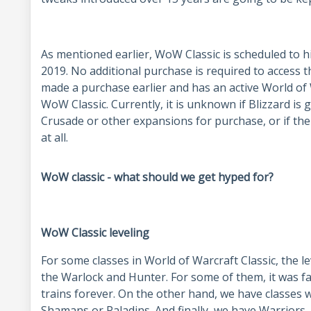
As mentioned earlier, WoW Classic is scheduled to h
2019. No additional purchase is required to access 
made a purchase earlier and has an active World of W
WoW Classic. Currently, it is unknown if Blizzard is
Crusade or other expansions for purchase, or if th
at all.
WoW classic - what should we get hyped for?
WoW Classic leveling
For some classes in World of Warcraft Classic, the 
the Warlock and Hunter. For some of them, it was f
trains forever. On the other hand, we have classes w
Shamans or Paladins. And finally, we have Warriors, 