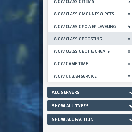
WOW CLASSIC ITEMS
3
WOW CLASSIC MOUNTS & PETS
0
WOW CLASSIC POWER LEVELING
4
WOW CLASSIC BOOSTING
0
WOW CLASSIC BOT & CHEATS
0
WOW GAME TIME
0
WOW UNBAN SERVICE
0
ALL SERVERS
SHOW ALL TYPES
SHOW ALL FACTION