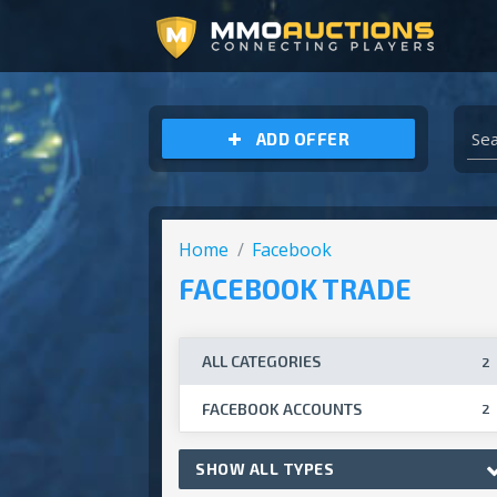
ARCHEAGE UNCHAINED GOLD
ADD OFFER
Home
Facebook
FACEBOOK TRADE
ALL CATEGORIES
2
FACEBOOK ACCOUNTS
2
SHOW ALL TYPES