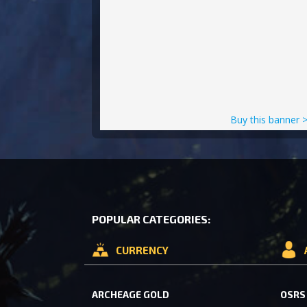
Buy this banner 
POPULAR CATEGORIES:
CURRENCY
ARCHEAGE GOLD
OSRS