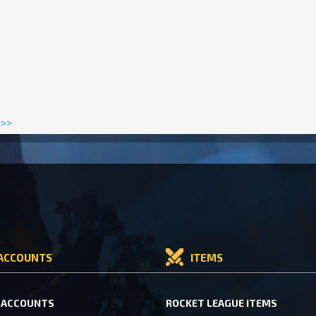
>>>
ACCOUNTS
ITEMS
 ACCOUNTS
ROCKET LEAGUE ITEMS