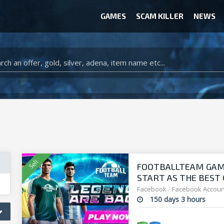
GAMES
SCAM KILLER
NEWS
WOW CLASSIC ACCOUNT
CLASH ROYALE ACCOUNTS
CLASH OF CLANS ACCOUNTS
ANIMAL CROSSING ITEMS
ARK SURVIVAL EVOLVED ITEMS
FOOTBALLTEAM GAME 
START AS THE BEST O
manager!
Facebook
/
Facebook Accoun
150 days 3 hours