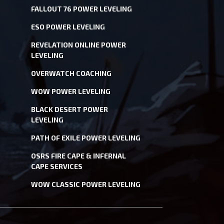
FALLOUT 76 POWER LEVELING
ESO POWER LEVELING
REVELATION ONLINE POWER
LEVELING
OVERWATCH COACHING
WOW POWER LEVELING
BLACK DESERT POWER
LEVELING
PATH OF EXILE POWER LEVELING
OSRS FIRE CAPE & INFERNAL
CAPE SERVICES
WOW CLASSIC POWER LEVELING