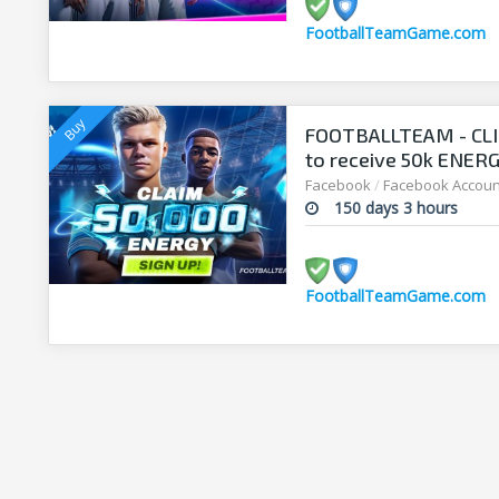
FootballTeamGame.com
FOOTBALLTEAM - CL
to receive 50k ENERGY
manager!
Facebook
/
Facebook Accoun
150 days 3 hours
FootballTeamGame.com