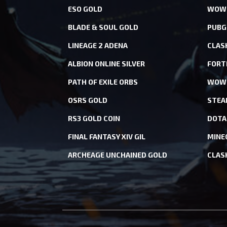
ESO GOLD
WOW 
BLADE & SOUL GOLD
PUBG
LINEAGE 2 ADENA
CLAS
ALBION ONLINE SILVER
FORT
PATH OF EXILE ORBS
WOW 
OSRS GOLD
STEA
RS3 GOLD COIN
DOTA
FINAL FANTASY XIV GIL
MINE
ARCHEAGE UNCHAINED GOLD
CLAS