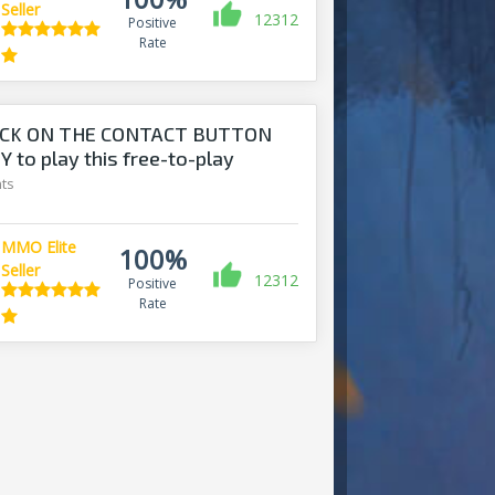
Seller
12312
Positive
Rate
ICK ON THE CONTACT BUTTON
 to play this free-to-play
ts
MMO Elite
100%
Seller
12312
Positive
Rate