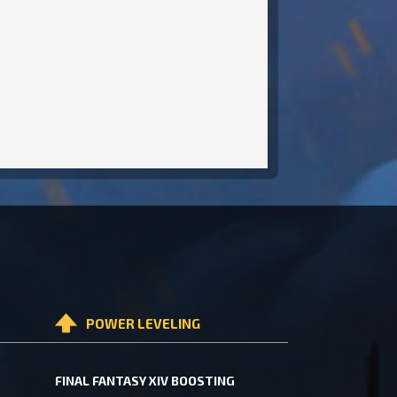
POWER LEVELING
FINAL FANTASY XIV BOOSTING