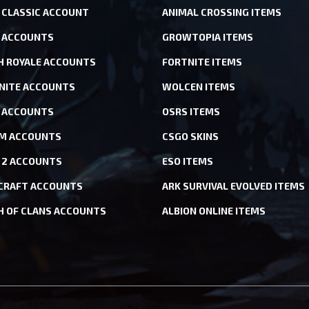
CLASSIC ACCOUNT
ANIMAL CROSSING ITEMS
 ACCOUNTS
GROWTOPIA ITEMS
H ROYALE ACCOUNTS
FORTNITE ITEMS
NITE ACCOUNTS
WOLCEN ITEMS
ACCOUNTS
OSRS ITEMS
M ACCOUNTS
CSGO SKINS
 2 ACCOUNTS
ESO ITEMS
CRAFT ACCOUNTS
ARK SURVIVAL EVOLVED ITEMS
H OF CLANS ACCOUNTS
ALBION ONLINE ITEMS