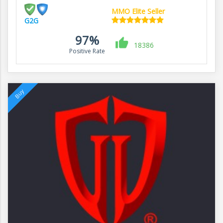
MMO Elite Seller
G2G
97%
18386
Positive Rate