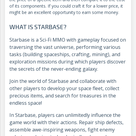
of its components. If you could craft it for a lower price, it
might be an excellent opportunity to earn some money.
WHAT IS STARBASE?
Starbase is a Sci-Fi MMO with gameplay focused on
traversing the vast universe, performing various
tasks (building spaceships, crafting, mining), and
exploration missions during which players discover
the secrets of the never-ending galaxy.
Join the world of Starbase and collaborate with
other players to develop your space fleet, collect
precious items, and search for treasures in the
endless space!
In Starbase, players can unlimitedly influence the
game world with their actions. Repair ship defects,
assemble awe-inspiring weapons, fight enemy