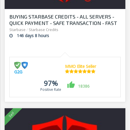
BUYING STARBASE CREDITS - ALL SERVERS -
QUICK PAYMENT - SAFE TRANSACTION - FAST
WITHDRAWAL - G2G
Starbase
/
Starbase Credits
146 days 8 hours
MMO Elite Seller
G2G
97%
18386
Positive Rate