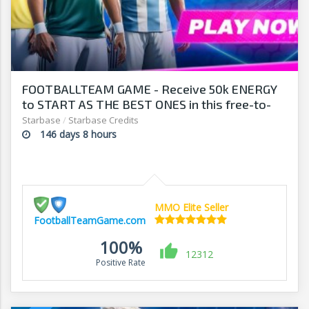
FOOTBALLTEAM GAME - Receive 50k ENERGY
to START AS THE BEST ONES in this free-to-
play manager!
Starbase
/
Starbase Credits
146 days 8 hours
MMO Elite Seller
FootballTeamGame.com
100%
12312
Positive Rate