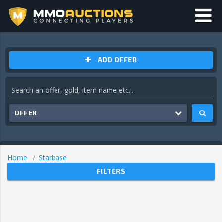
ADD OFFER
OFFER
Home
Starbase
FILTERS