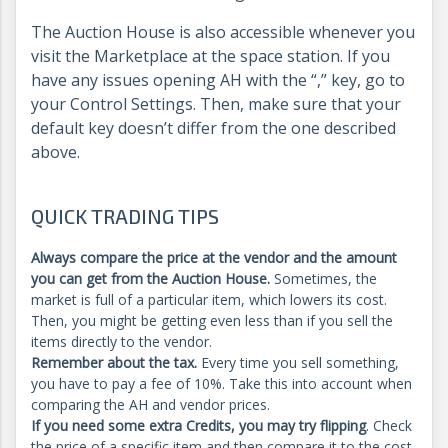
The Auction House is also accessible whenever you
visit the Marketplace at the space station. If you
have any issues opening AH with the “,” key, go to
your Control Settings. Then, make sure that your
default key doesn’t differ from the one described
above.
QUICK TRADING TIPS
Always compare the price at the vendor and the amount
you can get from the Auction House.
Sometimes, the
market is full of a particular item, which lowers its cost.
Then, you might be getting even less than if you sell the
items directly to the vendor.
Remember about the tax.
Every time you sell something,
you have to pay a fee of 10%. Take this into account when
comparing the AH and vendor prices.
If you need some extra Credits, you may try flipping
. Check
the price of a specific item and then compare it to the cost