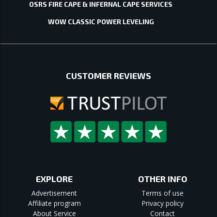
OSRS FIRE CAPE & INFERNAL CAPE SERVICES
WOW CLASSIC POWER LEVELING
CUSTOMER REVIEWS
EXPLORE
OTHER INFO
Advertisement
Terms of use
Affiliate program
Privacy policy
About Service
Contact