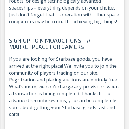
robots, or design technologically advanced
spaceships – everything depends on your choices.
Just don’t forget that cooperation with other space
conquerors may be crucial to achieving big things!
SIGN UP TO MMOAUCTIONS – A
MARKETPLACE FOR GAMERS
If you are looking for Starbase goods, you have
arrived at the right place! We invite you to join the
community of players trading on our site.
Registration and placing auctions are entirely free.
What’s more, we don’t charge any provisions when
a transaction is being completed. Thanks to our
advanced security systems, you can be completely
sure about getting your Starbase goods fast and
safe!