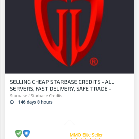
SELLING CHEAP STARBASE CREDITS - ALL
SERVERS, FAST DELIVERY, SAFE TRADE -
STOCK UP TO DATE - G2G
Starbase
/
Starbase Credits
146 days 8 hours
MMO Elite Seller