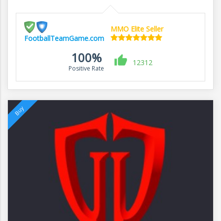
MMO Elite Seller
FootballTeamGame.com
100%
12312
Positive Rate