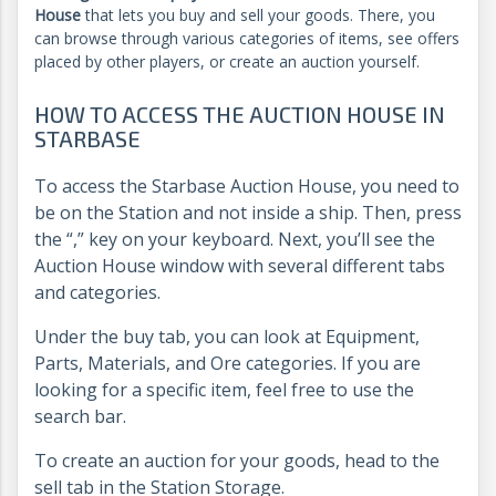
House
that lets you buy and sell your goods. There, you
can browse through various categories of items, see offers
placed by other players, or create an auction yourself.
HOW TO ACCESS THE AUCTION HOUSE IN
STARBASE
To access the Starbase Auction House, you need to
be on the Station and not inside a ship. Then, press
the “,” key on your keyboard. Next, you’ll see the
Auction House window with several different tabs
and categories.
Under the buy tab, you can look at Equipment,
Parts, Materials, and Ore categories. If you are
looking for a specific item, feel free to use the
search bar.
To create an auction for your goods, head to the
sell tab in the Station Storage.