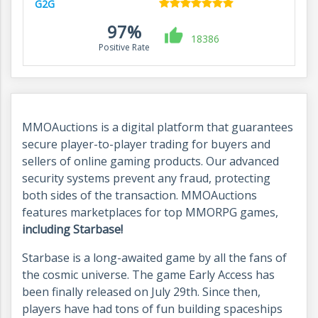
G2G
97%
18386
Positive Rate
MMOAuctions is a digital platform that guarantees
secure player-to-player trading for buyers and
sellers of online gaming products. Our advanced
security systems prevent any fraud, protecting
both sides of the transaction. MMOAuctions
features marketplaces for top MMORPG games,
including Starbase!
Starbase is a long-awaited game by all the fans of
the cosmic universe. The game Early Access has
been finally released on July 29th. Since then,
players have had tons of fun building spaceships