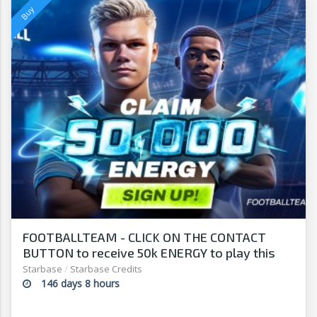
FOOTBALLTEAM - CLICK ON THE CONTACT
BUTTON to receive 50k ENERGY to play this
free-to-play manager!
Starbase
/
Starbase Credits
146 days 8 hours