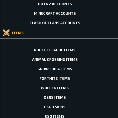
DOTA 2 ACCOUNTS
MINECRAFT ACCOUNTS
CLASH OF CLANS ACCOUNTS
ITEMS
ROCKET LEAGUE ITEMS
ANIMAL CROSSING ITEMS
GROWTOPIA ITEMS
FORTNITE ITEMS
WOLCEN ITEMS
OSRS ITEMS
CSGO SKINS
ESO ITEMS