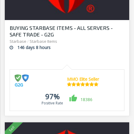
BUYING STARBASE ITEMS - ALL SERVERS -
SAFE TRADE - G2G
Starbase
/
Starbase Items
146 days 8 hours
MMO Elite Seller
G2G
97%
18386
Positive Rate