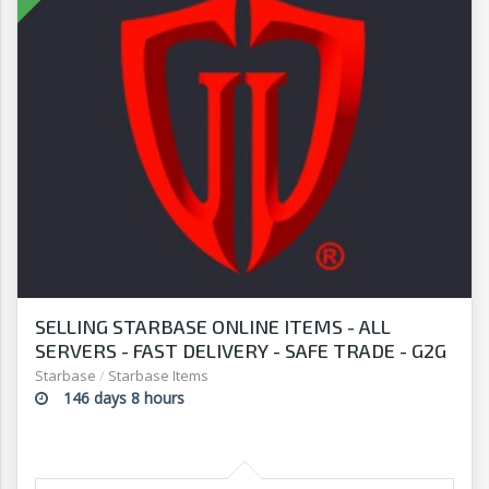
SELLING STARBASE ONLINE ITEMS - ALL
SERVERS - FAST DELIVERY - SAFE TRADE - G2G
Starbase
/
Starbase Items
146 days 8 hours