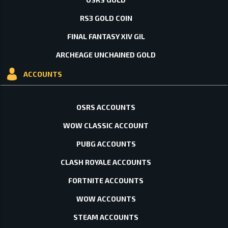
RS3 GOLD COIN
FINAL FANTASY XIV GIL
ARCHEAGE UNCHAINED GOLD
ACCOUNTS
OSRS ACCOUNTS
WOW CLASSIC ACCOUNT
PUBG ACCOUNTS
CLASH ROYALE ACCOUNTS
FORTNITE ACCOUNTS
WOW ACCOUNTS
STEAM ACCOUNTS