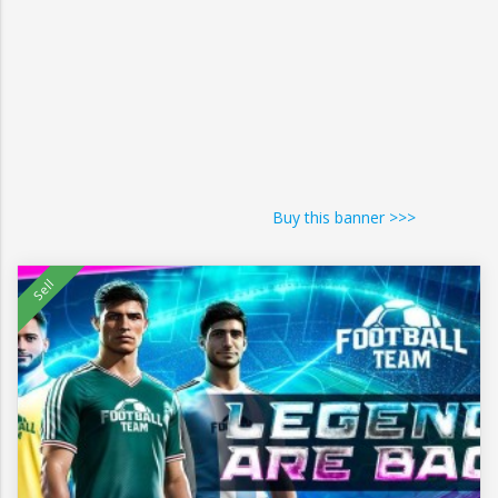
Buy this banner >>>