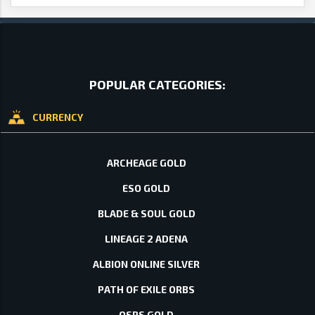
POPULAR CATEGORIES:
CURRENCY
ARCHEAGE GOLD
ESO GOLD
BLADE & SOUL GOLD
LINEAGE 2 ADENA
ALBION ONLINE SILVER
PATH OF EXILE ORBS
OSRS GOLD