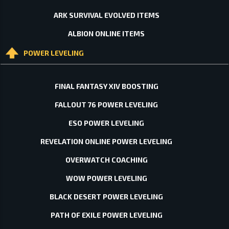
ARK SURVIVAL EVOLVED ITEMS
ALBION ONLINE ITEMS
POWER LEVELING
FINAL FANTASY XIV BOOSTING
FALLOUT 76 POWER LEVELING
ESO POWER LEVELING
REVELATION ONLINE POWER LEVELING
OVERWATCH COACHING
WOW POWER LEVELING
BLACK DESERT POWER LEVELING
PATH OF EXILE POWER LEVELING