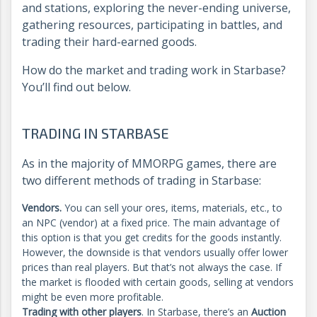
and stations, exploring the never-ending universe,
gathering resources, participating in battles, and
trading their hard-earned goods.
How do the market and trading work in Starbase?
You’ll find out below.
TRADING IN STARBASE
As in the majority of MMORPG games, there are
two different methods of trading in Starbase:
Vendors.
You can sell your ores, items, materials, etc., to
an NPC (vendor) at a fixed price. The main advantage of
this option is that you get credits for the goods instantly.
However, the downside is that vendors usually offer lower
prices than real players. But that’s not always the case. If
the market is flooded with certain goods, selling at vendors
might be even more profitable.
Trading with other players
. In Starbase, there’s an
Auction