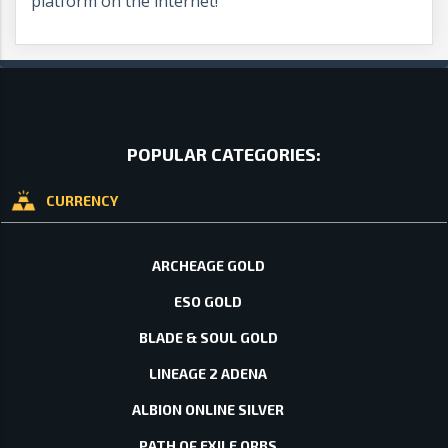
platform on the internet!
POPULAR CATEGORIES:
CURRENCY
ARCHEAGE GOLD
ESO GOLD
BLADE & SOUL GOLD
LINEAGE 2 ADENA
ALBION ONLINE SILVER
PATH OF EXILE ORBS