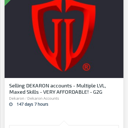
Selling DEKARON accounts - Multiple LVL,
Maxed Skills - VERY AFFORDABLE! - G2G
Dekaron
/
Dekaron Accounts
147 days 7 hours