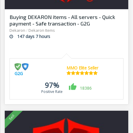
Buying DEKARON items - All servers - Quick
payment - Safe transaction - G2G
Dekaron
/
Dekaron Items
147 days 7 hours
MMO Elite Seller
G2G
97%
18386
Positive Rate