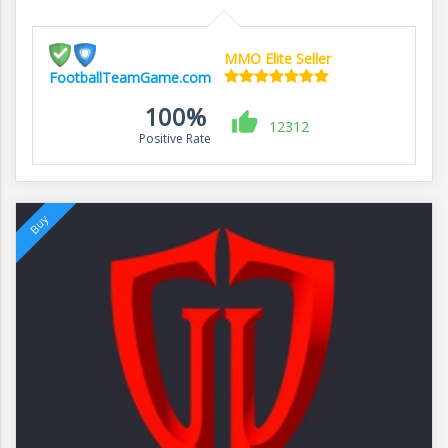
MMO Elite Seller
FootballTeamGame.com
100%
12312
Positive Rate