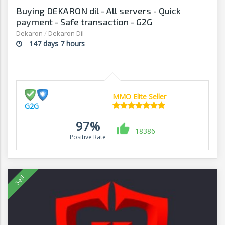
Buying DEKARON dil - All servers - Quick
payment - Safe transaction - G2G
Dekaron
/
Dekaron Dil
147 days 7 hours
MMO Elite Seller
G2G
97%
18386
Positive Rate