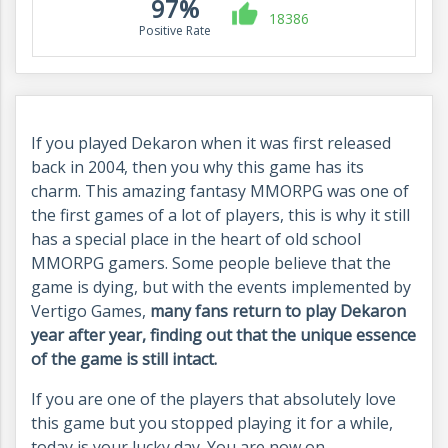
97%
18386
Positive Rate
If you played Dekaron when it was first released
back in 2004, then you why this game has its
charm. This amazing fantasy MMORPG was one of
the first games of a lot of players, this is why it still
has a special place in the heart of old school
MMORPG gamers. Some people believe that the
game is dying, but with the events implemented by
Vertigo Games,
many fans return to play Dekaron
year after year, finding out that the unique essence
of the game is still intact.
If you are one of the players that absolutely love
this game but you stopped playing it for a while,
today is your lucky day. You are now on