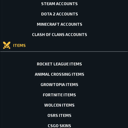
STEAM ACCOUNTS
DOTA 2 ACCOUNTS
MINECRAFT ACCOUNTS
CLASH OF CLANS ACCOUNTS
ITEMS
ROCKET LEAGUE ITEMS
ANIMAL CROSSING ITEMS
GROWTOPIA ITEMS
FORTNITE ITEMS
WOLCEN ITEMS
OSRS ITEMS
CSGO SKINS