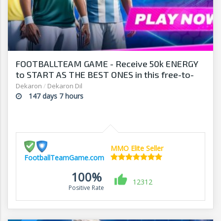
FOOTBALLTEAM GAME - Receive 50k ENERGY
to START AS THE BEST ONES in this free-to-
play manager!
Dekaron
/
Dekaron Dil
147 days 7 hours
MMO Elite Seller
FootballTeamGame.com
100%
12312
Positive Rate