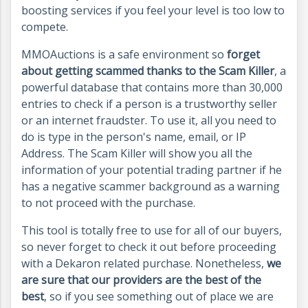
boosting services if you feel your level is too low to
compete.
MMOAuctions is a safe environment so
forget
about getting scammed thanks to the Scam Killer
, a
powerful database that contains more than 30,000
entries to check if a person is a trustworthy seller
or an internet fraudster. To use it, all you need to
do is type in the person's name, email, or IP
Address. The Scam Killer will show you all the
information of your potential trading partner if he
has a negative scammer background as a warning
to not proceed with the purchase.
This tool is totally free to use for all of our buyers,
so never forget to check it out before proceeding
with a Dekaron related purchase. Nonetheless,
we
are sure that our providers are the best of the
best
, so if you see something out of place we are