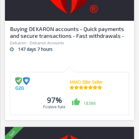
Buying DEKARON accounts - Quick payments
and secure transactions - Fast withdrawals -
G2G
Dekaron
/
Dekaron Accounts
147 days 7 hours
MMO Elite Seller
G2G
97%
18386
Positive Rate