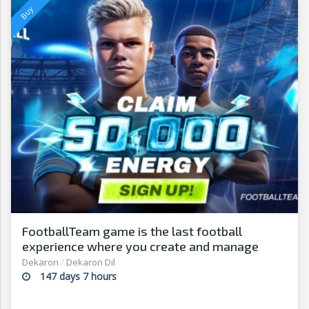
FootballTeam game is the last football
experience where you create and manage
from your footballer t
Dekaron
/
Dekaron Dil
147 days 7 hours