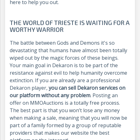
here to help you out.
THE WORLD OF TRIESTE IS WAITING FOR A
WORTHY WARRIOR
The battle between Gods and Demons it's so
devastating that humans have almost been totally
wiped out by the magic forces of these beings.
Your main goal in Dekaron is to be part of the
resistance against evil to help humanity overcome
extinction. If you are already are a professional
Dekaron player,
you can sell Dekaron services on
our platform without any problem
. Posting an
offer on MMOAuctions is a totally free process.
The best part is that you won’t lose any money
when making a sale, meaning that you will now be
part of a family formed by a group of reputable
providers that makes our website the best