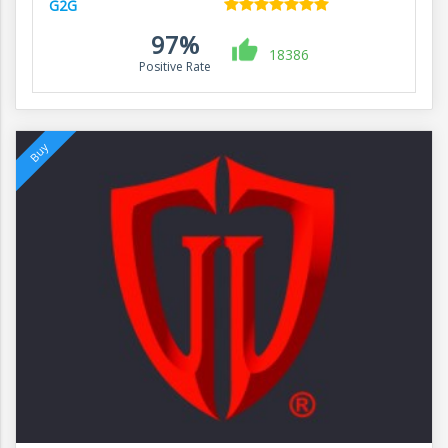
G2G
97%
18386
Positive Rate