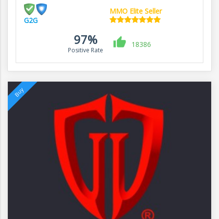
MMO Elite Seller
G2G
97%
18386
Positive Rate