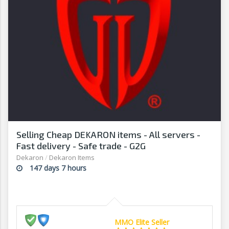
Selling Cheap DEKARON items - All servers -
Fast delivery - Safe trade - G2G
Dekaron
/
Dekaron Items
147 days 7 hours
MMO Elite Seller