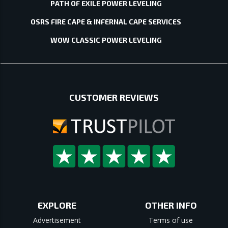
PATH OF EXILE POWER LEVELING
OSRS FIRE CAPE & INFERNAL CAPE SERVICES
WOW CLASSIC POWER LEVELING
CUSTOMER REVIEWS
EXPLORE
OTHER INFO
Advertisement
Terms of use