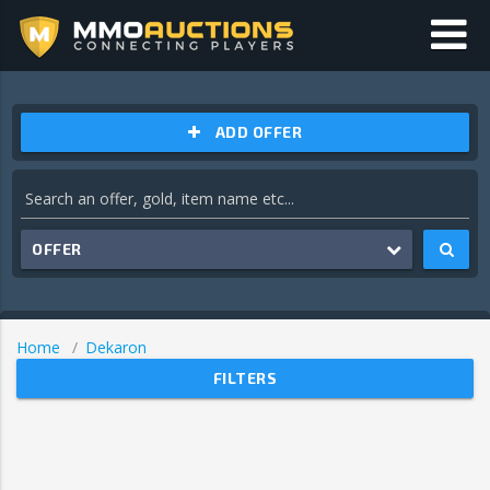
ADD OFFER
OFFER
Home
Dekaron
FILTERS