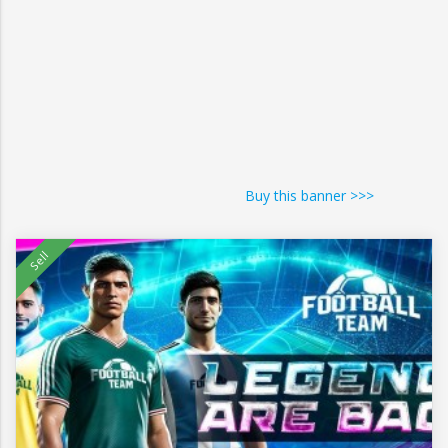
Buy this banner >>>