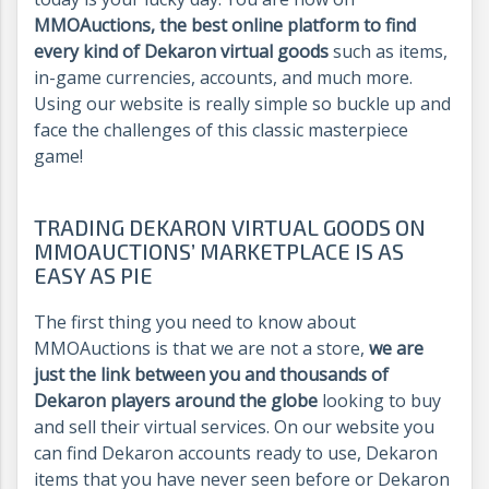
MMOAuctions, the best online platform to find
every kind of Dekaron virtual goods
such as items,
in-game currencies, accounts, and much more.
Using our website is really simple so buckle up and
face the challenges of this classic masterpiece
game!
TRADING DEKARON VIRTUAL GOODS ON
MMOAUCTIONS’ MARKETPLACE IS AS
EASY AS PIE
The first thing you need to know about
MMOAuctions is that we are not a store,
we are
just the link between you and thousands of
Dekaron players around the globe
looking to buy
and sell their virtual services. On our website you
can find Dekaron accounts ready to use, Dekaron
items that you have never seen before or Dekaron