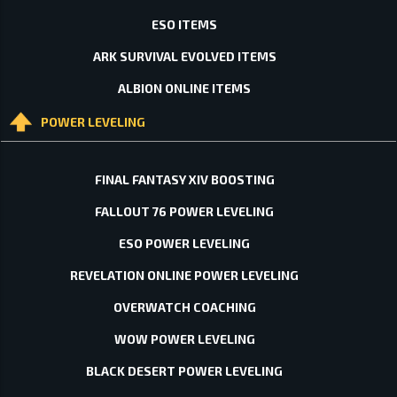
ESO ITEMS
ARK SURVIVAL EVOLVED ITEMS
ALBION ONLINE ITEMS
POWER LEVELING
FINAL FANTASY XIV BOOSTING
FALLOUT 76 POWER LEVELING
ESO POWER LEVELING
REVELATION ONLINE POWER LEVELING
OVERWATCH COACHING
WOW POWER LEVELING
BLACK DESERT POWER LEVELING