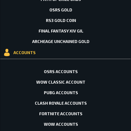
OSRS GOLD
RS3 GOLD COIN
FINAL FANTASY XIV GIL
ARCHEAGE UNCHAINED GOLD
ACCOUNTS
OSRS ACCOUNTS
WOW CLASSIC ACCOUNT
PUBG ACCOUNTS
CLASH ROYALE ACCOUNTS
FORTNITE ACCOUNTS
WOW ACCOUNTS