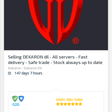
Selling DEKARON dil - All servers - Fast
delivery - Safe trade - Stock always up to date
- G2G
Dekaron
/
Dekaron Dil
147 days 7 hours
MMO Elite Seller
G2G