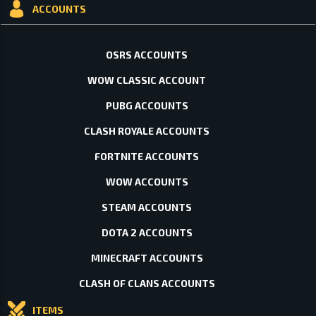
ACCOUNTS
OSRS ACCOUNTS
WOW CLASSIC ACCOUNT
PUBG ACCOUNTS
CLASH ROYALE ACCOUNTS
FORTNITE ACCOUNTS
WOW ACCOUNTS
STEAM ACCOUNTS
DOTA 2 ACCOUNTS
MINECRAFT ACCOUNTS
CLASH OF CLANS ACCOUNTS
ITEMS