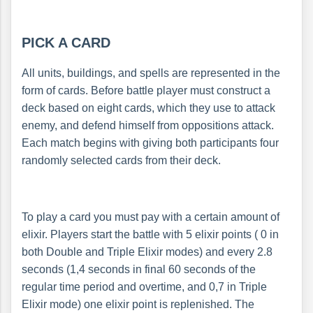
PICK A CARD
All units, buildings, and spells are represented in the
form of cards. Before battle player must construct a
deck based on eight cards, which they use to attack
enemy, and defend himself from oppositions attack.
Each match begins with giving both participants four
randomly selected cards from their deck.
To play a card you must pay with a certain amount of
elixir. Players start the battle with 5 elixir points ( 0 in
both Double and Triple Elixir modes) and every 2.8
seconds (1,4 seconds in final 60 seconds of the
regular time period and overtime, and 0,7 in Triple
Elixir mode) one elixir point is replenished. The