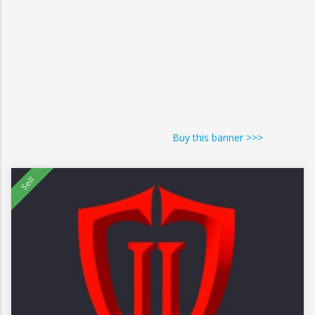
Buy this banner >>>