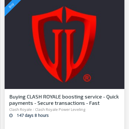
Buying CLASH ROYALE boosting service - Quick
payments - Secure transactions - Fast
withdrawals - G2G
Clash Royale
/
Clash Royale Power Leveling
147 days 8 hours