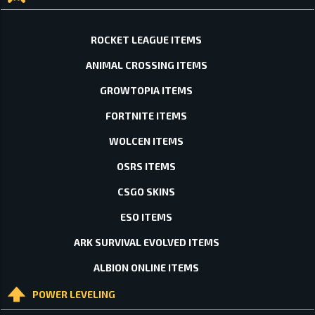
ROCKET LEAGUE ITEMS
ANIMAL CROSSING ITEMS
GROWTOPIA ITEMS
FORTNITE ITEMS
WOLCEN ITEMS
OSRS ITEMS
CSGO SKINS
ESO ITEMS
ARK SURVIVAL EVOLVED ITEMS
ALBION ONLINE ITEMS
POWER LEVELING