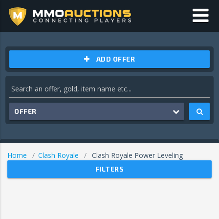
ADD OFFER
OFFER
Home
Clash Royale
Clash Royale Power Leveling
FILTERS