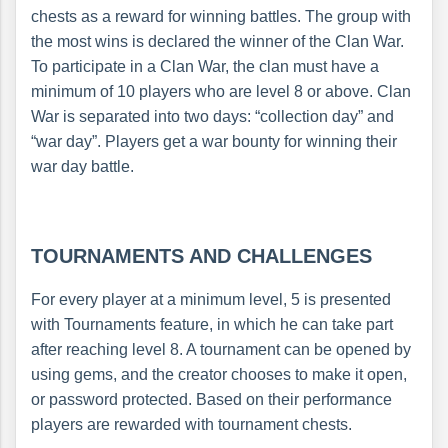
chests as a reward for winning battles. The group with
the most wins is declared the winner of the Clan War.
To participate in a Clan War, the clan must have a
minimum of 10 players who are level 8 or above. Clan
War is separated into two days: “collection day” and
“war day”. Players get a war bounty for winning their
war day battle.
TOURNAMENTS AND CHALLENGES
For every player at a minimum level, 5 is presented
with Tournaments feature, in which he can take part
after reaching level 8. A tournament can be opened by
using gems, and the creator chooses to make it open,
or password protected. Based on their performance
players are rewarded with tournament chests.