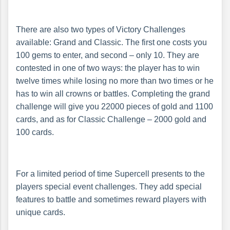
There are also two types of Victory Challenges
available: Grand and Classic. The first one costs you
100 gems to enter, and second – only 10. They are
contested in one of two ways: the player has to win
twelve times while losing no more than two times or he
has to win all crowns or battles. Completing the grand
challenge will give you 22000 pieces of gold and 1100
cards, and as for Classic Challenge – 2000 gold and
100 cards.
For a limited period of time Supercell presents to the
players special event challenges. They add special
features to battle and sometimes reward players with
unique cards.