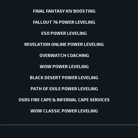
FINAL FANTASY XIV BOOSTING
FALLOUT 76 POWER LEVELING
ESO POWER LEVELING
REVELATION ONLINE POWER LEVELING
OVERWATCH COACHING
WOW POWER LEVELING
BLACK DESERT POWER LEVELING
PATH OF EXILE POWER LEVELING
OSRS FIRE CAPE & INFERNAL CAPE SERVICES
WOW CLASSIC POWER LEVELING