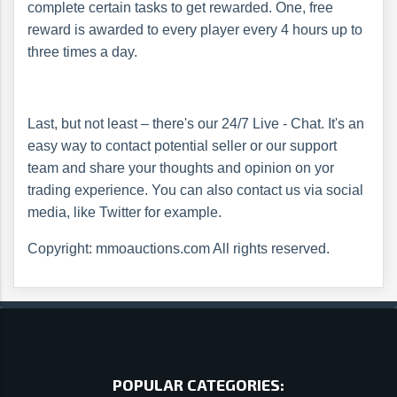
complete certain tasks to get rewarded. One, free
reward is awarded to every player every 4 hours up to
three times a day.
Last, but not least – there's our 24/7 Live - Chat. It's an
easy way to contact potential seller or our support
team and share your thoughts and opinion on yor
trading experience. You can also contact us via social
media, like Twitter for example.
Copyright: mmoauctions.com All rights reserved.
POPULAR CATEGORIES: