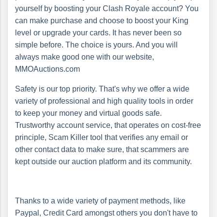
yourself by boosting your Clash Royale account? You
can make purchase and choose to boost your King
level or upgrade your cards. It has never been so
simple before. The choice is yours. And you will
always make good one with our website,
MMOAuctions.com
Safety is our top priority. That's why we offer a wide
variety of professional and high quality tools in order
to keep your money and virtual goods safe.
Trustworthy account service, that operates on cost-free
principle, Scam Killer tool that verifies any email or
other contact data to make sure, that scammers are
kept outside our auction platform and its community.
Thanks to a wide variety of payment methods, like
Paypal, Credit Card amongst others you don't have to