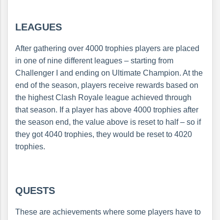
LEAGUES
After gathering over 4000 trophies players are placed
in one of nine different leagues – starting from
Challenger I and ending on Ultimate Champion. At the
end of the season, players receive rewards based on
the highest Clash Royale league achieved through
that season. If a player has above 4000 trophies after
the season end, the value above is reset to half – so if
they got 4040 trophies, they would be reset to 4020
trophies.
QUESTS
These are achievements where some players have to