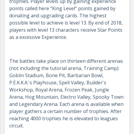
trophies. Player levels up by gaining experience
points called here “King Level” points gained by
donating and upgrading cards. The highest
possible level to achieve is level 13. By end of 2018,
players with level 13 characters receive Star Points
as a excessive Experience.
The battles take place on thirteen different arenas
(not including the tutorial arena, Training Camp):
Goblin Stadium, Bone Pit, Barbarian Bowl,
P.E.K.K.A.'s Playhouse, Spell Valley, Builder's
Workshop, Royal Arena, Frozen Peak, Jungle
Arena, Hog Mountain, Electro Valley, Spooky Town
and Legendary Arena. Each arena is available when
player gathers a certain number of trophies. After
reaching 4000 trophies he is elevated to leagues
circuit.