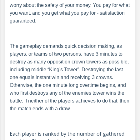
worry about the safety of your money. You pay for what
you want, and you get what you pay for - satisfaction
guaranteed.
The gameplay demands quick decision making, as
players, or teams of two persons, have 3 minutes to
destroy as many opposition crown towers as possible,
including middle “King's Tower”. Destroying the last
one equals instant win and receiving 3 crowns.
Otherwise, the one minute long overtime begins, and
who first destroys any of the enemies tower wins the
battle. If neither of the players achieves to do that, then
the match ends with a draw.
Each player is ranked by the number of gathered