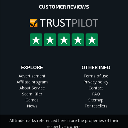
CUSTOMER REVIEWS
EXPLORE
OTHER INFO
Advertisement
Terms of use
Affiliate program
Privacy policy
About Service
Contact
Scam Killer
FAQ
Games
Sitemap
News
For resellers
All trademarks referenced herein are the properties of their
respective owners.