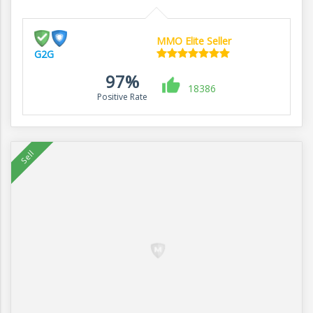
MMO Elite Seller
G2G
97%
18386
Positive Rate