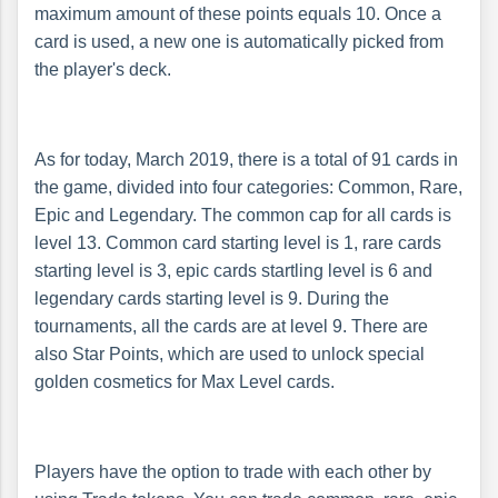
maximum amount of these points equals 10. Once a
card is used, a new one is automatically picked from
the player's deck.
As for today, March 2019, there is a total of 91 cards in
the game, divided into four categories: Common, Rare,
Epic and Legendary. The common cap for all cards is
level 13. Common card starting level is 1, rare cards
starting level is 3, epic cards startling level is 6 and
legendary cards starting level is 9. During the
tournaments, all the cards are at level 9. There are
also Star Points, which are used to unlock special
golden cosmetics for Max Level cards.
Players have the option to trade with each other by