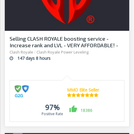
Selling CLASH ROYALE boosting service -
Increase rank and LVL - VERY AFFORDABLE! -
G2G
Clash Royale
/
Clash Royale Power Leveling
147 days 8 hours
MMO Elite Seller
G2G
97%
18386
Positive Rate