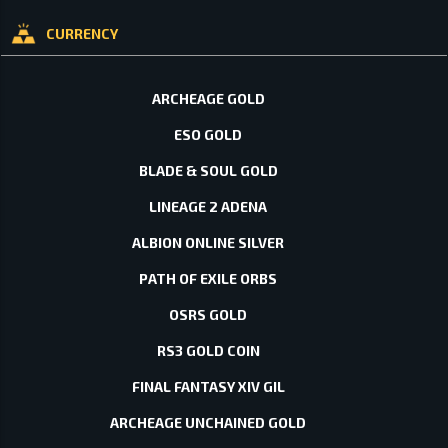
CURRENCY
ARCHEAGE GOLD
ESO GOLD
BLADE & SOUL GOLD
LINEAGE 2 ADENA
ALBION ONLINE SILVER
PATH OF EXILE ORBS
OSRS GOLD
RS3 GOLD COIN
FINAL FANTASY XIV GIL
ARCHEAGE UNCHAINED GOLD