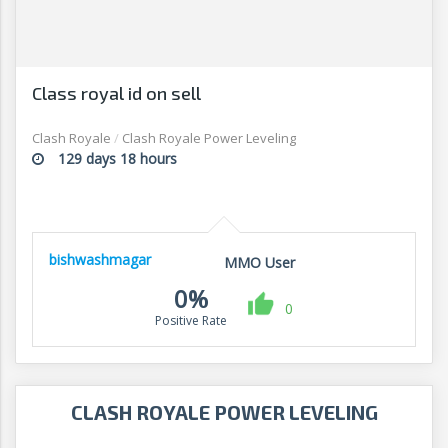
Class royal id on sell
Clash Royale
/
Clash Royale Power Leveling
129 days 18 hours
bishwashmagar
MMO User
0%
0
Positive Rate
CLASH ROYALE POWER LEVELING