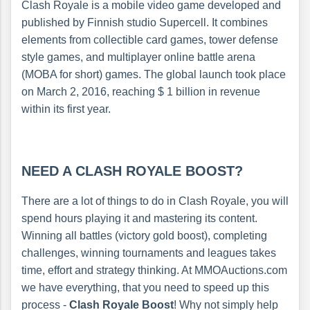
Clash Royale is a mobile video game developed and
published by Finnish studio Supercell. It combines
elements from collectible card games, tower defense
style games, and multiplayer online battle arena
(MOBA for short) games. The global launch took place
on March 2, 2016, reaching $ 1 billion in revenue
within its first year.
NEED A CLASH ROYALE BOOST?
There are a lot of things to do in Clash Royale, you will
spend hours playing it and mastering its content.
Winning all battles (victory gold boost), completing
challenges, winning tournaments and leagues takes
time, effort and strategy thinking. At MMOAuctions.com
we have everything, that you need to speed up this
process -
Clash Royale Boost
! Why not simply help