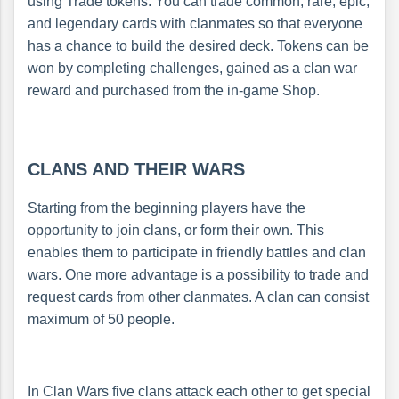
using Trade tokens. You can trade common, rare, epic,
and legendary cards with clanmates so that everyone
has a chance to build the desired deck. Tokens can be
won by completing challenges, gained as a clan war
reward and purchased from the in-game Shop.
CLANS AND THEIR WARS
Starting from the beginning players have the
opportunity to join clans, or form their own. This
enables them to participate in friendly battles and clan
wars. One more advantage is a possibility to trade and
request cards from other clanmates. A clan can consist
maximum of 50 people.
In Clan Wars five clans attack each other to get special