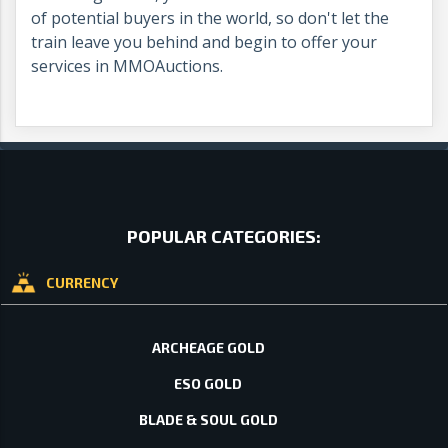
of potential buyers in the world, so don't let the
train leave you behind and begin to offer your
services in MMOAuctions.
POPULAR CATEGORIES:
CURRENCY
ARCHEAGE GOLD
ESO GOLD
BLADE & SOUL GOLD