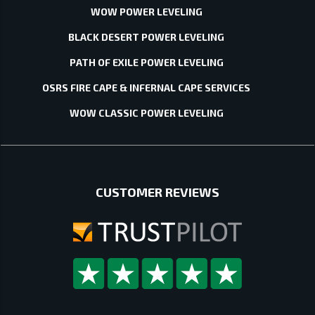
WOW POWER LEVELING
BLACK DESERT POWER LEVELING
PATH OF EXILE POWER LEVELING
OSRS FIRE CAPE & INFERNAL CAPE SERVICES
WOW CLASSIC POWER LEVELING
CUSTOMER REVIEWS