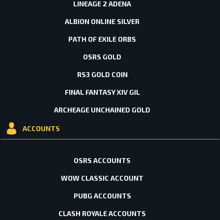
LINEAGE 2 ADENA
ALBION ONLINE SILVER
PATH OF EXILE ORBS
OSRS GOLD
RS3 GOLD COIN
FINAL FANTASY XIV GIL
ARCHEAGE UNCHAINED GOLD
ACCOUNTS
OSRS ACCOUNTS
WOW CLASSIC ACCOUNT
PUBG ACCOUNTS
CLASH ROYALE ACCOUNTS