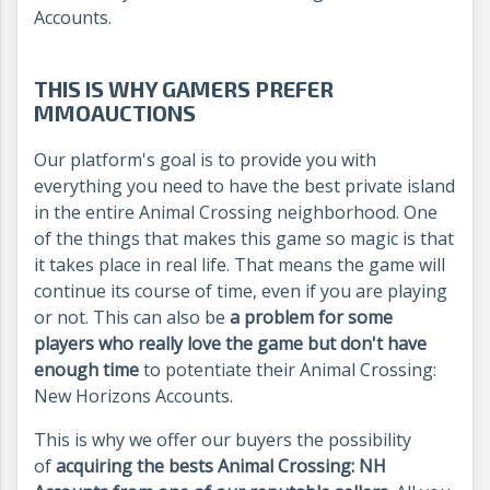
Accounts.
THIS IS WHY GAMERS PREFER
MMOAUCTIONS
Our platform's goal is to provide you with
everything you need to have the best private island
in the entire Animal Crossing neighborhood. One
of the things that makes this game so magic is that
it takes place in real life. That means the game will
continue its course of time, even if you are playing
or not. This can also be
a problem for some
players who really love the game but don't have
enough time
to potentiate their Animal Crossing:
New Horizons Accounts.
This is why we offer our buyers the possibility
of
acquiring the bests Animal Crossing: NH