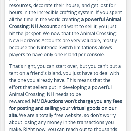
resources, decorate their house, and get lost for
hours in the incredible crafting system. If you spent
all the time in the world creating
a powerful Animal
Crossing: NH Account
and want to sell it, you just
hit the jackpot. We now that the Animal Crossing:
New Horizons Accounts are very valuable, mostly
because the Nintendo Switch limitations allows
players to have only one island per console.
That's right, you can start over, but you can't put a
tent on a friend's island, you just have to deal with
the one you already have. This means that the
effort that sellers put in developing a powerful
Animal Crossing: NH needs to be
rewarded.
MMOAuctions won't charge you any fees
for posting and selling your virtual goods on our
site
. We are a totally free website, so don't worry
about losing any money in the transactions you
make. Right now, you can reach out to thousands