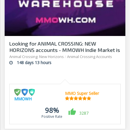
Looking for ANIMAL CROSSING: NEW
HORIZONS accounts - MMOWH Indie Market is
fast, easy & secure
Animal Crossing: New Horizons
/
Animal Crossing Accounts
148 days 13 hours
MMO Super Seller
MMOWH
98%
3287
Positive Rate