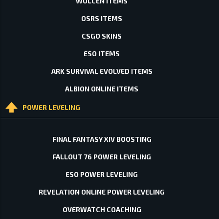
WOLCEN ITEMS
OSRS ITEMS
CSGO SKINS
ESO ITEMS
ARK SURVIVAL EVOLVED ITEMS
ALBION ONLINE ITEMS
POWER LEVELING
FINAL FANTASY XIV BOOSTING
FALLOUT 76 POWER LEVELING
ESO POWER LEVELING
REVELATION ONLINE POWER LEVELING
OVERWATCH COACHING