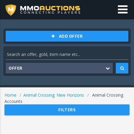
ADD OFFER
OFFER
Home
Animal Crossing: New Horizons
Animal Crossing
Accounts
FILTERS