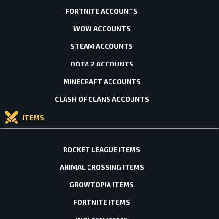
FORTNITE ACCOUNTS
WOW ACCOUNTS
STEAM ACCOUNTS
DOTA 2 ACCOUNTS
MINECRAFT ACCOUNTS
CLASH OF CLANS ACCOUNTS
ITEMS
ROCKET LEAGUE ITEMS
ANIMAL CROSSING ITEMS
GROWTOPIA ITEMS
FORTNITE ITEMS