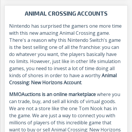
ANIMAL CROSSING ACCOUNTS
Nintendo has surprised the gamers one more time
with this new amazing Animal Crossing game.
There's a reason why this Nintendo Switch's game
is the best selling one of all the franchise: you can
do whatever you want, the players basically have
no limits. However, just like in other life simulation
games, you need to invest a lot of time doing all
kinds of shores in order to have a worthy
Animal
Crossing: New Horizons Account
.
MMOAuctions is an online marketplace
where you
can trade, buy, and sell all kinds of virtual goods.
We are not a store like the one Tom Nook has in
the game. We are just a way to connect you with
millions of players of this incredible game that
want to buy or sell Animal Crossing: New Horizons