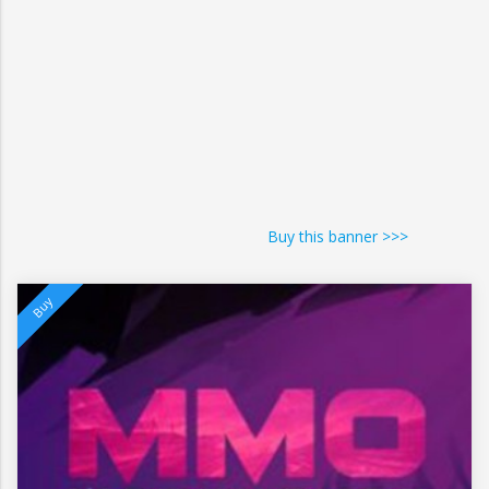
Buy this banner >>>