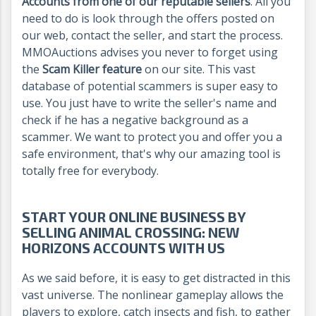
Accounts from one of our reputable sellers
. All you
need to do is look through the offers posted on
our web, contact the seller, and start the process.
MMOAuctions advises you never to forget using
the
Scam Killer feature
on our site. This vast
database of potential scammers is super easy to
use. You just have to write the seller's name and
check if he has a negative background as a
scammer. We want to protect you and offer you a
safe environment, that's why our amazing tool is
totally free for everybody.
START YOUR ONLINE BUSINESS BY
SELLING ANIMAL CROSSING: NEW
HORIZONS ACCOUNTS WITH US
As we said before, it is easy to get distracted in this
vast universe. The nonlinear gameplay allows the
players to explore, catch insects and fish, to gather