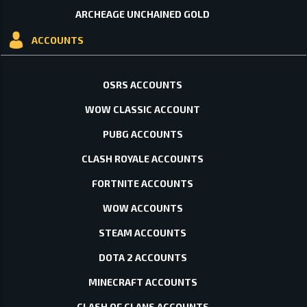
ARCHEAGE UNCHAINED GOLD
ACCOUNTS
OSRS ACCOUNTS
WOW CLASSIC ACCOUNT
PUBG ACCOUNTS
CLASH ROYALE ACCOUNTS
FORTNITE ACCOUNTS
WOW ACCOUNTS
STEAM ACCOUNTS
DOTA 2 ACCOUNTS
MINECRAFT ACCOUNTS
CLASH OF CLANS ACCOUNTS