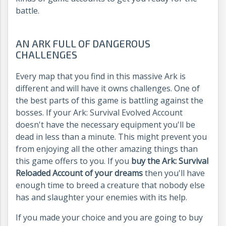
battle.
AN ARK FULL OF DANGEROUS
CHALLENGES
Every map that you find in this massive Ark is
different and will have it owns challenges. One of
the best parts of this game is battling against the
bosses. If your Ark: Survival Evolved Account
doesn't have the necessary equipment you'll be
dead in less than a minute. This might prevent you
from enjoying all the other amazing things than
this game offers to you. If you
buy the Ark: Survival
Reloaded Account of your dreams
then you'll have
enough time to breed a creature that nobody else
has and slaughter your enemies with its help.
If you made your choice and you are going to buy