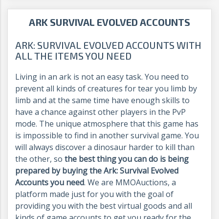
ARK SURVIVAL EVOLVED ACCOUNTS
ARK: SURVIVAL EVOLVED ACCOUNTS WITH
ALL THE ITEMS YOU NEED
Living in an ark is not an easy task. You need to
prevent all kinds of creatures for tear you limb by
limb and at the same time have enough skills to
have a chance against other players in the PvP
mode. The unique atmosphere that this game has
is impossible to find in another survival game. You
will always discover a dinosaur harder to kill than
the other, so
the best thing you can do is being
prepared by buying the Ark: Survival Evolved
Accounts you need
. We are MMOAuctions, a
platform made just for you with the goal of
providing you with the best virtual goods and all
kinds of game accounts to get you ready for the