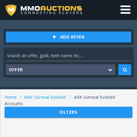
ADD OFFER
OFFER
Home
ARK: Survival Evolved
ARK Survival Evolved
Accounts
FILTERS