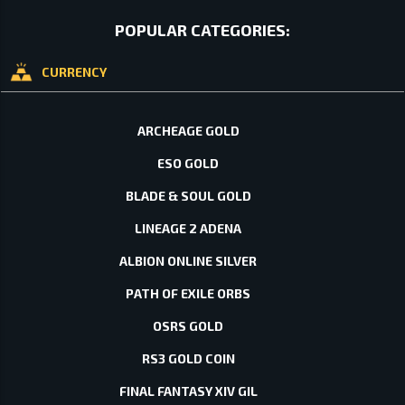
POPULAR CATEGORIES:
CURRENCY
ARCHEAGE GOLD
ESO GOLD
BLADE & SOUL GOLD
LINEAGE 2 ADENA
ALBION ONLINE SILVER
PATH OF EXILE ORBS
OSRS GOLD
RS3 GOLD COIN
FINAL FANTASY XIV GIL