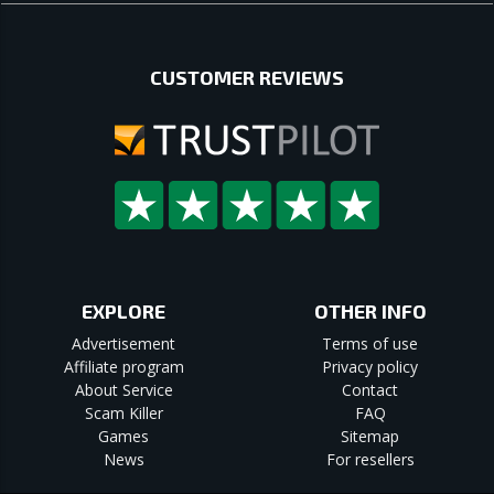
CUSTOMER REVIEWS
EXPLORE
OTHER INFO
Advertisement
Terms of use
Affiliate program
Privacy policy
About Service
Contact
Scam Killer
FAQ
Games
Sitemap
News
For resellers