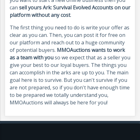
can
sell yours Ark: Survival Evolved Accounts on our
platform without any cost
.
The first thing you need to do is write your offer as
clear as you can. Then, you can post it for free on
our platform and reach out to a huge community
of potential buyers.
MMOAuctions wants to work
as a team with you
so we expect that as a seller you
give your best to our loyal buyers. The things you
can accomplish in the arks are up to you. The main
goal here is to survive. But you can't survive if you
are not prepared, so if you don't have enough time
to be prepared we totally understand you,
MMOAuctions will always be here for you!