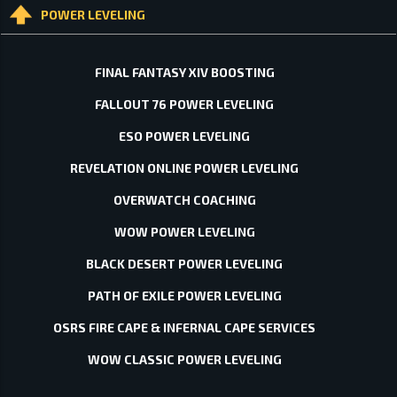
POWER LEVELING
FINAL FANTASY XIV BOOSTING
FALLOUT 76 POWER LEVELING
ESO POWER LEVELING
REVELATION ONLINE POWER LEVELING
OVERWATCH COACHING
WOW POWER LEVELING
BLACK DESERT POWER LEVELING
PATH OF EXILE POWER LEVELING
OSRS FIRE CAPE & INFERNAL CAPE SERVICES
WOW CLASSIC POWER LEVELING