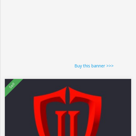
Buy this banner >>>