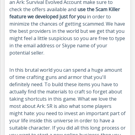
an Ark: Survival Evolved Account make sure to
check the offers available and
use the Scam Killer
feature we developed just for you
in order to
minimize the chances of getting scammed. We have
the best providers in the world but we get that you
might feel a little suspicious so you are free to type
in the email address or Skype name of your
potential seller.
In this brutal world you can spend a huge amount
of time crafting guns and armor that you'll
definitely need. To build these items you have to
actually find the materials to craft so forget about
taking shortcuts in this game. What we love the
most about Ark: SR is also what some players
might hate: you need to invest an important part of
your life inside this universe in order to have a
suitable character. If you did all this long process or
you want to start a new online business then you