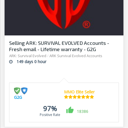
Selling ARK: SURVIVAL EVOLVED Accounts -
Fresh email - Lifetime warranty - G2G
ARK: Survival Evolved
/
ARK Survival Evolved Accounts
149 days 0 hour
MMO Elite Seller
G2G
97%
18386
Positive Rate