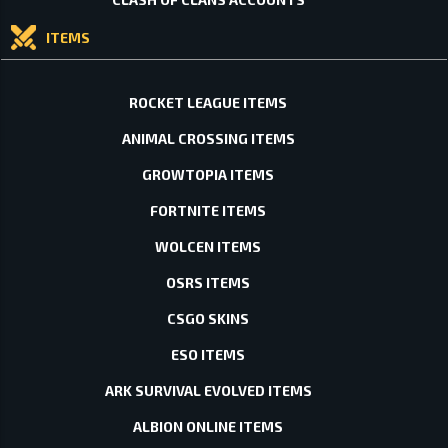
ITEMS
ROCKET LEAGUE ITEMS
ANIMAL CROSSING ITEMS
GROWTOPIA ITEMS
FORTNITE ITEMS
WOLCEN ITEMS
OSRS ITEMS
CSGO SKINS
ESO ITEMS
ARK SURVIVAL EVOLVED ITEMS
ALBION ONLINE ITEMS