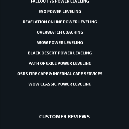
FALLOUT 76 POWER LEVELING
ESO POWER LEVELING
REVELATION ONLINE POWER LEVELING
OVERWATCH COACHING
WOW POWER LEVELING
BLACK DESERT POWER LEVELING
PATH OF EXILE POWER LEVELING
OSRS FIRE CAPE & INFERNAL CAPE SERVICES
WOW CLASSIC POWER LEVELING
CUSTOMER REVIEWS