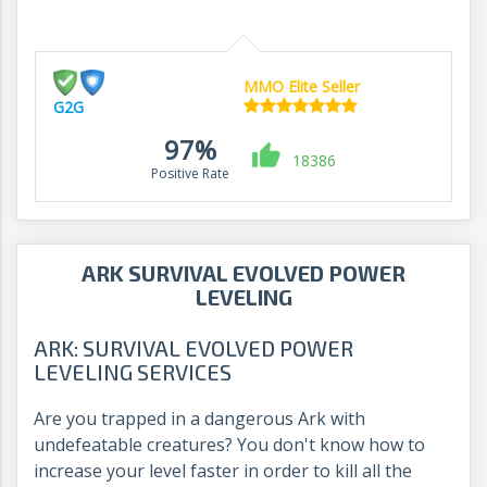
MMO Elite Seller
G2G
97%
18386
Positive Rate
ARK SURVIVAL EVOLVED POWER
LEVELING
ARK: SURVIVAL EVOLVED POWER
LEVELING SERVICES
Are you trapped in a dangerous Ark with
undefeatable creatures? You don't know how to
increase your level faster in order to kill all the