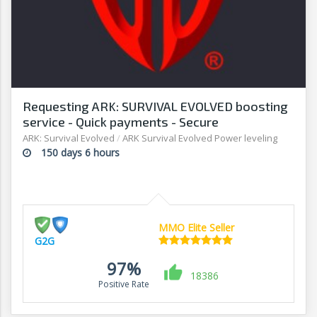
Requesting ARK: SURVIVAL EVOLVED boosting
service - Quick payments - Secure
transactions - G2G
ARK: Survival Evolved
/
ARK Survival Evolved Power leveling
150 days 6 hours
MMO Elite Seller
G2G
97%
18386
Positive Rate