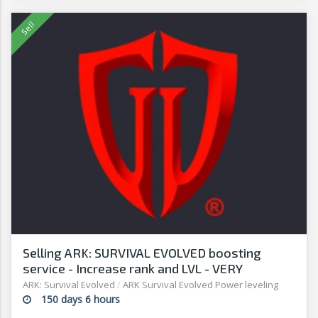
Selling ARK: SURVIVAL EVOLVED boosting
service - Increase rank and LVL - VERY
AFFORDABLE! - G2G
ARK: Survival Evolved
/
ARK Survival Evolved Power leveling
150 days 6 hours