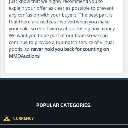
Just know that we highly recommend you to
explain your offer as clear as possible to prevent
any confusion with your buyers. The best part is
that there are no fees involved when you make
your sale, so don't worry about losing any money.
We want you to be part of our team so we can
continue to provide a top-notch service of virtual
goods, so
never hold you back for counting on
MMOAuctions!
POPULAR CATEGORIES:
CURRENCY