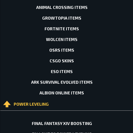
ANIMAL CROSSING ITEMS
GROWTOPIA ITEMS
FORTNITE ITEMS
WOLCEN ITEMS
OSRS ITEMS
CSGO SKINS
ESO ITEMS
ARK SURVIVAL EVOLVED ITEMS
ALBION ONLINE ITEMS
POWER LEVELING
FINAL FANTASY XIV BOOSTING