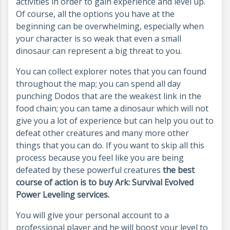
activities in order to gain experience and level up.
Of course, all the options you have at the
beginning can be overwhelming, especially when
your character is so weak that even a small
dinosaur can represent a big threat to you.
You can collect explorer notes that you can found
throughout the map; you can spend all day
punching Dodos that are the weakest link in the
food chain; you can tame a dinosaur which will not
give you a lot of experience but can help you out to
defeat other creatures and many more other
things that you can do. If you want to skip all this
process because you feel like you are being
defeated by these powerful creatures
the best
course of action is to buy Ark: Survival Evolved
Power Leveling services.
You will give your personal account to a
professional player and he will boost your level to