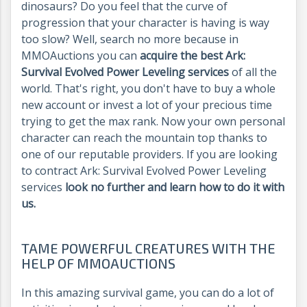
dinosaurs? Do you feel that the curve of
progression that your character is having is way
too slow? Well, search no more because in
MMOAuctions you can
acquire the best Ark:
Survival Evolved Power Leveling services
of all the
world. That's right, you don't have to buy a whole
new account or invest a lot of your precious time
trying to get the max rank. Now your own personal
character can reach the mountain top thanks to
one of our reputable providers. If you are looking
to contract Ark: Survival Evolved Power Leveling
services
look no further and learn how to do it with
us.
TAME POWERFUL CREATURES WITH THE
HELP OF MMOAUCTIONS
In this amazing survival game, you can do a lot of