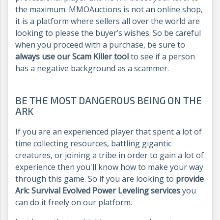
the maximum. MMOAuctions is not an online shop,
it is a platform where sellers all over the world are
looking to please the buyer’s wishes. So be careful
when you proceed with a purchase, be sure to
always use our Scam Killer tool
to see if a person
has a negative background as a scammer.
BE THE MOST DANGEROUS BEING ON THE
ARK
If you are an experienced player that spent a lot of
time collecting resources, battling gigantic
creatures, or joining a tribe in order to gain a lot of
experience then you'll know how to make your way
through this game. So if you are looking to
provide
Ark: Survival Evolved Power Leveling services
you
can do it freely on our platform.