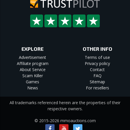
EXPLORE
OTHER INFO
Advertisement
Terms of use
Affiliate program
Privacy policy
About Service
Contact
Scam Killer
FAQ
Games
Sitemap
News
For resellers
All trademarks referenced herein are the properties of their
respective owners.
© 2015-2026 mmoauctions.com