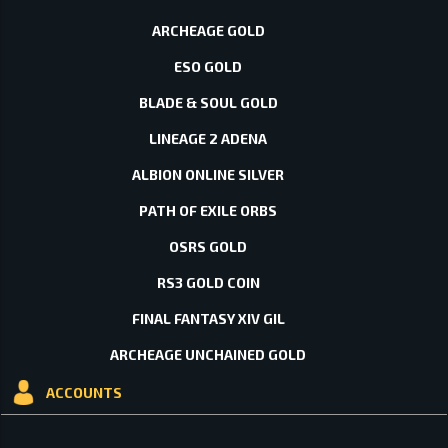
ARCHEAGE GOLD
ESO GOLD
BLADE & SOUL GOLD
LINEAGE 2 ADENA
ALBION ONLINE SILVER
PATH OF EXILE ORBS
OSRS GOLD
RS3 GOLD COIN
FINAL FANTASY XIV GIL
ARCHEAGE UNCHAINED GOLD
ACCOUNTS