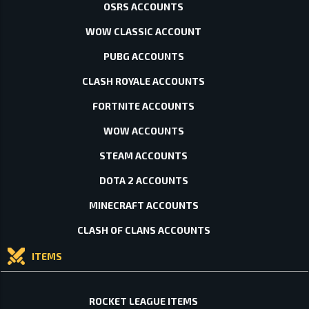
OSRS ACCOUNTS
WOW CLASSIC ACCOUNT
PUBG ACCOUNTS
CLASH ROYALE ACCOUNTS
FORTNITE ACCOUNTS
WOW ACCOUNTS
STEAM ACCOUNTS
DOTA 2 ACCOUNTS
MINECRAFT ACCOUNTS
CLASH OF CLANS ACCOUNTS
ITEMS
ROCKET LEAGUE ITEMS