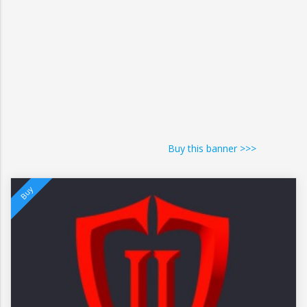
Buy this banner >>>