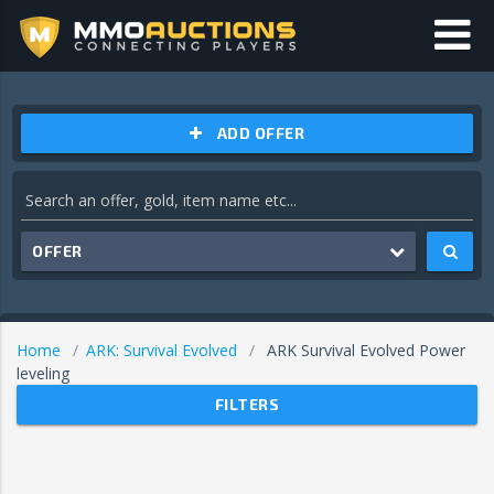
ADD OFFER
OFFER
Home
ARK: Survival Evolved
ARK Survival Evolved Power
leveling
FILTERS